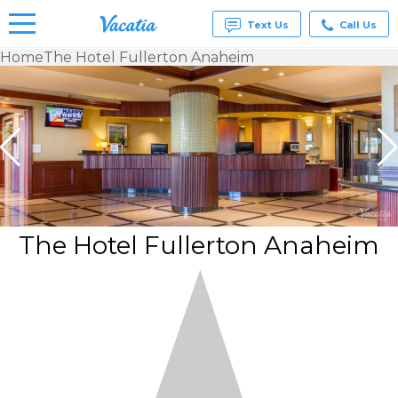
Text Us
Call Us
Home
The Hotel Fullerton Anaheim
Vacation
Rentals -
Condos
& Suites
for Rent
at
Resorts |
Vacatia
The Hotel Fullerton Anaheim