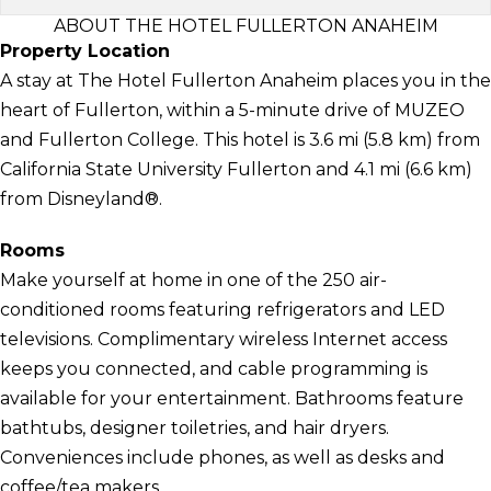
ABOUT THE HOTEL FULLERTON ANAHEIM
Property Location
A stay at The Hotel Fullerton Anaheim places you in the
heart of Fullerton, within a 5-minute drive of MUZEO
and Fullerton College. This hotel is 3.6 mi (5.8 km) from
California State University Fullerton and 4.1 mi (6.6 km)
from Disneyland®.
Rooms
Make yourself at home in one of the 250 air-
conditioned rooms featuring refrigerators and LED
televisions. Complimentary wireless Internet access
keeps you connected, and cable programming is
available for your entertainment. Bathrooms feature
bathtubs, designer toiletries, and hair dryers.
Conveniences include phones, as well as desks and
coffee/tea makers.