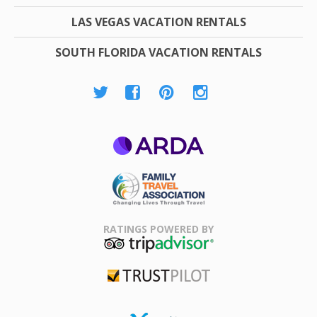
LAS VEGAS VACATION RENTALS
SOUTH FLORIDA VACATION RENTALS
ARDA
Family Travel
Association
RATINGS POWERED BY
TripAdvisor
Trustpilot