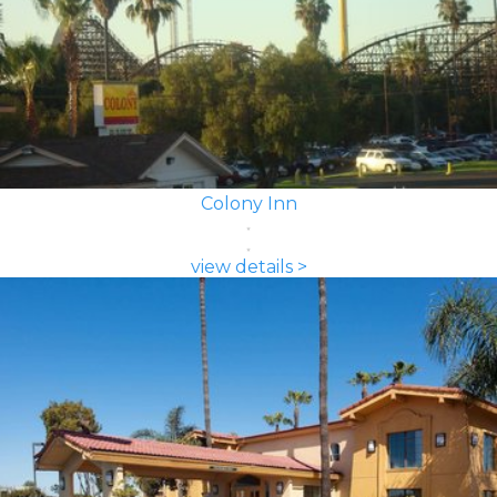
Colony Inn
view details >