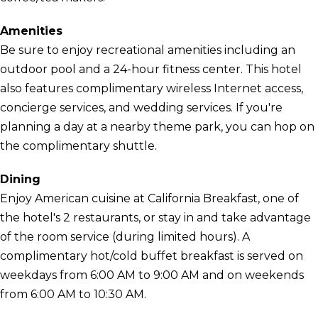
Amenities
Be sure to enjoy recreational amenities including an
outdoor pool and a 24-hour fitness center. This hotel
also features complimentary wireless Internet access,
concierge services, and wedding services. If you're
planning a day at a nearby theme park, you can hop on
the complimentary shuttle.
Dining
Enjoy American cuisine at California Breakfast, one of
the hotel's 2 restaurants, or stay in and take advantage
of the room service (during limited hours). A
complimentary hot/cold buffet breakfast is served on
weekdays from 6:00 AM to 9:00 AM and on weekends
from 6:00 AM to 10:30 AM.