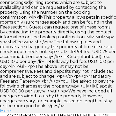
connecting/adjoining rooms, which are subject to
availability and can be requested by contacting the
property using the number on the booking
confirmation. </li><li>This property allows pets in specific
rooms only (surcharges apply and can be found in the
Fees section). Guests can request one of these rooms
by contacting the property directly, using the contact
information on the booking confirmation. </li> </ul></p>
<p><b>Fees</b> <br /><p>The following fees and
deposits are charged by the property at time of service,
check-in, or check-out. </p> <ul> <li>Pet fee: USD 75 per
accommodation, per stay</li> <li>Crib (infant bed) fee:
USD 10.0 per day</li><li>Rollaway bed fee: USD 10.0 per
day</li> </ul> <p>The above list may not be
comprehensive. Fees and deposits may not include tax
and are subject to change. </p></p><p><b>Mandatory
Fees and Taxes</b> <br /><p>You'll be asked to pay the
following charges at the property:</p> <ul><li>Deposit:
USD 100.00 per stay</li></ul> <p>We have included all
charges provided to us by the property. However,
charges can vary, for example, based on length of stay
or the room you book. </p></p>
More
ACCOMMODATIONS AT THE HOTEL FULLERTON