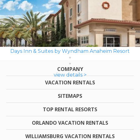
Days Inn & Suites by Wyndham Anaheim Resort
COMPANY
view details >
VACATION RENTALS
SITEMAPS
TOP RENTAL RESORTS
ORLANDO VACATION RENTALS
WILLIAMSBURG VACATION RENTALS