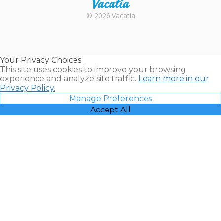
Rental |
© 2026 Vacatia
Timeshares
for Sale |
Timeshare
Resales |
Your Privacy Choices
Vacatia
This site uses cookies to improve your browsing
experience and analyze site traffic.
Learn more in our
Privacy Policy.
Manage Preferences
Accept All