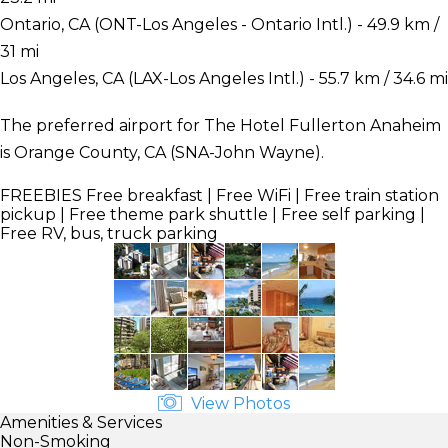
Ontario, CA (ONT-Los Angeles - Ontario Intl.) - 49.9 km /
31 mi
Los Angeles, CA (LAX-Los Angeles Intl.) - 55.7 km / 34.6 mi
The preferred airport for The Hotel Fullerton Anaheim
is Orange County, CA (SNA-John Wayne).
FREEBIES
Free breakfast | Free WiFi | Free train station
pickup | Free theme park shuttle | Free self parking |
Free RV, bus, truck parking
View Photos
Amenities & Services
Non-Smoking