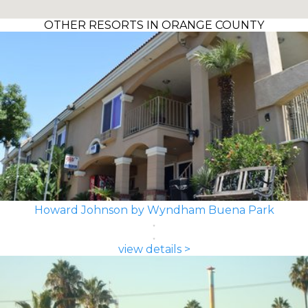
OTHER RESORTS IN ORANGE COUNTY
Howard Johnson by Wyndham Buena Park
view details >