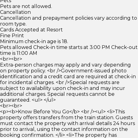
Pets
Pets are not allowed.
Cancellation
Cancellation and prepayment policies vary according to
room type.
Cards Accepted at Resort
Fine Print
Minimum check-in age is 18.
Pets allowed Check-in time starts at 3:00 PM Check-out
time is 11:00 AM
<br><br>
Extra-person charges may apply and vary depending
on property policy. <br />Government-issued photo
identification and a credit card are required at check-in
for incidental charges. <br />Special requests are
subject to availability upon check-in and may incur
additional charges. Special requests cannot be
guaranteed. <ul> </ul>
<br><br>
<p><b>Know Before You Go</b> <br /><ul> <li>This
property offers transfers from the train station. Guests
must contact the property with arrival details 24 hours
prior to arrival, using the contact information on the
booking confirmation. </li> <li>The property has