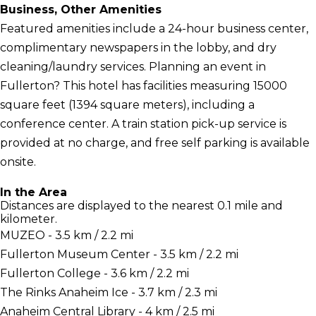
Business, Other Amenities
Featured amenities include a 24-hour business center,
complimentary newspapers in the lobby, and dry
cleaning/laundry services. Planning an event in
Fullerton? This hotel has facilities measuring 15000
square feet (1394 square meters), including a
conference center. A train station pick-up service is
provided at no charge, and free self parking is available
onsite.
In the Area
Distances are displayed to the nearest 0.1 mile and
kilometer.
MUZEO - 3.5 km / 2.2 mi
Fullerton Museum Center - 3.5 km / 2.2 mi
Fullerton College - 3.6 km / 2.2 mi
The Rinks Anaheim Ice - 3.7 km / 2.3 mi
Anaheim Central Library - 4 km / 2.5 mi