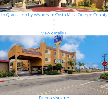
La Quinta Inn by Wyndham Costa Mesa Orange County
view details >
Buena Vista Inn