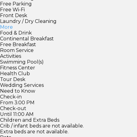
Free Parking
Free Wi-Fi
Front Desk
Laundry / Dry Cleaning
More
Food & Drink
Continental Breakfast
Free Breakfast
Room Service
Activities
Swimming Pool(s)
Fitness Center
Health Club
Tour Desk
Wedding Services
Need to Know
Check-in
From 3:00 PM
Check-out
Until 11:00 AM
Children and Extra Beds
Crib / infant beds are not available.
Extra beds are not available.