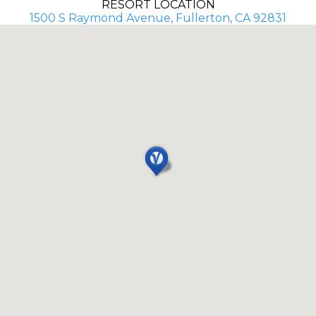
RESORT LOCATION
1500 S Raymond Avenue, Fullerton, CA 92831