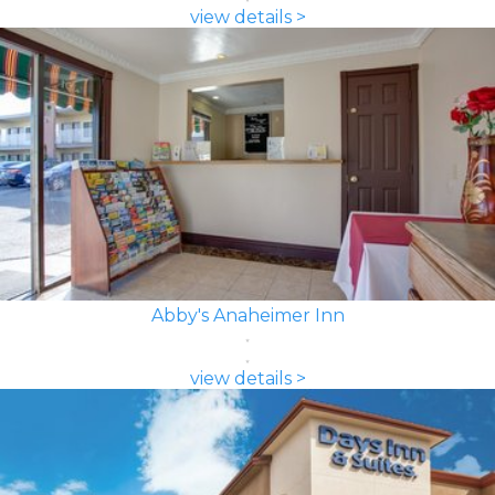
view details >
Abby's Anaheimer Inn
view details >