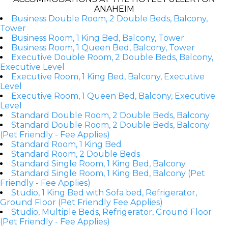
ANAHEIM
Business Double Room, 2 Double Beds, Balcony,
Tower
Business Room, 1 King Bed, Balcony, Tower
Business Room, 1 Queen Bed, Balcony, Tower
Executive Double Room, 2 Double Beds, Balcony,
Executive Level
Executive Room, 1 King Bed, Balcony, Executive
Level
Executive Room, 1 Queen Bed, Balcony, Executive
Level
Standard Double Room, 2 Double Beds, Balcony
Standard Double Room, 2 Double Beds, Balcony
(Pet Friendly - Fee Applies)
Standard Room, 1 King Bed
Standard Room, 2 Double Beds
Standard Single Room, 1 King Bed, Balcony
Standard Single Room, 1 King Bed, Balcony (Pet
Friendly - Fee Applies)
Studio, 1 King Bed with Sofa bed, Refrigerator,
Ground Floor (Pet Friendly Fee Applies)
Studio, Multiple Beds, Refrigerator, Ground Floor
(Pet Friendly - Fee Applies)