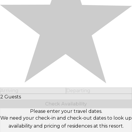
Arriving
Departing
2 Guests
Select Number of Guests
Check Availability
Please enter your travel dates.
We need your check-in and check-out dates to look up
availability and pricing of residences at this resort.