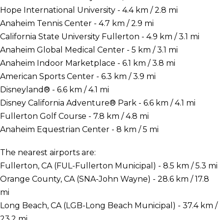
Hope International University - 4.4 km / 2.8 mi
Anaheim Tennis Center - 4.7 km / 2.9 mi
California State University Fullerton - 4.9 km / 3.1 mi
Anaheim Global Medical Center - 5 km / 3.1 mi
Anaheim Indoor Marketplace - 6.1 km / 3.8 mi
American Sports Center - 6.3 km / 3.9 mi
Disneyland® - 6.6 km / 4.1 mi
Disney California Adventure® Park - 6.6 km / 4.1 mi
Fullerton Golf Course - 7.8 km / 4.8 mi
Anaheim Equestrian Center - 8 km / 5 mi
The nearest airports are:
Fullerton, CA (FUL-Fullerton Municipal) - 8.5 km / 5.3 mi
Orange County, CA (SNA-John Wayne) - 28.6 km / 17.8
mi
Long Beach, CA (LGB-Long Beach Municipal) - 37.4 km /
23.2 mi