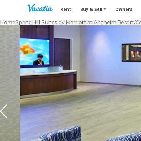
Vacation Rentals - Condos & Suites f
Rent
Buy & Sell
Owners
Home
SpringHill Suites by Marriott at Anaheim Resort/C