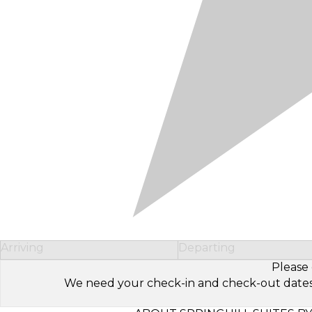
Arriving
Departing
Please 
We need your check-in and check-out dates to 