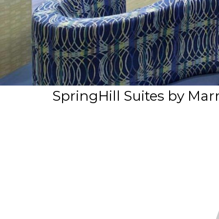
SpringHill Suites by Mar