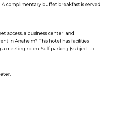
é. A complimentary buffet breakfast is served
t access, a business center, and
t in Anaheim? This hotel has facilities
 a meeting room. Self parking (subject to
eter.