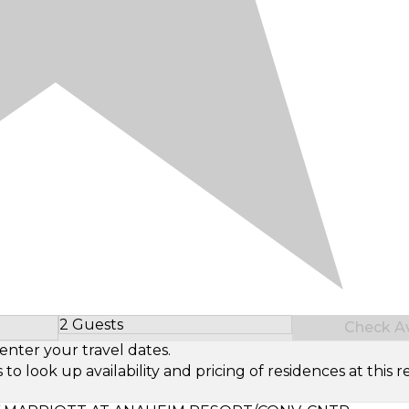
2 Guests
Check Ava
Select Number of Guests
enter your travel dates.
look up availability and pricing of residences at this re