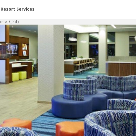
or Rent at Resorts | Vacatia
Resort Services
onv. Cntr