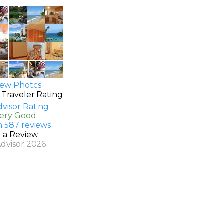
ew Photos
 Traveler Rating
Very Good
n 587 reviews
e a Review
Advisor 2026