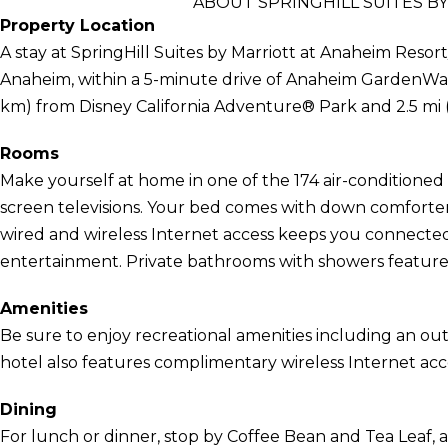
ABOUT SPRINGHILL SUITES B
Property Location
A stay at SpringHill Suites by Marriott at Anaheim Resort
Anaheim, within a 5-minute drive of Anaheim GardenWalk 
km) from Disney California Adventure® Park and 2.5 mi 
Rooms
Make yourself at home in one of the 174 air-conditioned 
screen televisions. Your bed comes with down comfor
wired and wireless Internet access keeps you connecte
entertainment. Private bathrooms with showers feature d
Amenities
Be sure to enjoy recreational amenities including an out
hotel also features complimentary wireless Internet acc
Dining
For lunch or dinner, stop by Coffee Bean and Tea Leaf, a 