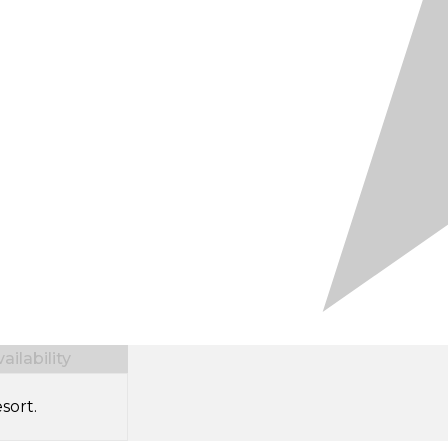
ilability
sort.