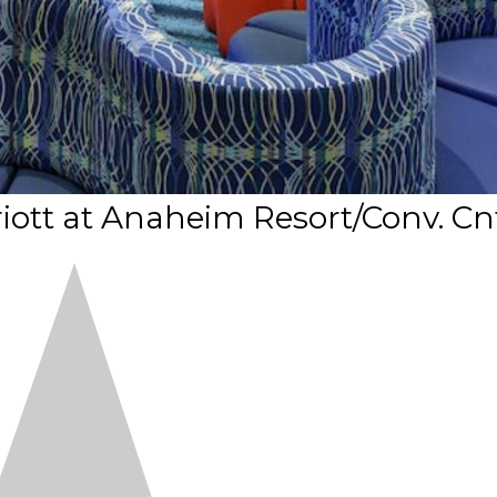
riott at Anaheim Resort/Conv. Cn