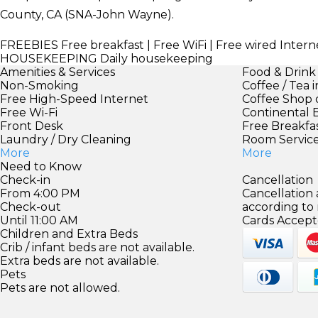
County, CA (SNA-John Wayne).
FREEBIES
Free breakfast | Free WiFi | Free wired Intern
HOUSEKEEPING
Daily housekeeping
Amenities & Services
Food & Drink
Non-Smoking
Coffee / Tea 
Free High-Speed Internet
Coffee Shop 
Free Wi-Fi
Continental 
Front Desk
Free Breakfa
Laundry / Dry Cleaning
Room Servic
More
More
Need to Know
Check-in
Cancellation
From 4:00 PM
Cancellation
Check-out
according to
Until 11:00 AM
Cards Accept
Children and Extra Beds
Crib / infant beds are not available.
Extra beds are not available.
Pets
Pets are not allowed.