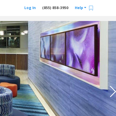
Log In
(855) 858-3950
Help