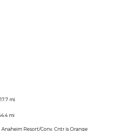
17.7 mi
i
34.4 mi
at Anaheim Resort/Conv. Cntr is Orange