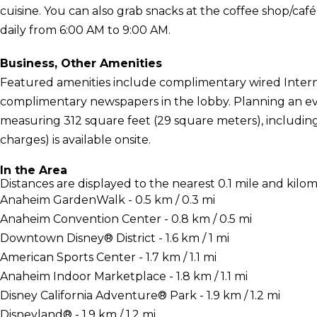
cuisine. You can also grab snacks at the coffee shop/caf
daily from 6:00 AM to 9:00 AM.
Business, Other Amenities
Featured amenities include complimentary wired Interne
complimentary newspapers in the lobby. Planning an even
measuring 312 square feet (29 square meters), including
charges) is available onsite.
In the Area
Distances are displayed to the nearest 0.1 mile and kilom
Anaheim GardenWalk - 0.5 km / 0.3 mi
Anaheim Convention Center - 0.8 km / 0.5 mi
Downtown Disney® District - 1.6 km / 1 mi
American Sports Center - 1.7 km / 1.1 mi
Anaheim Indoor Marketplace - 1.8 km / 1.1 mi
Disney California Adventure® Park - 1.9 km / 1.2 mi
Disneyland® - 1.9 km / 1.2 mi