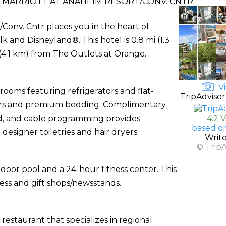
Y MARRIOTT AT ANAHEIM RESORT/CONV. CNTR
/Conv. Cntr places you in the heart of
and Disneyland®. This hotel is 0.8 mi (1.3
(4.1 km) from The Outlets at Orange.
Vi
rooms featuring refrigerators and flat-
TripAdvisor
ters and premium bedding. Complimentary
d, and cable programming provides
4.2 
based o
esigner toiletries and hair dryers.
Writ
© Trip
door pool and a 24-hour fitness center. This
ess and gift shops/newsstands.
restaurant that specializes in regional