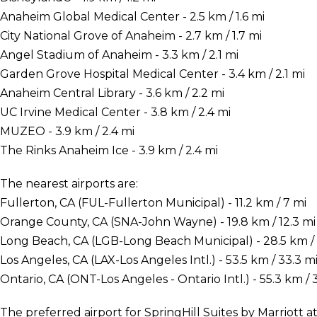
Anaheim Global Medical Center - 2.5 km / 1.6 mi
City National Grove of Anaheim - 2.7 km / 1.7 mi
Angel Stadium of Anaheim - 3.3 km / 2.1 mi
Garden Grove Hospital Medical Center - 3.4 km / 2.1 mi
Anaheim Central Library - 3.6 km / 2.2 mi
UC Irvine Medical Center - 3.8 km / 2.4 mi
MUZEO - 3.9 km / 2.4 mi
The Rinks Anaheim Ice - 3.9 km / 2.4 mi
The nearest airports are:
Fullerton, CA (FUL-Fullerton Municipal) - 11.2 km / 7 mi
Orange County, CA (SNA-John Wayne) - 19.8 km / 12.3 mi
Long Beach, CA (LGB-Long Beach Municipal) - 28.5 km / 
Los Angeles, CA (LAX-Los Angeles Intl.) - 53.5 km / 33.3 m
Ontario, CA (ONT-Los Angeles - Ontario Intl.) - 55.3 km / 
The preferred airport for SpringHill Suites by Marriott 