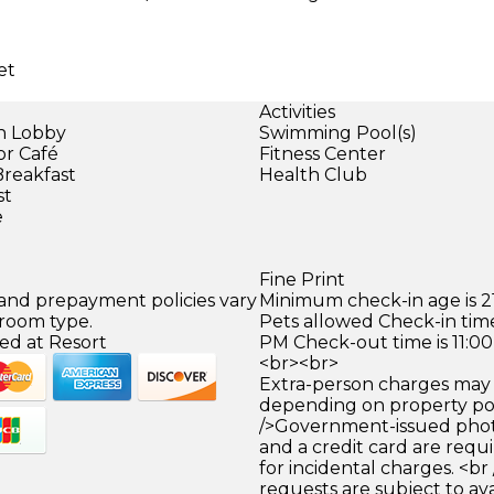
et
Activities
in Lobby
Swimming Pool(s)
or Café
Fitness Center
Breakfast
Health Club
st
e
Fine Print
 and prepayment policies vary
Minimum check-in age is 21
 room type.
Pets allowed Check-in time
ed at Resort
PM Check-out time is 11:0
<br><br>
Extra-person charges may 
depending on property pol
/>Government-issued photo
and a credit card are requ
for incidental charges. <br
requests are subject to ava