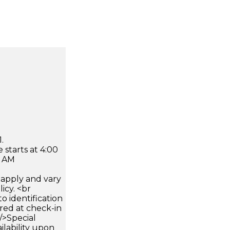
.
 starts at 4:00
0 AM
apply and vary
icy. <br
 identification
ired at check-in
 />Special
ilability upon