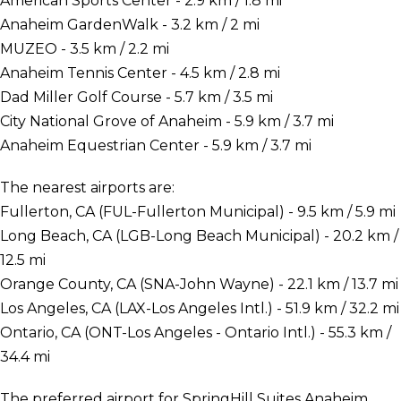
American Sports Center - 2.9 km / 1.8 mi
Anaheim GardenWalk - 3.2 km / 2 mi
MUZEO - 3.5 km / 2.2 mi
Anaheim Tennis Center - 4.5 km / 2.8 mi
Dad Miller Golf Course - 5.7 km / 3.5 mi
City National Grove of Anaheim - 5.9 km / 3.7 mi
Anaheim Equestrian Center - 5.9 km / 3.7 mi
The nearest airports are:
Fullerton, CA (FUL-Fullerton Municipal) - 9.5 km / 5.9 mi
Long Beach, CA (LGB-Long Beach Municipal) - 20.2 km /
12.5 mi
Orange County, CA (SNA-John Wayne) - 22.1 km / 13.7 mi
Los Angeles, CA (LAX-Los Angeles Intl.) - 51.9 km / 32.2 mi
Ontario, CA (ONT-Los Angeles - Ontario Intl.) - 55.3 km /
34.4 mi
The preferred airport for SpringHill Suites Anaheim