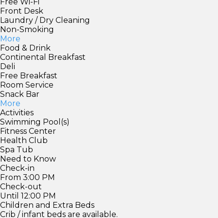
Free Wi-Fi
Front Desk
Laundry / Dry Cleaning
Non-Smoking
More
Food & Drink
Continental Breakfast
Deli
Free Breakfast
Room Service
Snack Bar
More
Activities
Swimming Pool(s)
Fitness Center
Health Club
Spa Tub
Need to Know
Check-in
From 3:00 PM
Check-out
Until 12:00 PM
Children and Extra Beds
Crib / infant beds are available.