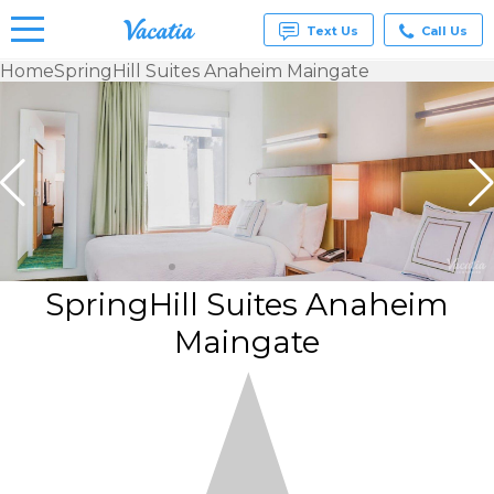
Text Us
Call Us
Home
SpringHill Suites Anaheim Maingate
Vacation
Rentals -
Condos
& Suites
for Rent
at
Resorts |
Vacatia
SpringHill Suites Anaheim
Maingate