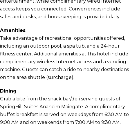
entertainment, while complimentary wired Internet
access keeps you connected. Conveniences include
safes and desks, and housekeeping is provided daily.
Amenities
Take advantage of recreational opportunities offered,
including an outdoor pool, a spa tub, and a 24-hour
fitness center. Additional amenities at this hotel include
complimentary wireless Internet access and a vending
machine. Guests can catch a ride to nearby destinations
on the area shuttle (surcharge).
Dining
Grab a bite from the snack bar/deli serving guests of
SpringHill Suites Anaheim Maingate. A complimentary
buffet breakfast is served on weekdays from 6:30 AM to
9:00 AM and on weekends from 7:00 AM to 9:30 AM.