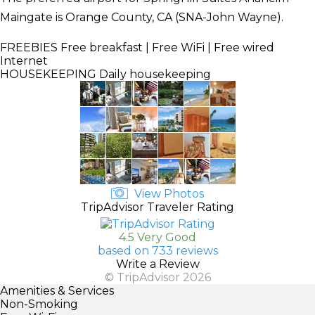
Maingate is Orange County, CA (SNA-John Wayne).
FREEBIES
Free breakfast | Free WiFi | Free wired
Internet
HOUSEKEEPING
Daily housekeeping
View Photos
TripAdvisor Traveler Rating
4.5 Very Good
based on 733 reviews
Write a Review
© TripAdvisor 2026
Amenities & Services
Non-Smoking