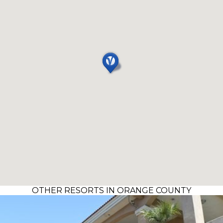
OTHER RESORTS IN ORANGE COUNTY