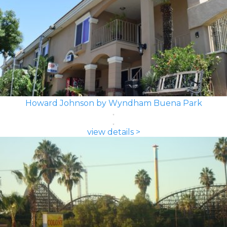
Howard Johnson by Wyndham Buena Park
view details >