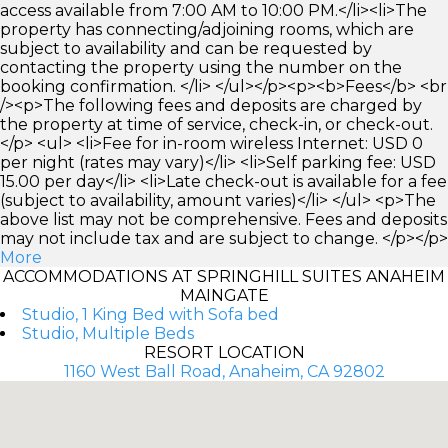
access available from 7:00 AM to 10:00 PM.</li><li>The
property has connecting/adjoining rooms, which are
subject to availability and can be requested by
contacting the property using the number on the
booking confirmation. </li> </ul></p><p><b>Fees</b> <br
/><p>The following fees and deposits are charged by
the property at time of service, check-in, or check-out.
</p> <ul> <li>Fee for in-room wireless Internet: USD 0
per night (rates may vary)</li> <li>Self parking fee: USD
15.00 per day</li> <li>Late check-out is available for a fee
(subject to availability, amount varies)</li> </ul> <p>The
above list may not be comprehensive. Fees and deposits
may not include tax and are subject to change. </p></p>
More
ACCOMMODATIONS AT SPRINGHILL SUITES ANAHEIM
MAINGATE
Studio, 1 King Bed with Sofa bed
Studio, Multiple Beds
RESORT LOCATION
1160 West Ball Road, Anaheim, CA 92802