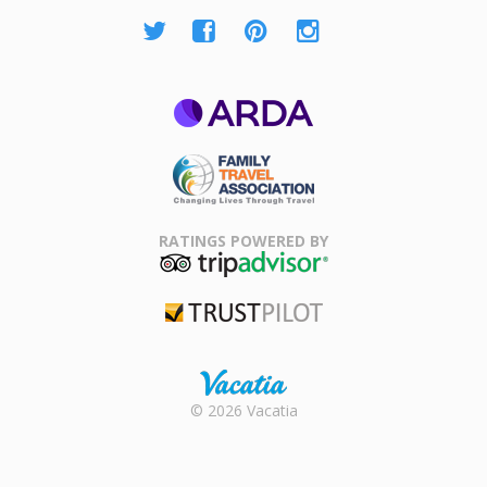
ARDA
Family Travel
Association
RATINGS POWERED BY
TripAdvisor
Trustpilot
Rental |
© 2026 Vacatia
Timeshares
for Sale |
Timeshare