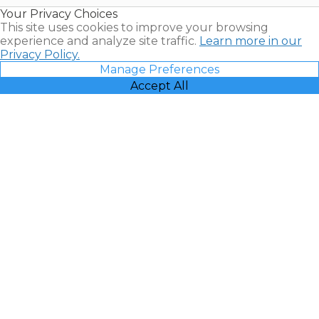
Resales |
Your Privacy Choices
Vacatia
This site uses cookies to improve your browsing
experience and analyze site traffic.
Learn more in our
Privacy Policy.
Manage Preferences
Accept All