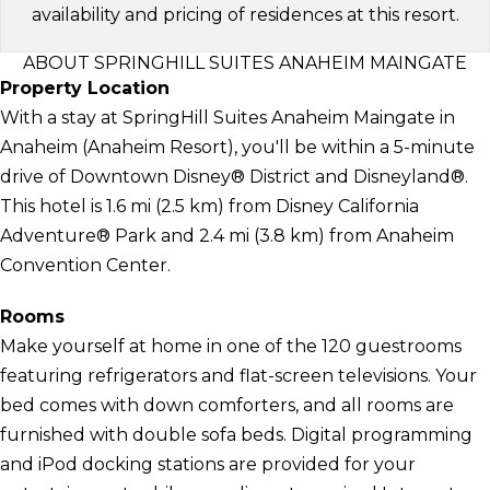
availability and pricing of residences at this resort.
ABOUT SPRINGHILL SUITES ANAHEIM MAINGATE
Property Location
With a stay at SpringHill Suites Anaheim Maingate in
Anaheim (Anaheim Resort), you'll be within a 5-minute
drive of Downtown Disney® District and Disneyland®.
This hotel is 1.6 mi (2.5 km) from Disney California
Adventure® Park and 2.4 mi (3.8 km) from Anaheim
Convention Center.
Rooms
Make yourself at home in one of the 120 guestrooms
featuring refrigerators and flat-screen televisions. Your
bed comes with down comforters, and all rooms are
furnished with double sofa beds. Digital programming
and iPod docking stations are provided for your