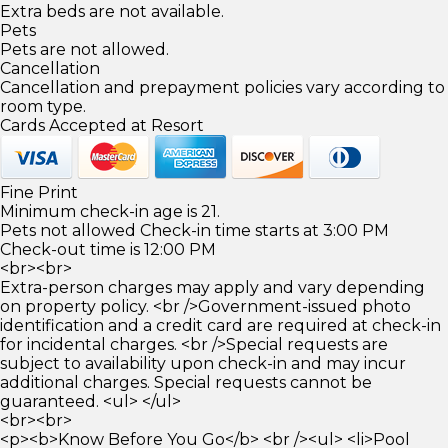
Extra beds are not available.
Pets
Pets are not allowed.
Cancellation
Cancellation and prepayment policies vary according to
room type.
Cards Accepted at Resort
Fine Print
Minimum check-in age is 21.
Pets not allowed Check-in time starts at 3:00 PM
Check-out time is 12:00 PM
<br><br>
Extra-person charges may apply and vary depending
on property policy. <br />Government-issued photo
identification and a credit card are required at check-in
for incidental charges. <br />Special requests are
subject to availability upon check-in and may incur
additional charges. Special requests cannot be
guaranteed. <ul> </ul>
<br><br>
<p><b>Know Before You Go</b> <br /><ul> <li>Pool