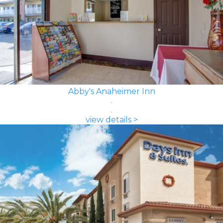
Abby's Anaheimer Inn
view details >