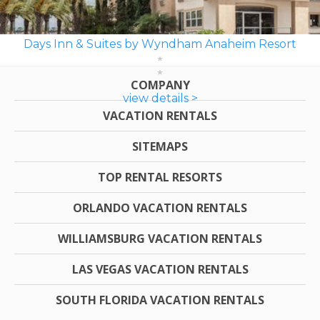
Days Inn & Suites by Wyndham Anaheim Resort
COMPANY
view details >
VACATION RENTALS
SITEMAPS
TOP RENTAL RESORTS
ORLANDO VACATION RENTALS
WILLIAMSBURG VACATION RENTALS
LAS VEGAS VACATION RENTALS
SOUTH FLORIDA VACATION RENTALS