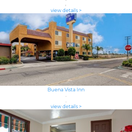
view details >
Buena Vista Inn
view details >