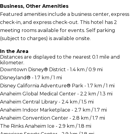
Business, Other Amenities
Featured amenities include a business center, express
check-in, and express check-out. This hotel has 2
meeting rooms available for events. Self parking
(subject to charges) is available onsite.
In the Area
Distances are displayed to the nearest 0.1 mile and
kilometer.
Downtown Disney® District - 1.4 km / 0.9 mi
Disneyland® - 1.7 km / 1 mi
Disney California Adventure® Park - 1.7 km / 1 mi
Anaheim Global Medical Center - 2.2 km / 1.3 mi
Anaheim Central Library - 2.4 km / 1.5 mi
Anaheim Indoor Marketplace - 2.7 km / 1.7 mi
Anaheim Convention Center - 2.8 km / 1.7 mi
The Rinks Anaheim Ice - 2.9 km / 1.8 mi