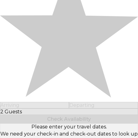
Arriving
Departing
2 Guests
Select Number of Guests
Check Availability
Please enter your travel dates.
We need your check-in and check-out dates to look up