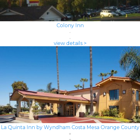
Colony Inn
view details >
La Quinta Inn by Wyndham Costa Mesa Orange County