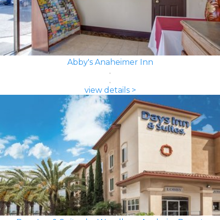
Abby's Anaheimer Inn
view details >