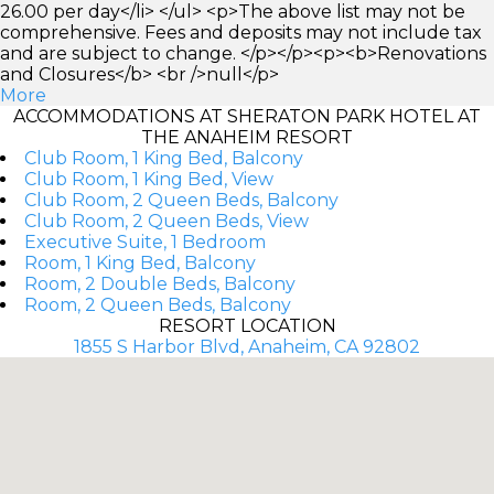
26.00 per day</li> </ul> <p>The above list may not be
comprehensive. Fees and deposits may not include tax
and are subject to change. </p></p><p><b>Renovations
and Closures</b> <br />null</p>
More
ACCOMMODATIONS AT SHERATON PARK HOTEL AT
THE ANAHEIM RESORT
Club Room, 1 King Bed, Balcony
Club Room, 1 King Bed, View
Club Room, 2 Queen Beds, Balcony
Club Room, 2 Queen Beds, View
Executive Suite, 1 Bedroom
Room, 1 King Bed, Balcony
Room, 2 Double Beds, Balcony
Room, 2 Queen Beds, Balcony
RESORT LOCATION
1855 S Harbor Blvd, Anaheim, CA 92802