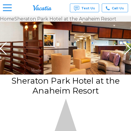
Text Us
Call Us
Home
Sheraton Park Hotel at the Anaheim Resort
Vacation
Rentals -
Condos
& Suites
for Rent
at
Resorts |
Vacatia
Sheraton Park Hotel at the
Anaheim Resort