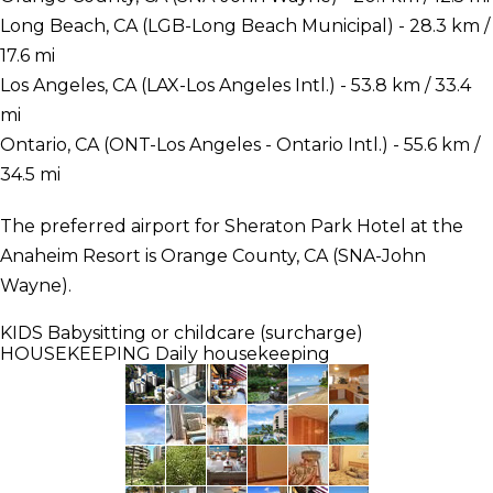
Long Beach, CA (LGB-Long Beach Municipal) - 28.3 km /
17.6 mi
Los Angeles, CA (LAX-Los Angeles Intl.) - 53.8 km / 33.4
mi
Ontario, CA (ONT-Los Angeles - Ontario Intl.) - 55.6 km /
34.5 mi
The preferred airport for Sheraton Park Hotel at the
Anaheim Resort is Orange County, CA (SNA-John
Wayne).
KIDS
Babysitting or childcare (surcharge)
HOUSEKEEPING
Daily housekeeping