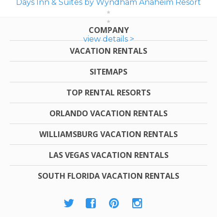
Days Inn & Suites by Wyndham Anaheim Resort
COMPANY
view details >
VACATION RENTALS
SITEMAPS
TOP RENTAL RESORTS
ORLANDO VACATION RENTALS
WILLIAMSBURG VACATION RENTALS
LAS VEGAS VACATION RENTALS
SOUTH FLORIDA VACATION RENTALS