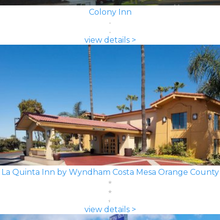
Colony Inn
view details >
La Quinta Inn by Wyndham Costa Mesa Orange County
view details >