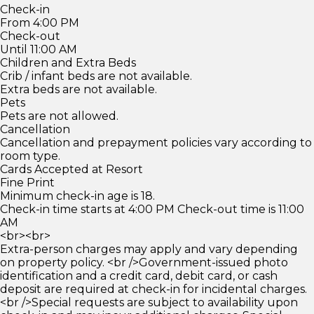
Check-in
From 4:00 PM
Check-out
Until 11:00 AM
Children and Extra Beds
Crib / infant beds are not available.
Extra beds are not available.
Pets
Pets are not allowed.
Cancellation
Cancellation and prepayment policies vary according to
room type.
Cards Accepted at Resort
Fine Print
Minimum check-in age is 18.
Check-in time starts at 4:00 PM Check-out time is 11:00
AM
<br><br>
Extra-person charges may apply and vary depending
on property policy. <br />Government-issued photo
identification and a credit card, debit card, or cash
deposit are required at check-in for incidental charges.
<br />Special requests are subject to availability upon