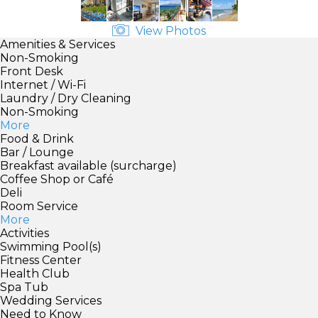
View Photos
Amenities & Services
Non-Smoking
Front Desk
Internet / Wi-Fi
Laundry / Dry Cleaning
Non-Smoking
More
Food & Drink
Bar / Lounge
Breakfast available (surcharge)
Coffee Shop or Café
Deli
Room Service
More
Activities
Swimming Pool(s)
Fitness Center
Health Club
Spa Tub
Wedding Services
Need to Know