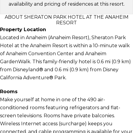
availability and pricing of residences at this resort.
ABOUT SHERATON PARK HOTEL AT THE ANAHEIM
RESORT
Property Location
Located in Anaheim (Anaheim Resort), Sheraton Park
Hotel at the Anaheim Resort is within a 10-minute walk
of Anaheim Convention Center and Anaheim
GardenWalk. This family-friendly hotel is 0.6 mi (0.9 km)
from Disneyland® and 0.6 mi (0.9 km) from Disney
California Adventure® Park.
Rooms
Make yourself at home in one of the 490 air-
conditioned rooms featuring refrigerators and flat-
screen televisions. Rooms have private balconies.
Wireless Internet access (surcharge) keeps you
connected, and cable programming is available for your