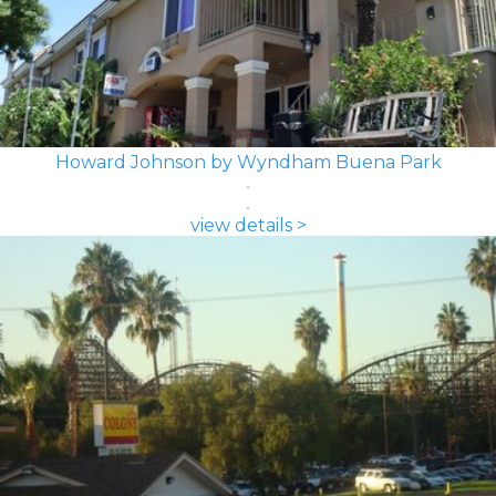
Howard Johnson by Wyndham Buena Park
view details >