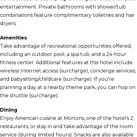
entertainment. Private bathrooms with shower/tub
combinations feature complimentary toiletries and hair
dryers.
Amenities
Take advantage of recreational opportunities offered,
including an outdoor pool, a spa tub, and a 24-hour
fitness center. Additional features at this hotel include
wireless Internet access (surcharge), concierge services,
and babysitting/childcare (surcharge). If you're
planning a day at a nearby theme park, you can hop on
the shuttle (surcharge).
Dining
Enjoy American cuisine at Mortons, one of the hotel's 2
restaurants, or stay in and take advantage of the room
service (during limited hours). Snacks are also available