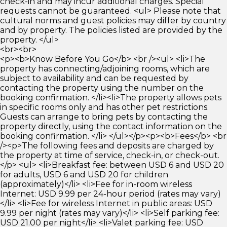
check-in and may incur additional charges. Special
requests cannot be guaranteed. <ul> Please note that
cultural norms and guest policies may differ by country
and by property. The policies listed are provided by the
property. </ul>
<br><br>
<p><b>Know Before You Go</b> <br /><ul> <li>The
property has connecting/adjoining rooms, which are
subject to availability and can be requested by
contacting the property using the number on the
booking confirmation. </li><li>The property allows pets
in specific rooms only and has other pet restrictions.
Guests can arrange to bring pets by contacting the
property directly, using the contact information on the
booking confirmation. </li> </ul></p><p><b>Fees</b> <br
/><p>The following fees and deposits are charged by
the property at time of service, check-in, or check-out.
</p> <ul> <li>Breakfast fee: between USD 6 and USD 20
for adults, USD 6 and USD 20 for children
(approximately)</li> <li>Fee for in-room wireless
Internet: USD 9.99 per 24-hour period (rates may vary)
</li> <li>Fee for wireless Internet in public areas: USD
9.99 per night (rates may vary)</li> <li>Self parking fee:
USD 21.00 per night</li> <li>Valet parking fee: USD