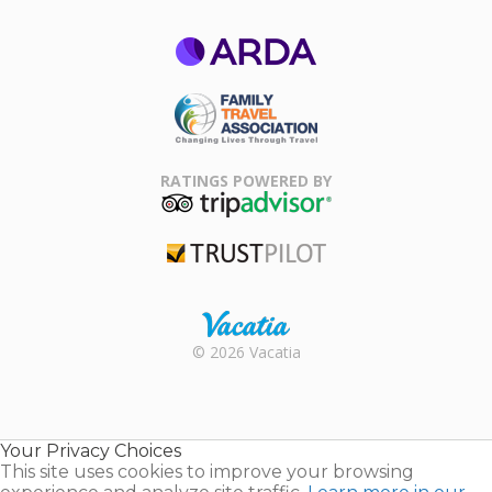
ARDA
Family Travel
Association
RATINGS POWERED BY
TripAdvisor
Trustpilot
Rental |
© 2026 Vacatia
Timeshares
for Sale |
Timeshare
Resales |
Your Privacy Choices
Vacatia
This site uses cookies to improve your browsing