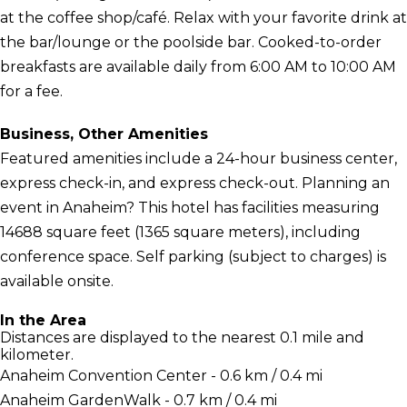
at the coffee shop/café. Relax with your favorite drink at
the bar/lounge or the poolside bar. Cooked-to-order
breakfasts are available daily from 6:00 AM to 10:00 AM
for a fee.
Business, Other Amenities
Featured amenities include a 24-hour business center,
express check-in, and express check-out. Planning an
event in Anaheim? This hotel has facilities measuring
14688 square feet (1365 square meters), including
conference space. Self parking (subject to charges) is
available onsite.
In the Area
Distances are displayed to the nearest 0.1 mile and
kilometer.
Anaheim Convention Center - 0.6 km / 0.4 mi
Anaheim GardenWalk - 0.7 km / 0.4 mi