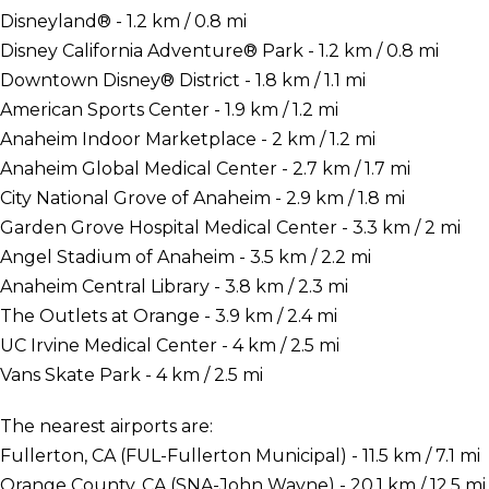
Disneyland® - 1.2 km / 0.8 mi
Disney California Adventure® Park - 1.2 km / 0.8 mi
Downtown Disney® District - 1.8 km / 1.1 mi
American Sports Center - 1.9 km / 1.2 mi
Anaheim Indoor Marketplace - 2 km / 1.2 mi
Anaheim Global Medical Center - 2.7 km / 1.7 mi
City National Grove of Anaheim - 2.9 km / 1.8 mi
Garden Grove Hospital Medical Center - 3.3 km / 2 mi
Angel Stadium of Anaheim - 3.5 km / 2.2 mi
Anaheim Central Library - 3.8 km / 2.3 mi
The Outlets at Orange - 3.9 km / 2.4 mi
UC Irvine Medical Center - 4 km / 2.5 mi
Vans Skate Park - 4 km / 2.5 mi
The nearest airports are:
Fullerton, CA (FUL-Fullerton Municipal) - 11.5 km / 7.1 mi
Orange County, CA (SNA-John Wayne) - 20.1 km / 12.5 mi