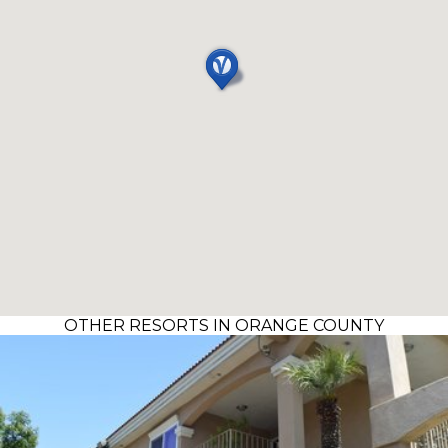
OTHER RESORTS IN ORANGE COUNTY