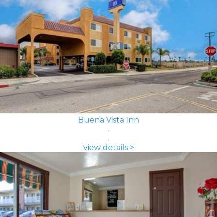
Buena Vista Inn
view details >