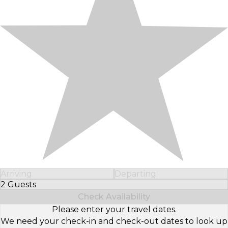
Arriving
Departing
2 Guests
Select Number of Guests
Check Availability
Please enter your travel dates.
We need your check-in and check-out dates to look up