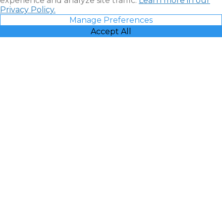
experience and analyze site traffic.
Learn more in our
Privacy Policy.
Manage Preferences
Accept All