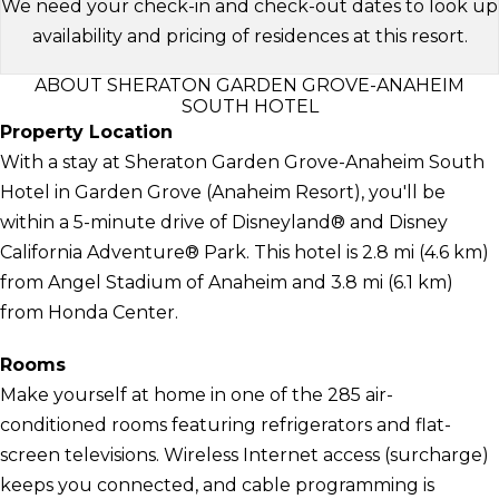
We need your check-in and check-out dates to look up
availability and pricing of residences at this resort.
ABOUT SHERATON GARDEN GROVE-ANAHEIM
SOUTH HOTEL
Property Location
With a stay at Sheraton Garden Grove-Anaheim South
Hotel in Garden Grove (Anaheim Resort), you'll be
within a 5-minute drive of Disneyland® and Disney
California Adventure® Park. This hotel is 2.8 mi (4.6 km)
from Angel Stadium of Anaheim and 3.8 mi (6.1 km)
from Honda Center.
Rooms
Make yourself at home in one of the 285 air-
conditioned rooms featuring refrigerators and flat-
screen televisions. Wireless Internet access (surcharge)
keeps you connected, and cable programming is