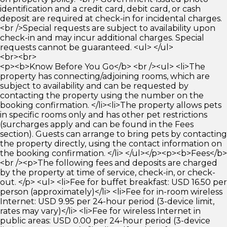
identification and a credit card, debit card, or cash
deposit are required at check-in for incidental charges.
<br />Special requests are subject to availability upon
check-in and may incur additional charges. Special
requests cannot be guaranteed. <ul> </ul>
<br><br>
<p><b>Know Before You Go</b> <br /><ul> <li>The
property has connecting/adjoining rooms, which are
subject to availability and can be requested by
contacting the property using the number on the
booking confirmation. </li><li>The property allows pets
in specific rooms only and has other pet restrictions
(surcharges apply and can be found in the Fees
section). Guests can arrange to bring pets by contacting
the property directly, using the contact information on
the booking confirmation. </li> </ul></p><p><b>Fees</b>
<br /><p>The following fees and deposits are charged
by the property at time of service, check-in, or check-
out. </p> <ul> <li>Fee for buffet breakfast: USD 16.50 per
person (approximately)</li> <li>Fee for in-room wireless
Internet: USD 9.95 per 24-hour period (3-device limit,
rates may vary)</li> <li>Fee for wireless Internet in
public areas: USD 0.00 per 24-hour period (3-device