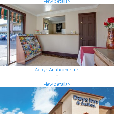
view details >
Abby's Anaheimer Inn
view details >