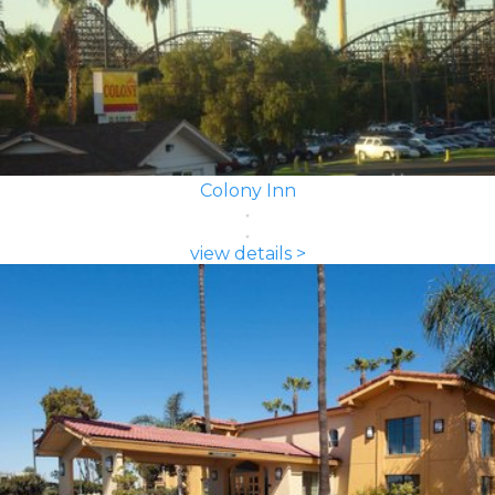
Colony Inn
view details >