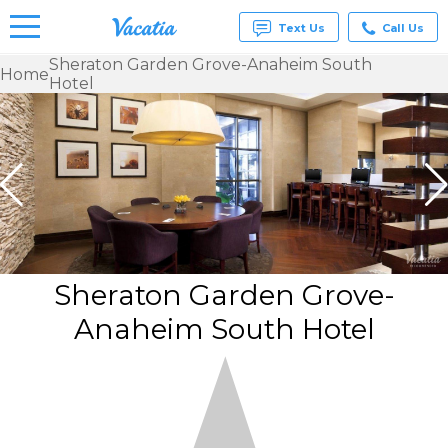
Text Us
Call Us
Sheraton Garden Grove-Anaheim South
Home
Hotel
Vacation
Rentals -
Condos
& Suites
for Rent
at
Resorts |
Vacatia
Sheraton Garden Grove-
Anaheim South Hotel