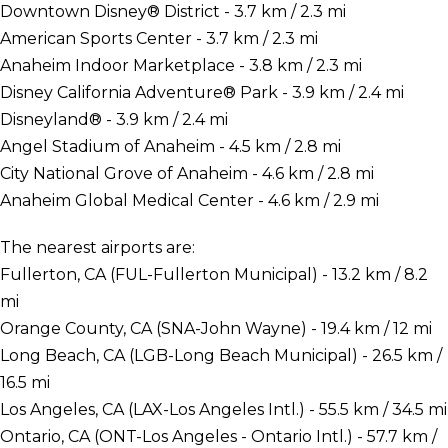
Downtown Disney® District - 3.7 km / 2.3 mi
American Sports Center - 3.7 km / 2.3 mi
Anaheim Indoor Marketplace - 3.8 km / 2.3 mi
Disney California Adventure® Park - 3.9 km / 2.4 mi
Disneyland® - 3.9 km / 2.4 mi
Angel Stadium of Anaheim - 4.5 km / 2.8 mi
City National Grove of Anaheim - 4.6 km / 2.8 mi
Anaheim Global Medical Center - 4.6 km / 2.9 mi
The nearest airports are:
Fullerton, CA (FUL-Fullerton Municipal) - 13.2 km / 8.2
mi
Orange County, CA (SNA-John Wayne) - 19.4 km / 12 mi
Long Beach, CA (LGB-Long Beach Municipal) - 26.5 km /
16.5 mi
Los Angeles, CA (LAX-Los Angeles Intl.) - 55.5 km / 34.5 mi
Ontario, CA (ONT-Los Angeles - Ontario Intl.) - 57.7 km /