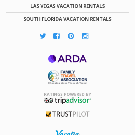
LAS VEGAS VACATION RENTALS
SOUTH FLORIDA VACATION RENTALS
ARDA
Family Travel
Association
RATINGS POWERED BY
TripAdvisor
Trustpilot