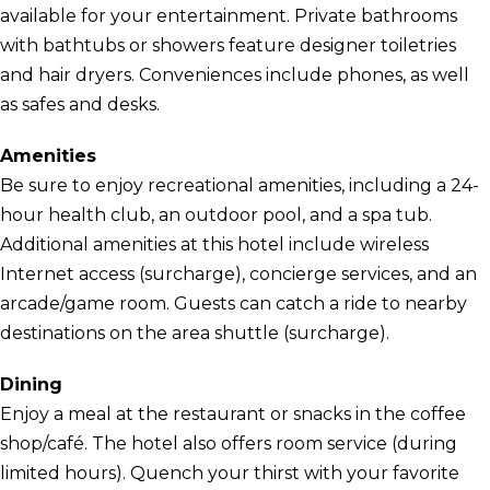
available for your entertainment. Private bathrooms
with bathtubs or showers feature designer toiletries
and hair dryers. Conveniences include phones, as well
as safes and desks.
Amenities
Be sure to enjoy recreational amenities, including a 24-
hour health club, an outdoor pool, and a spa tub.
Additional amenities at this hotel include wireless
Internet access (surcharge), concierge services, and an
arcade/game room. Guests can catch a ride to nearby
destinations on the area shuttle (surcharge).
Dining
Enjoy a meal at the restaurant or snacks in the coffee
shop/café. The hotel also offers room service (during
limited hours). Quench your thirst with your favorite