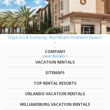
Days Inn & Suites by Wyndham Anaheim Resort
COMPANY
view details >
VACATION RENTALS
SITEMAPS
TOP RENTAL RESORTS
ORLANDO VACATION RENTALS
WILLIAMSBURG VACATION RENTALS