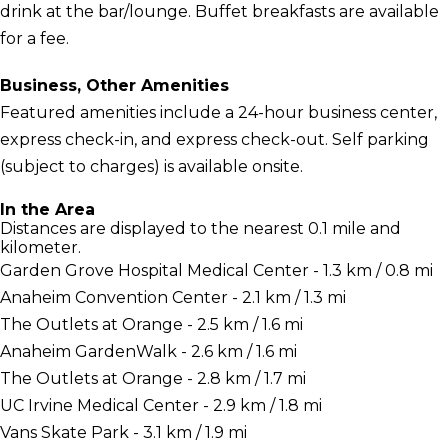
drink at the bar/lounge. Buffet breakfasts are available
for a fee.
Business, Other Amenities
Featured amenities include a 24-hour business center,
express check-in, and express check-out. Self parking
(subject to charges) is available onsite.
In the Area
Distances are displayed to the nearest 0.1 mile and
kilometer.
Garden Grove Hospital Medical Center - 1.3 km / 0.8 mi
Anaheim Convention Center - 2.1 km / 1.3 mi
The Outlets at Orange - 2.5 km / 1.6 mi
Anaheim GardenWalk - 2.6 km / 1.6 mi
The Outlets at Orange - 2.8 km / 1.7 mi
UC Irvine Medical Center - 2.9 km / 1.8 mi
Vans Skate Park - 3.1 km / 1.9 mi