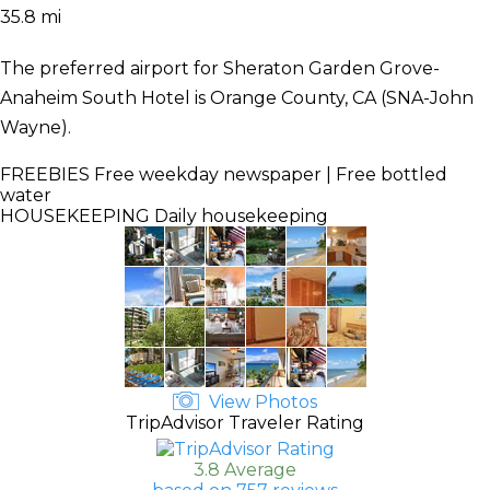
35.8 mi
The preferred airport for Sheraton Garden Grove-
Anaheim South Hotel is Orange County, CA (SNA-John
Wayne).
FREEBIES
Free weekday newspaper | Free bottled
water
HOUSEKEEPING
Daily housekeeping
View Photos
TripAdvisor Traveler Rating
3.8 Average