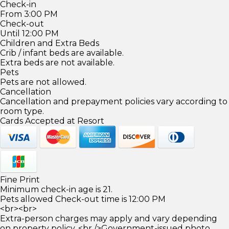
Check-in
From 3:00 PM
Check-out
Until 12:00 PM
Children and Extra Beds
Crib / infant beds are available.
Extra beds are not available.
Pets
Pets are not allowed.
Cancellation
Cancellation and prepayment policies vary according to
room type.
Cards Accepted at Resort
Fine Print
Minimum check-in age is 21.
Pets allowed Check-out time is 12:00 PM
<br><br>
Extra-person charges may apply and vary depending
on property policy. <br />Government-issued photo