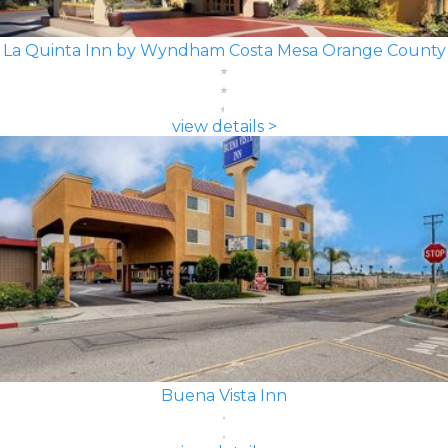
La Quinta Inn by Wyndham Costa Mesa Orange County
view details >
Buena Vista Inn