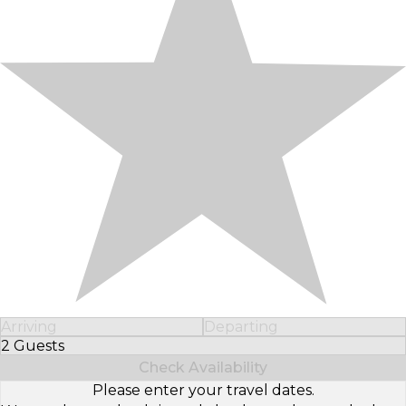
Arriving
Departing
2 Guests
Select Number of Guests
Check Availability
Please enter your travel dates.