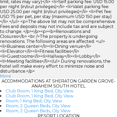
limit, rates may vary)</li> <li>Self parking fee: USD 15.00
per night (in/out privileges)</li> <li>Valet parking fee:
USD 25.00 per night (in/out privileges)</li> <li>Pet fee:
USD 75 per pet, per stay (maximum USD 150 per stay)
</li> </ul> <p>The above list may not be comprehensive.
Fees and deposits may not include tax and are subject
to change. </p></p><p><b>Renovations and
Closures</b> <br />The property is undergoing
renovations. The following areas are affected: <ul>
<li>Business center</li><li>Dining venue</li>
<li>Elevator</li><li>Fitness facilities</li>
<li>Guestrooms</li><li>Hallway</li><li>Lobby</li>
<li>Meeting facilities</li></ul> During renovations, the
hotel will make every effort to minimize noise and
disturbance.</p>
More
ACCOMMODATIONS AT SHERATON GARDEN GROVE-
ANAHEIM SOUTH HOTEL
Club Room, 1 King Bed, City View
Club Room, 1 King Bed, City View
Room, 1 King Bed, City View
Room, 2 Queen Beds, City View
Room, 2 Queen Beds, City View
RESORT LOCATION