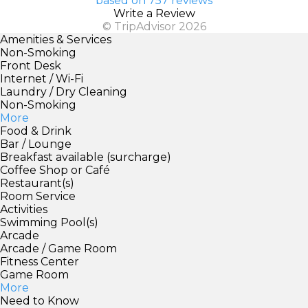
based on 757 reviews
Write a Review
© TripAdvisor 2026
Amenities & Services
Non-Smoking
Front Desk
Internet / Wi-Fi
Laundry / Dry Cleaning
Non-Smoking
More
Food & Drink
Bar / Lounge
Breakfast available (surcharge)
Coffee Shop or Café
Restaurant(s)
Room Service
Activities
Swimming Pool(s)
Arcade
Arcade / Game Room
Fitness Center
Game Room
More
Need to Know