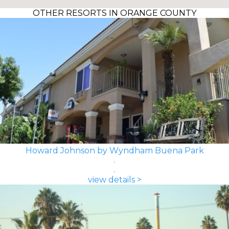
OTHER RESORTS IN ORANGE COUNTY
Howard Johnson by Wyndham Buena Park
view details >