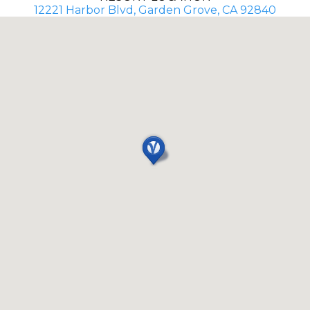
12221 Harbor Blvd, Garden Grove, CA 92840