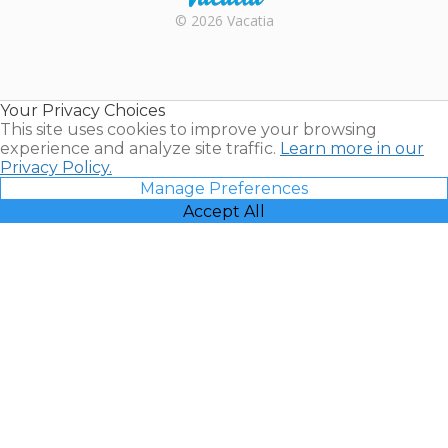
Rental |
© 2026 Vacatia
Timeshares
for Sale |
Timeshare
Resales |
Your Privacy Choices
Vacatia
This site uses cookies to improve your browsing
experience and analyze site traffic.
Learn more in our
Privacy Policy.
Manage Preferences
Accept All