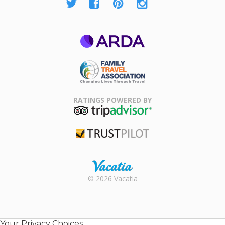
ARDA
Family Travel
Association
RATINGS POWERED BY
TripAdvisor
Trustpilot
Rental |
© 2026 Vacatia
Timeshares
for Sale |
Timeshare
Resales |
Your Privacy Choices
Vacatia