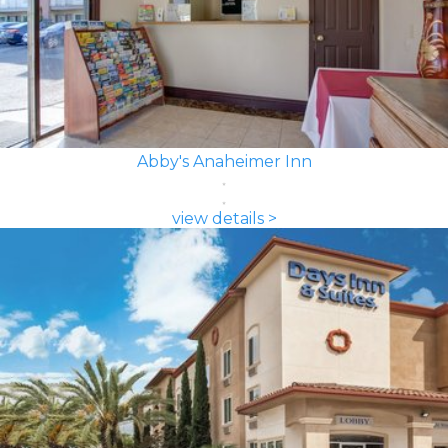
Abby's Anaheimer Inn
view details >