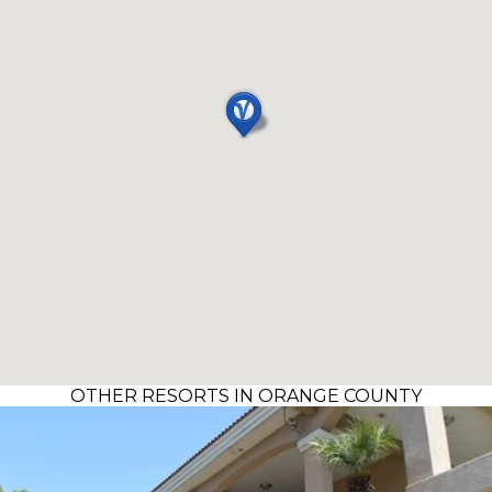
OTHER RESORTS IN ORANGE COUNTY