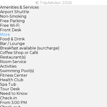
© TripAdvisor 2026
Amenities & Services
Airport Shuttle
Non-Smoking
Free Parking
Free Wi-Fi
Front Desk
More
Food & Drink
Bar / Lounge
Breakfast available (surcharge)
Coffee Shop or Café
Restaurant(s)
Room Service
Activities
Swimming Pool(s)
Fitness Center
Health Club
Spa Tub
Tour Desk
Need to Know
Check-in
From 3:00 PM