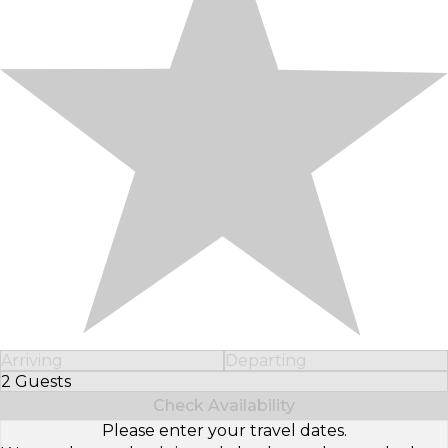
Arriving
Departing
2 Guests
Select Number of Guests
Check Availability
Please enter your travel dates.