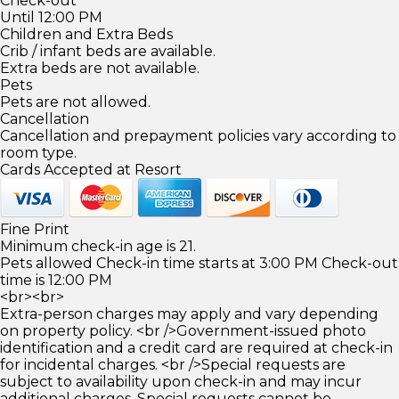
Check-out
Until 12:00 PM
Children and Extra Beds
Crib / infant beds are available.
Extra beds are not available.
Pets
Pets are not allowed.
Cancellation
Cancellation and prepayment policies vary according to
room type.
Cards Accepted at Resort
Fine Print
Minimum check-in age is 21.
Pets allowed Check-in time starts at 3:00 PM Check-out
time is 12:00 PM
<br><br>
Extra-person charges may apply and vary depending
on property policy. <br />Government-issued photo
identification and a credit card are required at check-in
for incidental charges. <br />Special requests are
subject to availability upon check-in and may incur
additional charges. Special requests cannot be