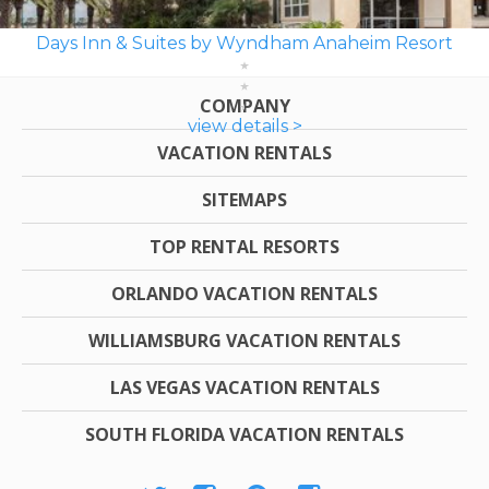
Days Inn & Suites by Wyndham Anaheim Resort
COMPANY
view details >
VACATION RENTALS
SITEMAPS
TOP RENTAL RESORTS
ORLANDO VACATION RENTALS
WILLIAMSBURG VACATION RENTALS
LAS VEGAS VACATION RENTALS
SOUTH FLORIDA VACATION RENTALS