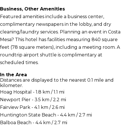
Business, Other Amenities
Featured amenities include a business center,
complimentary newspapers in the lobby, and dry
cleaning/laundry services. Planning an event in Costa
Mesa? This hotel has facilities measuring 840 square
feet (78 square meters), including a meeting room. A
roundtrip airport shuttle is complimentary at
scheduled times.
In the Area
Distances are displayed to the nearest 0.1 mile and
kilometer.
Hoag Hospital - 1.8 km / 1.1 mi
Newport Pier - 3.5 km / 2.2 mi
Fairview Park - 4.1 km / 2.6 mi
Huntington State Beach - 4.4 km / 2.7 mi
Balboa Beach - 4.4 km / 2.7 mi