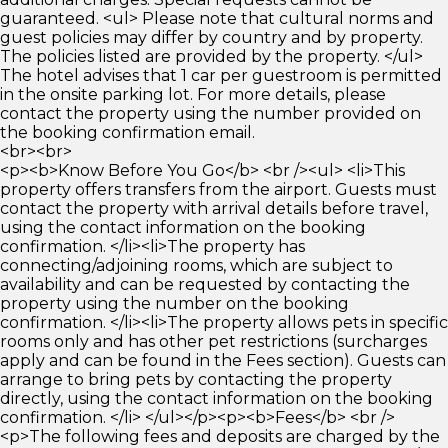
guaranteed. <ul> Please note that cultural norms and
guest policies may differ by country and by property.
The policies listed are provided by the property. </ul>
The hotel advises that 1 car per guestroom is permitted
in the onsite parking lot. For more details, please
contact the property using the number provided on
the booking confirmation email.
<br><br>
<p><b>Know Before You Go</b> <br /><ul> <li>This
property offers transfers from the airport. Guests must
contact the property with arrival details before travel,
using the contact information on the booking
confirmation. </li><li>The property has
connecting/adjoining rooms, which are subject to
availability and can be requested by contacting the
property using the number on the booking
confirmation. </li><li>The property allows pets in specific
rooms only and has other pet restrictions (surcharges
apply and can be found in the Fees section). Guests can
arrange to bring pets by contacting the property
directly, using the contact information on the booking
confirmation. </li> </ul></p><p><b>Fees</b> <br />
<p>The following fees and deposits are charged by the