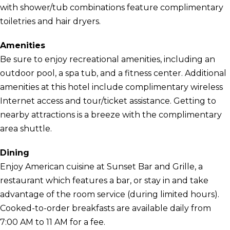
with shower/tub combinations feature complimentary
toiletries and hair dryers.
Amenities
Be sure to enjoy recreational amenities, including an
outdoor pool, a spa tub, and a fitness center. Additional
amenities at this hotel include complimentary wireless
Internet access and tour/ticket assistance. Getting to
nearby attractions is a breeze with the complimentary
area shuttle.
Dining
Enjoy American cuisine at Sunset Bar and Grille, a
restaurant which features a bar, or stay in and take
advantage of the room service (during limited hours).
Cooked-to-order breakfasts are available daily from
7:00 AM to 11 AM for a fee.