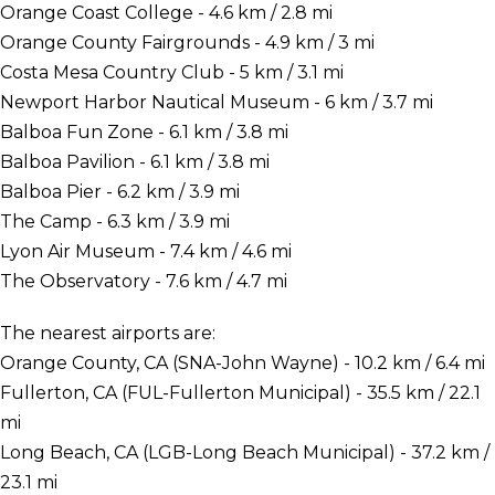
Orange Coast College - 4.6 km / 2.8 mi
Orange County Fairgrounds - 4.9 km / 3 mi
Costa Mesa Country Club - 5 km / 3.1 mi
Newport Harbor Nautical Museum - 6 km / 3.7 mi
Balboa Fun Zone - 6.1 km / 3.8 mi
Balboa Pavilion - 6.1 km / 3.8 mi
Balboa Pier - 6.2 km / 3.9 mi
The Camp - 6.3 km / 3.9 mi
Lyon Air Museum - 7.4 km / 4.6 mi
The Observatory - 7.6 km / 4.7 mi
The nearest airports are:
Orange County, CA (SNA-John Wayne) - 10.2 km / 6.4 mi
Fullerton, CA (FUL-Fullerton Municipal) - 35.5 km / 22.1
mi
Long Beach, CA (LGB-Long Beach Municipal) - 37.2 km /
23.1 mi