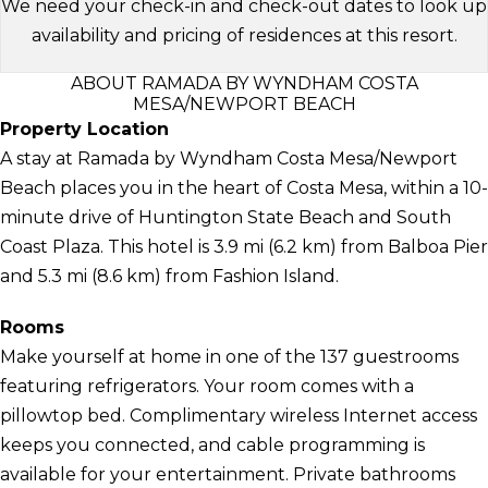
We need your check-in and check-out dates to look up
availability and pricing of residences at this resort.
ABOUT RAMADA BY WYNDHAM COSTA
MESA/NEWPORT BEACH
Property Location
A stay at Ramada by Wyndham Costa Mesa/Newport
Beach places you in the heart of Costa Mesa, within a 10-
minute drive of Huntington State Beach and South
Coast Plaza. This hotel is 3.9 mi (6.2 km) from Balboa Pier
and 5.3 mi (8.6 km) from Fashion Island.
Rooms
Make yourself at home in one of the 137 guestrooms
featuring refrigerators. Your room comes with a
pillowtop bed. Complimentary wireless Internet access
keeps you connected, and cable programming is
available for your entertainment. Private bathrooms