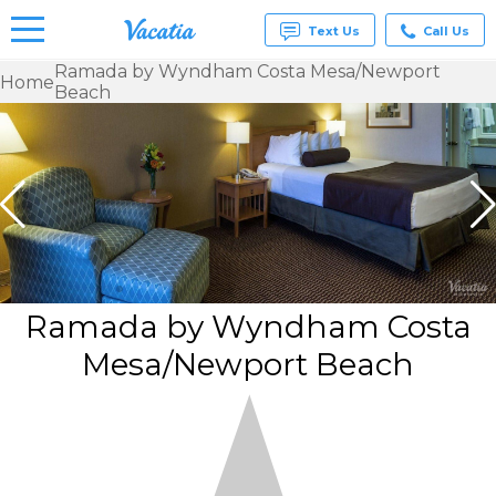
Text Us
Call Us
Ramada by Wyndham Costa Mesa/Newport
Home
Beach
Vacation
Rentals -
Condos
& Suites
for Rent
at
Resorts |
Vacatia
Ramada by Wyndham Costa
Mesa/Newport Beach