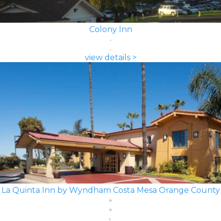
Colony Inn
view details >
La Quinta Inn by Wyndham Costa Mesa Orange County