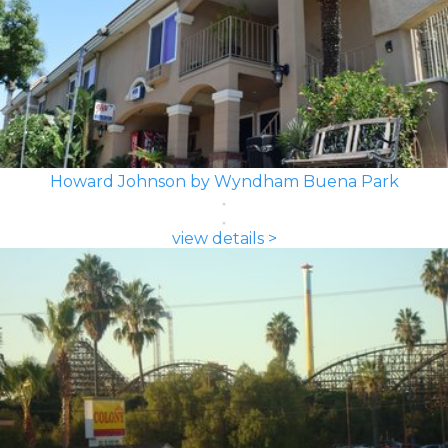
Howard Johnson by Wyndham Buena Park
view details >