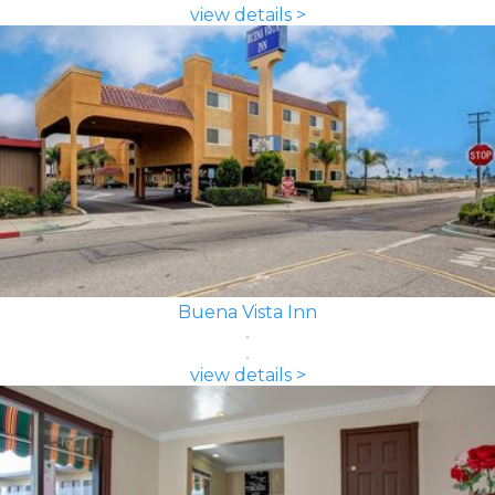
view details >
Buena Vista Inn
view details >