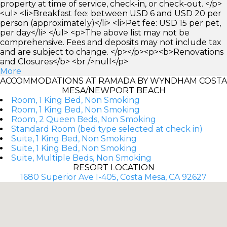
property at time of service, check-in, or check-out. </p>
<ul> <li>Breakfast fee: between USD 6 and USD 20 per
person (approximately)</li> <li>Pet fee: USD 15 per pet,
per day</li> </ul> <p>The above list may not be
comprehensive. Fees and deposits may not include tax
and are subject to change. </p></p><p><b>Renovations
and Closures</b> <br />null</p>
More
ACCOMMODATIONS AT RAMADA BY WYNDHAM COSTA
MESA/NEWPORT BEACH
Room, 1 King Bed, Non Smoking
Room, 1 King Bed, Non Smoking
Room, 2 Queen Beds, Non Smoking
Standard Room (bed type selected at check in)
Suite, 1 King Bed, Non Smoking
Suite, 1 King Bed, Non Smoking
Suite, Multiple Beds, Non Smoking
RESORT LOCATION
1680 Superior Ave I-405, Costa Mesa, CA 92627