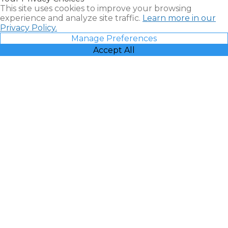
This site uses cookies to improve your browsing
experience and analyze site traffic.
Learn more in our
Privacy Policy.
Manage Preferences
Accept All