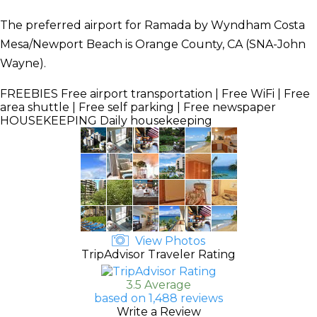
The preferred airport for Ramada by Wyndham Costa
Mesa/Newport Beach is Orange County, CA (SNA-John
Wayne).
FREEBIES
Free airport transportation | Free WiFi | Free
area shuttle | Free self parking | Free newspaper
HOUSEKEEPING
Daily housekeeping
View Photos
TripAdvisor Traveler Rating
3.5 Average
based on 1,488 reviews
Write a Review