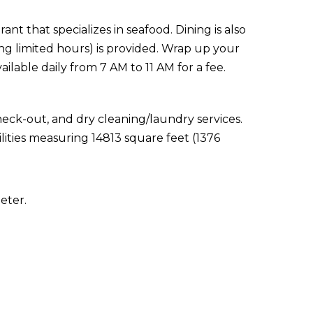
ant that specializes in seafood. Dining is also
ing limited hours) is provided. Wrap up your
ailable daily from 7 AM to 11 AM for a fee.
eck-out, and dry cleaning/laundry services.
lities measuring 14813 square feet (1376
eter.