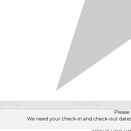
Arriving
Departing
Please 
We need your check-in and check-out dates to 