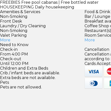
FREEBIES
Free pool cabanas | Free bottled water
HOUSEKEEPING
Daily housekeeping
Amenities & Services
Food & Drink
Non-Smoking
Bar / Lounge
Front Desk
Breakfast ava
Laundry / Dry Cleaning
Coffee Shop 
Non-Smoking
Restaurant(s
Valet Parking
Room Servic
More
More
Need to Know
Check-in
Cancellation
From 4:00 PM
Cancellation
Check-out
according to
Until 12:00 PM
Cards Accept
Children and Extra Beds
Crib / infant beds are available.
Extra beds are not available.
Pets
Pets are not allowed.