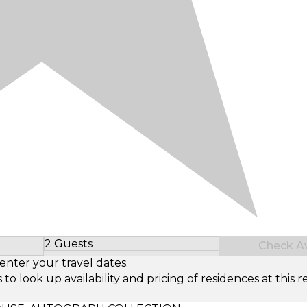
2 Guests
Check Ava
Select Number of Guests
enter your travel dates.
look up availability and pricing of residences at this re