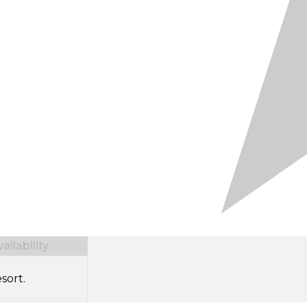
ilability
sort.