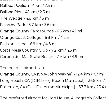
Balboa Pavilion - 4 km / 2.5 mi
Balboa Pier - 4.1 km / 2.5 mi
The Wedge - 4.8 km / 3 mi
Fairview Park - 5.7 km / 3.6 mi
Orange County Fairgrounds - 6.6 km / 4.1 mi
Orange Coast College - 6.8 km / 4.2 mi
Fashion Island - 6.9 km / 4.3 mi
Costa Mesa Country Club - 7.2 km / 4.5 mi
Corona del Mar State Beach - 7.9 km / 4.9 mi
The nearest airports are:
Orange County, CA (SNA-John Wayne) - 12.4 km / 7.7 mi
Long Beach, CA (LGB-Long Beach Municipal) - 36.5 km / 
Fullerton, CA (FUL-Fullerton Municipal) - 37.7 km / 23.4 
The preferred airport for Lido House, Autograph Collec