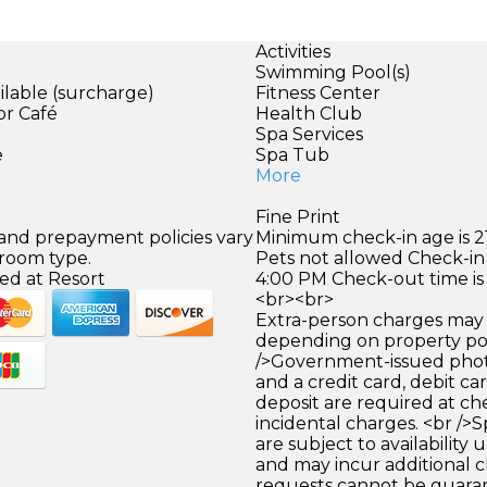
Activities
Swimming Pool(s)
ilable (surcharge)
Fitness Center
or Café
Health Club
)
Spa Services
e
Spa Tub
More
Fine Print
 and prepayment policies vary
Minimum check-in age is 21
 room type.
Pets not allowed Check-in 
ed at Resort
4:00 PM Check-out time is
<br><br>
Extra-person charges may 
depending on property pol
/>Government-issued photo
and a credit card, debit car
deposit are required at che
incidental charges. <br />S
are subject to availability
and may incur additional c
requests cannot be guara