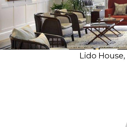
Lido House,