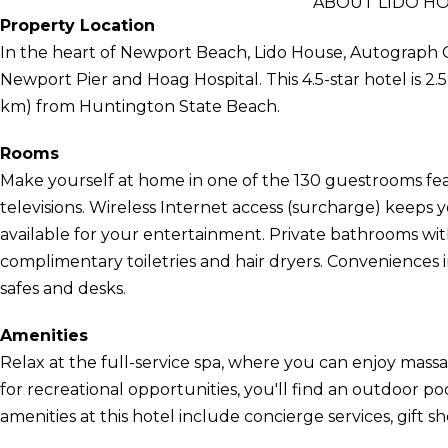
ABOUT LIDO H
Property Location
In the heart of Newport Beach, Lido House, Autograph Co
Newport Pier and Hoag Hospital. This 4.5-star hotel is 2.
km) from Huntington State Beach.
Rooms
Make yourself at home in one of the 130 guestrooms fea
televisions. Wireless Internet access (surcharge) keep
available for your entertainment. Private bathrooms wi
complimentary toiletries and hair dryers. Conveniences 
safes and desks.
Amenities
Relax at the full-service spa, where you can enjoy mass
for recreational opportunities, you'll find an outdoor poo
amenities at this hotel include concierge services, gift 