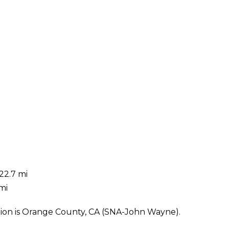
22.7 mi
mi
tion is Orange County, CA (SNA-John Wayne).