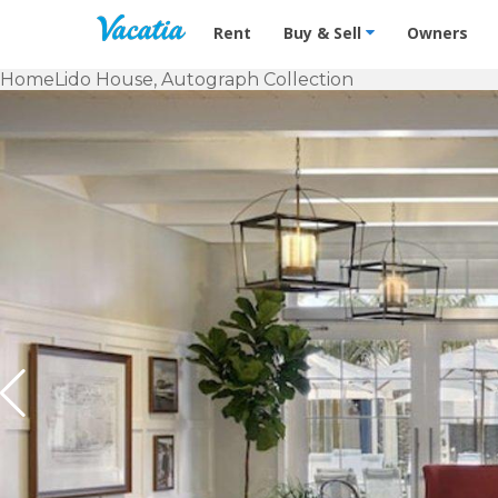
Vacation Rentals - Condos & Suites f
Rent
Buy & Sell
Owners
Home
Lido House, Autograph Collection