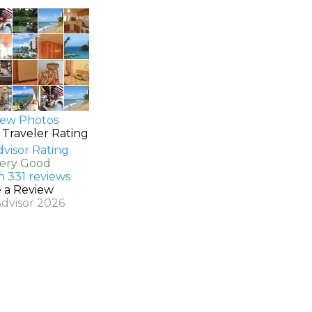
ew Photos
 Traveler Rating
Very Good
n 331 reviews
e a Review
Advisor 2026