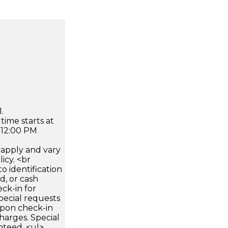
.
time starts at
 12:00 PM
apply and vary
icy. <br
 identification
d, or cash
ck-in for
pecial requests
 upon check-in
harges. Special
nteed. <ul>