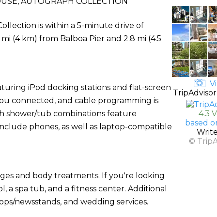
OUSE, AUTOGRAPH COLLECTION
llection is within a 5-minute drive of
5 mi (4 km) from Balboa Pier and 2.8 mi (4.5
Vi
turing iPod docking stations and flat-screen
TripAdvisor
s you connected, and cable programming is
th shower/tub combinations feature
4.3 
based o
include phones, as well as laptop-compatible
Writ
© Trip
ages and body treatments. If you're looking
l, a spa tub, and a fitness center. Additional
shops/newsstands, and wedding services.