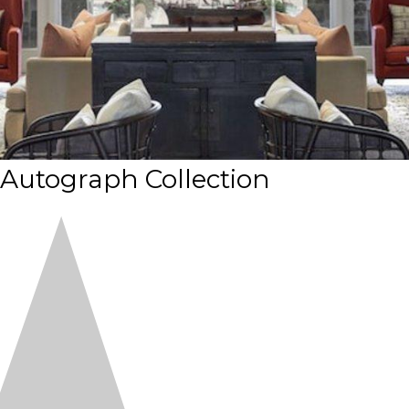
 Autograph Collection