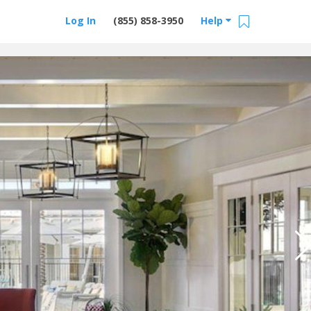
Log In
(855) 858-3950
Help