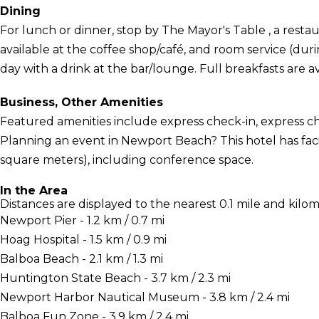
Dining
For lunch or dinner, stop by The Mayor's Table , a restaur
available at the coffee shop/café, and room service (dur
day with a drink at the bar/lounge. Full breakfasts are av
Business, Other Amenities
Featured amenities include express check-in, express ch
Planning an event in Newport Beach? This hotel has faci
square meters), including conference space.
In the Area
Distances are displayed to the nearest 0.1 mile and kilom
Newport Pier - 1.2 km / 0.7 mi
Hoag Hospital - 1.5 km / 0.9 mi
Balboa Beach - 2.1 km / 1.3 mi
Huntington State Beach - 3.7 km / 2.3 mi
Newport Harbor Nautical Museum - 3.8 km / 2.4 mi
Balboa Fun Zone - 3.9 km / 2.4 mi