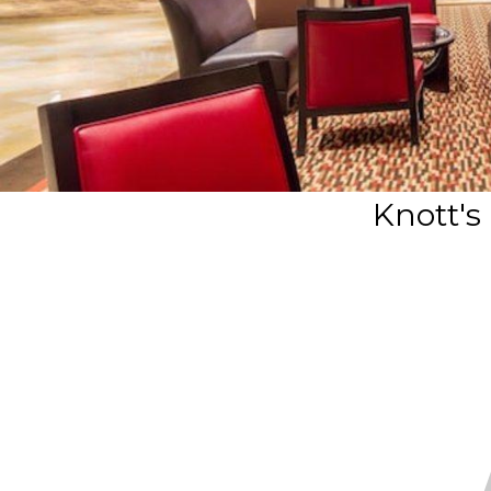
Knott's