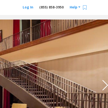
Log In
(855) 858-3950
Help