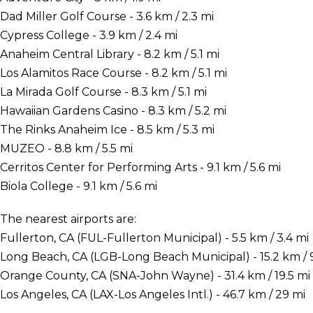
Dad Miller Golf Course - 3.6 km / 2.3 mi
Cypress College - 3.9 km / 2.4 mi
Anaheim Central Library - 8.2 km / 5.1 mi
Los Alamitos Race Course - 8.2 km / 5.1 mi
La Mirada Golf Course - 8.3 km / 5.1 mi
Hawaiian Gardens Casino - 8.3 km / 5.2 mi
The Rinks Anaheim Ice - 8.5 km / 5.3 mi
MUZEO - 8.8 km / 5.5 mi
Cerritos Center for Performing Arts - 9.1 km / 5.6 mi
Biola College - 9.1 km / 5.6 mi
The nearest airports are:
Fullerton, CA (FUL-Fullerton Municipal) - 5.5 km / 3.4 mi
Long Beach, CA (LGB-Long Beach Municipal) - 15.2 km / 
Orange County, CA (SNA-John Wayne) - 31.4 km / 19.5 mi
Los Angeles, CA (LAX-Los Angeles Intl.) - 46.7 km / 29 mi