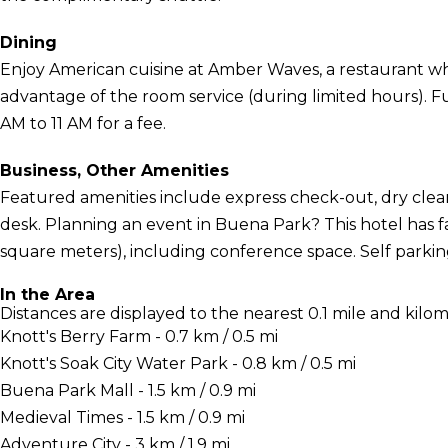
Dining
Enjoy American cuisine at Amber Waves, a restaurant whi
advantage of the room service (during limited hours). Ful
AM to 11 AM for a fee.
Business, Other Amenities
Featured amenities include express check-out, dry clea
desk. Planning an event in Buena Park? This hotel has f
square meters), including conference space. Self parking 
In the Area
Distances are displayed to the nearest 0.1 mile and kilom
Knott's Berry Farm - 0.7 km / 0.5 mi
Knott's Soak City Water Park - 0.8 km / 0.5 mi
Buena Park Mall - 1.5 km / 0.9 mi
Medieval Times - 1.5 km / 0.9 mi
Adventure City - 3 km / 1.9 mi