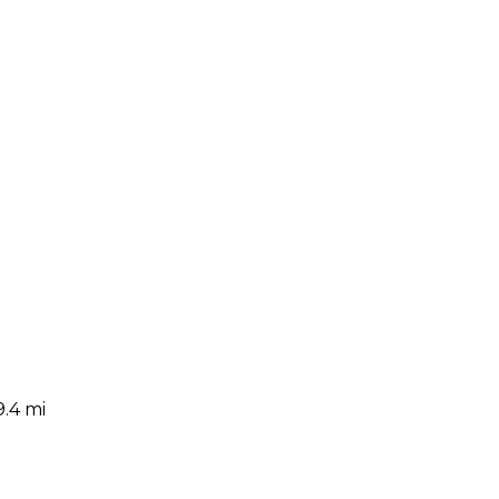
9.4 mi