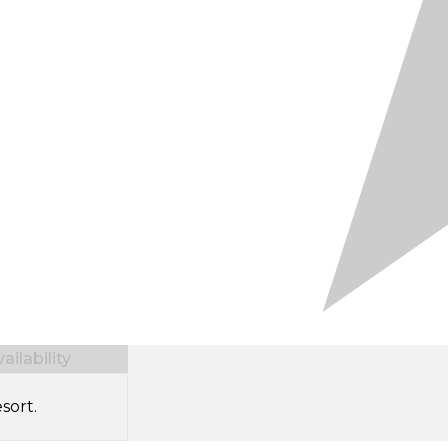
ilability
sort.