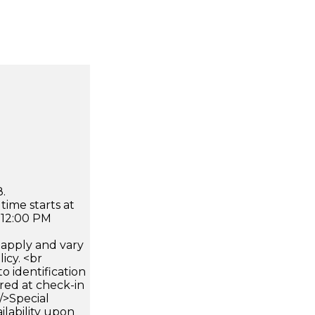
.
time starts at
 12:00 PM
apply and vary
icy. <br
 identification
ired at check-in
 />Special
ilability upon