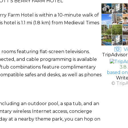
OTT'S BERRY FARM HOTEL
ry Farm Hotel is within a 10-minute walk of
 hotel is 1.1 mi (1.8 km) from Medieval Times
Vi
rooms featuring flat-screen televisions.
TripAdvisor
ected, and cable programming is available
r/tub combinations feature complimentary
3.8
based on
compatible safes and desks, as well as phones
Writ
© Trip
including an outdoor pool, a spa tub, and an
ntary wireless Internet access, concierge
a day at a nearby theme park, you can hop on