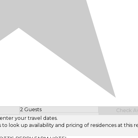
2 Guests
Check Ava
Select Number of Guests
enter your travel dates.
look up availability and pricing of residences at this re