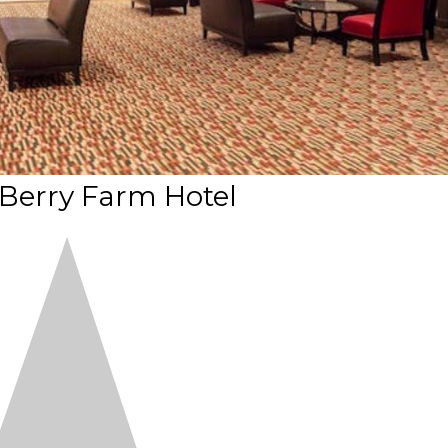
 Berry Farm Hotel