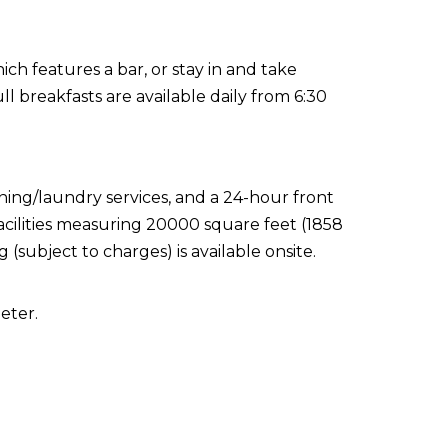
ch features a bar, or stay in and take
l breakfasts are available daily from 6:30
ning/laundry services, and a 24-hour front
acilities measuring 20000 square feet (1858
(subject to charges) is available onsite.
eter.