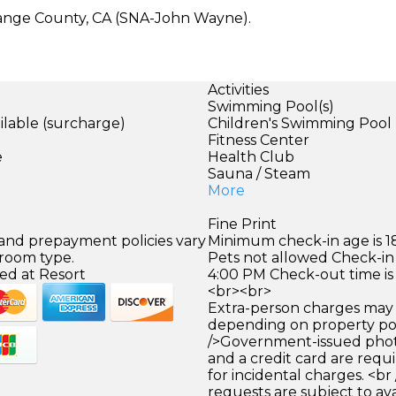
Orange County, CA (SNA-John Wayne).
Activities
Swimming Pool(s)
ilable (surcharge)
Children's Swimming Pool
)
Fitness Center
e
Health Club
Sauna / Steam
More
Fine Print
 and prepayment policies vary
Minimum check-in age is 18
 room type.
Pets not allowed Check-in 
ed at Resort
4:00 PM Check-out time is
<br><br>
Extra-person charges may 
depending on property pol
/>Government-issued photo
and a credit card are requ
for incidental charges. <br
requests are subject to ava