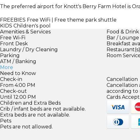
The preferred airport for Knott's Berry Farm Hotel is 
FREEBIES
Free WiFi | Free theme park shuttle
KIDS
Children's pool
Amenities & Services
Food & Drink
Free Wi-Fi
Bar / Lounge
Front Desk
Breakfast ava
Laundry / Dry Cleaning
Restaurant(s
Parking
Room Servic
ATM / Banking
More
Need to Know
Check-in
Cancellation
From 4:00 PM
Cancellation
Check-out
according to
Until 12:00 PM
Cards Accept
Children and Extra Beds
Crib / infant beds are not available.
Extra beds are not available.
Pets
Pets are not allowed.