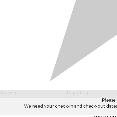
Arriving
Departing
Please 
We need your check-in and check-out dates to 