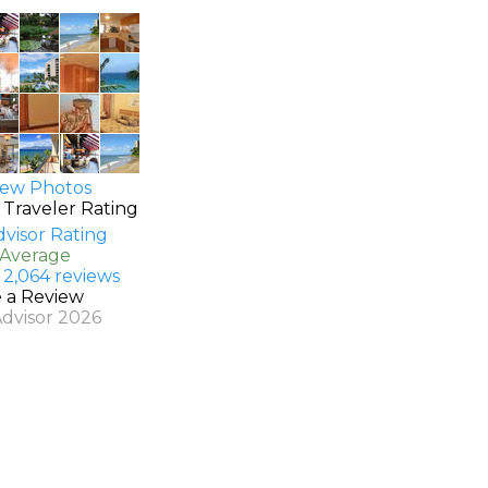
ew Photos
 Traveler Rating
 Average
 2,064 reviews
e a Review
Advisor 2026