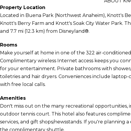
ABOUT KN
Property Location
Located in Buena Park (Northwest Anaheim), Knott's Ber
Knott's Berry Farm and Knott's Soak City Water Park. This
and 7.7 mi (12.3 km) from Disneyland®.
Rooms
Make yourself at home in one of the 322 air-conditioned 
Complimentary wireless Internet access keeps you conn
for your entertainment. Private bathrooms with showe
toiletries and hair dryers. Conveniences include laptop-
with free local calls.
Amenities
Don't miss out on the many recreational opportunities, 
outdoor tennis court. This hotel also features complime
services, and gift shops/newsstands. If you're planning 
the complimentary shuttle.