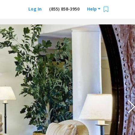
Log In
(855) 858-3950
Help