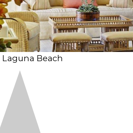
t Laguna Beach