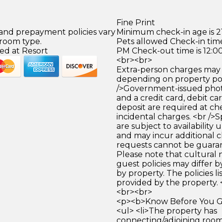
Fine Print
 and prepayment policies vary
Minimum check-in age is 21
 room type.
Pets allowed Check-in time
ed at Resort
PM Check-out time is 12:0
<br><br>
Extra-person charges may 
depending on property pol
/>Government-issued photo
and a credit card, debit car
deposit are required at che
incidental charges. <br />S
are subject to availability
and may incur additional c
requests cannot be guara
Please note that cultural
guest policies may differ 
by property. The policies li
provided by the property. 
<br><br>
<p><b>Know Before You Go
<ul> <li>The property has
connecting/adjoining room