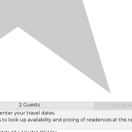
2 Guests
Check Ava
Select Number of Guests
enter your travel dates.
look up availability and pricing of residences at this re