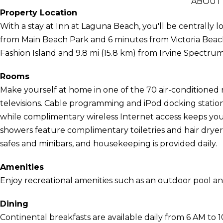
ABOUT 
Property Location
With a stay at Inn at Laguna Beach, you'll be centrally 
from Main Beach Park and 6 minutes from Victoria Beach.
Fashion Island and 9.8 mi (15.8 km) from Irvine Spectru
Rooms
Make yourself at home in one of the 70 air-conditioned 
televisions. Cable programming and iPod docking statio
while complimentary wireless Internet access keeps yo
showers feature complimentary toiletries and hair drye
safes and minibars, and housekeeping is provided daily.
Amenities
Enjoy recreational amenities such as an outdoor pool an
Dining
Continental breakfasts are available daily from 6 AM to 1