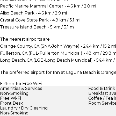
Pacific Marine Mammal Center - 4.6 km / 2.8 mi
Aliso Beach Park - 4.6 km / 2.9 mi
Crystal Cove State Park - 4.9 km / 3.1 mi
Treasure Island Beach - 5 km / 3.1 mi
The nearest airports are:
Orange County, CA (SNA-John Wayne) - 24.4 km / 15.2 mi
Fullerton, CA (FUL-Fullerton Municipal) - 48 km / 29.8 m
Long Beach, CA (LGB-Long Beach Municipal) - 54.4 km / 
The preferred airport for Inn at Laguna Beach is Oran
FREEBIES
Free WiFi
Amenities & Services
Food & Drink
Non-Smoking
Breakfast ava
Free Wi-Fi
Coffee / Tea 
Front Desk
Room Servic
Laundry / Dry Cleaning
Non-Smoking