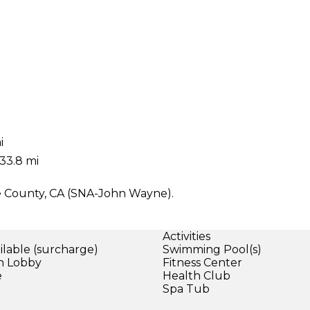
i
33.8 mi
ge County, CA (SNA-John Wayne).
Activities
ilable (surcharge)
Swimming Pool(s)
in Lobby
Fitness Center
e
Health Club
Spa Tub