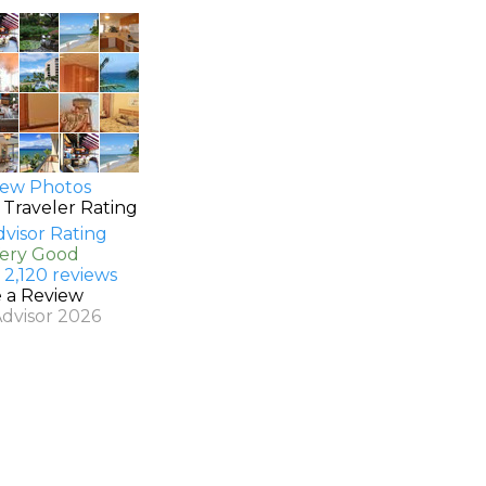
ew Photos
 Traveler Rating
Very Good
 2,120 reviews
e a Review
Advisor 2026