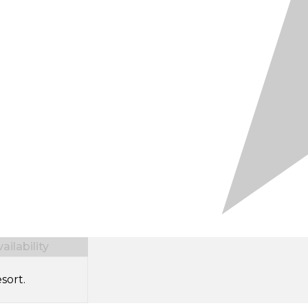
ilability
sort.