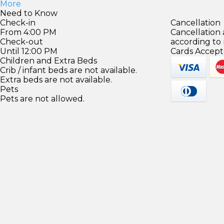
More
Need to Know
Check-in
Cancellation
From 4:00 PM
Cancellation
Check-out
according to
Until 12:00 PM
Cards Accept
Children and Extra Beds
Crib / infant beds are not available.
Extra beds are not available.
Pets
Pets are not allowed.