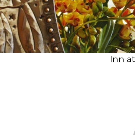
Inn a