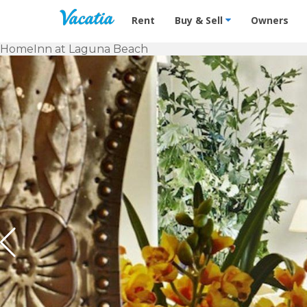
Vacation Rentals - Condos & Suites f
Rent
Buy & Sell
Owners
Home
Inn at Laguna Beach