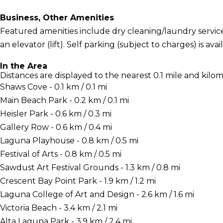
Business, Other Amenities
Featured amenities include dry cleaning/laundry services
an elevator (lift). Self parking (subject to charges) is avai
In the Area
Distances are displayed to the nearest 0.1 mile and kilom
Shaws Cove - 0.1 km / 0.1 mi
Main Beach Park - 0.2 km / 0.1 mi
Heisler Park - 0.6 km / 0.3 mi
Gallery Row - 0.6 km / 0.4 mi
Laguna Playhouse - 0.8 km / 0.5 mi
Festival of Arts - 0.8 km / 0.5 mi
Sawdust Art Festival Grounds - 1.3 km / 0.8 mi
Crescent Bay Point Park - 1.9 km / 1.2 mi
Laguna College of Art and Design - 2.6 km / 1.6 mi
Victoria Beach - 3.4 km / 2.1 mi
Alta Laguna Park - 3.9 km / 2.4 mi