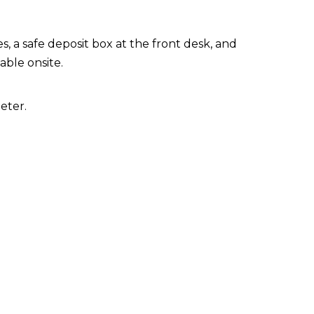
, a safe deposit box at the front desk, and
lable onsite.
eter.