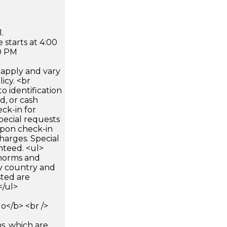
.
 starts at 4:00
0 PM
apply and vary
icy. <br
 identification
d, or cash
ck-in for
pecial requests
 upon check-in
harges. Special
nteed. <ul>
 norms and
by country and
sted are
</ul>
</b> <br />
s, which are