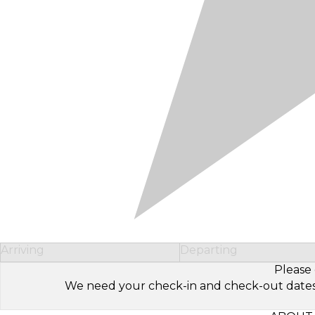
Arriving
Departing
Please 
We need your check-in and check-out dates to 