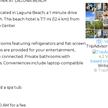
INN AT LAGUNA BEACH
located in Laguna Beach, a 1-minute drive
 This beach hotel is 7.7 mi (12.4 km) from
m Center.
Vi
rooms featuring refrigerators and flat-screen
TripAdvisor
ns are provided for your entertainment,
u connected. Private bathrooms with
4.2 
based on
rs. Conveniences include laptop-compatible
Writ
© Trip
d a spa tub.
0 AM for a fee.