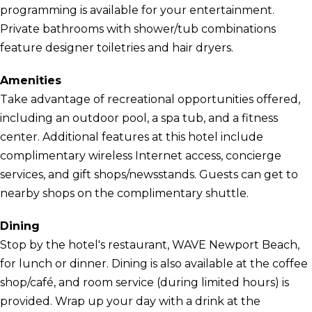
programming is available for your entertainment.
Private bathrooms with shower/tub combinations
feature designer toiletries and hair dryers.
Amenities
Take advantage of recreational opportunities offered,
including an outdoor pool, a spa tub, and a fitness
center. Additional features at this hotel include
complimentary wireless Internet access, concierge
services, and gift shops/newsstands. Guests can get to
nearby shops on the complimentary shuttle.
Dining
Stop by the hotel's restaurant, WAVE Newport Beach,
for lunch or dinner. Dining is also available at the coffee
shop/café, and room service (during limited hours) is
provided. Wrap up your day with a drink at the