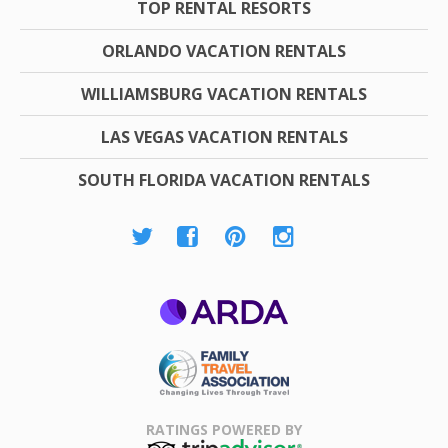
TOP RENTAL RESORTS
ORLANDO VACATION RENTALS
WILLIAMSBURG VACATION RENTALS
LAS VEGAS VACATION RENTALS
SOUTH FLORIDA VACATION RENTALS
ARDA
Family Travel
Association
RATINGS POWERED BY