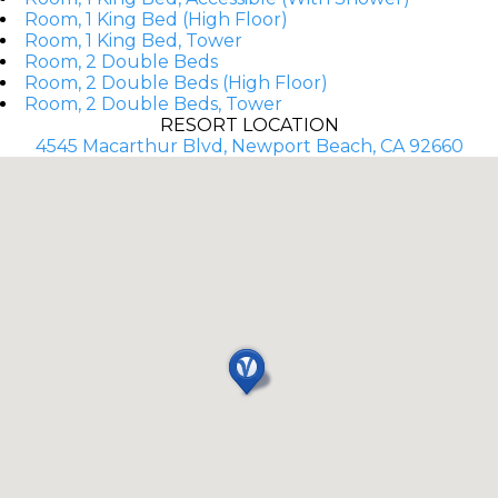
Room, 1 King Bed (High Floor)
Room, 1 King Bed, Tower
Room, 2 Double Beds
Room, 2 Double Beds (High Floor)
Room, 2 Double Beds, Tower
RESORT LOCATION
4545 Macarthur Blvd, Newport Beach, CA 92660