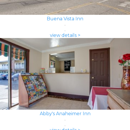
Buena Vista Inn
view details >
Abby's Anaheimer Inn