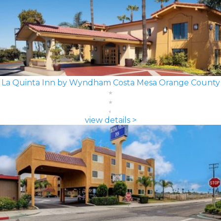
La Quinta Inn by Wyndham Costa Mesa Orange County
view details >