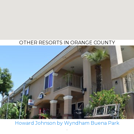
OTHER RESORTS IN ORANGE COUNTY
Howard Johnson by Wyndham Buena Park