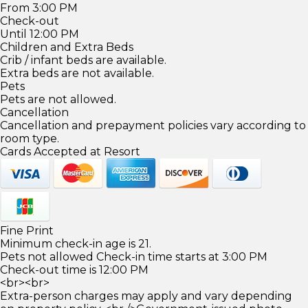
From 3:00 PM
Check-out
Until 12:00 PM
Children and Extra Beds
Crib / infant beds are available.
Extra beds are not available.
Pets
Pets are not allowed.
Cancellation
Cancellation and prepayment policies vary according to
room type.
Cards Accepted at Resort
Fine Print
Minimum check-in age is 21.
Pets not allowed Check-in time starts at 3:00 PM
Check-out time is 12:00 PM
<br><br>
Extra-person charges may apply and vary depending