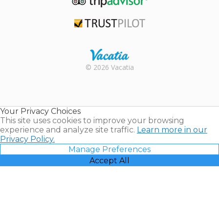
TripAdvisor
Trustpilot
Rental |
© 2026 Vacatia
Timeshares
for Sale |
Timeshare
Resales |
Your Privacy Choices
Vacatia
This site uses cookies to improve your browsing
experience and analyze site traffic.
Learn more in our
Privacy Policy.
Manage Preferences
Accept All