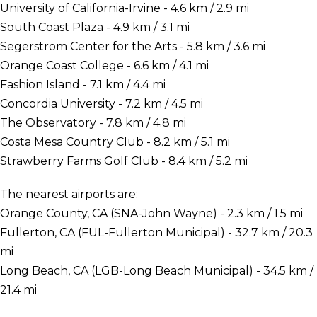
University of California-Irvine - 4.6 km / 2.9 mi
South Coast Plaza - 4.9 km / 3.1 mi
Segerstrom Center for the Arts - 5.8 km / 3.6 mi
Orange Coast College - 6.6 km / 4.1 mi
Fashion Island - 7.1 km / 4.4 mi
Concordia University - 7.2 km / 4.5 mi
The Observatory - 7.8 km / 4.8 mi
Costa Mesa Country Club - 8.2 km / 5.1 mi
Strawberry Farms Golf Club - 8.4 km / 5.2 mi
The nearest airports are:
Orange County, CA (SNA-John Wayne) - 2.3 km / 1.5 mi
Fullerton, CA (FUL-Fullerton Municipal) - 32.7 km / 20.3
mi
Long Beach, CA (LGB-Long Beach Municipal) - 34.5 km /
21.4 mi