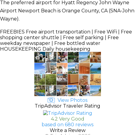
The preferred airport for Hyatt Regency John Wayne
Airport Newport Beach is Orange County, CA (SNA-John
Wayne).
FREEBIES
Free airport transportation | Free WiFi | Free
shopping center shuttle | Free self parking | Free
weekday newspaper | Free bottled water
HOUSEKEEPING
Daily housekeeping
View Photos
TripAdvisor Traveler Rating
4.2 Very Good
based on 680 reviews
Write a Review