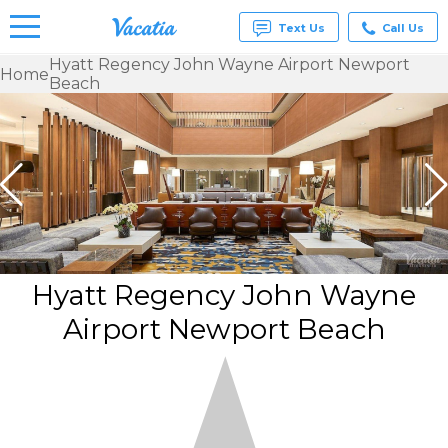
Text Us
Call Us
Hyatt Regency John Wayne Airport Newport
Home
Beach
Vacation
Rentals -
Condos
& Suites
for Rent
at
Resorts |
Vacatia
Hyatt Regency John Wayne
Airport Newport Beach