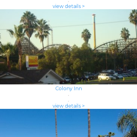
view details >
Colony Inn
view details >