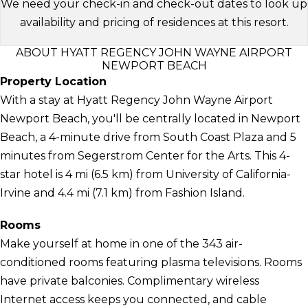
We need your check-in and check-out dates to look up
availability and pricing of residences at this resort.
ABOUT HYATT REGENCY JOHN WAYNE AIRPORT
NEWPORT BEACH
Property Location
With a stay at Hyatt Regency John Wayne Airport
Newport Beach, you'll be centrally located in Newport
Beach, a 4-minute drive from South Coast Plaza and 5
minutes from Segerstrom Center for the Arts. This 4-
star hotel is 4 mi (6.5 km) from University of California-
Irvine and 4.4 mi (7.1 km) from Fashion Island.
Rooms
Make yourself at home in one of the 343 air-
conditioned rooms featuring plasma televisions. Rooms
have private balconies. Complimentary wireless
Internet access keeps you connected, and cable