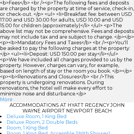
<b>Fees</b> <br /><p>The following fees and deposits
are charged by the property at time of service, check-in,
or check-out. </p> <ul> <li>Breakfast fee: between USD
17.00 and USD 30.00 for adults, USD 10.00 and USD
15.00 for children (approximately)</li> </ul> <p>The
above list may not be comprehensive. Fees and deposits
may not include tax and are subject to change. </p></p>
<p><b>Mandatory Fees and Taxes</b> <br /><p>You'll
be asked to pay the following charges at the property:
</p> <ul><li>Deposit: USD 150.00 per stay</li></ul>
<p>We have included all charges provided to us by the
property. However, charges can vary, for example,
based on length of stay or the room you book. </p></p>
<p><b>Renovations and Closures</b> <br />This
property is undergoing renovations. During
renovations, the hotel will make every effort to
minimize noise and disturbance.</p>
More
ACCOMMODATIONS AT HYATT REGENCY JOHN
WAYNE AIRPORT NEWPORT BEACH
Deluxe Room, 1 King Bed
Deluxe Room, 2 Double Beds
Room, 1 King Bed
Room, 1 King Bed, Accessible (With Shower)