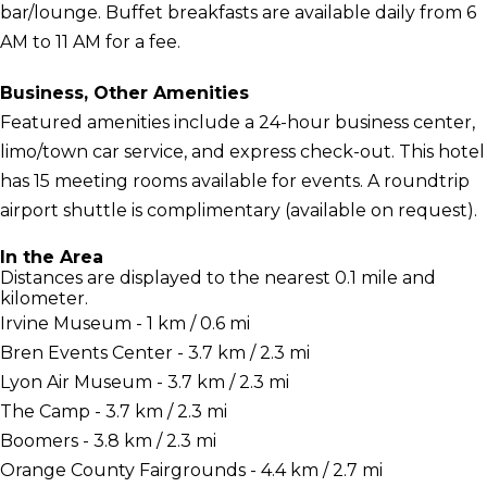
bar/lounge. Buffet breakfasts are available daily from 6
AM to 11 AM for a fee.
Business, Other Amenities
Featured amenities include a 24-hour business center,
limo/town car service, and express check-out. This hotel
has 15 meeting rooms available for events. A roundtrip
airport shuttle is complimentary (available on request).
In the Area
Distances are displayed to the nearest 0.1 mile and
kilometer.
Irvine Museum - 1 km / 0.6 mi
Bren Events Center - 3.7 km / 2.3 mi
Lyon Air Museum - 3.7 km / 2.3 mi
The Camp - 3.7 km / 2.3 mi
Boomers - 3.8 km / 2.3 mi
Orange County Fairgrounds - 4.4 km / 2.7 mi