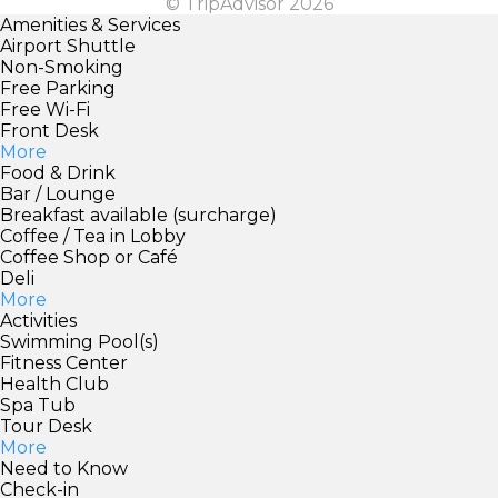
© TripAdvisor 2026
Amenities & Services
Airport Shuttle
Non-Smoking
Free Parking
Free Wi-Fi
Front Desk
More
Food & Drink
Bar / Lounge
Breakfast available (surcharge)
Coffee / Tea in Lobby
Coffee Shop or Café
Deli
More
Activities
Swimming Pool(s)
Fitness Center
Health Club
Spa Tub
Tour Desk
More
Need to Know
Check-in