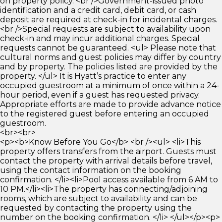
on property policy. <br />Government-issued photo
identification and a credit card, debit card, or cash
deposit are required at check-in for incidental charges.
<br />Special requests are subject to availability upon
check-in and may incur additional charges. Special
requests cannot be guaranteed. <ul> Please note that
cultural norms and guest policies may differ by country
and by property. The policies listed are provided by the
property. </ul> It is Hyatt’s practice to enter any
occupied guestroom at a minimum of once within a 24-
hour period, even if a guest has requested privacy.
Appropriate efforts are made to provide advance notice
to the registered guest before entering an occupied
guestroom.
<br><br>
<p><b>Know Before You Go</b> <br /><ul> <li>This
property offers transfers from the airport. Guests must
contact the property with arrival details before travel,
using the contact information on the booking
confirmation. </li><li>Pool access available from 6 AM to
10 PM.</li><li>The property has connecting/adjoining
rooms, which are subject to availability and can be
requested by contacting the property using the
number on the booking confirmation. </li> </ul></p><p>