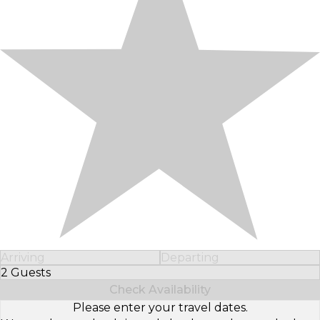
Arriving
Departing
2 Guests
Select Number of Guests
Check Availability
Please enter your travel dates.