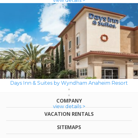
view details >
Days Inn & Suites by Wyndham Anaheim Resort
COMPANY
view details >
VACATION RENTALS
SITEMAPS