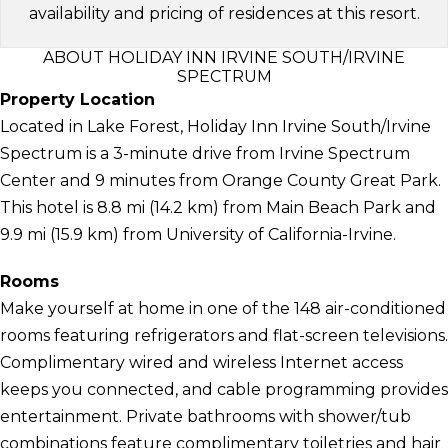
availability and pricing of residences at this resort.
ABOUT HOLIDAY INN IRVINE SOUTH/IRVINE
SPECTRUM
Property Location
Located in Lake Forest, Holiday Inn Irvine South/Irvine
Spectrum is a 3-minute drive from Irvine Spectrum
Center and 9 minutes from Orange County Great Park.
This hotel is 8.8 mi (14.2 km) from Main Beach Park and
9.9 mi (15.9 km) from University of California-Irvine.
Rooms
Make yourself at home in one of the 148 air-conditioned
rooms featuring refrigerators and flat-screen televisions.
Complimentary wired and wireless Internet access
keeps you connected, and cable programming provides
entertainment. Private bathrooms with shower/tub
combinations feature complimentary toiletries and hair