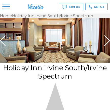
Text Us
Call Us
Home
Holiday Inn Irvine South/Irvine Spectrum
Vacation
Rentals -
Condos
& Suites
for Rent
at
Resorts |
Vacatia
Holiday Inn Irvine South/Irvine
Spectrum