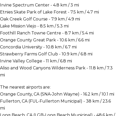
Irvine Spectrum Center - 4.8 km / 3 mi
Etnies Skate Park of Lake Forest - 7.5 km / 4.7 mi
Oak Creek Golf Course - 7.9 km / 4.9 mi
Lake Mission Viejo - 8.5 km / 5.3 mi
Foothill Ranch Towne Centre - 8.7 km / 5.4 mi
Orange County Great Park - 10.6 km / 6.6 mi
Concordia University - 10.8 km / 6.7 mi
Strawberry Farms Golf Club - 10.9 km / 6.8 mi
Irvine Valley College - 11 km / 6.8 mi
Aliso and Wood Canyons Wilderness Park - 11.8 km / 7.3
mi
The nearest airports are:
Orange County, CA (SNA-John Wayne) - 16.2 km / 10.1 mi
Fullerton, CA (FUL-Fullerton Municipal) - 38 km / 23.6
mi
Long Beach, CA (LGB-Long Beach Municipal) - 48.6 km /