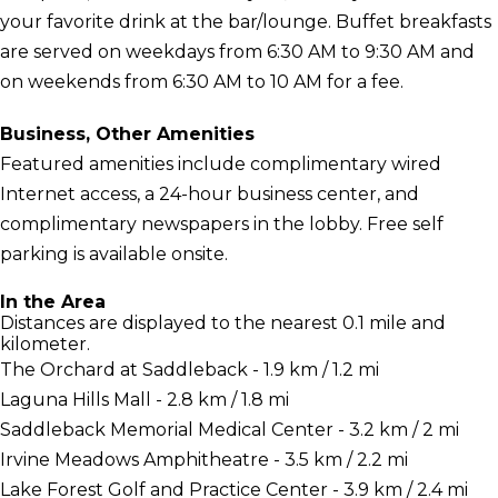
your favorite drink at the bar/lounge. Buffet breakfasts
are served on weekdays from 6:30 AM to 9:30 AM and
on weekends from 6:30 AM to 10 AM for a fee.
Business, Other Amenities
Featured amenities include complimentary wired
Internet access, a 24-hour business center, and
complimentary newspapers in the lobby. Free self
parking is available onsite.
In the Area
Distances are displayed to the nearest 0.1 mile and
kilometer.
The Orchard at Saddleback - 1.9 km / 1.2 mi
Laguna Hills Mall - 2.8 km / 1.8 mi
Saddleback Memorial Medical Center - 3.2 km / 2 mi
Irvine Meadows Amphitheatre - 3.5 km / 2.2 mi
Lake Forest Golf and Practice Center - 3.9 km / 2.4 mi