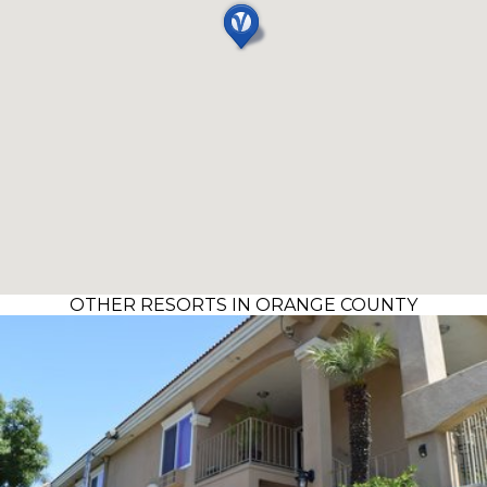
OTHER RESORTS IN ORANGE COUNTY