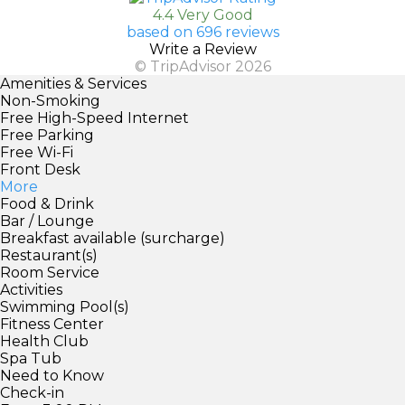
4.4 Very Good
based on 696 reviews
Write a Review
© TripAdvisor 2026
Amenities & Services
Non-Smoking
Free High-Speed Internet
Free Parking
Free Wi-Fi
Front Desk
More
Food & Drink
Bar / Lounge
Breakfast available (surcharge)
Restaurant(s)
Room Service
Activities
Swimming Pool(s)
Fitness Center
Health Club
Spa Tub
Need to Know
Check-in