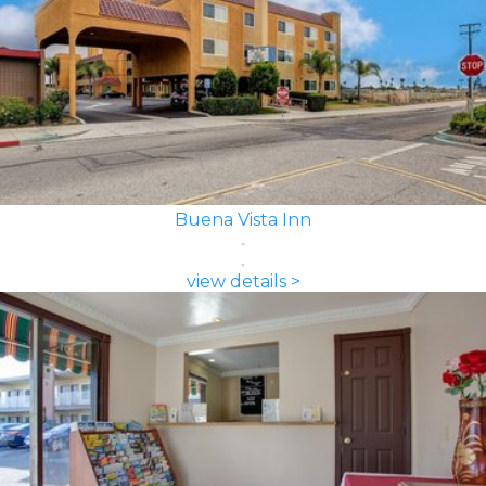
Buena Vista Inn
view details >