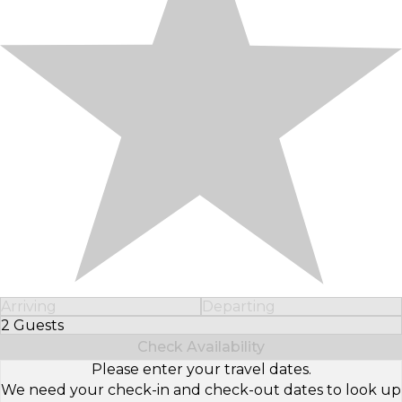
Arriving
Departing
2 Guests
Select Number of Guests
Check Availability
Please enter your travel dates.
We need your check-in and check-out dates to look up