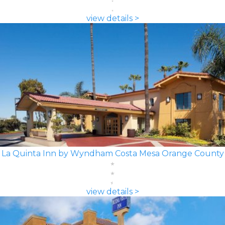
view details >
La Quinta Inn by Wyndham Costa Mesa Orange County
view details >