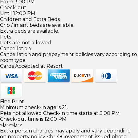
From 3:00 PM
Check-out
Until 12:00 PM
Children and Extra Beds
Crib / infant beds are available.
Extra beds are available.
Pets
Pets are not allowed.
Cancellation
Cancellation and prepayment policies vary according to
room type.
Cards Accepted at Resort
Fine Print
Minimum check-in age is 21.
Pets not allowed Check-in time starts at 3:00 PM
Check-out time is 12:00 PM
<br><br>
Extra-person charges may apply and vary depending
on property policy. <br />Government-issued photo