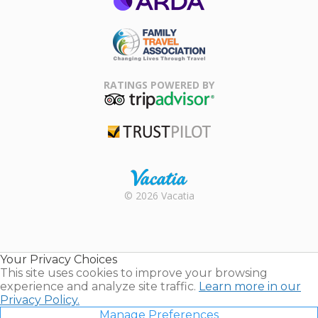
ARDA
Family Travel
Association
RATINGS POWERED BY
TripAdvisor
Trustpilot
Rental |
© 2026 Vacatia
Timeshares
for Sale |
Timeshare
Resales |
Your Privacy Choices
Vacatia
This site uses cookies to improve your browsing
experience and analyze site traffic.
Learn more in our
Privacy Policy.
Manage Preferences