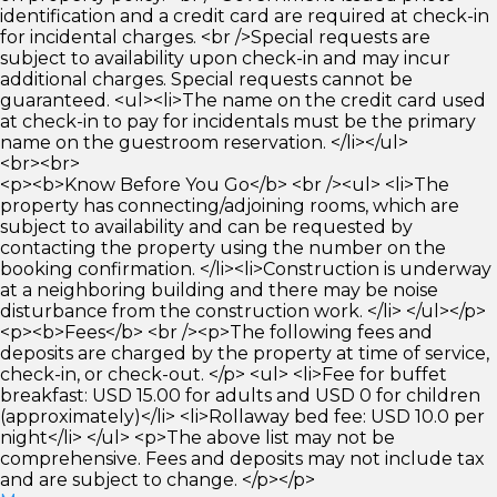
identification and a credit card are required at check-in
for incidental charges. <br />Special requests are
subject to availability upon check-in and may incur
additional charges. Special requests cannot be
guaranteed. <ul><li>The name on the credit card used
at check-in to pay for incidentals must be the primary
name on the guestroom reservation. </li></ul>
<br><br>
<p><b>Know Before You Go</b> <br /><ul> <li>The
property has connecting/adjoining rooms, which are
subject to availability and can be requested by
contacting the property using the number on the
booking confirmation. </li><li>Construction is underway
at a neighboring building and there may be noise
disturbance from the construction work. </li> </ul></p>
<p><b>Fees</b> <br /><p>The following fees and
deposits are charged by the property at time of service,
check-in, or check-out. </p> <ul> <li>Fee for buffet
breakfast: USD 15.00 for adults and USD 0 for children
(approximately)</li> <li>Rollaway bed fee: USD 10.0 per
night</li> </ul> <p>The above list may not be
comprehensive. Fees and deposits may not include tax
and are subject to change. </p></p>