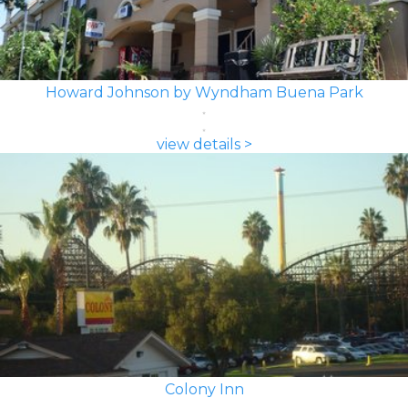
Howard Johnson by Wyndham Buena Park
view details >
Colony Inn