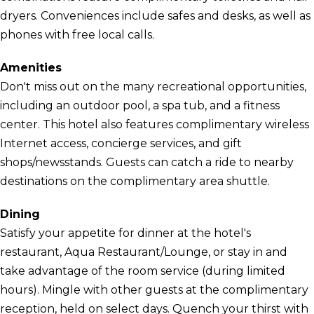
dryers. Conveniences include safes and desks, as well as
phones with free local calls.
Amenities
Don't miss out on the many recreational opportunities,
including an outdoor pool, a spa tub, and a fitness
center. This hotel also features complimentary wireless
Internet access, concierge services, and gift
shops/newsstands. Guests can catch a ride to nearby
destinations on the complimentary area shuttle.
Dining
Satisfy your appetite for dinner at the hotel's
restaurant, Aqua Restaurant/Lounge, or stay in and
take advantage of the room service (during limited
hours). Mingle with other guests at the complimentary
reception, held on select days. Quench your thirst with