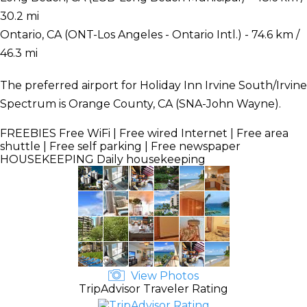
30.2 mi
Ontario, CA (ONT-Los Angeles - Ontario Intl.) - 74.6 km /
46.3 mi
The preferred airport for Holiday Inn Irvine South/Irvine
Spectrum is Orange County, CA (SNA-John Wayne).
FREEBIES
Free WiFi | Free wired Internet | Free area
shuttle | Free self parking | Free newspaper
HOUSEKEEPING
Daily housekeeping
View Photos
TripAdvisor Traveler Rating