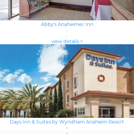
Abby's Anaheimer Inn
view details >
Days Inn & Suites by Wyndham Anaheim Resort