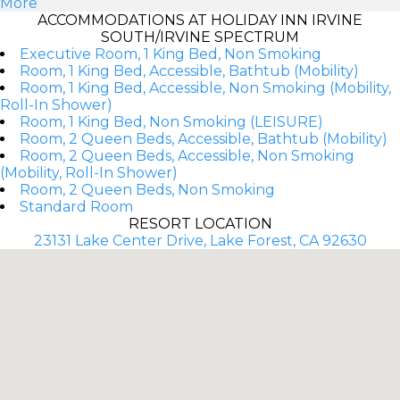
More
ACCOMMODATIONS AT HOLIDAY INN IRVINE
SOUTH/IRVINE SPECTRUM
Executive Room, 1 King Bed, Non Smoking
Room, 1 King Bed, Accessible, Bathtub (Mobility)
Room, 1 King Bed, Accessible, Non Smoking (Mobility,
Roll-In Shower)
Room, 1 King Bed, Non Smoking (LEISURE)
Room, 2 Queen Beds, Accessible, Bathtub (Mobility)
Room, 2 Queen Beds, Accessible, Non Smoking
(Mobility, Roll-In Shower)
Room, 2 Queen Beds, Non Smoking
Standard Room
RESORT LOCATION
23131 Lake Center Drive, Lake Forest, CA 92630