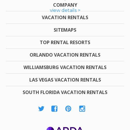
COMPANY
view details >
VACATION RENTALS
SITEMAPS
TOP RENTAL RESORTS
ORLANDO VACATION RENTALS
WILLIAMSBURG VACATION RENTALS
LAS VEGAS VACATION RENTALS
SOUTH FLORIDA VACATION RENTALS