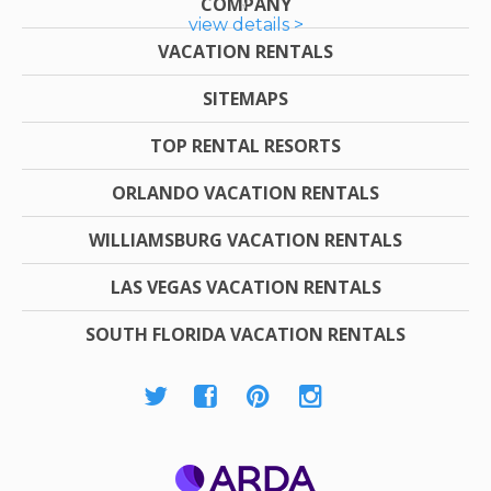
COMPANY
view details >
VACATION RENTALS
SITEMAPS
TOP RENTAL RESORTS
ORLANDO VACATION RENTALS
WILLIAMSBURG VACATION RENTALS
LAS VEGAS VACATION RENTALS
SOUTH FLORIDA VACATION RENTALS