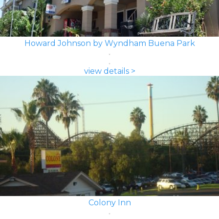
Howard Johnson by Wyndham Buena Park
view details >
Colony Inn