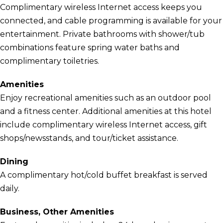
Complimentary wireless Internet access keeps you
connected, and cable programming is available for your
entertainment. Private bathrooms with shower/tub
combinations feature spring water baths and
complimentary toiletries.
Amenities
Enjoy recreational amenities such as an outdoor pool
and a fitness center. Additional amenities at this hotel
include complimentary wireless Internet access, gift
shops/newsstands, and tour/ticket assistance.
Dining
A complimentary hot/cold buffet breakfast is served
daily.
Business, Other Amenities