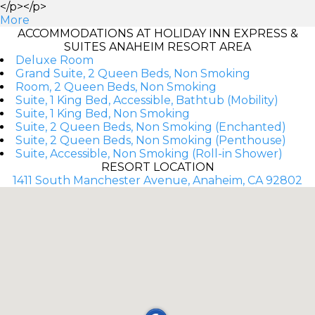
</p></p>
More
ACCOMMODATIONS AT HOLIDAY INN EXPRESS &
SUITES ANAHEIM RESORT AREA
Deluxe Room
Grand Suite, 2 Queen Beds, Non Smoking
Room, 2 Queen Beds, Non Smoking
Suite, 1 King Bed, Accessible, Bathtub (Mobility)
Suite, 1 King Bed, Non Smoking
Suite, 2 Queen Beds, Non Smoking (Enchanted)
Suite, 2 Queen Beds, Non Smoking (Penthouse)
Suite, Accessible, Non Smoking (Roll-in Shower)
RESORT LOCATION
1411 South Manchester Avenue, Anaheim, CA 92802