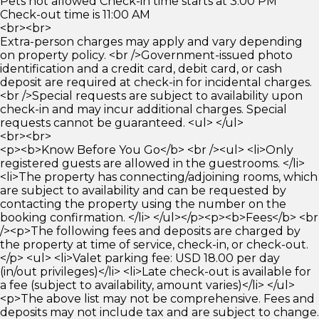
Pets not allowed Check-in time starts at 3:00 PM
Check-out time is 11:00 AM
<br><br>
Extra-person charges may apply and vary depending
on property policy. <br />Government-issued photo
identification and a credit card, debit card, or cash
deposit are required at check-in for incidental charges.
<br />Special requests are subject to availability upon
check-in and may incur additional charges. Special
requests cannot be guaranteed. <ul> </ul>
<br><br>
<p><b>Know Before You Go</b> <br /><ul> <li>Only
registered guests are allowed in the guestrooms. </li>
<li>The property has connecting/adjoining rooms, which
are subject to availability and can be requested by
contacting the property using the number on the
booking confirmation. </li> </ul></p><p><b>Fees</b> <br
/><p>The following fees and deposits are charged by
the property at time of service, check-in, or check-out.
</p> <ul> <li>Valet parking fee: USD 18.00 per day
(in/out privileges)</li> <li>Late check-out is available for
a fee (subject to availability, amount varies)</li> </ul>
<p>The above list may not be comprehensive. Fees and
deposits may not include tax and are subject to change.