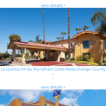
view details >
La Quinta Inn by Wyndham Costa Mesa Orange County
view details >