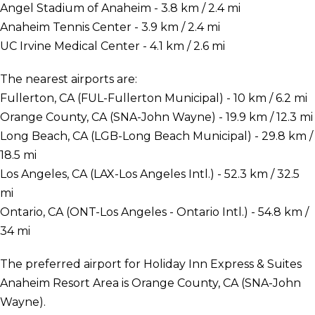
Angel Stadium of Anaheim - 3.8 km / 2.4 mi
Anaheim Tennis Center - 3.9 km / 2.4 mi
UC Irvine Medical Center - 4.1 km / 2.6 mi
The nearest airports are:
Fullerton, CA (FUL-Fullerton Municipal) - 10 km / 6.2 mi
Orange County, CA (SNA-John Wayne) - 19.9 km / 12.3 mi
Long Beach, CA (LGB-Long Beach Municipal) - 29.8 km /
18.5 mi
Los Angeles, CA (LAX-Los Angeles Intl.) - 52.3 km / 32.5
mi
Ontario, CA (ONT-Los Angeles - Ontario Intl.) - 54.8 km /
34 mi
The preferred airport for Holiday Inn Express & Suites
Anaheim Resort Area is Orange County, CA (SNA-John
Wayne).