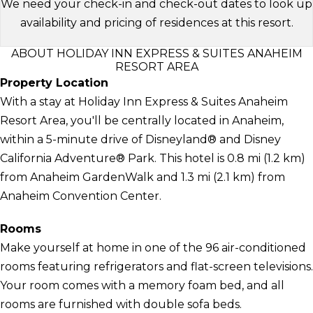
We need your check-in and check-out dates to look up
availability and pricing of residences at this resort.
ABOUT HOLIDAY INN EXPRESS & SUITES ANAHEIM
RESORT AREA
Property Location
With a stay at Holiday Inn Express & Suites Anaheim
Resort Area, you'll be centrally located in Anaheim,
within a 5-minute drive of Disneyland® and Disney
California Adventure® Park. This hotel is 0.8 mi (1.2 km)
from Anaheim GardenWalk and 1.3 mi (2.1 km) from
Anaheim Convention Center.
Rooms
Make yourself at home in one of the 96 air-conditioned
rooms featuring refrigerators and flat-screen televisions.
Your room comes with a memory foam bed, and all
rooms are furnished with double sofa beds.