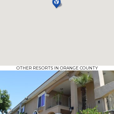
OTHER RESORTS IN ORANGE COUNTY