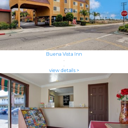
Buena Vista Inn
view details >