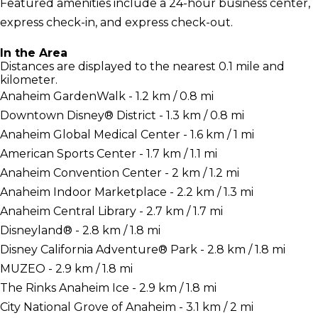
Featured amenities include a 24-hour business center,
express check-in, and express check-out.
In the Area
Distances are displayed to the nearest 0.1 mile and
kilometer.
Anaheim GardenWalk - 1.2 km / 0.8 mi
Downtown Disney® District - 1.3 km / 0.8 mi
Anaheim Global Medical Center - 1.6 km / 1 mi
American Sports Center - 1.7 km / 1.1 mi
Anaheim Convention Center - 2 km / 1.2 mi
Anaheim Indoor Marketplace - 2.2 km / 1.3 mi
Anaheim Central Library - 2.7 km / 1.7 mi
Disneyland® - 2.8 km / 1.8 mi
Disney California Adventure® Park - 2.8 km / 1.8 mi
MUZEO - 2.9 km / 1.8 mi
The Rinks Anaheim Ice - 2.9 km / 1.8 mi
City National Grove of Anaheim - 3.1 km / 2 mi