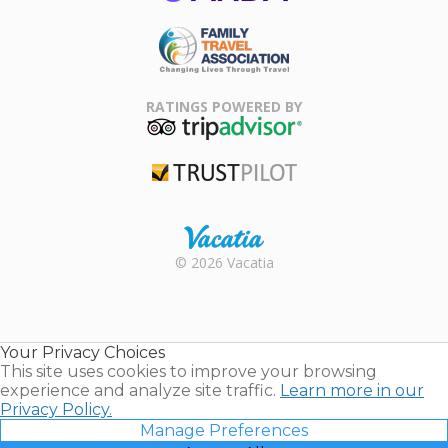
ARDA
Family Travel
Association
RATINGS POWERED BY
TripAdvisor
Trustpilot
Rental |
© 2026 Vacatia
Timeshares
for Sale |
Timeshare
Resales |
Your Privacy Choices
Vacatia
This site uses cookies to improve your browsing
experience and analyze site traffic.
Learn more in our
Privacy Policy.
Manage Preferences