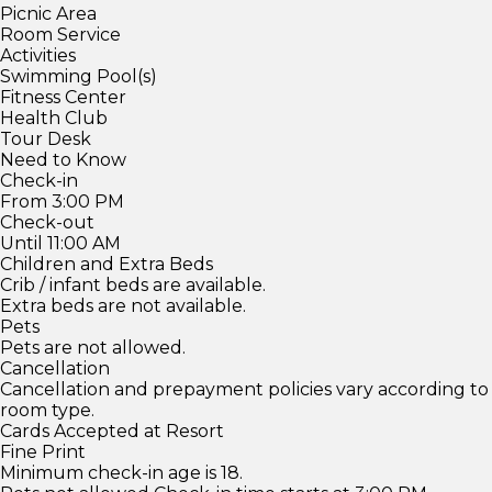
Picnic Area
Room Service
Activities
Swimming Pool(s)
Fitness Center
Health Club
Tour Desk
Need to Know
Check-in
From 3:00 PM
Check-out
Until 11:00 AM
Children and Extra Beds
Crib / infant beds are available.
Extra beds are not available.
Pets
Pets are not allowed.
Cancellation
Cancellation and prepayment policies vary according to
room type.
Cards Accepted at Resort
Fine Print
Minimum check-in age is 18.