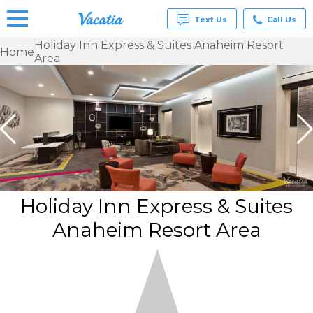
Text Us
Call Us
Holiday Inn Express & Suites Anaheim Resort
Home
Area
Vacation
Rentals -
Condos
& Suites
for Rent
at
Resorts |
Vacatia
Holiday Inn Express & Suites
Anaheim Resort Area