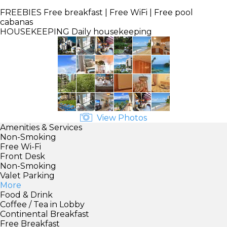
FREEBIES
Free breakfast | Free WiFi | Free pool
cabanas
HOUSEKEEPING
Daily housekeeping
View Photos
Amenities & Services
Non-Smoking
Free Wi-Fi
Front Desk
Non-Smoking
Valet Parking
More
Food & Drink
Coffee / Tea in Lobby
Continental Breakfast
Free Breakfast