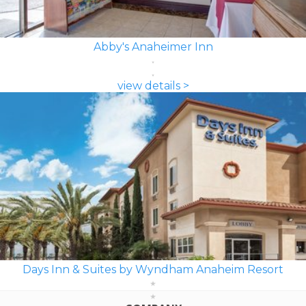
Abby's Anaheimer Inn
view details >
Days Inn & Suites by Wyndham Anaheim Resort