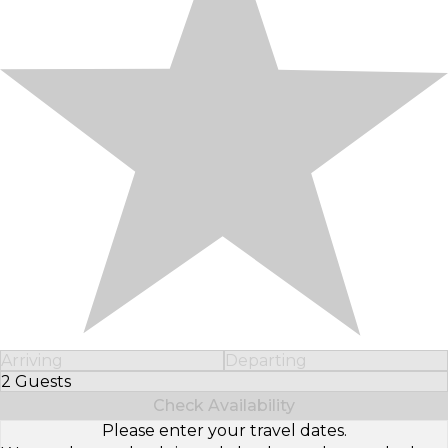
Arriving
Departing
2 Guests
Select Number of Guests
Check Availability
Please enter your travel dates.