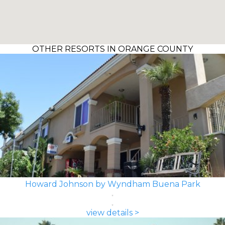
OTHER RESORTS IN ORANGE COUNTY
Howard Johnson by Wyndham Buena Park
view details >