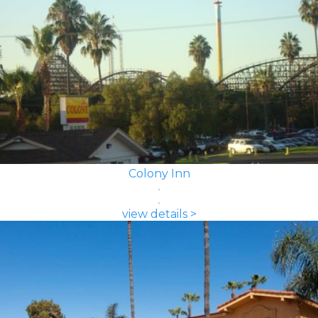
Colony Inn
view details >