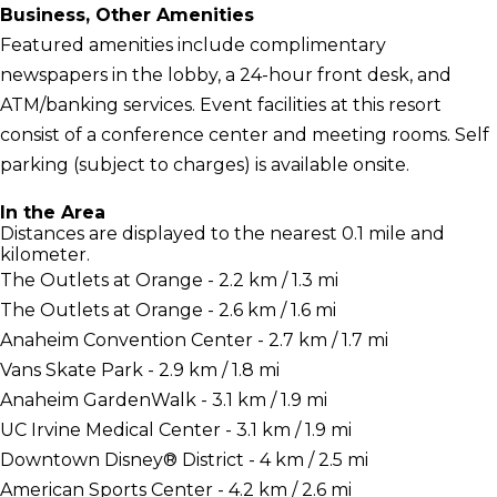
Business, Other Amenities
Featured amenities include complimentary
newspapers in the lobby, a 24-hour front desk, and
ATM/banking services. Event facilities at this resort
consist of a conference center and meeting rooms. Self
parking (subject to charges) is available onsite.
In the Area
Distances are displayed to the nearest 0.1 mile and
kilometer.
The Outlets at Orange - 2.2 km / 1.3 mi
The Outlets at Orange - 2.6 km / 1.6 mi
Anaheim Convention Center - 2.7 km / 1.7 mi
Vans Skate Park - 2.9 km / 1.8 mi
Anaheim GardenWalk - 3.1 km / 1.9 mi
UC Irvine Medical Center - 3.1 km / 1.9 mi
Downtown Disney® District - 4 km / 2.5 mi
American Sports Center - 4.2 km / 2.6 mi