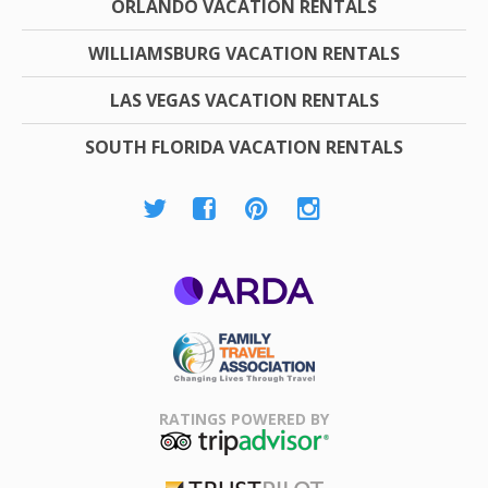
ORLANDO VACATION RENTALS
WILLIAMSBURG VACATION RENTALS
LAS VEGAS VACATION RENTALS
SOUTH FLORIDA VACATION RENTALS
ARDA
Family Travel
Association
RATINGS POWERED BY
TripAdvisor