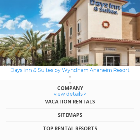
Days Inn & Suites by Wyndham Anaheim Resort
COMPANY
view details >
VACATION RENTALS
SITEMAPS
TOP RENTAL RESORTS