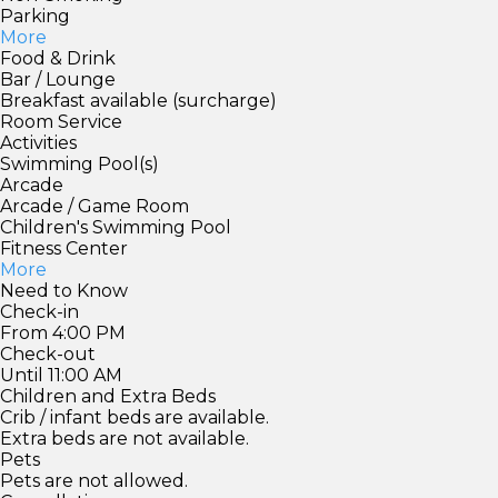
Parking
More
Food & Drink
Bar / Lounge
Breakfast available (surcharge)
Room Service
Activities
Swimming Pool(s)
Arcade
Arcade / Game Room
Children's Swimming Pool
Fitness Center
More
Need to Know
Check-in
From 4:00 PM
Check-out
Until 11:00 AM
Children and Extra Beds
Crib / infant beds are available.
Extra beds are not available.
Pets
Pets are not allowed.