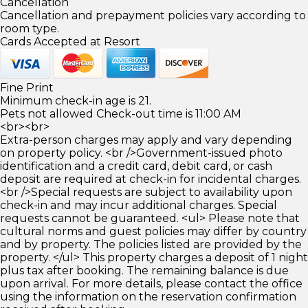
Cancellation
Cancellation and prepayment policies vary according to
room type.
Cards Accepted at Resort
Fine Print
Minimum check-in age is 21.
Pets not allowed Check-out time is 11:00 AM
<br><br>
Extra-person charges may apply and vary depending
on property policy. <br />Government-issued photo
identification and a credit card, debit card, or cash
deposit are required at check-in for incidental charges.
<br />Special requests are subject to availability upon
check-in and may incur additional charges. Special
requests cannot be guaranteed. <ul> Please note that
cultural norms and guest policies may differ by country
and by property. The policies listed are provided by the
property. </ul> This property charges a deposit of 1 night
plus tax after booking. The remaining balance is due
upon arrival. For more details, please contact the office
using the information on the reservation confirmation