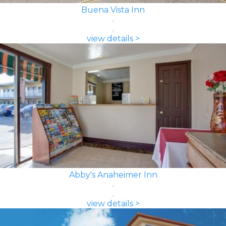
Buena Vista Inn
view details >
Abby's Anaheimer Inn
view details >