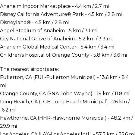
Anaheim Indoor Marketplace - 4.4 km / 2.7 mi
Disney California Adventure® Park - 4.5 km / 2.8 mi
Disneyland® - 4.5 km / 2.8 mi
Angel Stadium of Anaheim - 5 km / 3.1 mi
City National Grove of Anaheim - 5.2 km / 3.3 mi
Anaheim Global Medical Center - 5.4 km / 3.4 mi
Children's Hospital of Orange County - 5.8 km / 3.6 mi
The nearest airports are:
Fullerton, CA (FUL-Fullerton Municipal) - 13.6 km / 8.4
mi
Orange County, CA (SNA-John Wayne) - 19 km / 11.8 mi
Long Beach, CA (LGB-Long Beach Municipal) - 26 km /
16.2 mi
Hawthorne, CA (HHR-Hawthorne Municipal) - 48.2 km /
29.9 mi
Los Angeles, CA (LAX-Los Angeles Intl.) - 57.3 km / 35.6 mi