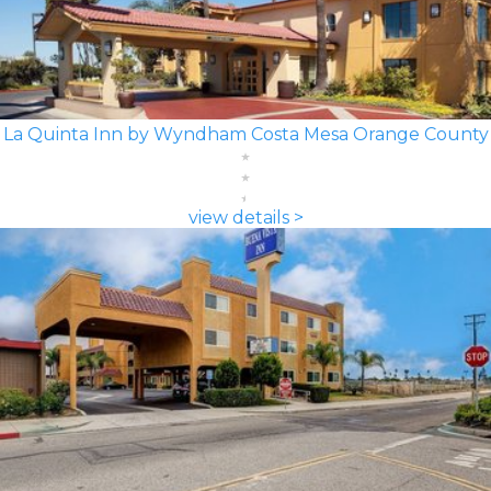
La Quinta Inn by Wyndham Costa Mesa Orange County
view details >