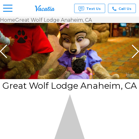
Text Us
Call Us
Home
Great Wolf Lodge Anaheim, CA
Vacation
Rentals -
Condos
& Suites
for Rent
at
Resorts |
Vacatia
Great Wolf Lodge Anaheim, CA