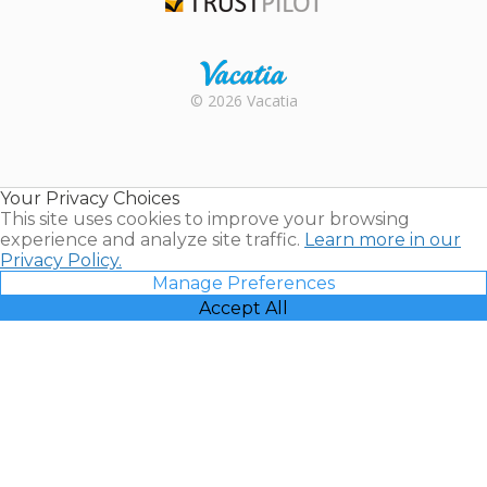
Trustpilot
Rental |
© 2026 Vacatia
Timeshares
for Sale |
Timeshare
Resales |
Your Privacy Choices
Vacatia
This site uses cookies to improve your browsing
experience and analyze site traffic.
Learn more in our
Privacy Policy.
Manage Preferences
Accept All