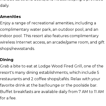
daily.
Amenities
Enjoy a range of recreational amenities, including a
complimentary water park, an outdoor pool, and an
indoor pool. This resort also features complimentary
wireless Internet access, an arcade/game room, and gift
shops/newsstands.
Dining
Grab a bite to eat at Lodge Wood Fired Grill, one of the
resort's many dining establishments, which include 5
restaurants and 2 coffee shops/cafés. Relax with your
favorite drink at the bar/lounge or the poolside bar.
Buffet breakfasts are available daily from 7 AM to 11 AM
for a fee.