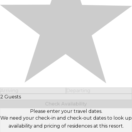
Arriving
Departing
2 Guests
Select Number of Guests
Check Availability
Please enter your travel dates.
We need your check-in and check-out dates to look up
availability and pricing of residences at this resort.