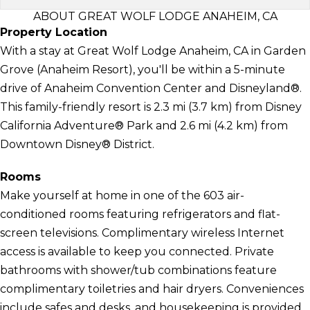
ABOUT GREAT WOLF LODGE ANAHEIM, CA
Property Location
With a stay at Great Wolf Lodge Anaheim, CA in Garden
Grove (Anaheim Resort), you'll be within a 5-minute
drive of Anaheim Convention Center and Disneyland®.
This family-friendly resort is 2.3 mi (3.7 km) from Disney
California Adventure® Park and 2.6 mi (4.2 km) from
Downtown Disney® District.
Rooms
Make yourself at home in one of the 603 air-
conditioned rooms featuring refrigerators and flat-
screen televisions. Complimentary wireless Internet
access is available to keep you connected. Private
bathrooms with shower/tub combinations feature
complimentary toiletries and hair dryers. Conveniences
include safes and desks, and housekeeping is provided