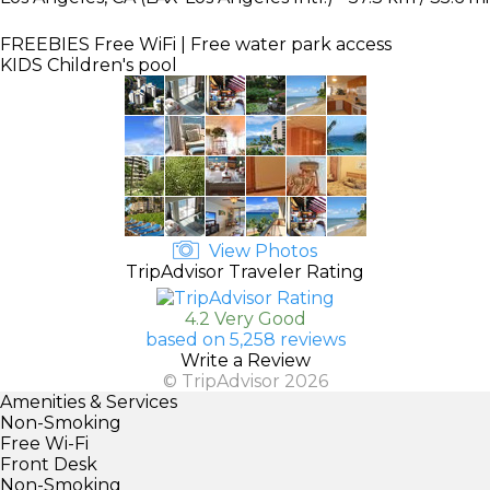
FREEBIES
Free WiFi | Free water park access
KIDS
Children's pool
View Photos
TripAdvisor Traveler Rating
4.2 Very Good
based on 5,258 reviews
Write a Review
© TripAdvisor 2026
Amenities & Services
Non-Smoking
Free Wi-Fi
Front Desk
Non-Smoking