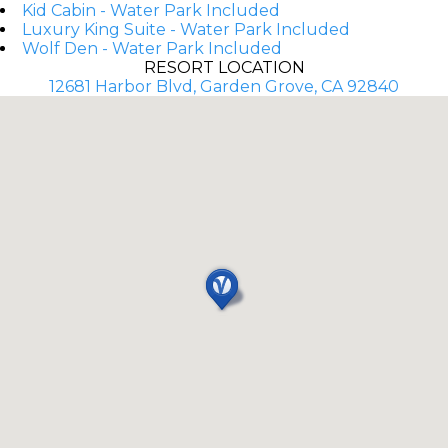
Kid Cabin - Water Park Included
Luxury King Suite - Water Park Included
Wolf Den - Water Park Included
RESORT LOCATION
12681 Harbor Blvd, Garden Grove, CA 92840