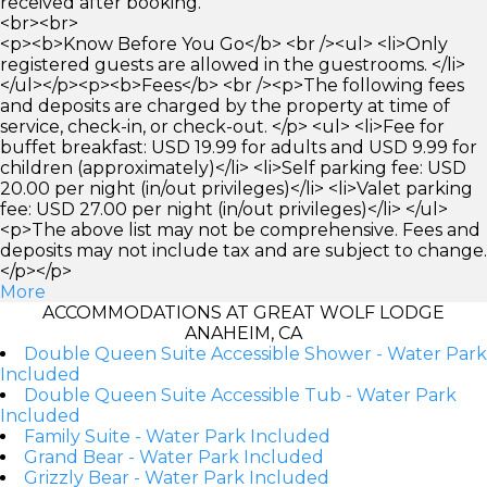
received after booking.
<br><br>
<p><b>Know Before You Go</b> <br /><ul> <li>Only
registered guests are allowed in the guestrooms. </li>
</ul></p><p><b>Fees</b> <br /><p>The following fees
and deposits are charged by the property at time of
service, check-in, or check-out. </p> <ul> <li>Fee for
buffet breakfast: USD 19.99 for adults and USD 9.99 for
children (approximately)</li> <li>Self parking fee: USD
20.00 per night (in/out privileges)</li> <li>Valet parking
fee: USD 27.00 per night (in/out privileges)</li> </ul>
<p>The above list may not be comprehensive. Fees and
deposits may not include tax and are subject to change.
</p></p>
More
ACCOMMODATIONS AT GREAT WOLF LODGE
ANAHEIM, CA
Double Queen Suite Accessible Shower - Water Park
Included
Double Queen Suite Accessible Tub - Water Park
Included
Family Suite - Water Park Included
Grand Bear - Water Park Included
Grizzly Bear - Water Park Included