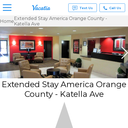
Text Us
Call Us
Extended Stay America Orange County -
Home
Katella Ave
Vacation
Rentals -
Condos
& Suites
for Rent
at
Resorts |
Vacatia
Extended Stay America Orange
County - Katella Ave