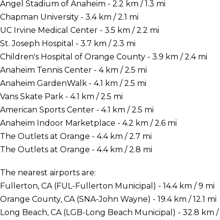
Angel Stadium of Anaheim - 2.2 km / 1.3 mi
Chapman University - 3.4 km / 2.1 mi
UC Irvine Medical Center - 3.5 km / 2.2 mi
St. Joseph Hospital - 3.7 km / 2.3 mi
Children's Hospital of Orange County - 3.9 km / 2.4 mi
Anaheim Tennis Center - 4 km / 2.5 mi
Anaheim GardenWalk - 4.1 km / 2.5 mi
Vans Skate Park - 4.1 km / 2.5 mi
American Sports Center - 4.1 km / 2.5 mi
Anaheim Indoor Marketplace - 4.2 km / 2.6 mi
The Outlets at Orange - 4.4 km / 2.7 mi
The Outlets at Orange - 4.4 km / 2.8 mi
The nearest airports are:
Fullerton, CA (FUL-Fullerton Municipal) - 14.4 km / 9 mi
Orange County, CA (SNA-John Wayne) - 19.4 km / 12.1 mi
Long Beach, CA (LGB-Long Beach Municipal) - 32.8 km /