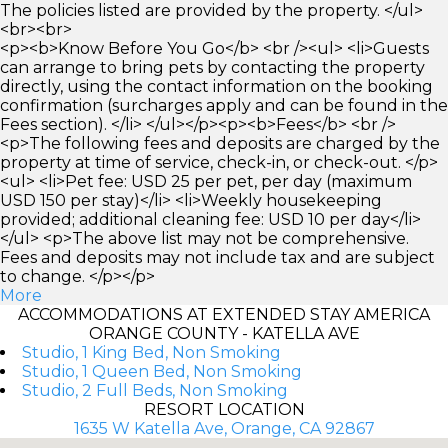
The policies listed are provided by the property. </ul>
<br><br>
<p><b>Know Before You Go</b> <br /><ul> <li>Guests
can arrange to bring pets by contacting the property
directly, using the contact information on the booking
confirmation (surcharges apply and can be found in the
Fees section). </li> </ul></p><p><b>Fees</b> <br />
<p>The following fees and deposits are charged by the
property at time of service, check-in, or check-out. </p>
<ul> <li>Pet fee: USD 25 per pet, per day (maximum
USD 150 per stay)</li> <li>Weekly housekeeping
provided; additional cleaning fee: USD 10 per day</li>
</ul> <p>The above list may not be comprehensive.
Fees and deposits may not include tax and are subject
to change. </p></p>
More
ACCOMMODATIONS AT EXTENDED STAY AMERICA
ORANGE COUNTY - KATELLA AVE
Studio, 1 King Bed, Non Smoking
Studio, 1 Queen Bed, Non Smoking
Studio, 2 Full Beds, Non Smoking
RESORT LOCATION
1635 W Katella Ave, Orange, CA 92867