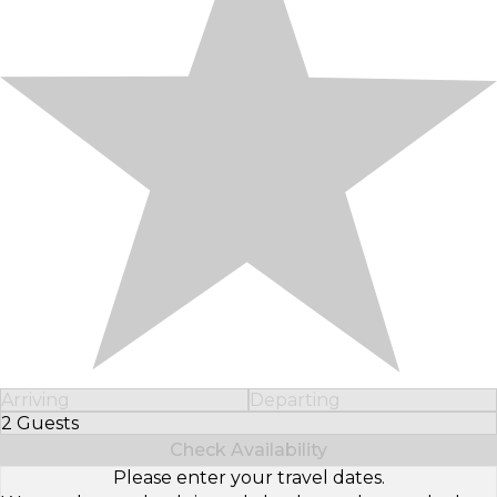
Arriving
Departing
2 Guests
Select Number of Guests
Check Availability
Please enter your travel dates.