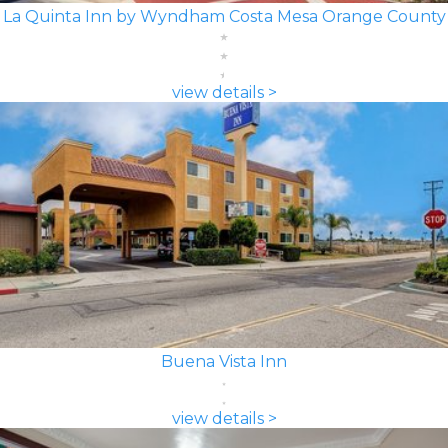
La Quinta Inn by Wyndham Costa Mesa Orange County
view details >
Buena Vista Inn
view details >