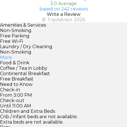
3.0 Average
based on 242 reviews
Write a Review
© TripAdvisor 2026
Amenities & Services
Non-Smoking
Free Parking
Free Wi-Fi
Laundry / Dry Cleaning
Non-Smoking
More
Food & Drink
Coffee / Tea in Lobby
Continental Breakfast
Free Breakfast
Need to Know
Check-in
From 3:00 PM
Check-out
Until 11:00 AM
Children and Extra Beds
Crib / infant beds are not available.
Extra beds are not available.