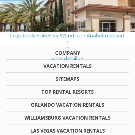
Days Inn & Suites by Wyndham Anaheim Resort
COMPANY
view details >
VACATION RENTALS
SITEMAPS
TOP RENTAL RESORTS
ORLANDO VACATION RENTALS
WILLIAMSBURG VACATION RENTALS
LAS VEGAS VACATION RENTALS