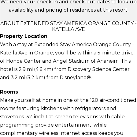
We need your check-in and check-out dates to look up
availability and pricing of residences at this resort.
ABOUT EXTENDED STAY AMERICA ORANGE COUNTY -
KATELLA AVE
Property Location
With a stay at Extended Stay America Orange County -
Katella Ave in Orange, you'll be within a 5-minute drive
of Honda Center and Angel Stadium of Anaheim. This
hotel is 2.9 mi (4.6 km) from Discovery Science Center
and 3.2 mi (5.2 km) from Disneyland®.
Rooms
Make yourself at home in one of the 120 air-conditioned
rooms featuring kitchens with refrigerators and
stovetops. 32-inch flat-screen televisions with cable
programming provide entertainment, while
complimentary wireless Internet access keeps you