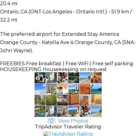
20.4 mi
Ontario, CA (ONT-Los Angeles - Ontario Intl.) - 51.9 km /
32.2 mi
The preferred airport for Extended Stay America
Orange County - Katella Ave is Orange County, CA (SNA-
John Wayne).
FREEBIES
Free breakfast | Free WiFi | Free self parking
HOUSEKEEPING
Housekeeping on request
View Photos
TripAdvisor Traveler Rating