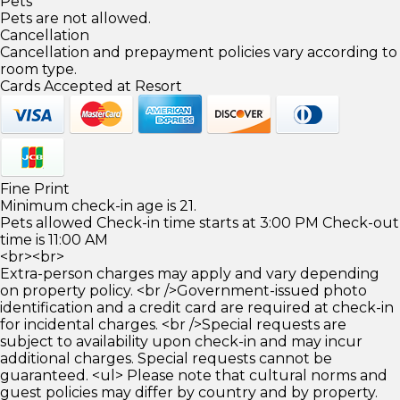
Pets
Pets are not allowed.
Cancellation
Cancellation and prepayment policies vary according to
room type.
Cards Accepted at Resort
Fine Print
Minimum check-in age is 21.
Pets allowed Check-in time starts at 3:00 PM Check-out
time is 11:00 AM
<br><br>
Extra-person charges may apply and vary depending
on property policy. <br />Government-issued photo
identification and a credit card are required at check-in
for incidental charges. <br />Special requests are
subject to availability upon check-in and may incur
additional charges. Special requests cannot be
guaranteed. <ul> Please note that cultural norms and
guest policies may differ by country and by property.