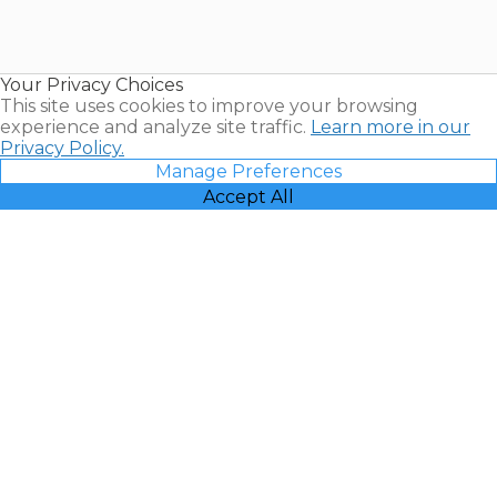
Timeshares
for Sale |
Timeshare
Resales |
Your Privacy Choices
Vacatia
This site uses cookies to improve your browsing
experience and analyze site traffic.
Learn more in our
Privacy Policy.
Manage Preferences
Accept All