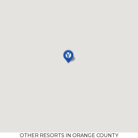
OTHER RESORTS IN ORANGE COUNTY