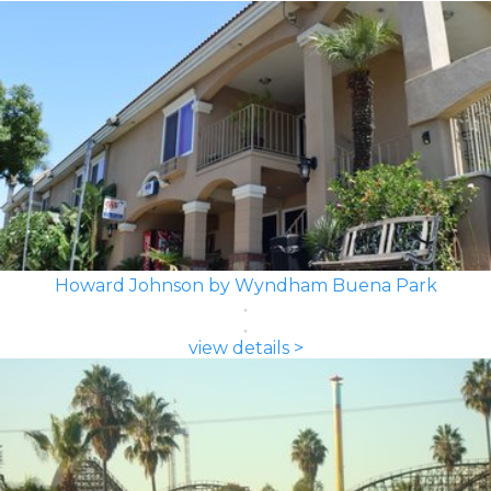
Howard Johnson by Wyndham Buena Park
view details >