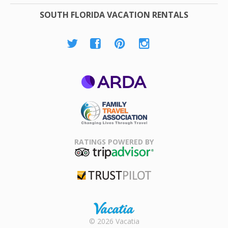
SOUTH FLORIDA VACATION RENTALS
ARDA
Family Travel
Association
RATINGS POWERED BY
TripAdvisor
Trustpilot
Rental |
© 2026 Vacatia