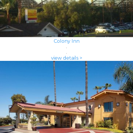
Colony Inn
view details >