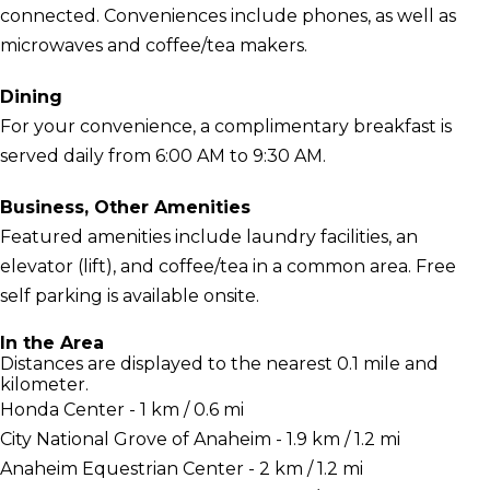
connected. Conveniences include phones, as well as
microwaves and coffee/tea makers.
Dining
For your convenience, a complimentary breakfast is
served daily from 6:00 AM to 9:30 AM.
Business, Other Amenities
Featured amenities include laundry facilities, an
elevator (lift), and coffee/tea in a common area. Free
self parking is available onsite.
In the Area
Distances are displayed to the nearest 0.1 mile and
kilometer.
Honda Center - 1 km / 0.6 mi
City National Grove of Anaheim - 1.9 km / 1.2 mi
Anaheim Equestrian Center - 2 km / 1.2 mi