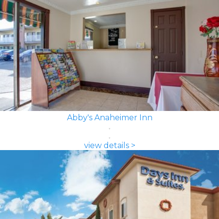
Abby's Anaheimer Inn
view details >