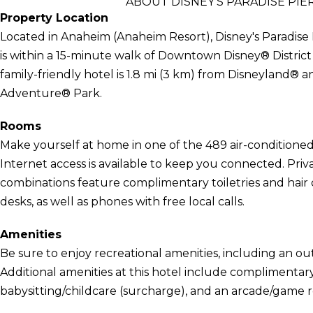
ABOUT DISNEY'S PARADISE PI
Property Location
Located in Anaheim (Anaheim Resort), Disney's Paradis
is within a 15-minute walk of Downtown Disney® Distric
family-friendly hotel is 1.8 mi (3 km) from Disneyland® a
Adventure® Park.
Rooms
Make yourself at home in one of the 489 air-condition
Internet access is available to keep you connected. Pr
combinations feature complimentary toiletries and hair
desks, as well as phones with free local calls.
Amenities
Be sure to enjoy recreational amenities, including an out
Additional amenities at this hotel include complimentary
babysitting/childcare (surcharge), and an arcade/game 