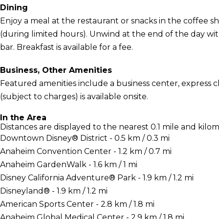
Dining
Enjoy a meal at the restaurant or snacks in the coffee sh
(during limited hours). Unwind at the end of the day wit
bar. Breakfast is available for a fee.
Business, Other Amenities
Featured amenities include a business center, express c
(subject to charges) is available onsite.
In the Area
Distances are displayed to the nearest 0.1 mile and kilom
Downtown Disney® District - 0.5 km / 0.3 mi
Anaheim Convention Center - 1.2 km / 0.7 mi
Anaheim GardenWalk - 1.6 km / 1 mi
Disney California Adventure® Park - 1.9 km / 1.2 mi
Disneyland® - 1.9 km / 1.2 mi
American Sports Center - 2.8 km / 1.8 mi
Anaheim Global Medical Center - 2.9 km / 1.8 mi