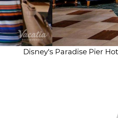
Disney's Paradise Pier Ho