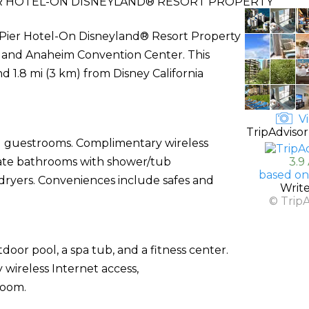
ER HOTEL-ON DISNEYLAND® RESORT PROPERTY
e Pier Hotel-On Disneyland® Resort Property
t and Anaheim Convention Center. This
nd 1.8 mi (3 km) from Disney California
Vi
TripAdvisor
ed guestrooms. Complimentary wireless
ivate bathrooms with shower/tub
3.9
based on
 dryers. Conveniences include safes and
Writ
© Trip
door pool, a spa tub, and a fitness center.
 wireless Internet access,
room.