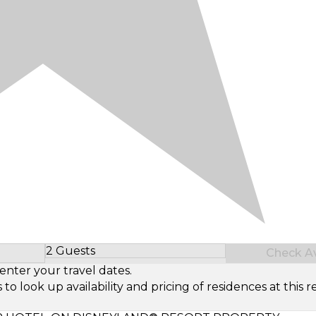
2 Guests
Check Ava
Select Number of Guests
enter your travel dates.
look up availability and pricing of residences at this re