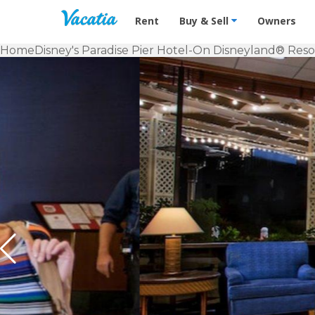
Vacation Rentals - Condos & Suites f
Rent
Buy & Sell
Owners
Home
Disney's Paradise Pier Hotel-On Disneyland® Reso