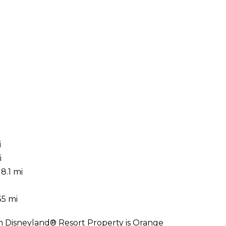
i
i
8.1 mi
i
35 mi
On Disneyland® Resort Property is Orange