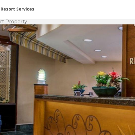
or Rent at Resorts | Vacatia
Resort Services
rt Property