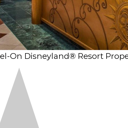
tel-On Disneyland® Resort Prope