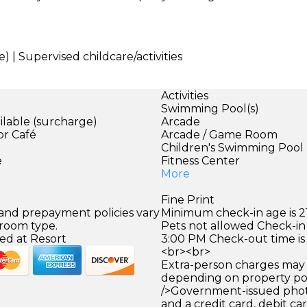
) | Supervised childcare/activities
Activities
Swimming Pool(s)
ilable (surcharge)
Arcade
or Café
Arcade / Game Room
)
Children's Swimming Pool
e
Fitness Center
More
Fine Print
 and prepayment policies vary
Minimum check-in age is 21
 room type.
Pets not allowed Check-in 
ed at Resort
3:00 PM Check-out time is
<br><br>
Extra-person charges may 
depending on property pol
/>Government-issued photo
and a credit card, debit car