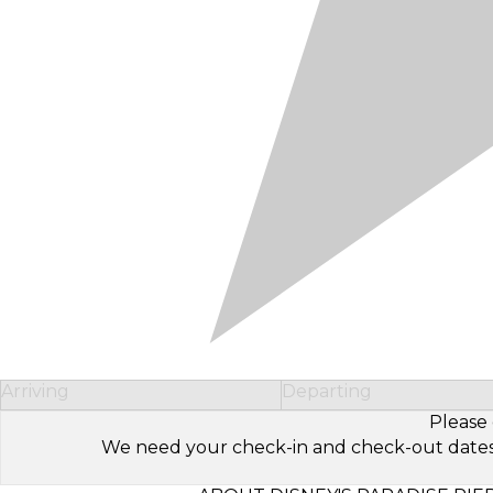
Arriving
Departing
Please 
We need your check-in and check-out dates to 