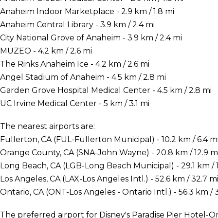
Anaheim Indoor Marketplace - 2.9 km / 1.8 mi
Anaheim Central Library - 3.9 km / 2.4 mi
City National Grove of Anaheim - 3.9 km / 2.4 mi
MUZEO - 4.2 km / 2.6 mi
The Rinks Anaheim Ice - 4.2 km / 2.6 mi
Angel Stadium of Anaheim - 4.5 km / 2.8 mi
Garden Grove Hospital Medical Center - 4.5 km / 2.8 mi
UC Irvine Medical Center - 5 km / 3.1 mi
The nearest airports are:
Fullerton, CA (FUL-Fullerton Municipal) - 10.2 km / 6.4 m
Orange County, CA (SNA-John Wayne) - 20.8 km / 12.9 m
Long Beach, CA (LGB-Long Beach Municipal) - 29.1 km / 1
Los Angeles, CA (LAX-Los Angeles Intl.) - 52.6 km / 32.7 m
Ontario, CA (ONT-Los Angeles - Ontario Intl.) - 56.3 km / 
The preferred airport for Disney's Paradise Pier Hotel-