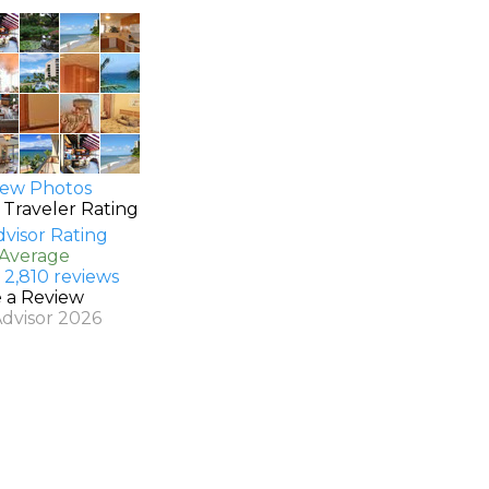
ew Photos
 Traveler Rating
 Average
 2,810 reviews
e a Review
Advisor 2026