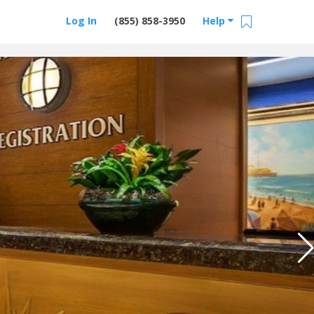
Log In
(855) 858-3950
Help