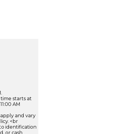
.
time starts at
 11:00 AM
apply and vary
icy. <br
 identification
d, or cash