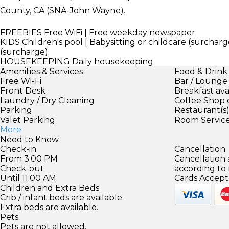
County, CA (SNA-John Wayne).
FREEBIES
Free WiFi | Free weekday newspaper
KIDS
Children's pool | Babysitting or childcare (surcharge
(surcharge)
HOUSEKEEPING
Daily housekeeping
Amenities & Services
Food & Drink
Free Wi-Fi
Bar / Lounge
Front Desk
Breakfast ava
Laundry / Dry Cleaning
Coffee Shop 
Parking
Restaurant(s
Valet Parking
Room Servic
More
Need to Know
Check-in
Cancellation
From 3:00 PM
Cancellation
Check-out
according to
Until 11:00 AM
Cards Accept
Children and Extra Beds
Crib / infant beds are available.
Extra beds are available.
Pets
Pets are not allowed.