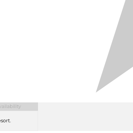
ilability
sort.