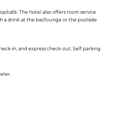
op/café. The hotel also offers room service
h a drink at the bar/lounge or the poolside
heck-in, and express check-out. Self parking
eter.