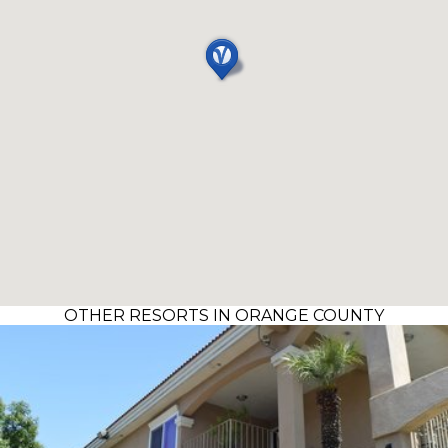
OTHER RESORTS IN ORANGE COUNTY