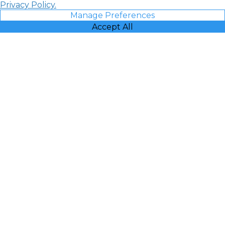
Privacy Policy.
Manage Preferences
Accept All