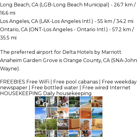
Long Beach, CA (LGB-Long Beach Municipal) - 26.7 km /
16.6 mi
Los Angeles, CA (LAX-Los Angeles Intl.) - 55 km / 34.2 mi
Ontario, CA (ONT-Los Angeles - Ontario Intl.) - 57.2 km /
35.5 mi
The preferred airport for Delta Hotels by Marriott
Anaheim Garden Grove is Orange County, CA (SNA-John
Wayne).
FREEBIES
Free WiFi | Free pool cabanas | Free weekday
newspaper | Free bottled water | Free wired Internet
HOUSEKEEPING
Daily housekeeping