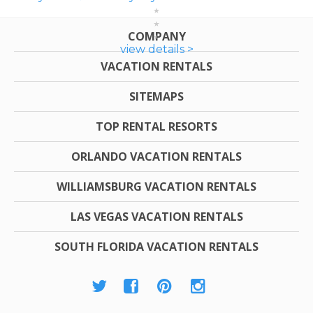
COMPANY
view details >
VACATION RENTALS
SITEMAPS
TOP RENTAL RESORTS
ORLANDO VACATION RENTALS
WILLIAMSBURG VACATION RENTALS
LAS VEGAS VACATION RENTALS
SOUTH FLORIDA VACATION RENTALS