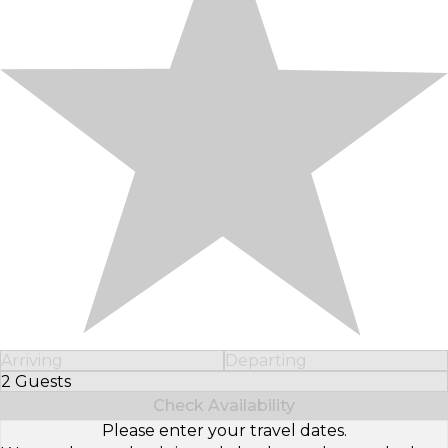
Arriving
Departing
2 Guests
Select Number of Guests
Check Availability
Please enter your travel dates.