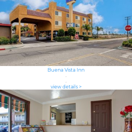
Buena Vista Inn
view details >