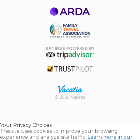
ARDA
Family Travel
Association
RATINGS POWERED BY
TripAdvisor
Trustpilot
Rental |
© 2026 Vacatia
Timeshares
for Sale |
Timeshare
Resales |
Your Privacy Choices
Vacatia
This site uses cookies to improve your browsing
experience and analyze site traffic.
Learn more in our