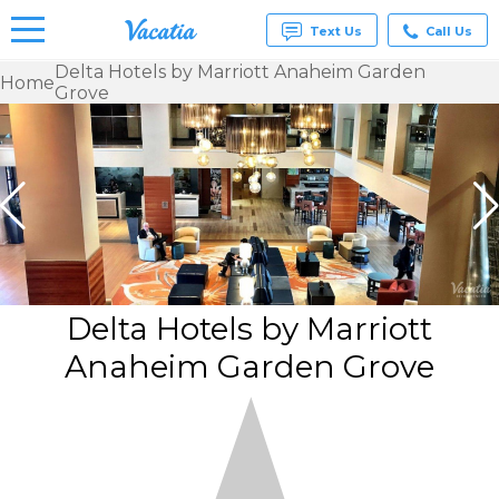
Text Us
Call Us
Delta Hotels by Marriott Anaheim Garden
Home
Grove
Vacation
Rentals -
Condos
& Suites
for Rent
at
Resorts |
Vacatia
Delta Hotels by Marriott
Anaheim Garden Grove