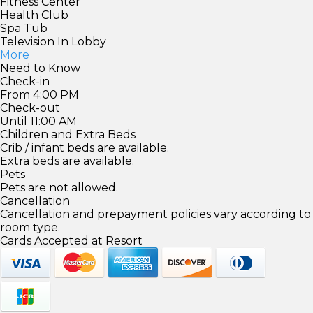
Fitness Center
Health Club
Spa Tub
Television In Lobby
More
Need to Know
Check-in
From 4:00 PM
Check-out
Until 11:00 AM
Children and Extra Beds
Crib / infant beds are available.
Extra beds are available.
Pets
Pets are not allowed.
Cancellation
Cancellation and prepayment policies vary according to
room type.
Cards Accepted at Resort