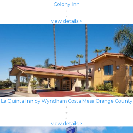
Colony Inn
view details >
La Quinta Inn by Wyndham Costa Mesa Orange County
view details >