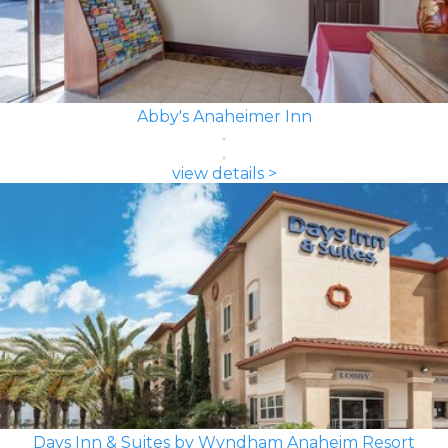
Abby's Anaheimer Inn
view details >
Days Inn & Suites by Wyndham Anaheim Resort