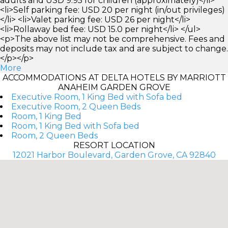
adults and USD 9.95 for children (approximately)</li>
<li>Self parking fee: USD 20 per night (in/out privileges)
</li> <li>Valet parking fee: USD 26 per night</li>
<li>Rollaway bed fee: USD 15.0 per night</li> </ul>
<p>The above list may not be comprehensive. Fees and
deposits may not include tax and are subject to change.
</p></p>
More
ACCOMMODATIONS AT DELTA HOTELS BY MARRIOTT
ANAHEIM GARDEN GROVE
Executive Room, 1 King Bed with Sofa bed
Executive Room, 2 Queen Beds
Room, 1 King Bed
Room, 1 King Bed with Sofa bed
Room, 2 Queen Beds
RESORT LOCATION
12021 Harbor Boulevard, Garden Grove, CA 92840