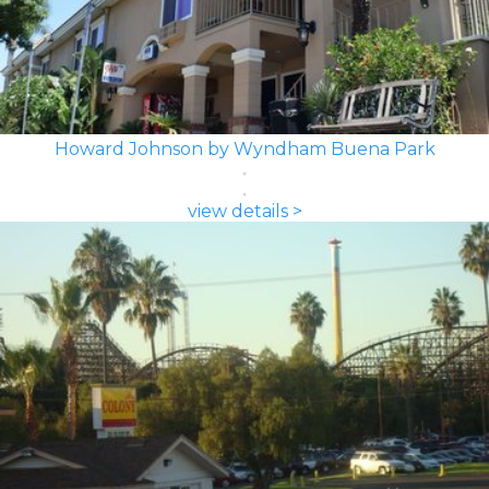
Howard Johnson by Wyndham Buena Park
view details >