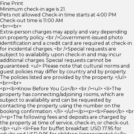
Fine Print
Minimum check-in age is 21.
Pets not allowed Check-in time starts at 4:00 PM
Check-out time is 11:00 AM
<br><br>
Extra-person charges may apply and vary depending
on property policy. <br />Government-issued photo
identification and a credit card are required at check-in
for incidental charges. <br />Special requests are
subject to availability upon check-in and may incur
additional charges. Special requests cannot be
guaranteed. <ul> Please note that cultural norms and
guest policies may differ by country and by property.
The policies listed are provided by the property. </ul>
<br><br>
<p><b>Know Before You Go</b> <br /><ul> <li>The
property has connecting/adjoining rooms, which are
subject to availability and can be requested by
contacting the property using the number on the
booking confirmation. </li> </ul></p><p><b>Fees</b> <br
/><p>The following fees and deposits are charged by
the property at time of service, check-in, or check-out.
</p> <ul> <li>Fee for buffet breakfast: USD 17.95 for