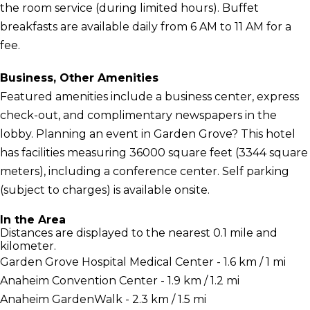
the room service (during limited hours). Buffet
breakfasts are available daily from 6 AM to 11 AM for a
fee.
Business, Other Amenities
Featured amenities include a business center, express
check-out, and complimentary newspapers in the
lobby. Planning an event in Garden Grove? This hotel
has facilities measuring 36000 square feet (3344 square
meters), including a conference center. Self parking
(subject to charges) is available onsite.
In the Area
Distances are displayed to the nearest 0.1 mile and
kilometer.
Garden Grove Hospital Medical Center - 1.6 km / 1 mi
Anaheim Convention Center - 1.9 km / 1.2 mi
Anaheim GardenWalk - 2.3 km / 1.5 mi