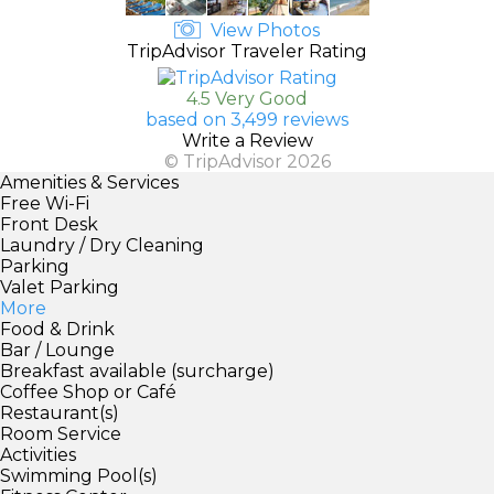
View Photos
TripAdvisor Traveler Rating
4.5 Very Good
based on 3,499 reviews
Write a Review
© TripAdvisor 2026
Amenities & Services
Free Wi-Fi
Front Desk
Laundry / Dry Cleaning
Parking
Valet Parking
More
Food & Drink
Bar / Lounge
Breakfast available (surcharge)
Coffee Shop or Café
Restaurant(s)
Room Service
Activities
Swimming Pool(s)