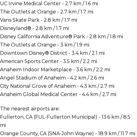
UC Irvine Medical Center - 2.7 km / 1.6 mi
The Outlets at Orange - 2.7 km / 1.7 mi
Vans Skate Park - 2.8 km / 1.7 mi
Disneyland® - 2.8 km / 1.7 mi
Disney California Adventure® Park - 2.8 km / 1.8 mi
The Outlets at Orange - 3 km / 1.9 mi
Downtown Disney® District - 3.4 km / 2.1 mi
American Sports Center - 3.5 km / 2.2 mi
Anaheim Indoor Marketplace - 3.6 km / 2.2 mi
Angel Stadium of Anaheim - 4.2 km / 2.6 mi
City National Grove of Anaheim - 4.3 km / 2.7 mi
Anaheim Global Medical Center - 4.4 km / 2.7 mi
The nearest airports are:
Fullerton, CA (FUL-Fullerton Municipal) - 13.6 km / 8.5
mi
Orange County, CA (SNA-John Wayne) - 18.9 km / 11.7 mi