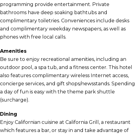
programming provide entertainment. Private
bathrooms have deep soaking bathtubs and
complimentary toiletries. Conveniences include desks
and complimentary weekday newspapers, as well as
phones with free local calls.
Amenities
Be sure to enjoy recreational amenities, including an
outdoor pool, a spa tub, and a fitness center. This hotel
also features complimentary wireless Internet access,
concierge services, and gift shops/newsstands. Spending
a day of fun is easy with the theme park shuttle
(surcharge).
Dining
Enjoy Californian cuisine at California Grill, a restaurant
which features a bar, or stay in and take advantage of