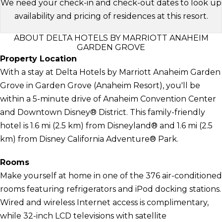
We need your check-in and check-out dates to look up
availability and pricing of residences at this resort.
ABOUT DELTA HOTELS BY MARRIOTT ANAHEIM
GARDEN GROVE
Property Location
With a stay at Delta Hotels by Marriott Anaheim Garden
Grove in Garden Grove (Anaheim Resort), you'll be
within a 5-minute drive of Anaheim Convention Center
and Downtown Disney® District. This family-friendly
hotel is 1.6 mi (2.5 km) from Disneyland® and 1.6 mi (2.5
km) from Disney California Adventure® Park.
Rooms
Make yourself at home in one of the 376 air-conditioned
rooms featuring refrigerators and iPod docking stations.
Wired and wireless Internet access is complimentary,
while 32-inch LCD televisions with satellite