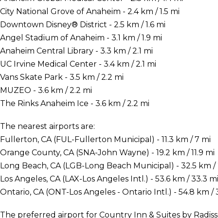
City National Grove of Anaheim - 2.4 km / 1.5 mi
Downtown Disney® District - 2.5 km / 1.6 mi
Angel Stadium of Anaheim - 3.1 km / 1.9 mi
Anaheim Central Library - 3.3 km / 2.1 mi
UC Irvine Medical Center - 3.4 km / 2.1 mi
Vans Skate Park - 3.5 km / 2.2 mi
MUZEO - 3.6 km / 2.2 mi
The Rinks Anaheim Ice - 3.6 km / 2.2 mi
The nearest airports are:
Fullerton, CA (FUL-Fullerton Municipal) - 11.3 km / 7 mi
Orange County, CA (SNA-John Wayne) - 19.2 km / 11.9 mi
Long Beach, CA (LGB-Long Beach Municipal) - 32.5 km / 
Los Angeles, CA (LAX-Los Angeles Intl.) - 53.6 km / 33.3 m
Ontario, CA (ONT-Los Angeles - Ontario Intl.) - 54.8 km / 
The preferred airport for Country Inn & Suites by Radiss