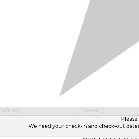
Arriving
Departing
Please 
We need your check-in and check-out dates to 