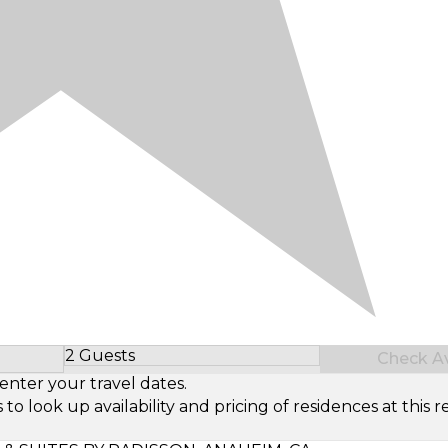
2 Guests
Check Ava
Select Number of Guests
enter your travel dates.
look up availability and pricing of residences at this re