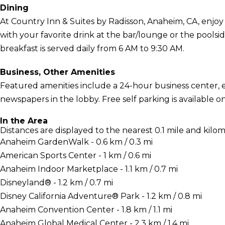
Dining
At Country Inn & Suites by Radisson, Anaheim, CA, enjoy 
with your favorite drink at the bar/lounge or the pools
breakfast is served daily from 6 AM to 9:30 AM.
Business, Other Amenities
Featured amenities include a 24-hour business center,
newspapers in the lobby. Free self parking is available on
In the Area
Distances are displayed to the nearest 0.1 mile and kilom
Anaheim GardenWalk - 0.6 km / 0.3 mi
American Sports Center - 1 km / 0.6 mi
Anaheim Indoor Marketplace - 1.1 km / 0.7 mi
Disneyland® - 1.2 km / 0.7 mi
Disney California Adventure® Park - 1.2 km / 0.8 mi
Anaheim Convention Center - 1.8 km / 1.1 mi
Anaheim Global Medical Center - 2.3 km / 1.4 mi