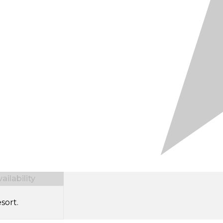
ilability
sort.