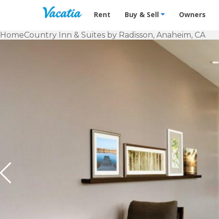
Vacation Rentals - Condos & Suites f
Rent
Buy & Sell
Owners
Home
Country Inn & Suites by Radisson, Anaheim, CA