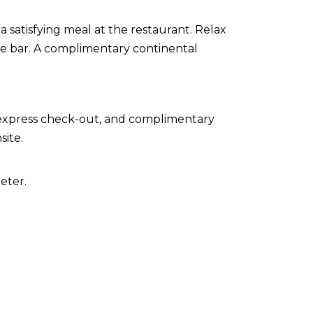
a satisfying meal at the restaurant. Relax
ide bar. A complimentary continental
 express check-out, and complimentary
site.
eter.