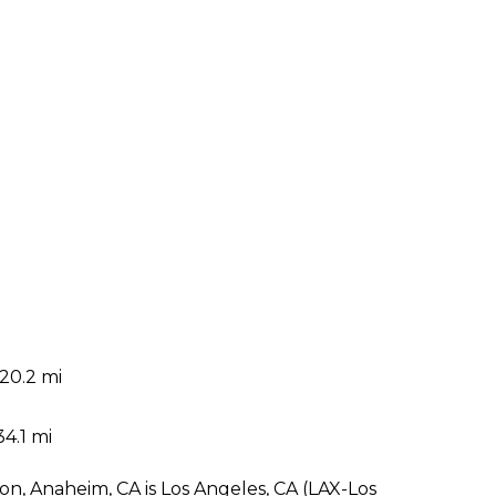
20.2 mi
i
34.1 mi
on, Anaheim, CA is Los Angeles, CA (LAX-Los