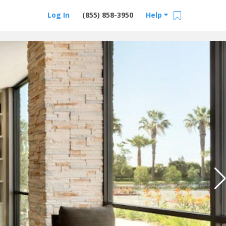
Log In
(855) 858-3950
Help