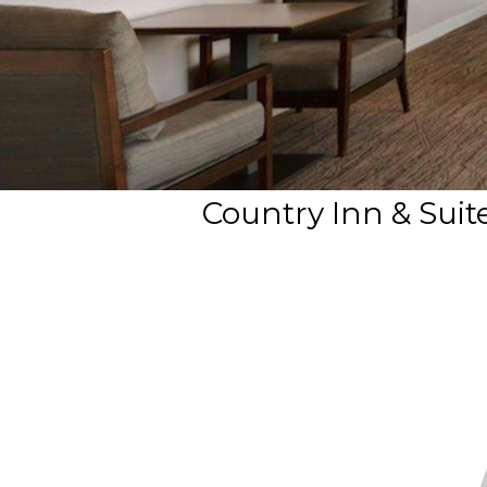
Country Inn & Suit