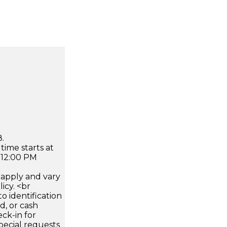
.
time starts at
 12:00 PM
apply and vary
icy. <br
 identification
d, or cash
ck-in for
pecial requests