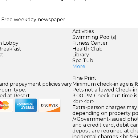
ng | Free weekday newspaper
Activities
Swimming Pool(s)
in Lobby
Fitness Center
Breakfast
Health Club
st
Library
)
Spa Tub
More
Fine Print
 and prepayment policies vary
Minimum check-in age is 18
 room type.
Pets not allowed Check-in 
ed at Resort
3:00 PM Check-out time is
<br><br>
Extra-person charges may 
depending on property pol
/>Government-issued photo
and a credit card, debit car
deposit are required at che
incidental charges. <br />S