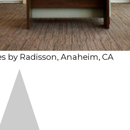
es by Radisson, Anaheim, CA