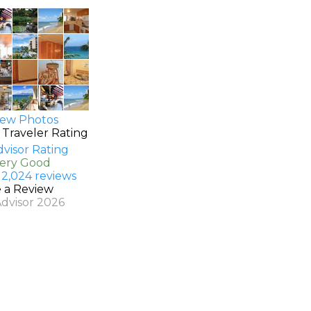
ew Photos
 Traveler Rating
Very Good
 2,024 reviews
e a Review
Advisor 2026