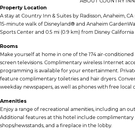
ABOUT COUNTRY INN 
Property Location
A stay at Country Inn & Suites by Radisson, Anaheim, CA 
15-minute walk of Disneyland® and Anaheim GardenWalk. 
Sports Center and 0.5 mi (0.9 km) from Disney Californi
Rooms
Make yourself at home in one of the 174 air-conditioned 
screen televisions. Complimentary wireless Internet acc
programming is available for your entertainment. Priv
feature complimentary toiletries and hair dryers. Con
weekday newspapers, as well as phones with free local ca
Amenities
Enjoy a range of recreational amenities, including an out
Additional features at this hotel include complimentary w
shops/newsstands, and a fireplace in the lobby.