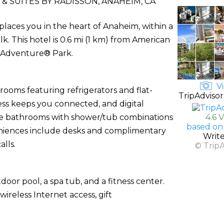
& SUITES BY RADISSON, ANAHEIM, CA
places you in the heart of Anaheim, within a
This hotel is 0.6 mi (1 km) from American
a Adventure® Park.
Vi
rooms featuring refrigerators and flat-
TripAdvisor
ess keeps you connected, and digital
ate bathrooms with shower/tub combinations
4.6 
based on
veniences include desks and complimentary
Writ
lls.
© Trip
door pool, a spa tub, and a fitness center.
ireless Internet access, gift