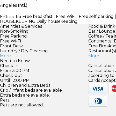
Angeles Intl.).
FREEBIES
Free breakfast | Free WiFi | Free self parki
HOUSEKEEPING
Daily housekeeping
Amenities & Services
Food & Drink
Non-Smoking
Bar / Lounge
Free Parking
Coffee / Tea 
Free Wi-Fi
Continental 
Front Desk
Free Breakfa
Laundry / Dry Cleaning
Restaurant(s
More
More
Need to Know
Check-in
Cancellation
From 3:00 PM
Cancellation
Check-out
according to
Until 12:00 PM
Cards Accept
Children and Extra Beds
Crib / infant beds are available.
Extra beds are available.
Pets
Pets are not allowed.