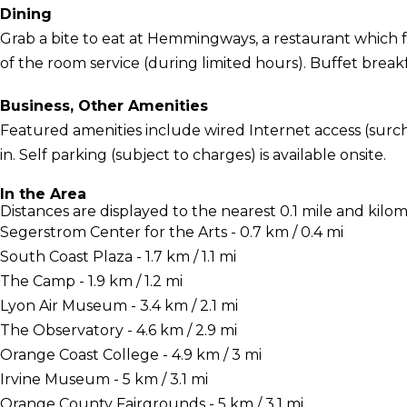
Dining
Grab a bite to eat at Hemmingways, a restaurant which f
of the room service (during limited hours). Buffet breakfa
Business, Other Amenities
Featured amenities include wired Internet access (surch
in. Self parking (subject to charges) is available onsite.
In the Area
Distances are displayed to the nearest 0.1 mile and kilom
Segerstrom Center for the Arts - 0.7 km / 0.4 mi
South Coast Plaza - 1.7 km / 1.1 mi
The Camp - 1.9 km / 1.2 mi
Lyon Air Museum - 3.4 km / 2.1 mi
The Observatory - 4.6 km / 2.9 mi
Orange Coast College - 4.9 km / 3 mi
Irvine Museum - 5 km / 3.1 mi
Orange County Fairgrounds - 5 km / 3.1 mi