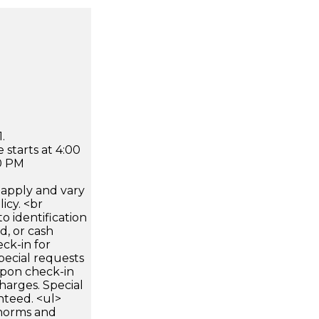
.
 starts at 4:00
0 PM
apply and vary
icy. <br
 identification
d, or cash
ck-in for
pecial requests
 upon check-in
harges. Special
nteed. <ul>
 norms and