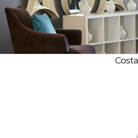
Costa