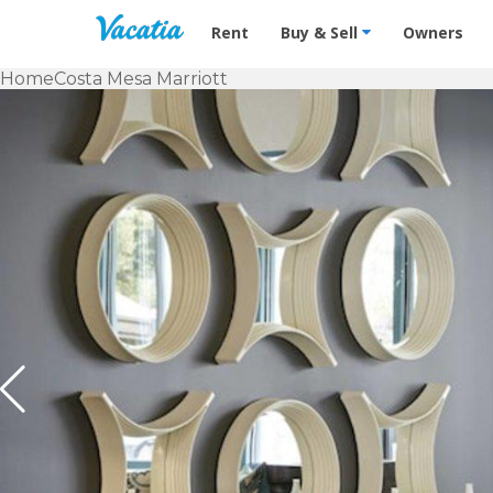
Vacation Rentals - Condos & Suites f
Rent
Buy & Sell
Owners
Home
Costa Mesa Marriott