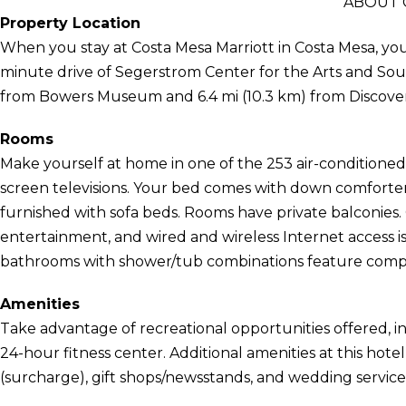
ABOUT 
Property Location
When you stay at Costa Mesa Marriott in Costa Mesa, you'll
minute drive of Segerstrom Center for the Arts and South
from Bowers Museum and 6.4 mi (10.3 km) from Discover
Rooms
Make yourself at home in one of the 253 air-conditioned 
screen televisions. Your bed comes with down comforte
furnished with sofa beds. Rooms have private balconies
entertainment, and wired and wireless Internet access is 
bathrooms with shower/tub combinations feature complim
Amenities
Take advantage of recreational opportunities offered, i
24-hour fitness center. Additional amenities at this hote
(surcharge), gift shops/newsstands, and wedding service