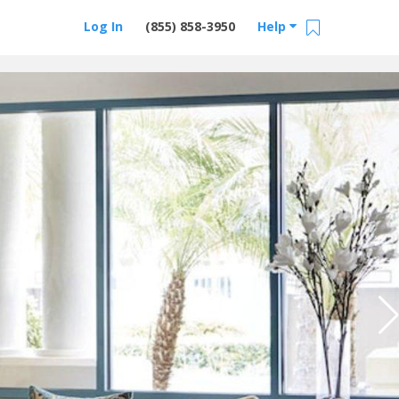
Log In
(855) 858-3950
Help