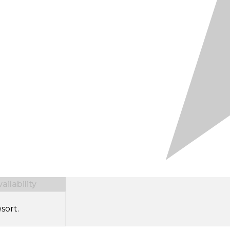
ilability
sort.