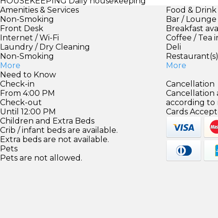
HOUSEKEEPING
Daily housekeeping
Amenities & Services
Food & Drink
Non-Smoking
Bar / Lounge
Front Desk
Breakfast ava
Internet / Wi-Fi
Coffee / Tea 
Laundry / Dry Cleaning
Deli
Non-Smoking
Restaurant(s
More
More
Need to Know
Check-in
Cancellation
From 4:00 PM
Cancellation
Check-out
according to
Until 12:00 PM
Cards Accept
Children and Extra Beds
Crib / infant beds are available.
Extra beds are not available.
Pets
Pets are not allowed.