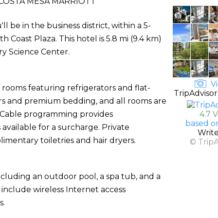
COSTA MESA MARRIOTT
 be in the business district, within a 5-
 Coast Plaza. This hotel is 5.8 mi (9.4 km)
y Science Center.
Vi
rooms featuring refrigerators and flat-
TripAdvisor
rs and premium bedding, and all rooms are
. Cable programming provides
4.7 
based o
available for a surcharge. Private
Writ
entary toiletries and hair dryers.
© Trip
ncluding an outdoor pool, a spa tub, and a
l include wireless Internet access
s.