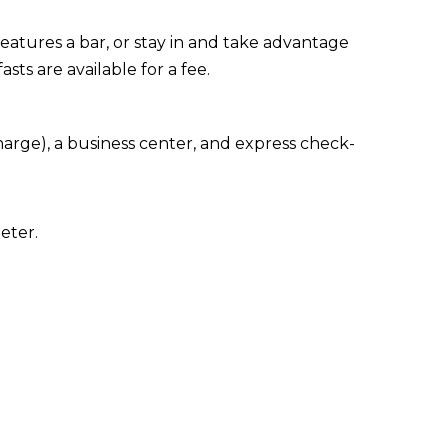
eatures a bar, or stay in and take advantage
sts are available for a fee.
arge), a business center, and express check-
eter.