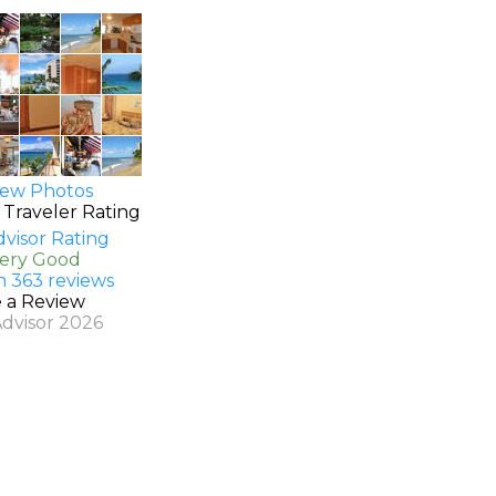
ew Photos
 Traveler Rating
Very Good
n 363 reviews
e a Review
Advisor 2026