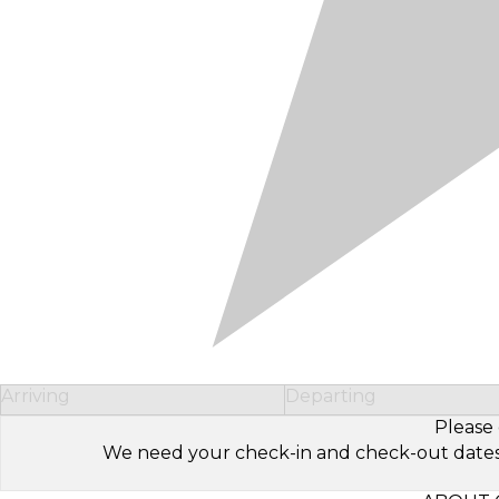
Arriving
Departing
Please 
We need your check-in and check-out dates to 