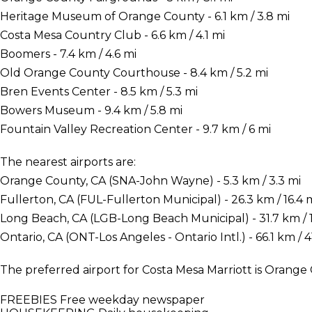
Heritage Museum of Orange County - 6.1 km / 3.8 mi
Costa Mesa Country Club - 6.6 km / 4.1 mi
Boomers - 7.4 km / 4.6 mi
Old Orange County Courthouse - 8.4 km / 5.2 mi
Bren Events Center - 8.5 km / 5.3 mi
Bowers Museum - 9.4 km / 5.8 mi
Fountain Valley Recreation Center - 9.7 km / 6 mi
The nearest airports are:
Orange County, CA (SNA-John Wayne) - 5.3 km / 3.3 mi
Fullerton, CA (FUL-Fullerton Municipal) - 26.3 km / 16.4 
Long Beach, CA (LGB-Long Beach Municipal) - 31.7 km / 1
Ontario, CA (ONT-Los Angeles - Ontario Intl.) - 66.1 km / 41
The preferred airport for Costa Mesa Marriott is Orang
FREEBIES
Free weekday newspaper