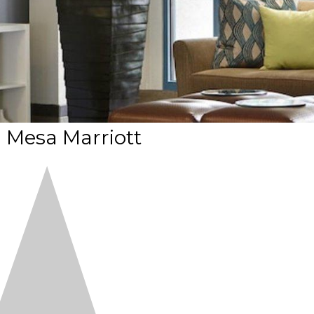
 Mesa Marriott