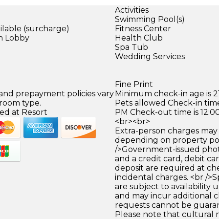
Activities
Swimming Pool(s)
ilable (surcharge)
Fitness Center
in Lobby
Health Club
Spa Tub
)
Wedding Services
Fine Print
 and prepayment policies vary
Minimum check-in age is 21
 room type.
Pets allowed Check-in time
ed at Resort
PM Check-out time is 12:0
<br><br>
Extra-person charges may 
depending on property pol
/>Government-issued photo
and a credit card, debit car
deposit are required at che
incidental charges. <br />S
are subject to availability
and may incur additional c
requests cannot be guara
Please note that cultural