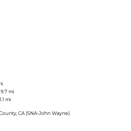
mi
9.7 mi
.1 mi
e County, CA (SNA-John Wayne).