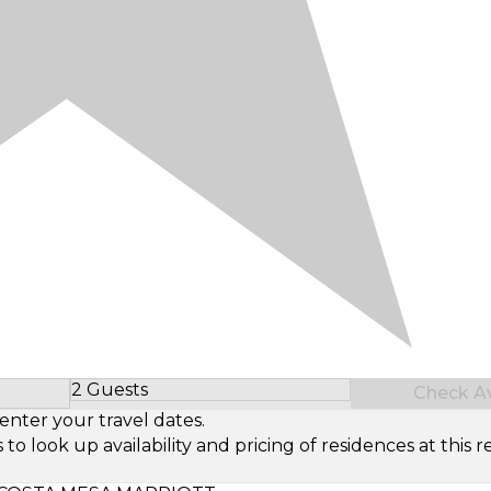
2 Guests
Check Ava
Select Number of Guests
enter your travel dates.
look up availability and pricing of residences at this re