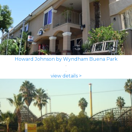
Howard Johnson by Wyndham Buena Park
view details >