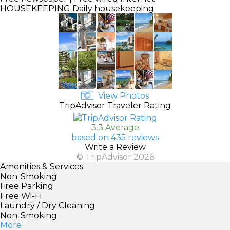
HOUSEKEEPING
Daily housekeeping
View Photos
TripAdvisor Traveler Rating
3.3 Average
based on 435 reviews
Write a Review
© TripAdvisor 2026
Amenities & Services
Non-Smoking
Free Parking
Free Wi-Fi
Laundry / Dry Cleaning
Non-Smoking
More