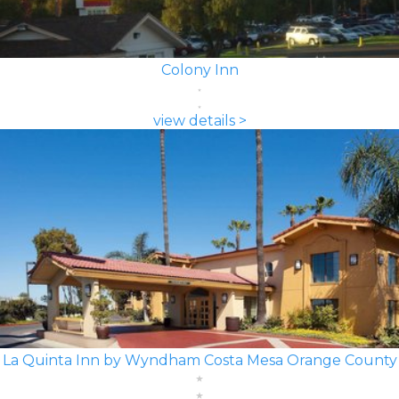
Colony Inn
view details >
La Quinta Inn by Wyndham Costa Mesa Orange County