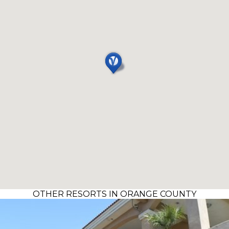
OTHER RESORTS IN ORANGE COUNTY