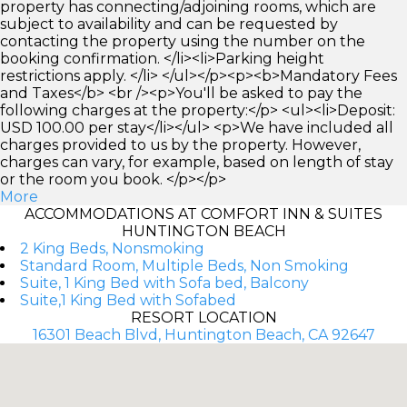
property has connecting/adjoining rooms, which are
subject to availability and can be requested by
contacting the property using the number on the
booking confirmation. </li><li>Parking height
restrictions apply. </li> </ul></p><p><b>Mandatory Fees
and Taxes</b> <br /><p>You'll be asked to pay the
following charges at the property:</p> <ul><li>Deposit:
USD 100.00 per stay</li></ul> <p>We have included all
charges provided to us by the property. However,
charges can vary, for example, based on length of stay
or the room you book. </p></p>
More
ACCOMMODATIONS AT COMFORT INN & SUITES
HUNTINGTON BEACH
2 King Beds, Nonsmoking
Standard Room, Multiple Beds, Non Smoking
Suite, 1 King Bed with Sofa bed, Balcony
Suite,1 King Bed with Sofabed
RESORT LOCATION
16301 Beach Blvd, Huntington Beach, CA 92647