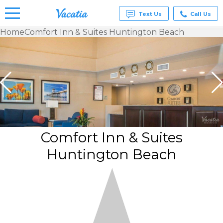
Text Us
Call Us
Home
Comfort Inn & Suites Huntington Beach
Vacation
Rentals -
Condos
& Suites
for Rent
at
Resorts |
Vacatia
Comfort Inn & Suites
Huntington Beach