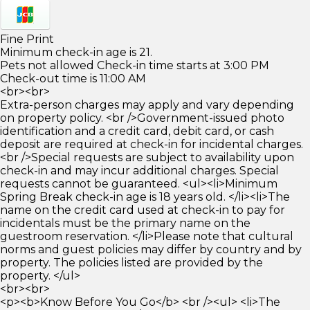
Fine Print
Minimum check-in age is 21.
Pets not allowed Check-in time starts at 3:00 PM
Check-out time is 11:00 AM
<br><br>
Extra-person charges may apply and vary depending
on property policy. <br />Government-issued photo
identification and a credit card, debit card, or cash
deposit are required at check-in for incidental charges.
<br />Special requests are subject to availability upon
check-in and may incur additional charges. Special
requests cannot be guaranteed. <ul><li>Minimum
Spring Break check-in age is 18 years old. </li><li>The
name on the credit card used at check-in to pay for
incidentals must be the primary name on the
guestroom reservation. </li>Please note that cultural
norms and guest policies may differ by country and by
property. The policies listed are provided by the
property. </ul>
<br><br>
<p><b>Know Before You Go</b> <br /><ul> <li>The