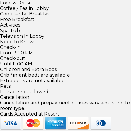
Food & Drink
Coffee / Tea in Lobby
Continental Breakfast
Free Breakfast
Activities
Spa Tub
Television In Lobby
Need to Know
Check-in
From 3:00 PM
Check-out
Until 11:00 AM
Children and Extra Beds
Crib / infant beds are available.
Extra beds are not available.
Pets
Pets are not allowed.
Cancellation
Cancellation and prepayment policies vary according to
room type.
Cards Accepted at Resort