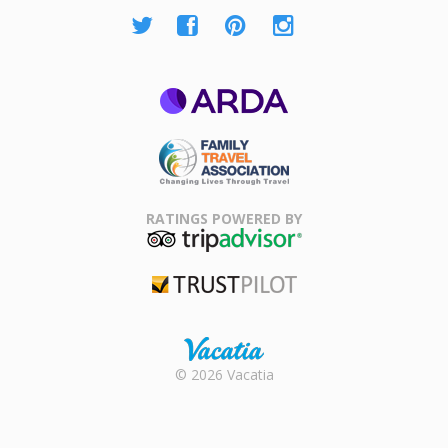
ARDA
Family Travel
Association
RATINGS POWERED BY
TripAdvisor
Trustpilot
Rental |
© 2026 Vacatia
Timeshares
for Sale |
Timeshare
Resales |