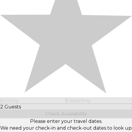
Arriving
Departing
2 Guests
Select Number of Guests
Check Availability
Please enter your travel dates.
We need your check-in and check-out dates to look up