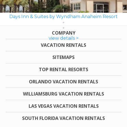
Days Inn & Suites by Wyndham Anaheim Resort
COMPANY
view details >
VACATION RENTALS
SITEMAPS
TOP RENTAL RESORTS
ORLANDO VACATION RENTALS
WILLIAMSBURG VACATION RENTALS
LAS VEGAS VACATION RENTALS
SOUTH FLORIDA VACATION RENTALS