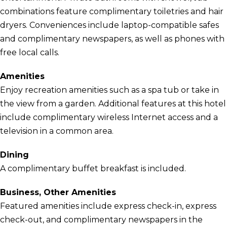
combinations feature complimentary toiletries and hair
dryers. Conveniences include laptop-compatible safes
and complimentary newspapers, as well as phones with
free local calls.
Amenities
Enjoy recreation amenities such as a spa tub or take in
the view from a garden. Additional features at this hotel
include complimentary wireless Internet access and a
television in a common area.
Dining
A complimentary buffet breakfast is included.
Business, Other Amenities
Featured amenities include express check-in, express
check-out, and complimentary newspapers in the