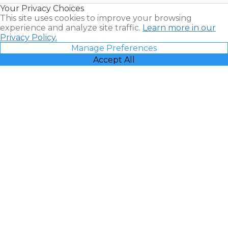
Your Privacy Choices
Vacatia
This site uses cookies to improve your browsing
experience and analyze site traffic.
Learn more in our
Privacy Policy.
Manage Preferences
Accept All