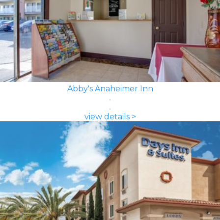
Abby's Anaheimer Inn
view details >