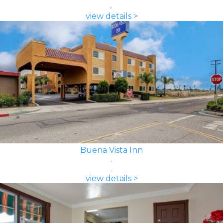
view details >
Buena Vista Inn
view details >