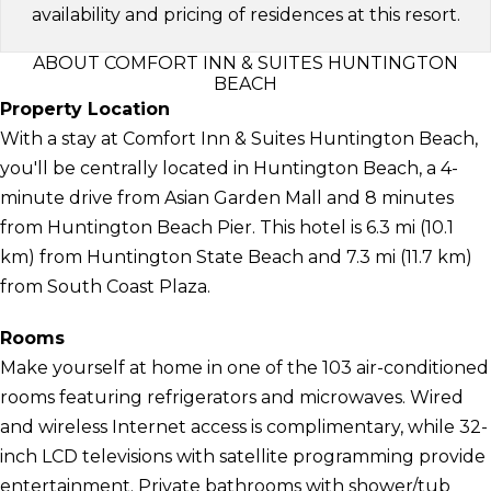
availability and pricing of residences at this resort.
ABOUT COMFORT INN & SUITES HUNTINGTON
BEACH
Property Location
With a stay at Comfort Inn & Suites Huntington Beach,
you'll be centrally located in Huntington Beach, a 4-
minute drive from Asian Garden Mall and 8 minutes
from Huntington Beach Pier. This hotel is 6.3 mi (10.1
km) from Huntington State Beach and 7.3 mi (11.7 km)
from South Coast Plaza.
Rooms
Make yourself at home in one of the 103 air-conditioned
rooms featuring refrigerators and microwaves. Wired
and wireless Internet access is complimentary, while 32-
inch LCD televisions with satellite programming provide
entertainment. Private bathrooms with shower/tub