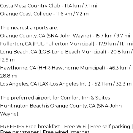
Costa Mesa Country Club - 11.4 km / 7.1 mi
Orange Coast College - 11.6 km / 7.2 mi
The nearest airports are:
Orange County, CA (SNA-John Wayne) - 15.7 km / 9.7 mi
Fullerton, CA (FUL-Fullerton Municipal) - 17.9 km / 11.1 mi
Long Beach, CA (LGB-Long Beach Municipal) - 20.8 km /
12.9 mi
Hawthorne, CA (HHR-Hawthorne Municipal) - 46.3 km /
28.8 mi
Los Angeles, CA (LAX-Los Angeles Intl.) - 52.1 km / 32.3 mi
The preferred airport for Comfort Inn & Suites
Huntington Beach is Orange County, CA (SNA-John
Wayne).
FREEBIES
Free breakfast | Free WiFi | Free self parking |
Free newspaper | Free wired Internet