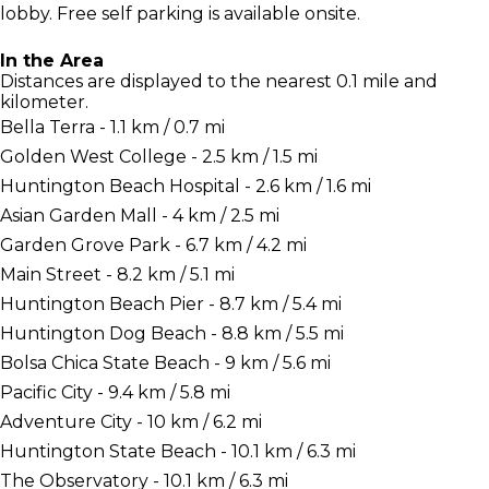
lobby. Free self parking is available onsite.
In the Area
Distances are displayed to the nearest 0.1 mile and
kilometer.
Bella Terra - 1.1 km / 0.7 mi
Golden West College - 2.5 km / 1.5 mi
Huntington Beach Hospital - 2.6 km / 1.6 mi
Asian Garden Mall - 4 km / 2.5 mi
Garden Grove Park - 6.7 km / 4.2 mi
Main Street - 8.2 km / 5.1 mi
Huntington Beach Pier - 8.7 km / 5.4 mi
Huntington Dog Beach - 8.8 km / 5.5 mi
Bolsa Chica State Beach - 9 km / 5.6 mi
Pacific City - 9.4 km / 5.8 mi
Adventure City - 10 km / 6.2 mi
Huntington State Beach - 10.1 km / 6.3 mi
The Observatory - 10.1 km / 6.3 mi