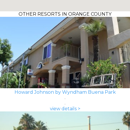
OTHER RESORTS IN ORANGE COUNTY
Howard Johnson by Wyndham Buena Park
view details >