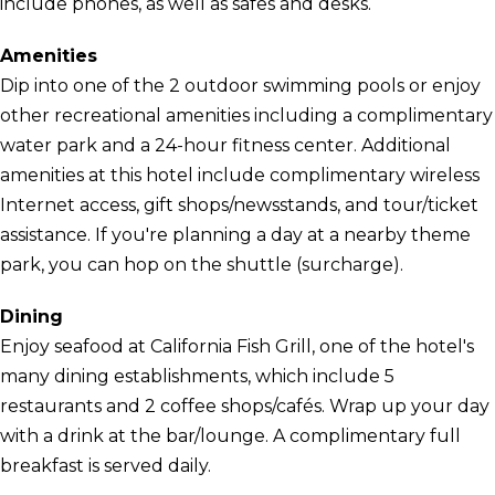
include phones, as well as safes and desks.
Amenities
Dip into one of the 2 outdoor swimming pools or enjoy
other recreational amenities including a complimentary
water park and a 24-hour fitness center. Additional
amenities at this hotel include complimentary wireless
Internet access, gift shops/newsstands, and tour/ticket
assistance. If you're planning a day at a nearby theme
park, you can hop on the shuttle (surcharge).
Dining
Enjoy seafood at California Fish Grill, one of the hotel's
many dining establishments, which include 5
restaurants and 2 coffee shops/cafés. Wrap up your day
with a drink at the bar/lounge. A complimentary full
breakfast is served daily.