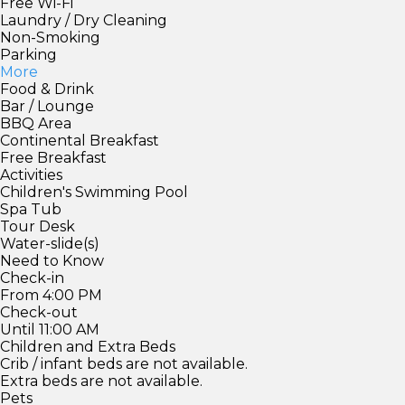
Free Wi-Fi
Laundry / Dry Cleaning
Non-Smoking
Parking
More
Food & Drink
Bar / Lounge
BBQ Area
Continental Breakfast
Free Breakfast
Activities
Children's Swimming Pool
Spa Tub
Tour Desk
Water-slide(s)
Need to Know
Check-in
From 4:00 PM
Check-out
Until 11:00 AM
Children and Extra Beds
Crib / infant beds are not available.
Extra beds are not available.
Pets