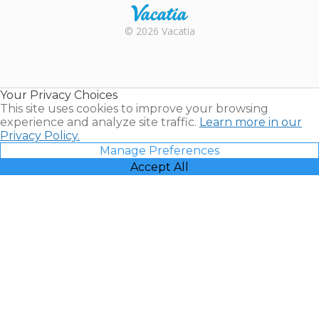
Rental |
© 2026 Vacatia
Timeshares
for Sale |
Timeshare
Resales |
Your Privacy Choices
Vacatia
This site uses cookies to improve your browsing
experience and analyze site traffic.
Learn more in our
Privacy Policy.
Manage Preferences
Accept All