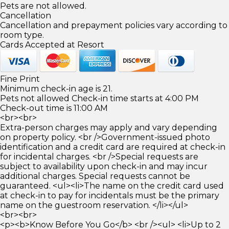
Pets are not allowed.
Cancellation
Cancellation and prepayment policies vary according to
room type.
Cards Accepted at Resort
Fine Print
Minimum check-in age is 21.
Pets not allowed Check-in time starts at 4:00 PM
Check-out time is 11:00 AM
<br><br>
Extra-person charges may apply and vary depending
on property policy. <br />Government-issued photo
identification and a credit card are required at check-in
for incidental charges. <br />Special requests are
subject to availability upon check-in and may incur
additional charges. Special requests cannot be
guaranteed. <ul><li>The name on the credit card used
at check-in to pay for incidentals must be the primary
name on the guestroom reservation. </li></ul>
<br><br>
<p><b>Know Before You Go</b> <br /><ul> <li>Up to 2