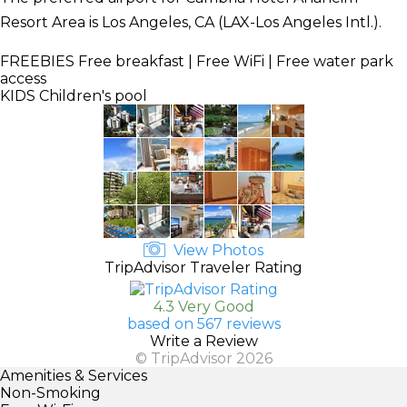
Resort Area is Los Angeles, CA (LAX-Los Angeles Intl.).
FREEBIES
Free breakfast | Free WiFi | Free water park
access
KIDS
Children's pool
View Photos
TripAdvisor Traveler Rating
4.3 Very Good
based on 567 reviews
Write a Review
© TripAdvisor 2026
Amenities & Services
Non-Smoking