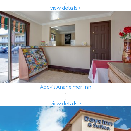
view details >
Abby's Anaheimer Inn
view details >