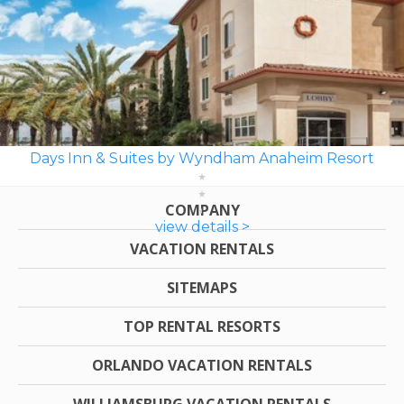
Days Inn & Suites by Wyndham Anaheim Resort
COMPANY
view details >
VACATION RENTALS
SITEMAPS
TOP RENTAL RESORTS
ORLANDO VACATION RENTALS
WILLIAMSBURG VACATION RENTALS