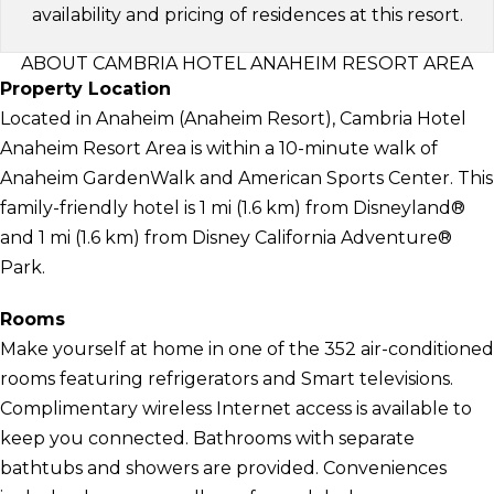
availability and pricing of residences at this resort.
ABOUT CAMBRIA HOTEL ANAHEIM RESORT AREA
Property Location
Located in Anaheim (Anaheim Resort), Cambria Hotel
Anaheim Resort Area is within a 10-minute walk of
Anaheim GardenWalk and American Sports Center. This
family-friendly hotel is 1 mi (1.6 km) from Disneyland®
and 1 mi (1.6 km) from Disney California Adventure®
Park.
Rooms
Make yourself at home in one of the 352 air-conditioned
rooms featuring refrigerators and Smart televisions.
Complimentary wireless Internet access is available to
keep you connected. Bathrooms with separate
bathtubs and showers are provided. Conveniences