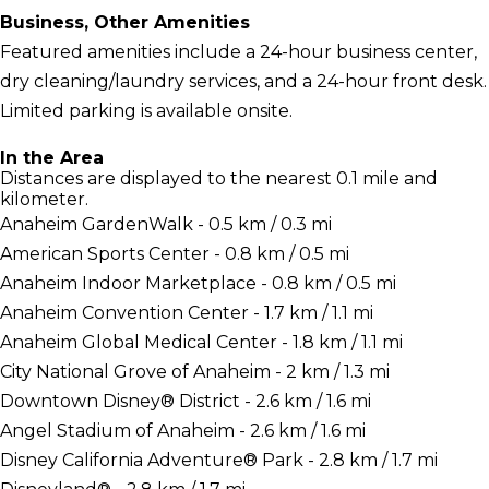
Business, Other Amenities
Featured amenities include a 24-hour business center,
dry cleaning/laundry services, and a 24-hour front desk.
Limited parking is available onsite.
In the Area
Distances are displayed to the nearest 0.1 mile and
kilometer.
Anaheim GardenWalk - 0.5 km / 0.3 mi
American Sports Center - 0.8 km / 0.5 mi
Anaheim Indoor Marketplace - 0.8 km / 0.5 mi
Anaheim Convention Center - 1.7 km / 1.1 mi
Anaheim Global Medical Center - 1.8 km / 1.1 mi
City National Grove of Anaheim - 2 km / 1.3 mi
Downtown Disney® District - 2.6 km / 1.6 mi
Angel Stadium of Anaheim - 2.6 km / 1.6 mi
Disney California Adventure® Park - 2.8 km / 1.7 mi