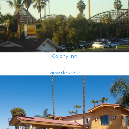
Colony Inn
view details >