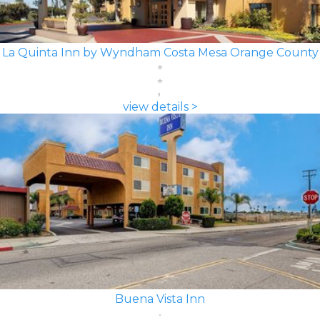
La Quinta Inn by Wyndham Costa Mesa Orange County
view details >
Buena Vista Inn