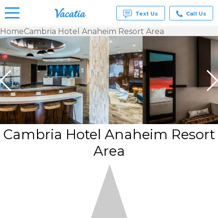
Text Us
Call Us
Home
Cambria Hotel Anaheim Resort Area
Vacation
Rentals -
Condos
& Suites
for Rent
at
Resorts |
Vacatia
Cambria Hotel Anaheim Resort
Area