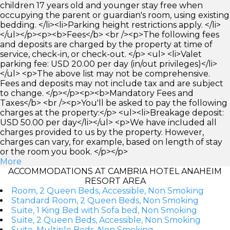
children 17 years old and younger stay free when
occupying the parent or guardian's room, using existing
bedding. </li><li>Parking height restrictions apply. </li>
</ul></p><p><b>Fees</b> <br /><p>The following fees
and deposits are charged by the property at time of
service, check-in, or check-out. </p> <ul> <li>Valet
parking fee: USD 20.00 per day (in/out privileges)</li>
</ul> <p>The above list may not be comprehensive.
Fees and deposits may not include tax and are subject
to change. </p></p><p><b>Mandatory Fees and
Taxes</b> <br /><p>You'll be asked to pay the following
charges at the property:</p> <ul><li>Breakage deposit:
USD 50.00 per day</li></ul> <p>We have included all
charges provided to us by the property. However,
charges can vary, for example, based on length of stay
or the room you book. </p></p>
More
ACCOMMODATIONS AT CAMBRIA HOTEL ANAHEIM
RESORT AREA
Room, 2 Queen Beds, Accessible, Non Smoking
Standard Room, 2 Queen Beds, Non Smoking
Suite, 1 King Bed with Sofa bed, Non Smoking
Suite, 2 Queen Beds, Accessible, Non Smoking
Suite, Multiple Beds, Non Smoking