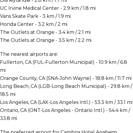
Disneyland® - 2.8 km / 1.7 mi
UC Irvine Medical Center - 2.9 km / 1.8 mi
Vans Skate Park - 3 km / 1.9 mi
Honda Center - 3.2 km / 2 mi
The Outlets at Orange - 3.4 km / 2.1 mi
The Outlets at Orange - 3.5 km / 2.2 mi
The nearest airports are:
Fullerton, CA (FUL-Fullerton Municipal) - 10.9 km / 6.8
mi
Orange County, CA (SNA-John Wayne) - 18.8 km / 11.7 mi
Long Beach, CA (LGB-Long Beach Municipal) - 29.8 km /
18.5 mi
Los Angeles, CA (LAX-Los Angeles Intl.) - 53.3 km / 33.1 mi
Ontario, CA (ONT-Los Angeles - Ontario Intl.) - 54.4 km /
33.8 mi
The preferred airport for Cambria Hotel Anaheim