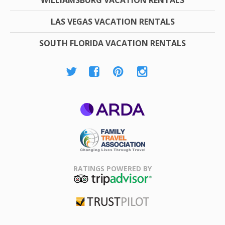
LAS VEGAS VACATION RENTALS
SOUTH FLORIDA VACATION RENTALS
ARDA
Family Travel
Association
RATINGS POWERED BY
TripAdvisor
Trustpilot