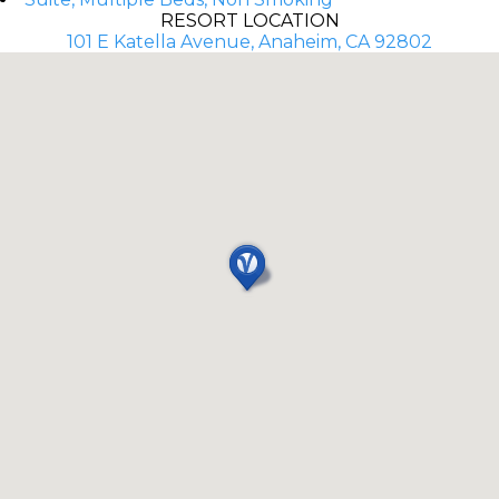
RESORT LOCATION
101 E Katella Avenue, Anaheim, CA 92802