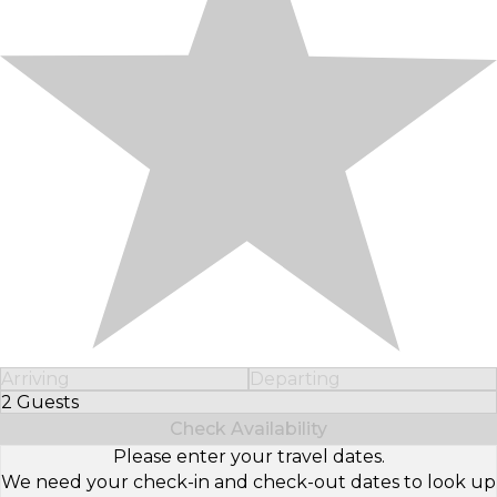
Arriving
Departing
2 Guests
Select Number of Guests
Check Availability
Please enter your travel dates.
We need your check-in and check-out dates to look up