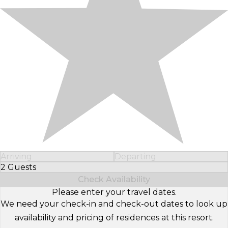
Arriving
Departing
2 Guests
Select Number of Guests
Check Availability
Please enter your travel dates.
We need your check-in and check-out dates to look up
availability and pricing of residences at this resort.