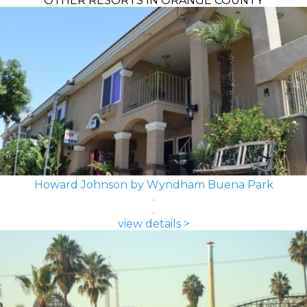
OTHER RESORTS IN ORANGE COUNTY
Howard Johnson by Wyndham Buena Park
view details >