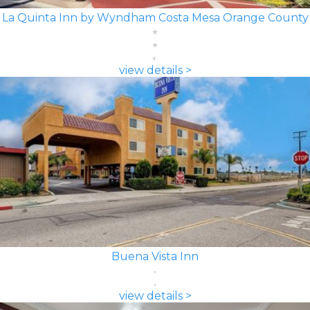
La Quinta Inn by Wyndham Costa Mesa Orange County
view details >
Buena Vista Inn
view details >