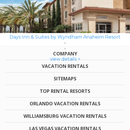
Days Inn & Suites by Wyndham Anaheim Resort
COMPANY
view details >
VACATION RENTALS
SITEMAPS
TOP RENTAL RESORTS
ORLANDO VACATION RENTALS
WILLIAMSBURG VACATION RENTALS
LAS VEGAS VACATION RENTALS