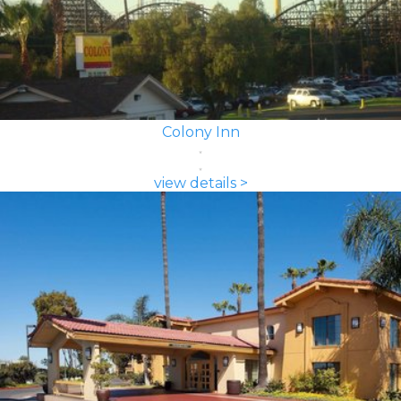
Colony Inn
view details >