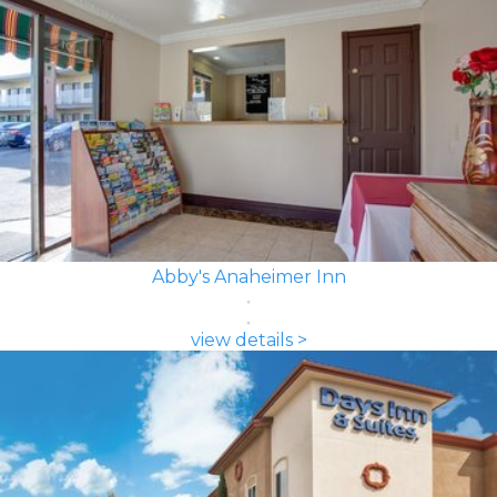
Abby's Anaheimer Inn
view details >