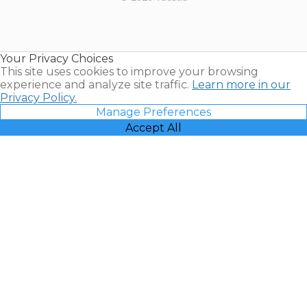
Timeshares
for Sale |
Timeshare
Resales |
Your Privacy Choices
Vacatia
This site uses cookies to improve your browsing
experience and analyze site traffic.
Learn more in our
Privacy Policy.
Manage Preferences
Accept All