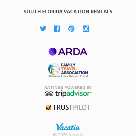
SOUTH FLORIDA VACATION RENTALS
ARDA
Family Travel
Association
RATINGS POWERED BY
TripAdvisor
Trustpilot
Rental |
© 2026 Vacatia