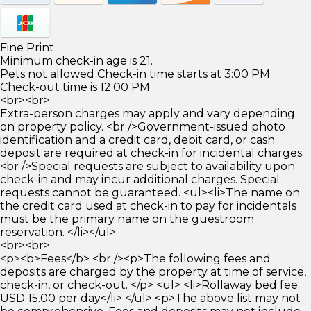
Fine Print
Minimum check-in age is 21.
Pets not allowed Check-in time starts at 3:00 PM
Check-out time is 12:00 PM
<br><br>
Extra-person charges may apply and vary depending
on property policy. <br />Government-issued photo
identification and a credit card, debit card, or cash
deposit are required at check-in for incidental charges.
<br />Special requests are subject to availability upon
check-in and may incur additional charges. Special
requests cannot be guaranteed. <ul><li>The name on
the credit card used at check-in to pay for incidentals
must be the primary name on the guestroom
reservation. </li></ul>
<br><br>
<p><b>Fees</b> <br /><p>The following fees and
deposits are charged by the property at time of service,
check-in, or check-out. </p> <ul> <li>Rollaway bed fee:
USD 15.00 per day</li> </ul> <p>The above list may not