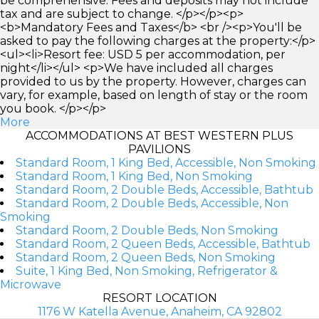
be comprehensive. Fees and deposits may not include
tax and are subject to change. </p></p><p>
<b>Mandatory Fees and Taxes</b> <br /><p>You'll be
asked to pay the following charges at the property:</p>
<ul><li>Resort fee: USD 5 per accommodation, per
night</li></ul> <p>We have included all charges
provided to us by the property. However, charges can
vary, for example, based on length of stay or the room
you book. </p></p>
More
ACCOMMODATIONS AT BEST WESTERN PLUS
PAVILIONS
Standard Room, 1 King Bed, Accessible, Non Smoking
Standard Room, 1 King Bed, Non Smoking
Standard Room, 2 Double Beds, Accessible, Bathtub
Standard Room, 2 Double Beds, Accessible, Non
Smoking
Standard Room, 2 Double Beds, Non Smoking
Standard Room, 2 Queen Beds, Accessible, Bathtub
Standard Room, 2 Queen Beds, Non Smoking
Suite, 1 King Bed, Non Smoking, Refrigerator &
Microwave
RESORT LOCATION
1176 W Katella Avenue, Anaheim, CA 92802