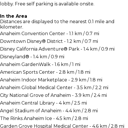
lobby. Free self parking is available onsite.
In the Area
Distances are displayed to the nearest 0.1 mile and
kilometer.
Anaheim Convention Center - 1.1 km / 0.7 mi
Downtown Disney® District - 1.2 km / 0.7 mi
Disney California Adventure® Park - 1.4 km / 0.9 mi
Disneyland® - 1.4 km / 0.9 mi
Anaheim GardenWalk - 1.6 km / 1 mi
American Sports Center - 2.8 km / 1.8 mi
Anaheim Indoor Marketplace - 2.9 km / 1.8 mi
Anaheim Global Medical Center - 3.5 km / 2.2 mi
City National Grove of Anaheim - 3.9 km / 2.4 mi
Anaheim Central Library - 4 km / 2.5 mi
Angel Stadium of Anaheim - 4.4 km / 2.8 mi
The Rinks Anaheim Ice - 4.5 km / 2.8 mi
Garden Grove Hospital Medical Center - 4.6 km / 2.8 mi