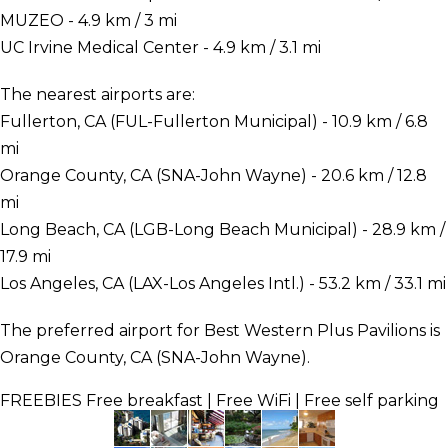
MUZEO - 4.9 km / 3 mi
UC Irvine Medical Center - 4.9 km / 3.1 mi
The nearest airports are:
Fullerton, CA (FUL-Fullerton Municipal) - 10.9 km / 6.8
mi
Orange County, CA (SNA-John Wayne) - 20.6 km / 12.8
mi
Long Beach, CA (LGB-Long Beach Municipal) - 28.9 km /
17.9 mi
Los Angeles, CA (LAX-Los Angeles Intl.) - 53.2 km / 33.1 mi
The preferred airport for Best Western Plus Pavilions is
Orange County, CA (SNA-John Wayne).
FREEBIES
Free breakfast | Free WiFi | Free self parking