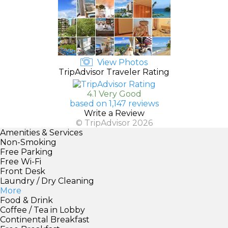
View Photos
TripAdvisor Traveler Rating
4.1 Very Good
based on 1,147 reviews
Write a Review
© TripAdvisor 2026
Amenities & Services
Non-Smoking
Free Parking
Free Wi-Fi
Front Desk
Laundry / Dry Cleaning
More
Food & Drink
Coffee / Tea in Lobby
Continental Breakfast