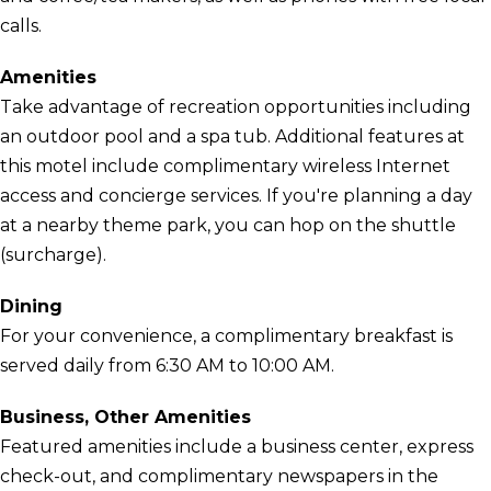
calls.
Amenities
Take advantage of recreation opportunities including
an outdoor pool and a spa tub. Additional features at
this motel include complimentary wireless Internet
access and concierge services. If you're planning a day
at a nearby theme park, you can hop on the shuttle
(surcharge).
Dining
For your convenience, a complimentary breakfast is
served daily from 6:30 AM to 10:00 AM.
Business, Other Amenities
Featured amenities include a business center, express
check-out, and complimentary newspapers in the