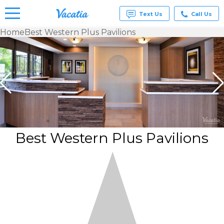
Text Us
Call Us
Home
Best Western Plus Pavilions
Vacation
Rentals -
Condos
& Suites
for Rent
at
Resorts |
Vacatia
Best Western Plus Pavilions