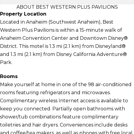
ABOUT BEST WESTERN PLUS PAVILIONS
Property Location
Located in Anaheim (Southwest Anaheim), Best
Western Plus Pavilions is within a 15-minute walk of
Anaheim Convention Center and Downtown Disney®
District. This motel is 1.3 mi (2.1 km) from Disneyland®
and 1.3 mi (2.1 km) from Disney California Adventure®
Park.
Rooms
Make yourself at home in one of the 98 air-conditioned
rooms featuring refrigerators and microwaves.
Complimentary wireless Internet access is available to
keep you connected. Partially open bathrooms with
shower/tub combinations feature complimentary
toiletries and hair dryers. Conveniences include desks
and coffee/tea makers, as well as phones with free local