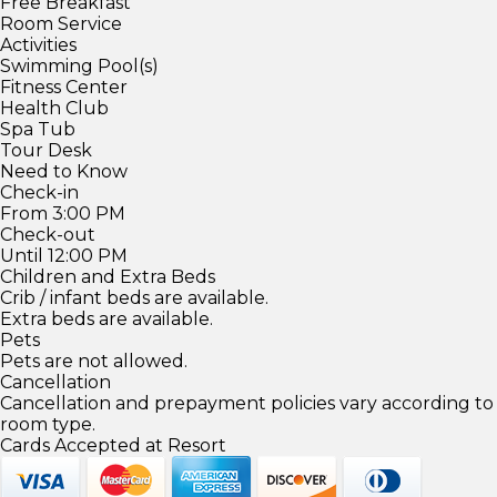
Free Breakfast
Room Service
Activities
Swimming Pool(s)
Fitness Center
Health Club
Spa Tub
Tour Desk
Need to Know
Check-in
From 3:00 PM
Check-out
Until 12:00 PM
Children and Extra Beds
Crib / infant beds are available.
Extra beds are available.
Pets
Pets are not allowed.
Cancellation
Cancellation and prepayment policies vary according to
room type.
Cards Accepted at Resort