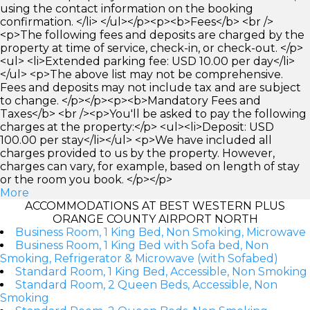
using the contact information on the booking
confirmation. </li> </ul></p><p><b>Fees</b> <br />
<p>The following fees and deposits are charged by the
property at time of service, check-in, or check-out. </p>
<ul> <li>Extended parking fee: USD 10.00 per day</li>
</ul> <p>The above list may not be comprehensive.
Fees and deposits may not include tax and are subject
to change. </p></p><p><b>Mandatory Fees and
Taxes</b> <br /><p>You'll be asked to pay the following
charges at the property:</p> <ul><li>Deposit: USD
100.00 per stay</li></ul> <p>We have included all
charges provided to us by the property. However,
charges can vary, for example, based on length of stay
or the room you book. </p></p>
More
ACCOMMODATIONS AT BEST WESTERN PLUS
ORANGE COUNTY AIRPORT NORTH
Business Room, 1 King Bed, Non Smoking, Microwave
Business Room, 1 King Bed with Sofa bed, Non
Smoking, Refrigerator & Microwave (with Sofabed)
Standard Room, 1 King Bed, Accessible, Non Smoking
Standard Room, 2 Queen Beds, Accessible, Non
Smoking