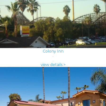
Colony Inn
view details >