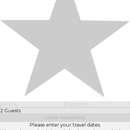
Arriving
Departing
2 Guests
Select Number of Guests
Check Availability
Please enter your travel dates.