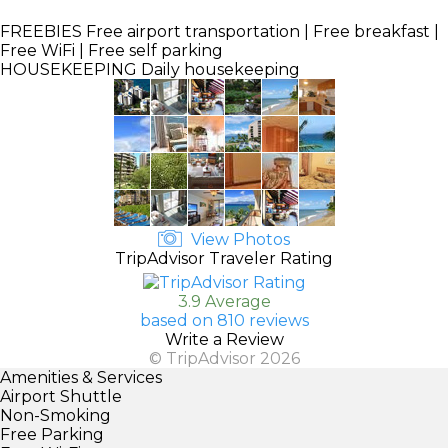
FREEBIES
Free airport transportation | Free breakfast |
Free WiFi | Free self parking
HOUSEKEEPING
Daily housekeeping
View Photos
TripAdvisor Traveler Rating
3.9 Average
based on 810 reviews
Write a Review
© TripAdvisor 2026
Amenities & Services
Airport Shuttle
Non-Smoking
Free Parking