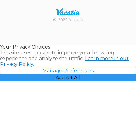
Rental |
© 2026 Vacatia
Timeshares
for Sale |
Timeshare
Resales |
Your Privacy Choices
Vacatia
This site uses cookies to improve your browsing
experience and analyze site traffic.
Learn more in our
Privacy Policy.
Manage Preferences
Accept All