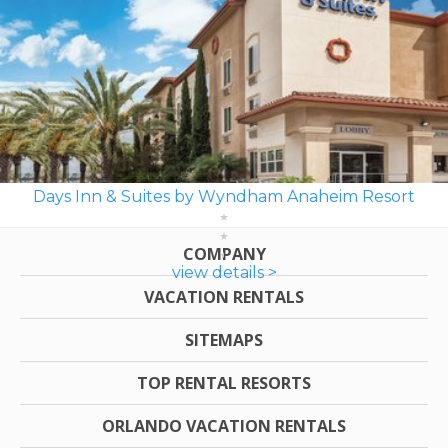
Days Inn & Suites by Wyndham Anaheim Resort
COMPANY
view details >
VACATION RENTALS
SITEMAPS
TOP RENTAL RESORTS
ORLANDO VACATION RENTALS