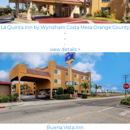
La Quinta Inn by Wyndham Costa Mesa Orange County
view details >
Buena Vista Inn