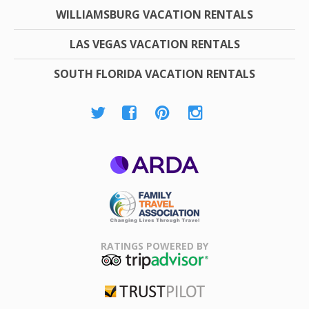
WILLIAMSBURG VACATION RENTALS
LAS VEGAS VACATION RENTALS
SOUTH FLORIDA VACATION RENTALS
ARDA
Family Travel
Association
RATINGS POWERED BY
TripAdvisor
Trustpilot