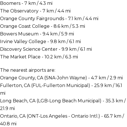
Boomers - 7 km / 4.3 mi
The Observatory - 7 km / 4.4 mi
Orange County Fairgrounds - 7.1 km / 4.4 mi
Orange Coast College - 8.6 km / 5.3 mi
Bowers Museum - 9.4 km / 5.9 mi
Irvine Valley College - 9.8 km / 6.1 mi
Discovery Science Center - 9.9 km / 6.1 mi
The Market Place - 10.2 km / 6.3 mi
The nearest airports are:
Orange County, CA (SNA-John Wayne) - 4.7 km / 2.9 mi
Fullerton, CA (FUL-Fullerton Municipal) - 25.9 km / 16.1
mi
Long Beach, CA (LGB-Long Beach Municipal) - 35.3 km /
21.9 mi
Ontario, CA (ONT-Los Angeles - Ontario Intl.) - 65.7 km /
40.8 mi