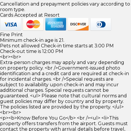
Cancellation and prepayment policies vary according to
room type.
Cards Accepted at Resort
Fine Print
Minimum check-in age is 21.
Pets not allowed Check-in time starts at 3:00 PM
Check-out time is 12:00 PM
<br><br>
Extra-person charges may apply and vary depending
on property policy. <br />Government-issued photo
identification and a credit card are required at check-in
for incidental charges. <br />Special requests are
subject to availability upon check-in and may incur
additional charges. Special requests cannot be
guaranteed. <ul> Please note that cultural norms and
guest policies may differ by country and by property.
The policies listed are provided by the property. </ul>
<br><br>
<p><b>Know Before You Go</b> <br /><ul> <li>This
property offers transfers from the airport. Guests must
contact the property with arrival details before travel,