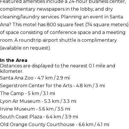
Featured amenities include a 24-hour business center,
complimentary newspapers in the lobby, and dry
cleaning/laundry services. Planning an event in Santa
Ana? This motel has 800 square feet (74 square meters)
of space consisting of conference space and a meeting
room. A roundtrip airport shuttle is complimentary
(available on request).
In the Area
Distances are displayed to the nearest 0.1 mile and
kilometer.
Santa Ana Zoo - 4.7 km / 2.9 mi
Segerstrom Center for the Arts - 4.8 km / 3 mi
The Camp - 5 km / 3.1 mi
Lyon Air Museum - 5.3 km / 3.3 mi
Irvine Museum - 5.6 km / 3.5 mi
South Coast Plaza - 6.4 km / 3.9 mi
Old Orange County Courthouse - 6.6 km / 4.1 mi