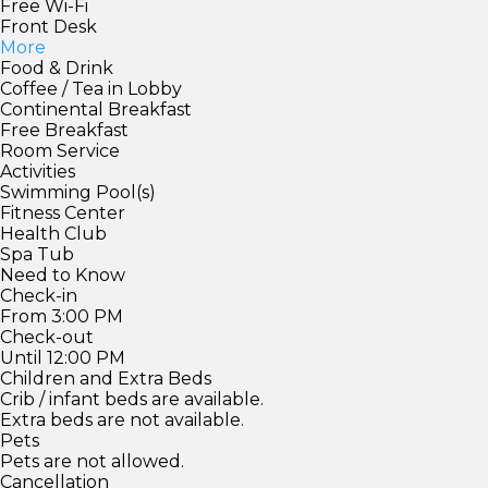
Free Wi-Fi
Front Desk
More
Food & Drink
Coffee / Tea in Lobby
Continental Breakfast
Free Breakfast
Room Service
Activities
Swimming Pool(s)
Fitness Center
Health Club
Spa Tub
Need to Know
Check-in
From 3:00 PM
Check-out
Until 12:00 PM
Children and Extra Beds
Crib / infant beds are available.
Extra beds are not available.
Pets
Pets are not allowed.
Cancellation