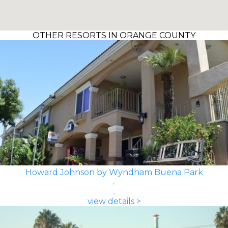
OTHER RESORTS IN ORANGE COUNTY
Howard Johnson by Wyndham Buena Park
view details >