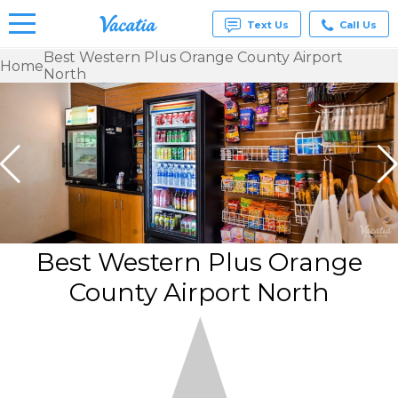
Text Us
Call Us
Best Western Plus Orange County Airport
Home
North
Vacation
Rentals -
Condos
& Suites
for Rent
at
Resorts |
Vacatia
Best Western Plus Orange
County Airport North