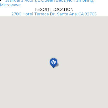
Standard Room, 2 Queen Beds, Non Smoking,
Microwave
RESORT LOCATION
2700 Hotel Terrace Dr., Santa Ana, CA 92705