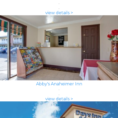
view details >
Abby's Anaheimer Inn
view details >