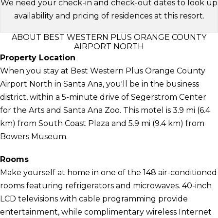
We need your check-in and check-out dates to look up
availability and pricing of residences at this resort.
ABOUT BEST WESTERN PLUS ORANGE COUNTY
AIRPORT NORTH
Property Location
When you stay at Best Western Plus Orange County
Airport North in Santa Ana, you'll be in the business
district, within a 5-minute drive of Segerstrom Center
for the Arts and Santa Ana Zoo. This motel is 3.9 mi (6.4
km) from South Coast Plaza and 5.9 mi (9.4 km) from
Bowers Museum.
Rooms
Make yourself at home in one of the 148 air-conditioned
rooms featuring refrigerators and microwaves. 40-inch
LCD televisions with cable programming provide
entertainment, while complimentary wireless Internet