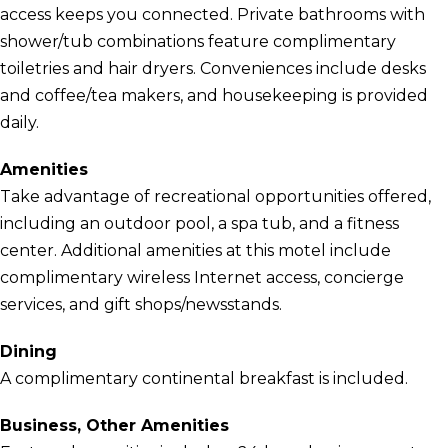
access keeps you connected. Private bathrooms with
shower/tub combinations feature complimentary
toiletries and hair dryers. Conveniences include desks
and coffee/tea makers, and housekeeping is provided
daily.
Amenities
Take advantage of recreational opportunities offered,
including an outdoor pool, a spa tub, and a fitness
center. Additional amenities at this motel include
complimentary wireless Internet access, concierge
services, and gift shops/newsstands.
Dining
A complimentary continental breakfast is included.
Business, Other Amenities