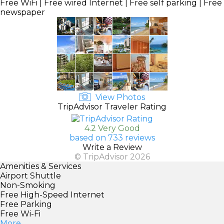
Free WiFi | Free wired Internet | Free self parking | Free
newspaper
View Photos
TripAdvisor Traveler Rating
4.2 Very Good
based on 733 reviews
Write a Review
© TripAdvisor 2026
Amenities & Services
Airport Shuttle
Non-Smoking
Free High-Speed Internet
Free Parking
Free Wi-Fi
More