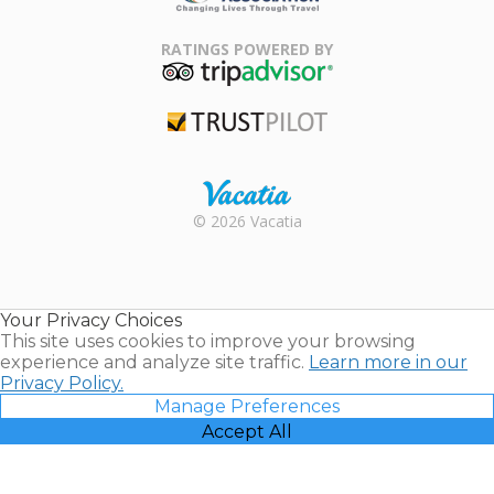
Family Travel
Association
RATINGS POWERED BY
TripAdvisor
Trustpilot
Rental |
© 2026 Vacatia
Timeshares
for Sale |
Timeshare
Resales |
Your Privacy Choices
Vacatia
This site uses cookies to improve your browsing
experience and analyze site traffic.
Learn more in our
Privacy Policy.
Manage Preferences
Accept All