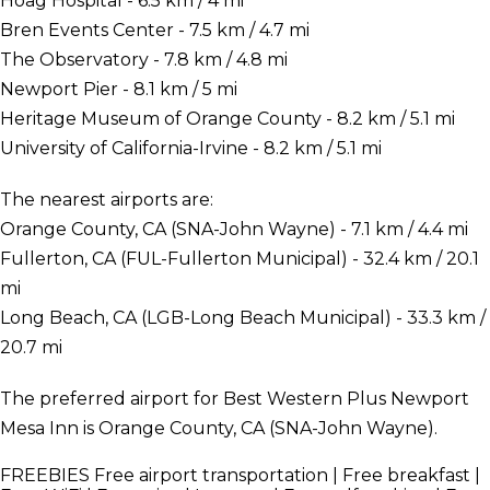
Hoag Hospital - 6.5 km / 4 mi
Bren Events Center - 7.5 km / 4.7 mi
The Observatory - 7.8 km / 4.8 mi
Newport Pier - 8.1 km / 5 mi
Heritage Museum of Orange County - 8.2 km / 5.1 mi
University of California-Irvine - 8.2 km / 5.1 mi
The nearest airports are:
Orange County, CA (SNA-John Wayne) - 7.1 km / 4.4 mi
Fullerton, CA (FUL-Fullerton Municipal) - 32.4 km / 20.1
mi
Long Beach, CA (LGB-Long Beach Municipal) - 33.3 km /
20.7 mi
The preferred airport for Best Western Plus Newport
Mesa Inn is Orange County, CA (SNA-John Wayne).
FREEBIES
Free airport transportation | Free breakfast |