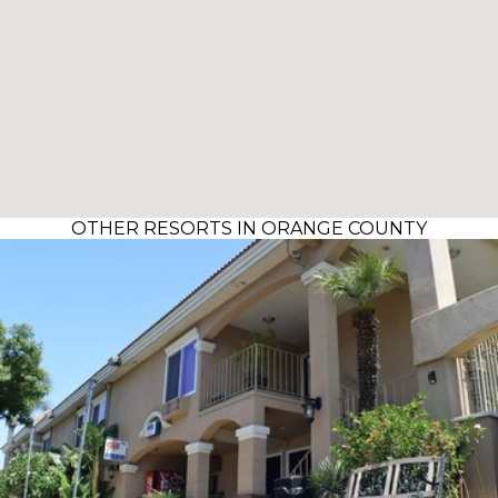
OTHER RESORTS IN ORANGE COUNTY