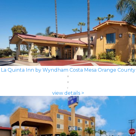
La Quinta Inn by Wyndham Costa Mesa Orange County
view details >