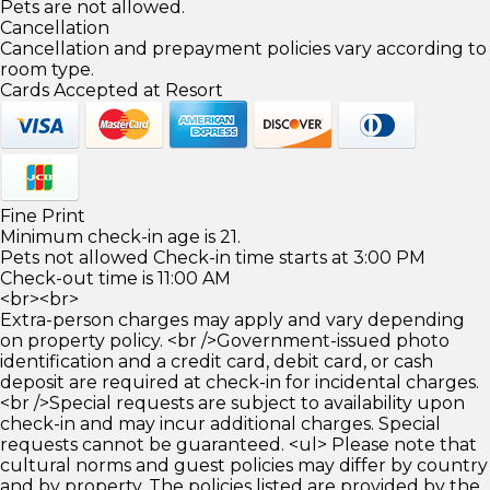
Pets are not allowed.
Cancellation
Cancellation and prepayment policies vary according to
room type.
Cards Accepted at Resort
Fine Print
Minimum check-in age is 21.
Pets not allowed Check-in time starts at 3:00 PM
Check-out time is 11:00 AM
<br><br>
Extra-person charges may apply and vary depending
on property policy. <br />Government-issued photo
identification and a credit card, debit card, or cash
deposit are required at check-in for incidental charges.
<br />Special requests are subject to availability upon
check-in and may incur additional charges. Special
requests cannot be guaranteed. <ul> Please note that
cultural norms and guest policies may differ by country
and by property. The policies listed are provided by the