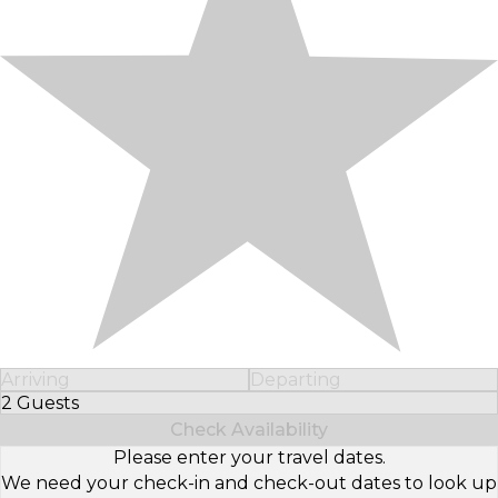
Arriving
Departing
2 Guests
Select Number of Guests
Check Availability
Please enter your travel dates.
We need your check-in and check-out dates to look up