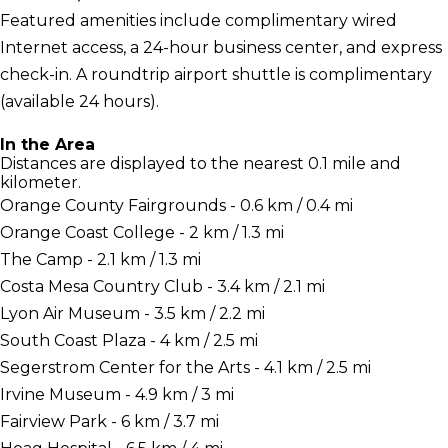
Featured amenities include complimentary wired
Internet access, a 24-hour business center, and express
check-in. A roundtrip airport shuttle is complimentary
(available 24 hours).
In the Area
Distances are displayed to the nearest 0.1 mile and
kilometer.
Orange County Fairgrounds - 0.6 km / 0.4 mi
Orange Coast College - 2 km / 1.3 mi
The Camp - 2.1 km / 1.3 mi
Costa Mesa Country Club - 3.4 km / 2.1 mi
Lyon Air Museum - 3.5 km / 2.2 mi
South Coast Plaza - 4 km / 2.5 mi
Segerstrom Center for the Arts - 4.1 km / 2.5 mi
Irvine Museum - 4.9 km / 3 mi
Fairview Park - 6 km / 3.7 mi