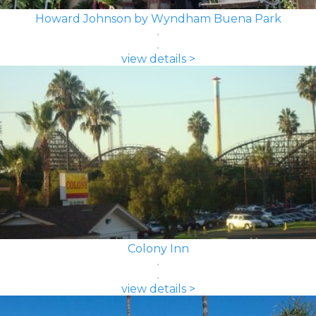
Howard Johnson by Wyndham Buena Park
view details >
Colony Inn
view details >