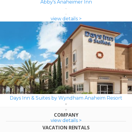
Abby's Anaheimer Inn
view details >
Days Inn & Suites by Wyndham Anaheim Resort
COMPANY
view details >
VACATION RENTALS