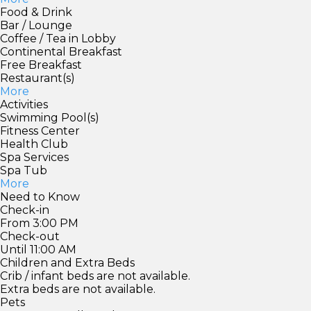
Food & Drink
Bar / Lounge
Coffee / Tea in Lobby
Continental Breakfast
Free Breakfast
Restaurant(s)
More
Activities
Swimming Pool(s)
Fitness Center
Health Club
Spa Services
Spa Tub
More
Need to Know
Check-in
From 3:00 PM
Check-out
Until 11:00 AM
Children and Extra Beds
Crib / infant beds are not available.
Extra beds are not available.
Pets