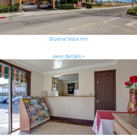
Buena Vista Inn
view details >