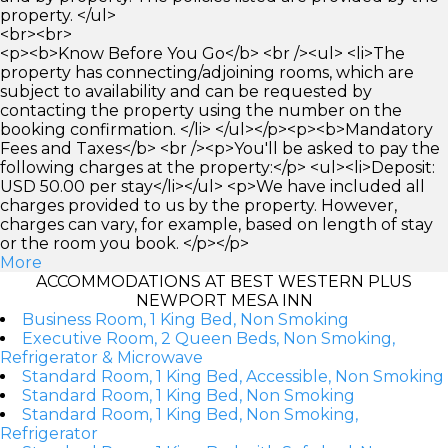
property. </ul>
<br><br>
<p><b>Know Before You Go</b> <br /><ul> <li>The
property has connecting/adjoining rooms, which are
subject to availability and can be requested by
contacting the property using the number on the
booking confirmation. </li> </ul></p><p><b>Mandatory
Fees and Taxes</b> <br /><p>You'll be asked to pay the
following charges at the property:</p> <ul><li>Deposit:
USD 50.00 per stay</li></ul> <p>We have included all
charges provided to us by the property. However,
charges can vary, for example, based on length of stay
or the room you book. </p></p>
More
ACCOMMODATIONS AT BEST WESTERN PLUS
NEWPORT MESA INN
Business Room, 1 King Bed, Non Smoking
Executive Room, 2 Queen Beds, Non Smoking,
Refrigerator & Microwave
Standard Room, 1 King Bed, Accessible, Non Smoking
Standard Room, 1 King Bed, Non Smoking
Standard Room, 1 King Bed, Non Smoking,
Refrigerator