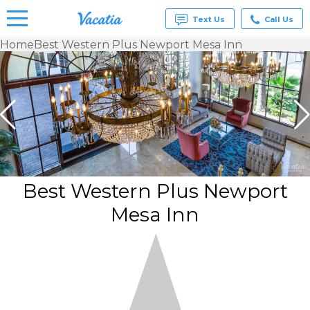
Text Us
Call Us
Home
Best Western Plus Newport Mesa Inn
Vacation
Rentals -
Condos
& Suites
for Rent
at
Resorts |
Vacatia
Best Western Plus Newport
Mesa Inn