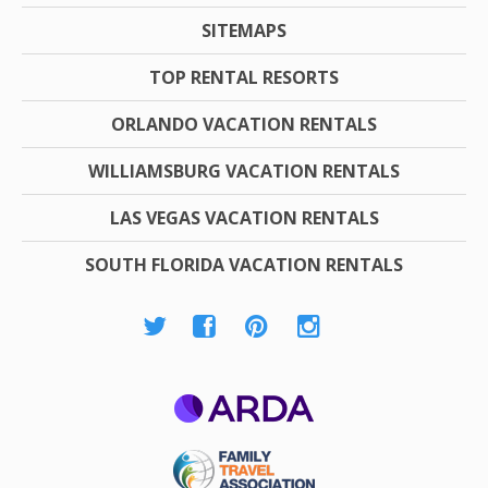
SITEMAPS
TOP RENTAL RESORTS
ORLANDO VACATION RENTALS
WILLIAMSBURG VACATION RENTALS
LAS VEGAS VACATION RENTALS
SOUTH FLORIDA VACATION RENTALS
ARDA