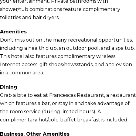
your entertainment. Private bathrooms with
shower/tub combinations feature complimentary
toiletries and hair dryers.
Amenities
Don't miss out on the many recreational opportunities,
including a health club, an outdoor pool, and a spa tub.
This hotel also features complimentary wireless
Internet access, gift shops/newsstands, and a television
in a common area.
Dining
Grab a bite to eat at Francescas Restaurant, a restaurant
which features a bar, or stay in and take advantage of
the room service (during limited hours). A
complimentary hot/cold buffet breakfast is included.
Business, Other Amenities