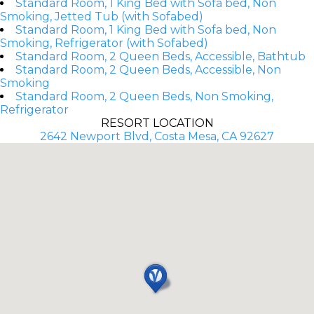
Standard Room, 1 King Bed with Sofa bed, Non
Smoking, Jetted Tub (with Sofabed)
Standard Room, 1 King Bed with Sofa bed, Non
Smoking, Refrigerator (with Sofabed)
Standard Room, 2 Queen Beds, Accessible, Bathtub
Standard Room, 2 Queen Beds, Accessible, Non
Smoking
Standard Room, 2 Queen Beds, Non Smoking,
Refrigerator
RESORT LOCATION
2642 Newport Blvd, Costa Mesa, CA 92627