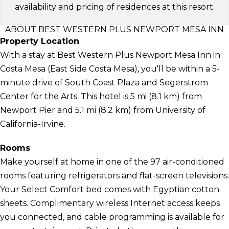
availability and pricing of residences at this resort.
ABOUT BEST WESTERN PLUS NEWPORT MESA INN
Property Location
With a stay at Best Western Plus Newport Mesa Inn in
Costa Mesa (East Side Costa Mesa), you'll be within a 5-
minute drive of South Coast Plaza and Segerstrom
Center for the Arts. This hotel is 5 mi (8.1 km) from
Newport Pier and 5.1 mi (8.2 km) from University of
California-Irvine.
Rooms
Make yourself at home in one of the 97 air-conditioned
rooms featuring refrigerators and flat-screen televisions.
Your Select Comfort bed comes with Egyptian cotton
sheets. Complimentary wireless Internet access keeps
you connected, and cable programming is available for