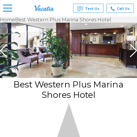
Text Us
Call Us
Home
Best Western Plus Marina Shores Hotel
Vacation
Rentals -
Condos
& Suites
for Rent
at
Resorts |
Vacatia
Best Western Plus Marina
Shores Hotel