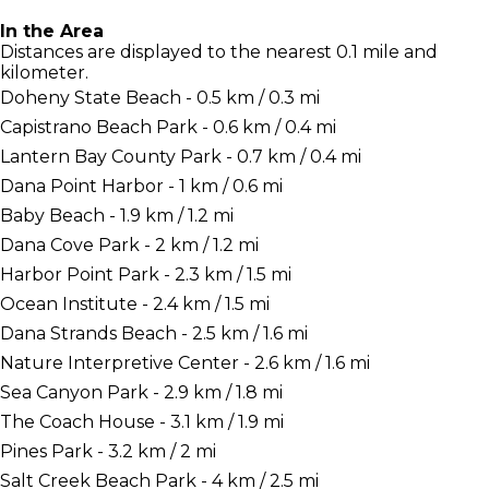
In the Area
Distances are displayed to the nearest 0.1 mile and
kilometer.
Doheny State Beach - 0.5 km / 0.3 mi
Capistrano Beach Park - 0.6 km / 0.4 mi
Lantern Bay County Park - 0.7 km / 0.4 mi
Dana Point Harbor - 1 km / 0.6 mi
Baby Beach - 1.9 km / 1.2 mi
Dana Cove Park - 2 km / 1.2 mi
Harbor Point Park - 2.3 km / 1.5 mi
Ocean Institute - 2.4 km / 1.5 mi
Dana Strands Beach - 2.5 km / 1.6 mi
Nature Interpretive Center - 2.6 km / 1.6 mi
Sea Canyon Park - 2.9 km / 1.8 mi
The Coach House - 3.1 km / 1.9 mi
Pines Park - 3.2 km / 2 mi
Salt Creek Beach Park - 4 km / 2.5 mi