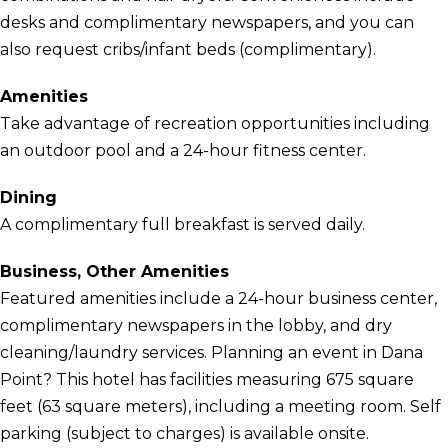
desks and complimentary newspapers, and you can
also request cribs/infant beds (complimentary).
Amenities
Take advantage of recreation opportunities including
an outdoor pool and a 24-hour fitness center.
Dining
A complimentary full breakfast is served daily.
Business, Other Amenities
Featured amenities include a 24-hour business center,
complimentary newspapers in the lobby, and dry
cleaning/laundry services. Planning an event in Dana
Point? This hotel has facilities measuring 675 square
feet (63 square meters), including a meeting room. Self
parking (subject to charges) is available onsite.