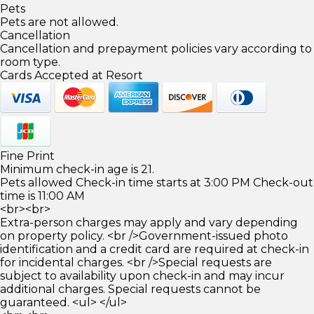
Pets
Pets are not allowed.
Cancellation
Cancellation and prepayment policies vary according to
room type.
Cards Accepted at Resort
Fine Print
Minimum check-in age is 21.
Pets allowed Check-in time starts at 3:00 PM Check-out
time is 11:00 AM
<br><br>
Extra-person charges may apply and vary depending
on property policy. <br />Government-issued photo
identification and a credit card are required at check-in
for incidental charges. <br />Special requests are
subject to availability upon check-in and may incur
additional charges. Special requests cannot be
guaranteed. <ul> </ul>