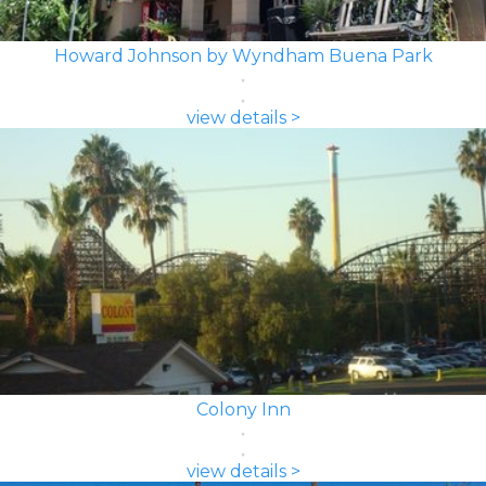
Howard Johnson by Wyndham Buena Park
view details >
Colony Inn
view details >