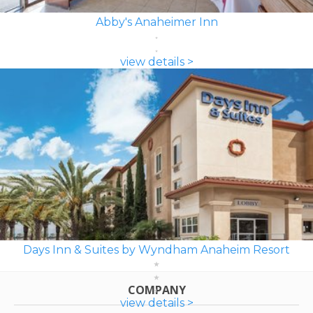
Abby's Anaheimer Inn
view details >
Days Inn & Suites by Wyndham Anaheim Resort
COMPANY
view details >