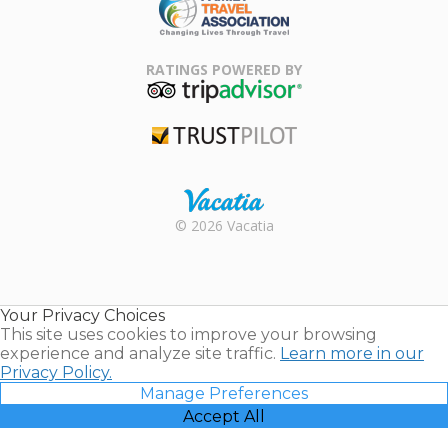
Family Travel
Association
RATINGS POWERED BY
TripAdvisor
Trustpilot
Rental |
© 2026 Vacatia
Timeshares
for Sale |
Timeshare
Resales |
Your Privacy Choices
Vacatia
This site uses cookies to improve your browsing
experience and analyze site traffic.
Learn more in our
Privacy Policy.
Manage Preferences
Accept All