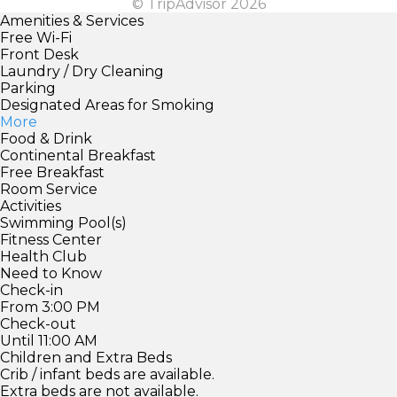
© TripAdvisor 2026
Amenities & Services
Free Wi-Fi
Front Desk
Laundry / Dry Cleaning
Parking
Designated Areas for Smoking
More
Food & Drink
Continental Breakfast
Free Breakfast
Room Service
Activities
Swimming Pool(s)
Fitness Center
Health Club
Need to Know
Check-in
From 3:00 PM
Check-out
Until 11:00 AM
Children and Extra Beds
Crib / infant beds are available.
Extra beds are not available.