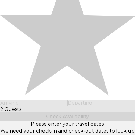
Arriving
Departing
2 Guests
Select Number of Guests
Check Availability
Please enter your travel dates.
We need your check-in and check-out dates to look up