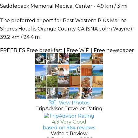
Saddleback Memorial Medical Center - 4.9 km / 3 mi
The preferred airport for Best Western Plus Marina
Shores Hotel is Orange County, CA (SNA-John Wayne) -
39.2 km / 24.4 mi
FREEBIES
Free breakfast | Free WiFi | Free newspaper
View Photos
TripAdvisor Traveler Rating
4.3 Very Good
based on 964 reviews
Write a Review