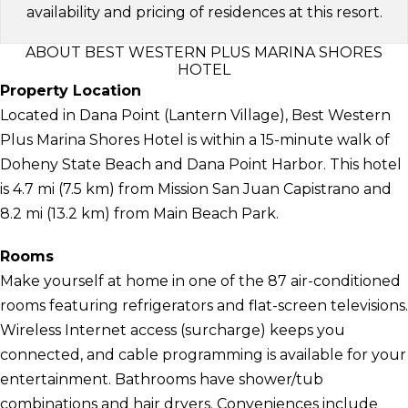
availability and pricing of residences at this resort.
ABOUT BEST WESTERN PLUS MARINA SHORES
HOTEL
Property Location
Located in Dana Point (Lantern Village), Best Western
Plus Marina Shores Hotel is within a 15-minute walk of
Doheny State Beach and Dana Point Harbor. This hotel
is 4.7 mi (7.5 km) from Mission San Juan Capistrano and
8.2 mi (13.2 km) from Main Beach Park.
Rooms
Make yourself at home in one of the 87 air-conditioned
rooms featuring refrigerators and flat-screen televisions.
Wireless Internet access (surcharge) keeps you
connected, and cable programming is available for your
entertainment. Bathrooms have shower/tub
combinations and hair dryers. Conveniences include