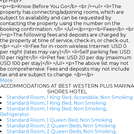
<br><br>
<p><b>Know Before You Go</b> <br /><ul> <li>The
property has connecting/adjoining rooms, which are
subject to availability and can be requested by
contacting the property using the number on the
booking confirmation. </li> </ul></p><p><b>Fees</b> <br
/><p>The following fees and deposits are charged by
the property at time of service, check-in, or check-out.
</p> <ul> <li>Fee for in-room wireless Internet: USD 0
per night (rates may vary)</li> <li>Self parking fee: USD
10 per night</li> <li>Pet fee: USD 20 per day (maximum
USD 100 per stay)</li> </ul> <p>The above list may not
be comprehensive. Fees and deposits may not include
tax and are subject to change. </p></p>
More
ACCOMMODATIONS AT BEST WESTERN PLUS MARINA
SHORES HOTEL
Standard Room, 1 King Bed, Accessible, Non Smoking
Standard Room, 1 King Bed, Non Smoking
Standard Room, 1 King Bed, Non Smoking,
Refrigerator
Standard Room, 1 Queen Bed, Non Smoking
Standard Room, 2 Queen Beds, Non Smoking
Standard Room, 2 Queen Beds, Non Smoking,