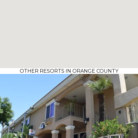
OTHER RESORTS IN ORANGE COUNTY