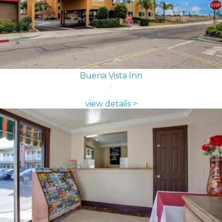
Buena Vista Inn
view details >