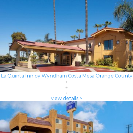
La Quinta Inn by Wyndham Costa Mesa Orange County
view details >