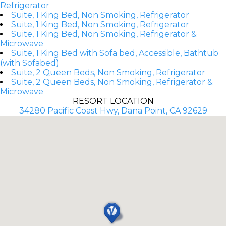
Refrigerator
Suite, 1 King Bed, Non Smoking, Refrigerator
Suite, 1 King Bed, Non Smoking, Refrigerator
Suite, 1 King Bed, Non Smoking, Refrigerator &
Microwave
Suite, 1 King Bed with Sofa bed, Accessible, Bathtub
(with Sofabed)
Suite, 2 Queen Beds, Non Smoking, Refrigerator
Suite, 2 Queen Beds, Non Smoking, Refrigerator &
Microwave
RESORT LOCATION
34280 Pacific Coast Hwy, Dana Point, CA 92629