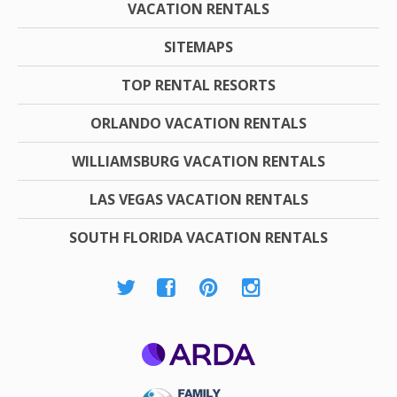
VACATION RENTALS
SITEMAPS
TOP RENTAL RESORTS
ORLANDO VACATION RENTALS
WILLIAMSBURG VACATION RENTALS
LAS VEGAS VACATION RENTALS
SOUTH FLORIDA VACATION RENTALS
ARDA