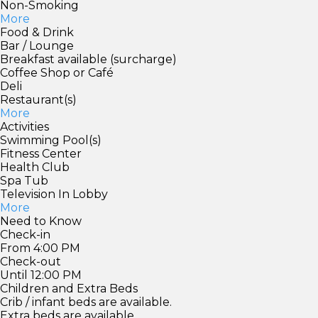
Non-Smoking
More
Food & Drink
Bar / Lounge
Breakfast available (surcharge)
Coffee Shop or Café
Deli
Restaurant(s)
More
Activities
Swimming Pool(s)
Fitness Center
Health Club
Spa Tub
Television In Lobby
More
Need to Know
Check-in
From 4:00 PM
Check-out
Until 12:00 PM
Children and Extra Beds
Crib / infant beds are available.
Extra beds are available.