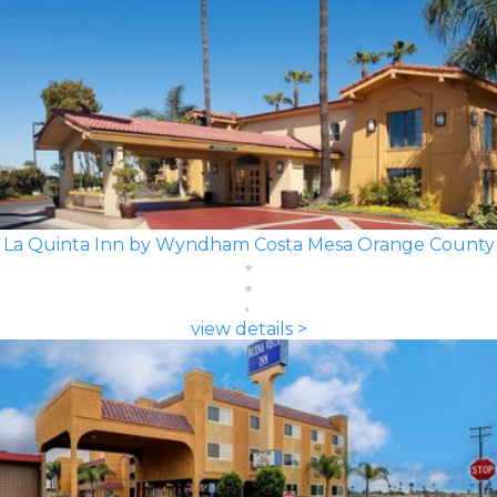
La Quinta Inn by Wyndham Costa Mesa Orange County
view details >