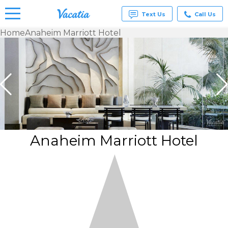
Text Us
Call Us
Home
Anaheim Marriott Hotel
Vacation
Rentals -
Condos
& Suites
for Rent
at
Resorts |
Vacatia
Anaheim Marriott Hotel