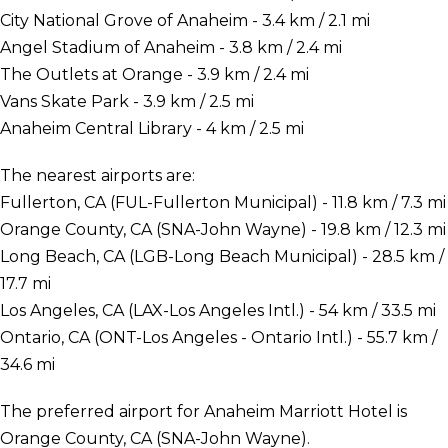
City National Grove of Anaheim - 3.4 km / 2.1 mi
Angel Stadium of Anaheim - 3.8 km / 2.4 mi
The Outlets at Orange - 3.9 km / 2.4 mi
Vans Skate Park - 3.9 km / 2.5 mi
Anaheim Central Library - 4 km / 2.5 mi
The nearest airports are:
Fullerton, CA (FUL-Fullerton Municipal) - 11.8 km / 7.3 mi
Orange County, CA (SNA-John Wayne) - 19.8 km / 12.3 mi
Long Beach, CA (LGB-Long Beach Municipal) - 28.5 km /
17.7 mi
Los Angeles, CA (LAX-Los Angeles Intl.) - 54 km / 33.5 mi
Ontario, CA (ONT-Los Angeles - Ontario Intl.) - 55.7 km /
34.6 mi
The preferred airport for Anaheim Marriott Hotel is
Orange County, CA (SNA-John Wayne).