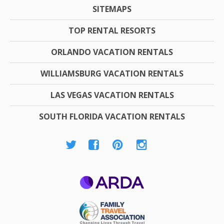
SITEMAPS
TOP RENTAL RESORTS
ORLANDO VACATION RENTALS
WILLIAMSBURG VACATION RENTALS
LAS VEGAS VACATION RENTALS
SOUTH FLORIDA VACATION RENTALS
ARDA