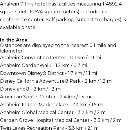
Anaheim? This hotel has facilities measuring 114892.4
square feet (10674 square meters), including a
conference center. Self parking (subject to charges) is
available onsite.
In the Area
Distances are displayed to the nearest 0.1 mile and
kilometer.
Anaheim Convention Center - 0.1 km / 0.1 mi
Anaheim GardenWalk - 1.2 km / 0.7 mi
Downtown Disney® District - 1.7 km / 1.1 mi
Disney California Adventure® Park - 2 km / 1.2 mi
Disneyland® - 2 km / 1.2 mi
American Sports Center - 2.4 km / 1.5 mi
Anaheim Indoor Marketplace - 2.4 km / 1.5 mi
Anaheim Global Medical Center - 3.2 km / 2 mi
Garden Grove Hospital Medical Center - 3.3 km / 2 mi
Twin Lakes Recreation Park - 3.3 km / 2.1 mi