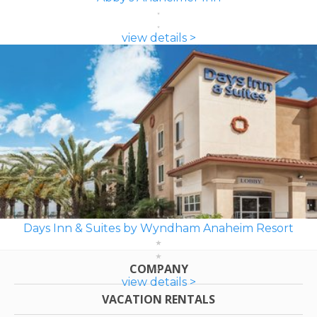
view details >
Days Inn & Suites by Wyndham Anaheim Resort
COMPANY
view details >
VACATION RENTALS