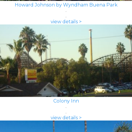
Howard Johnson by Wyndham Buena Park
view details >
Colony Inn
view details >