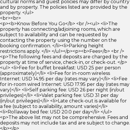
cultural norms and guest policies may differ by country
and by property. The policies listed are provided by the
property. </ul>
<br><br>
<p><b>Know Before You Go</b> <br /><ul> <li>The
property has connecting/adjoining rooms, which are
subject to availability and can be requested by
contacting the property using the number on the
booking confirmation. </li><li>Parking height
restrictions apply. </li> </ul></p><p><b>Fees</b> <br />
<p>The following fees and deposits are charged by the
property at time of service, check-in, or check-out. </p>
<ul> <li>Fee for buffet breakfast: USD 25 per person
(approximately)</li> <li>Fee for in-room wireless
Internet: USD 14.95 per day (rates may vary)</li> <li>Fee
for in-room wired Internet: USD 17.95 per day (rates may
vary)</li> <li>Self parking fee: USD 26 per night (in/out
privileges)</li> <li>Valet parking fee: USD 31 per day
(in/out privileges)</li> <li>Late check-out is available for
a fee (subject to availability, amount varies)</li>
<li>Rollaway bed fee: USD 20.0 per day</li> </ul>
<p>The above list may not be comprehensive. Fees and
deposits may not include tax and are subject to change.
</p></p>