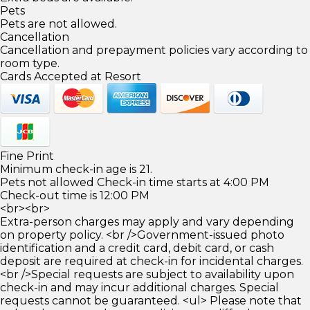
Pets
Pets are not allowed.
Cancellation
Cancellation and prepayment policies vary according to
room type.
Cards Accepted at Resort
Fine Print
Minimum check-in age is 21.
Pets not allowed Check-in time starts at 4:00 PM
Check-out time is 12:00 PM
<br><br>
Extra-person charges may apply and vary depending
on property policy. <br />Government-issued photo
identification and a credit card, debit card, or cash
deposit are required at check-in for incidental charges.
<br />Special requests are subject to availability upon
check-in and may incur additional charges. Special
requests cannot be guaranteed. <ul> Please note that