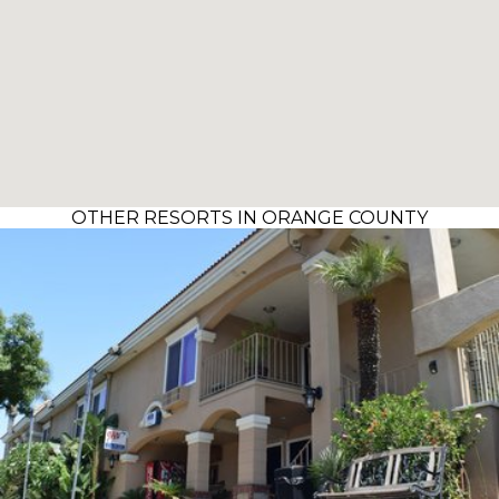
OTHER RESORTS IN ORANGE COUNTY