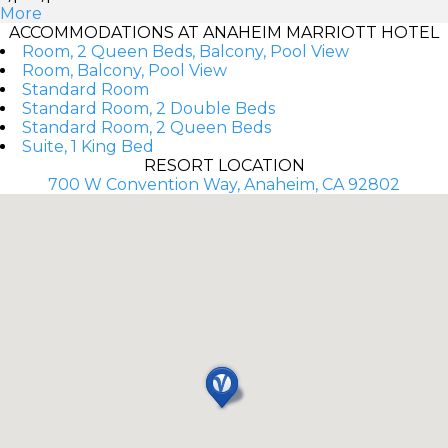
More
ACCOMMODATIONS AT ANAHEIM MARRIOTT HOTEL
Room, 2 Queen Beds, Balcony, Pool View
Room, Balcony, Pool View
Standard Room
Standard Room, 2 Double Beds
Standard Room, 2 Queen Beds
Suite, 1 King Bed
RESORT LOCATION
700 W Convention Way, Anaheim, CA 92802