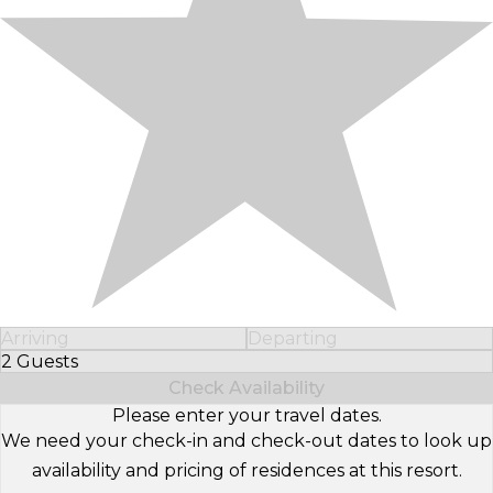
Arriving
Departing
2 Guests
Select Number of Guests
Check Availability
Please enter your travel dates.
We need your check-in and check-out dates to look up
availability and pricing of residences at this resort.