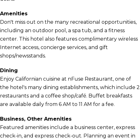
Amenities
Don't miss out on the many recreational opportunities,
including an outdoor pool, a spa tub, and a fitness
center. This hotel also features complimentary wireless
Internet access, concierge services, and gift
shops/newsstands.
Dining
Enjoy Californian cuisine at nFuse Restaurant, one of
the hotel's many dining establishments, which include 2
restaurants and a coffee shop/café. Buffet breakfasts
are available daily from 6 AM to 11 AM for a fee.
Business, Other Amenities
Featured amenities include a business center, express
check-in, and express check-out. Planning an event in