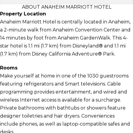
ABOUT ANAHEIM MARRIOTT HOTEL
Property Location
Anaheim Marriott Hotel is centrally located in Anaheim,
a 2-minute walk from Anaheim Convention Center and
14 minutes by foot from Anaheim GardenWalk. This 4-
star hotel is 1.1 mi (1.7 km) from Disneyland® and 1.1 mi
(1.7 km) from Disney California Adventure® Park.
Rooms
Make yourself at home in one of the 1030 guestrooms
featuring refrigerators and Smart televisions. Cable
programming provides entertainment, and wired and
wireless Internet access is available for a surcharge.
Private bathrooms with bathtubs or showers feature
designer toiletries and hair dryers. Conveniences
include phones, as well as laptop-compatible safes and
desks.