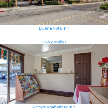
Buena Vista Inn
view details >
Abby's Anaheimer Inn