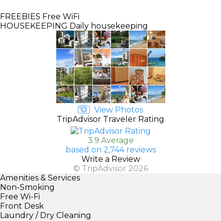
FREEBIES
Free WiFi
HOUSEKEEPING
Daily housekeeping
View Photos
TripAdvisor Traveler Rating
3.9 Average
based on 2,744 reviews
Write a Review
© TripAdvisor 2026
Amenities & Services
Non-Smoking
Free Wi-Fi
Front Desk
Laundry / Dry Cleaning