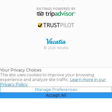
Family Travel
Association
RATINGS POWERED BY
TripAdvisor
Trustpilot
Rental |
© 2026 Vacatia
Timeshares
for Sale |
Timeshare
Resales |
Your Privacy Choices
Vacatia
This site uses cookies to improve your browsing
experience and analyze site traffic.
Learn more in our
Privacy Policy.
Manage Preferences
Accept All