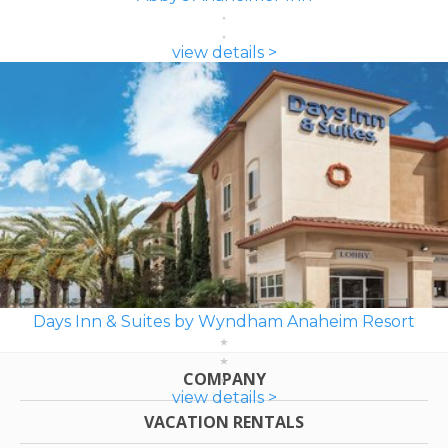
view details >
Days Inn & Suites by Wyndham Anaheim Resort
COMPANY
view details >
VACATION RENTALS