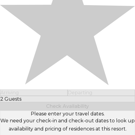
Arriving
Departing
2 Guests
Select Number of Guests
Check Availability
Please enter your travel dates.
We need your check-in and check-out dates to look up
availability and pricing of residences at this resort.