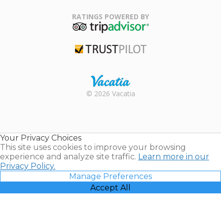
Family Travel
Association
RATINGS POWERED BY
TripAdvisor
Trustpilot
Rental |
© 2026 Vacatia
Timeshares
for Sale |
Timeshare
Resales |
Your Privacy Choices
Vacatia
This site uses cookies to improve your browsing
experience and analyze site traffic.
Learn more in our
Privacy Policy.
Manage Preferences
Accept All