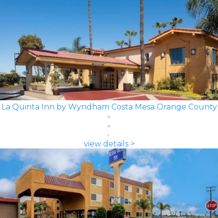
La Quinta Inn by Wyndham Costa Mesa Orange County
view details >