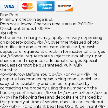
Fine Print
Minimum check-in age is 21.
Pets not allowed Check-in time starts at 2:00 PM
Check-out time is 11:00 AM
<br><br>
Extra-person charges may apply and vary depending
on property policy. <br />Government-issued photo
identification and a credit card, debit card, or cash
deposit are required at check-in for incidental charges.
<br />Special requests are subject to availability upon
check-in and may incur additional charges. Special
requests cannot be guaranteed. <ul> </ul>
<br><br>
<p><b>Know Before You Go</b> <br /><ul> <li>The
property has connecting/adjoining rooms, which are
subject to availability and can be requested by
contacting the property using the number on the
booking confirmation. </li> </ul></p><p><b>Fees</b> <br
/><p>The following fees and deposits are charged by
the property at time of service, check-in, or check-out.
</p> <ul> <li>Crib (infant bed) fee: USD 10 per night</li>