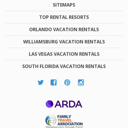
SITEMAPS
TOP RENTAL RESORTS
ORLANDO VACATION RENTALS
WILLIAMSBURG VACATION RENTALS
LAS VEGAS VACATION RENTALS
SOUTH FLORIDA VACATION RENTALS
ARDA