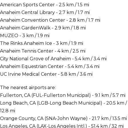
American Sports Center - 2.5 km / 1.5 mi
Anaheim Central Library - 2.7 km / 1.7 mi
Anaheim Convention Center - 2.8 km / 1.7 mi
Anaheim GardenWalk - 2.9 km / 1.8 mi
MUZEO - 3 km / 1.9 mi
The Rinks Anaheim Ice - 3 km / 1.9 mi
Anaheim Tennis Center - 4 km / 2.5 mi
City National Grove of Anaheim - 5.4 km / 3.4 mi
Anaheim Equestrian Center - 5.4 km / 3.4 mi
UC Irvine Medical Center - 5.8 km / 3.6 mi
The nearest airports are:
Fullerton, CA (FUL-Fullerton Municipal) - 9.1 km / 5.7 mi
Long Beach, CA (LGB-Long Beach Municipal) - 20.5 km /
12.8 mi
Orange County, CA (SNA-John Wayne) - 21.7 km / 13.5 mi
Los Angeles, CA (LAX-Los Angeles Intl.) - 51.4 km / 32 mi