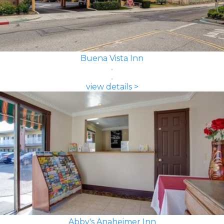
Buena Vista Inn
view details >
Abby's Anaheimer Inn