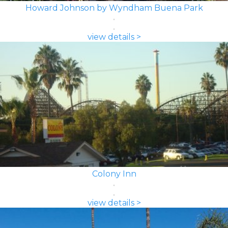
Howard Johnson by Wyndham Buena Park
view details >
Colony Inn
view details >