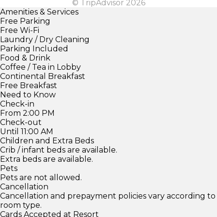
© TripAdvisor 2026
Amenities & Services
Free Parking
Free Wi-Fi
Laundry / Dry Cleaning
Parking Included
Food & Drink
Coffee / Tea in Lobby
Continental Breakfast
Free Breakfast
Need to Know
Check-in
From 2:00 PM
Check-out
Until 11:00 AM
Children and Extra Beds
Crib / infant beds are available.
Extra beds are available.
Pets
Pets are not allowed.
Cancellation
Cancellation and prepayment policies vary according to
room type.
Cards Accepted at Resort