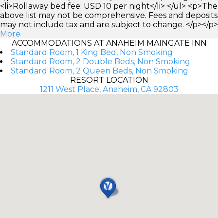
<li>Rollaway bed fee: USD 10 per night</li> </ul> <p>The
above list may not be comprehensive. Fees and deposits
may not include tax and are subject to change. </p></p>
More
ACCOMMODATIONS AT ANAHEIM MAINGATE INN
Standard Room, 1 King Bed, Non Smoking
Standard Room, 2 Double Beds, Non Smoking
Standard Room, 2 Queen Beds, Non Smoking
RESORT LOCATION
1211 West Place, Anaheim, CA 92803