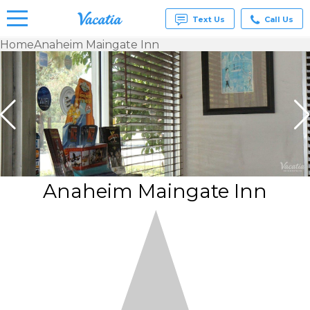
Text Us
Call Us
Home
Anaheim Maingate Inn
Vacation
Rentals -
Condos
& Suites
for Rent
at
Resorts |
Vacatia
Anaheim Maingate Inn