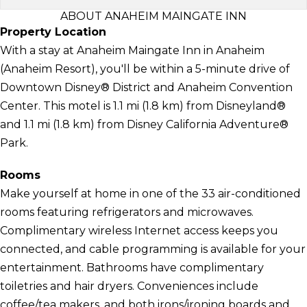
ABOUT ANAHEIM MAINGATE INN
Property Location
With a stay at Anaheim Maingate Inn in Anaheim
(Anaheim Resort), you'll be within a 5-minute drive of
Downtown Disney® District and Anaheim Convention
Center. This motel is 1.1 mi (1.8 km) from Disneyland®
and 1.1 mi (1.8 km) from Disney California Adventure®
Park.
Rooms
Make yourself at home in one of the 33 air-conditioned
rooms featuring refrigerators and microwaves.
Complimentary wireless Internet access keeps you
connected, and cable programming is available for your
entertainment. Bathrooms have complimentary
toiletries and hair dryers. Conveniences include
coffee/tea makers, and both irons/ironing boards and