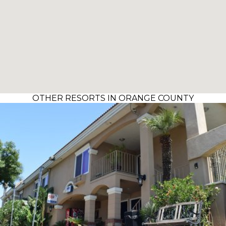
OTHER RESORTS IN ORANGE COUNTY