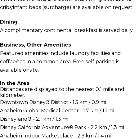
cribs/infant beds (surcharge) are available on request.
Dining
A complimentary continental breakfast is served daily.
Business, Other Amenities
Featured amenities include laundry facilities and
coffee/tea in a common area. Free self parking is
available onsite.
In the Area
Distances are displayed to the nearest 0.1 mile and
kilometer.
Downtown Disney® District - 1.5 km / 0.9 mi
Anaheim Global Medical Center - 1.7 km / 1.1 mi
Disneyland® - 2.1 km / 1.3 mi
Disney California Adventure® Park - 2.2 km / 1.3 mi
Anaheim Indoor Marketplace - 2.3 km / 1.4 mi