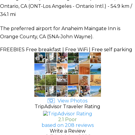
Ontario, CA (ONT-Los Angeles - Ontario Intl.) - 54.9 km /
34.1 mi
The preferred airport for Anaheim Maingate Inn is
Orange County, CA (SNA-John Wayne).
FREEBIES
Free breakfast | Free WiFi | Free self parking
View Photos
TripAdvisor Traveler Rating
2.1 Poor
based on 208 reviews
Write a Review