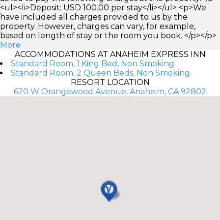
<ul><li>Deposit: USD 100.00 per stay</li></ul> <p>We
have included all charges provided to us by the
property. However, charges can vary, for example,
based on length of stay or the room you book. </p></p>
More
ACCOMMODATIONS AT ANAHEIM EXPRESS INN
Standard Room, 1 King Bed, Non Smoking
Standard Room, 2 Queen Beds, Non Smoking
RESORT LOCATION
620 W Orangewood Avenue, Anaheim, CA 92802