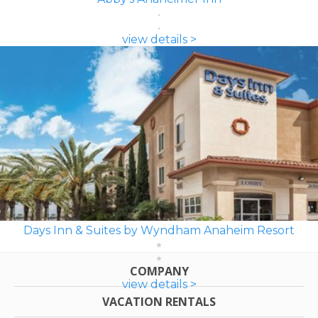
view details >
Days Inn & Suites by Wyndham Anaheim Resort
COMPANY
view details >
VACATION RENTALS