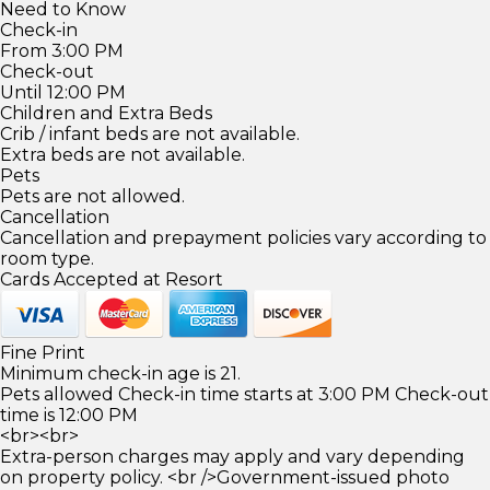
Need to Know
Check-in
From 3:00 PM
Check-out
Until 12:00 PM
Children and Extra Beds
Crib / infant beds are not available.
Extra beds are not available.
Pets
Pets are not allowed.
Cancellation
Cancellation and prepayment policies vary according to
room type.
Cards Accepted at Resort
Fine Print
Minimum check-in age is 21.
Pets allowed Check-in time starts at 3:00 PM Check-out
time is 12:00 PM
<br><br>
Extra-person charges may apply and vary depending
on property policy. <br />Government-issued photo