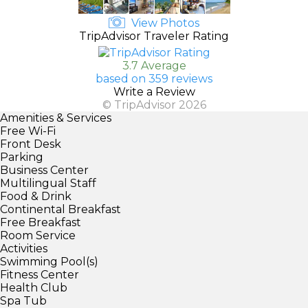
View Photos
TripAdvisor Traveler Rating
3.7 Average
based on 359 reviews
Write a Review
© TripAdvisor 2026
Amenities & Services
Free Wi-Fi
Front Desk
Parking
Business Center
Multilingual Staff
Food & Drink
Continental Breakfast
Free Breakfast
Room Service
Activities
Swimming Pool(s)
Fitness Center
Health Club
Spa Tub