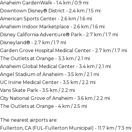
Anaheim GardenWalk - 1.4 km / 0.9 mi
Downtown Disney® District - 2.4 km / 1.5 mi
American Sports Center - 2.6 km / 1.6 mi
Anaheim Indoor Marketplace - 2.6 km / 1.6 mi
Disney California Adventure® Park - 2.7 km / 1.7 mi
Disneyland® - 2.7 km / 1.7 mi
Garden Grove Hospital Medical Center - 2.7 km / 1.7 mi
The Outlets at Orange - 3.3 km / 2.1 mi
Anaheim Global Medical Center - 3.4 km / 2.1 mi
Angel Stadium of Anaheim - 3.5 km / 2.1 mi
UC Irvine Medical Center - 3.5 km / 2.2 mi
Vans Skate Park - 3.5 km / 2.2 mi
City National Grove of Anaheim - 3.6 km / 2.2 mi
The Outlets at Orange - 4 km / 2.5 mi
The nearest airports are:
Fullerton, CA (FUL-Fullerton Municipal) - 11.7 km / 7.3 mi