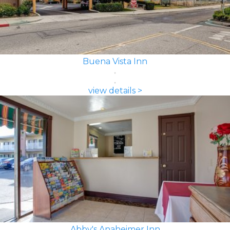
Buena Vista Inn
view details >
Abby's Anaheimer Inn