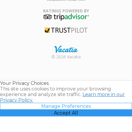
Family Travel
Association
RATINGS POWERED BY
TripAdvisor
Trustpilot
Rental |
© 2026 Vacatia
Timeshares
for Sale |
Timeshare
Resales |
Your Privacy Choices
Vacatia
This site uses cookies to improve your browsing
experience and analyze site traffic.
Learn more in our
Privacy Policy.
Manage Preferences
Accept All