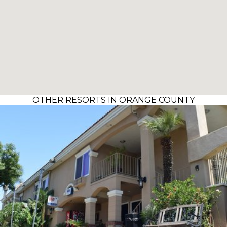
OTHER RESORTS IN ORANGE COUNTY