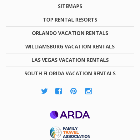
SITEMAPS
TOP RENTAL RESORTS
ORLANDO VACATION RENTALS
WILLIAMSBURG VACATION RENTALS
LAS VEGAS VACATION RENTALS
SOUTH FLORIDA VACATION RENTALS
ARDA