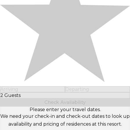
Arriving
Departing
2 Guests
Select Number of Guests
Check Availability
Please enter your travel dates.
We need your check-in and check-out dates to look up
availability and pricing of residences at this resort.