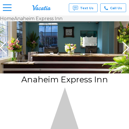
Text Us
Call Us
Home
Anaheim Express Inn
Vacation
Rentals -
Condos
& Suites
for Rent
at
Resorts |
Vacatia
Anaheim Express Inn