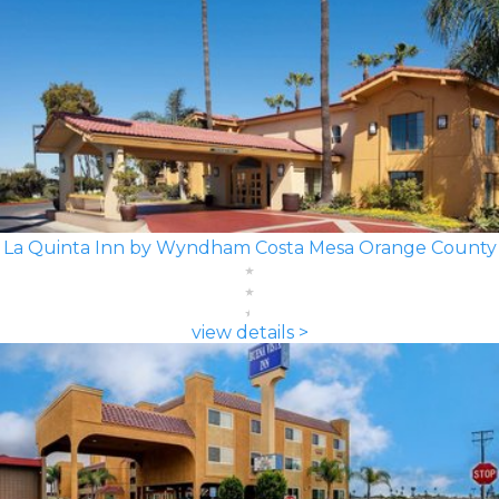
La Quinta Inn by Wyndham Costa Mesa Orange County
view details >