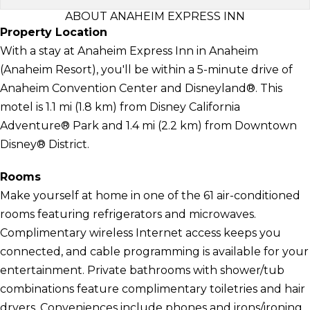
ABOUT ANAHEIM EXPRESS INN
Property Location
With a stay at Anaheim Express Inn in Anaheim
(Anaheim Resort), you'll be within a 5-minute drive of
Anaheim Convention Center and Disneyland®. This
motel is 1.1 mi (1.8 km) from Disney California
Adventure® Park and 1.4 mi (2.2 km) from Downtown
Disney® District.
Rooms
Make yourself at home in one of the 61 air-conditioned
rooms featuring refrigerators and microwaves.
Complimentary wireless Internet access keeps you
connected, and cable programming is available for your
entertainment. Private bathrooms with shower/tub
combinations feature complimentary toiletries and hair
dryers. Conveniences include phones and irons/ironing