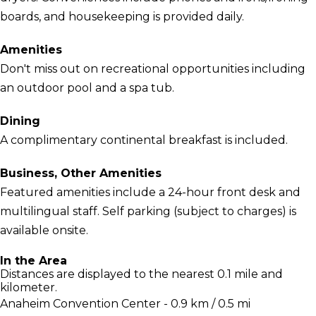
boards, and housekeeping is provided daily.
Amenities
Don't miss out on recreational opportunities including
an outdoor pool and a spa tub.
Dining
A complimentary continental breakfast is included.
Business, Other Amenities
Featured amenities include a 24-hour front desk and
multilingual staff. Self parking (subject to charges) is
available onsite.
In the Area
Distances are displayed to the nearest 0.1 mile and
kilometer.
Anaheim Convention Center - 0.9 km / 0.5 mi