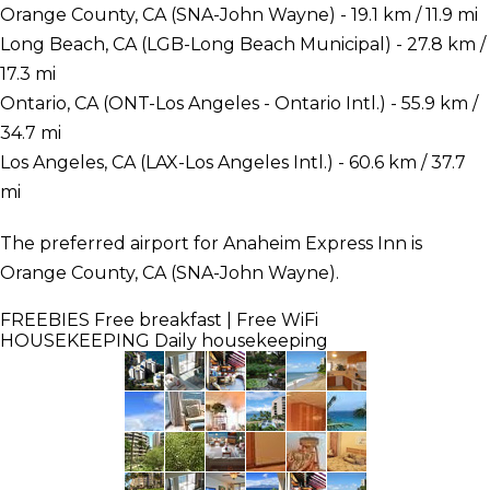
Orange County, CA (SNA-John Wayne) - 19.1 km / 11.9 mi
Long Beach, CA (LGB-Long Beach Municipal) - 27.8 km /
17.3 mi
Ontario, CA (ONT-Los Angeles - Ontario Intl.) - 55.9 km /
34.7 mi
Los Angeles, CA (LAX-Los Angeles Intl.) - 60.6 km / 37.7
mi
The preferred airport for Anaheim Express Inn is
Orange County, CA (SNA-John Wayne).
FREEBIES
Free breakfast | Free WiFi
HOUSEKEEPING
Daily housekeeping