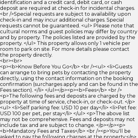
identification and a credit card, debit card, or cash
deposit are required at check-in for incidental charges.
<br />Special requests are subject to availability upon
check-in and may incur additional charges. Special
requests cannot be guaranteed. <ul> Please note that
cultural norms and guest policies may differ by country
and by property. The policies listed are provided by the
property. </ul> This property allows only 1 vehicle per
room to park on site. For more details please contact
the property directly.
<br><br>
<p><b>Know Before You Go</b> <br /><ul> <li>Guests
can arrange to bring pets by contacting the property
directly, using the contact information on the booking
confirmation (surcharges apply and can be found in the
Fees section). </li> </ul></p><p><b>Fees</b> <br />
<p>The following fees and deposits are charged by the
property at time of service, check-in, or check-out. </p>
<ul> <li>Self parking fee: USD 10 per day</li> <li>Pet fee:
USD 100 per pet, per stay</li> </ul> <p>The above list
may not be comprehensive. Fees and deposits may not
include tax and are subject to change. </p></p><p>
<b>Mandatory Fees and Taxes</b> <br /><p>You'll be
asked to pay the following charges at the property:</p>