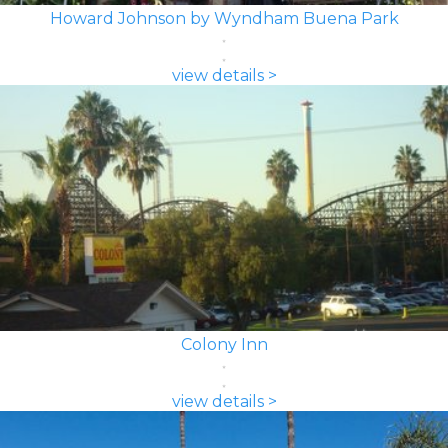
Howard Johnson by Wyndham Buena Park
view details >
Colony Inn
view details >