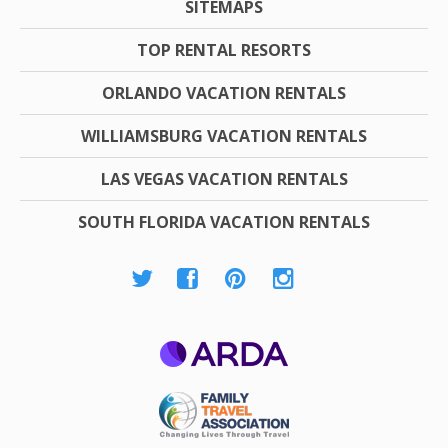
SITEMAPS
TOP RENTAL RESORTS
ORLANDO VACATION RENTALS
WILLIAMSBURG VACATION RENTALS
LAS VEGAS VACATION RENTALS
SOUTH FLORIDA VACATION RENTALS
ARDA
Family Travel