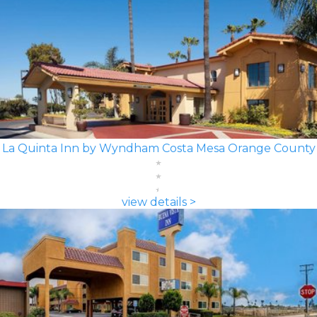
La Quinta Inn by Wyndham Costa Mesa Orange County
view details >