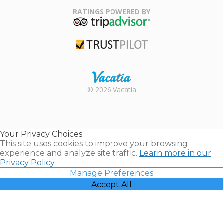
Association
RATINGS POWERED BY
TripAdvisor
Trustpilot
Rental |
© 2026 Vacatia
Timeshares
for Sale |
Timeshare
Resales |
Your Privacy Choices
Vacatia
This site uses cookies to improve your browsing
experience and analyze site traffic.
Learn more in our
Privacy Policy.
Manage Preferences
Accept All