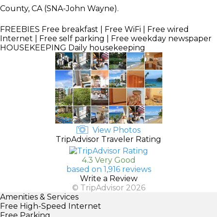
County, CA (SNA-John Wayne).
FREEBIES
Free breakfast | Free WiFi | Free wired
Internet | Free self parking | Free weekday newspaper
HOUSEKEEPING
Daily housekeeping
View Photos
TripAdvisor Traveler Rating
4.3 Very Good
based on 1,916 reviews
Write a Review
© TripAdvisor 2026
Amenities & Services
Free High-Speed Internet
Free Parking