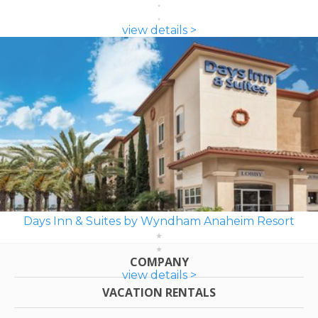
view details >
Days Inn & Suites by Wyndham Anaheim Resort
COMPANY
view details >
VACATION RENTALS