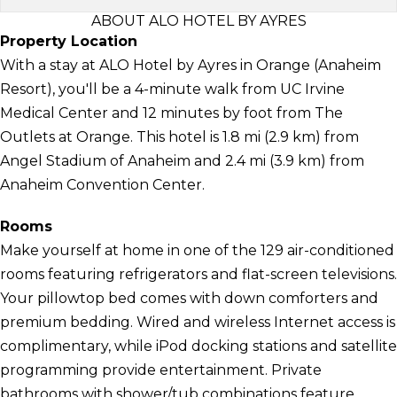
ABOUT ALO HOTEL BY AYRES
Property Location
With a stay at ALO Hotel by Ayres in Orange (Anaheim
Resort), you'll be a 4-minute walk from UC Irvine
Medical Center and 12 minutes by foot from The
Outlets at Orange. This hotel is 1.8 mi (2.9 km) from
Angel Stadium of Anaheim and 2.4 mi (3.9 km) from
Anaheim Convention Center.
Rooms
Make yourself at home in one of the 129 air-conditioned
rooms featuring refrigerators and flat-screen televisions.
Your pillowtop bed comes with down comforters and
premium bedding. Wired and wireless Internet access is
complimentary, while iPod docking stations and satellite
programming provide entertainment. Private
bathrooms with shower/tub combinations feature