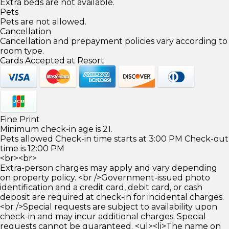
Extra beds are not available.
Pets
Pets are not allowed.
Cancellation
Cancellation and prepayment policies vary according to
room type.
Cards Accepted at Resort
Fine Print
Minimum check-in age is 21.
Pets allowed Check-in time starts at 3:00 PM Check-out
time is 12:00 PM
<br><br>
Extra-person charges may apply and vary depending
on property policy. <br />Government-issued photo
identification and a credit card, debit card, or cash
deposit are required at check-in for incidental charges.
<br />Special requests are subject to availability upon
check-in and may incur additional charges. Special
requests cannot be guaranteed. <ul><li>The name on