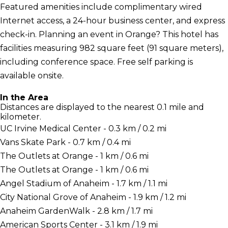
Featured amenities include complimentary wired
Internet access, a 24-hour business center, and express
check-in. Planning an event in Orange? This hotel has
facilities measuring 982 square feet (91 square meters),
including conference space. Free self parking is
available onsite.
In the Area
Distances are displayed to the nearest 0.1 mile and
kilometer.
UC Irvine Medical Center - 0.3 km / 0.2 mi
Vans Skate Park - 0.7 km / 0.4 mi
The Outlets at Orange - 1 km / 0.6 mi
The Outlets at Orange - 1 km / 0.6 mi
Angel Stadium of Anaheim - 1.7 km / 1.1 mi
City National Grove of Anaheim - 1.9 km / 1.2 mi
Anaheim GardenWalk - 2.8 km / 1.7 mi
American Sports Center - 3.1 km / 1.9 mi