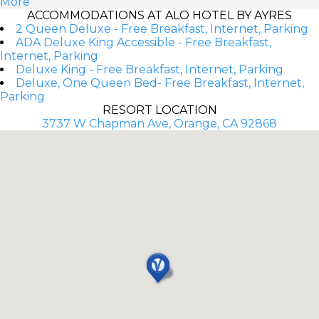
More
ACCOMMODATIONS AT ALO HOTEL BY AYRES
2 Queen Deluxe - Free Breakfast, Internet, Parking
ADA Deluxe King Accessible - Free Breakfast,
Internet, Parking
Deluxe King - Free Breakfast, Internet, Parking
Deluxe, One Queen Bed- Free Breakfast, Internet,
Parking
RESORT LOCATION
3737 W Chapman Ave, Orange, CA 92868