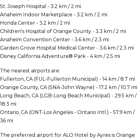
St. Joseph Hospital - 3.2 km / 2 mi
Anaheim Indoor Marketplace - 3.2 km / 2 mi
Honda Center - 3.2 km / 2 mi
Children's Hospital of Orange County - 3.3 km / 2 mi
Anaheim Convention Center - 3.6 km / 2.3 mi
Garden Grove Hospital Medical Center - 3.6 km / 2.3 mi
Disney California Adventure® Park - 4 km / 2.5 mi
The nearest airports are:
Fullerton, CA (FUL-Fullerton Municipal) - 14 km / 8.7 mi
Orange County, CA (SNA-John Wayne) - 17.2 km / 10.7 mi
Long Beach, CA (LGB-Long Beach Municipal) - 29.5 km /
18.3 mi
Ontario, CA (ONT-Los Angeles - Ontario Intl.) - 57.9 km /
36 mi
The preferred airport for ALO Hotel by Ayres is Orange