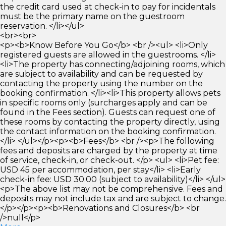
the credit card used at check-in to pay for incidentals
must be the primary name on the guestroom
reservation. </li></ul>
<br><br>
<p><b>Know Before You Go</b> <br /><ul> <li>Only
registered guests are allowed in the guestrooms. </li>
<li>The property has connecting/adjoining rooms, which
are subject to availability and can be requested by
contacting the property using the number on the
booking confirmation. </li><li>This property allows pets
in specific rooms only (surcharges apply and can be
found in the Fees section). Guests can request one of
these rooms by contacting the property directly, using
the contact information on the booking confirmation.
</li> </ul></p><p><b>Fees</b> <br /><p>The following
fees and deposits are charged by the property at time
of service, check-in, or check-out. </p> <ul> <li>Pet fee:
USD 45 per accommodation, per stay</li> <li>Early
check-in fee: USD 30.00 (subject to availability)</li> </ul>
<p>The above list may not be comprehensive. Fees and
deposits may not include tax and are subject to change.
</p></p><p><b>Renovations and Closures</b> <br
/>null</p>