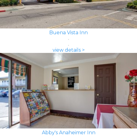
Buena Vista Inn
view details >
Abby's Anaheimer Inn