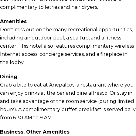
complimentary toiletries and hair dryers.
Amenities
Don't miss out on the many recreational opportunities,
including an outdoor pool, a spa tub, and a fitness
center. This hotel also features complimentary wireless
Internet access, concierge services, and a fireplace in
the lobby.
Dining
Grab a bite to eat at Anepalcos, a restaurant where you
can enjoy drinks at the bar and dine alfresco. Or stay in
and take advantage of the room service (during limited
hours). A complimentary buffet breakfast is served daily
from 6:30 AM to 9 AM.
Business, Other Amenities