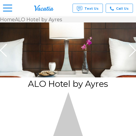
Text Us
Call Us
Home
ALO Hotel by Ayres
Vacation
Rentals -
Condos
& Suites
for Rent
at
Resorts |
Vacatia
ALO Hotel by Ayres