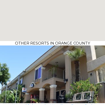
OTHER RESORTS IN ORANGE COUNTY