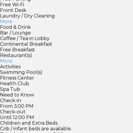
Free Wi-Fi
Front Desk
Laundry / Dry Cleaning
More
Food & Drink
Bar / Lounge
Coffee / Tea in Lobby
Continental Breakfast
Free Breakfast
Restaurant(s)
More
Activities
Swimming Pool(s)
Fitness Center
Health Club
Spa Tub
Need to Know
Check-in
From 3:00 PM
Check-out
Until 12:00 PM
Children and Extra Beds
Crib / infant beds are available.