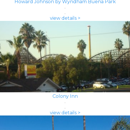
Howard Johnson by Wyndham Buena Park
view details >
Colony Inn
view details >