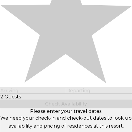
Arriving
Departing
2 Guests
Select Number of Guests
Check Availability
Please enter your travel dates.
We need your check-in and check-out dates to look up
availability and pricing of residences at this resort.