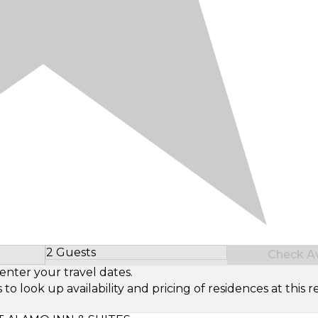
2 Guests
Check Ava
Select Number of Guests
enter your travel dates.
look up availability and pricing of residences at this re