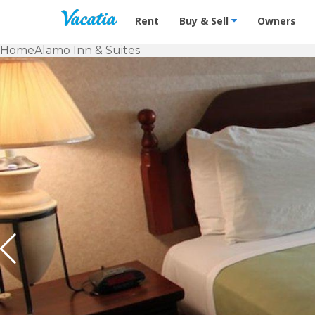
Vacation Rentals - Condos & Suites f
Rent
Buy & Sell
Owners
Home
Alamo Inn & Suites