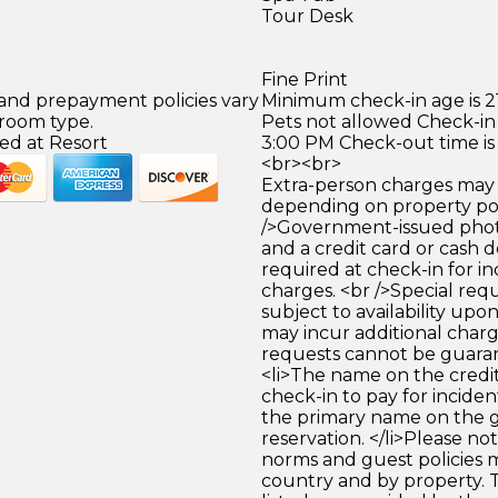
Tour Desk
Fine Print
 and prepayment policies vary
Minimum check-in age is 21
 room type.
Pets not allowed Check-in 
ed at Resort
3:00 PM Check-out time is
<br><br>
Extra-person charges may 
depending on property pol
/>Government-issued photo
and a credit card or cash d
required at check-in for in
charges. <br />Special req
subject to availability upo
may incur additional charg
requests cannot be guara
<li>The name on the credit
check-in to pay for incide
the primary name on the
reservation. </li>Please no
norms and guest policies m
country and by property. T