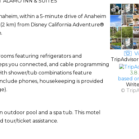
 ALAMO INN & SUITES
Anaheim, within a 5-minute drive of Anaheim
i (2 km) from Disney California Adventure®
.
Vi
rooms featuring refrigerators and
TripAdvisor
eeps you connected, and cable programming
 with shower/tub combinations feature
3.8
based o
 include phones, housekeeping is provided
Writ
e).
© Trip
an outdoor pool and a spa tub. This motel
 tour/ticket assistance.