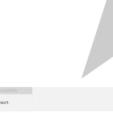
ilability
sort.