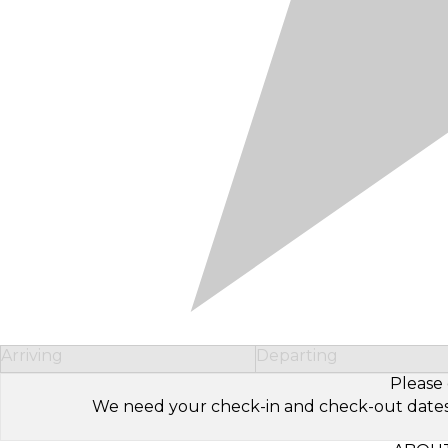
Arriving
Departing
Please 
We need your check-in and check-out dates to 