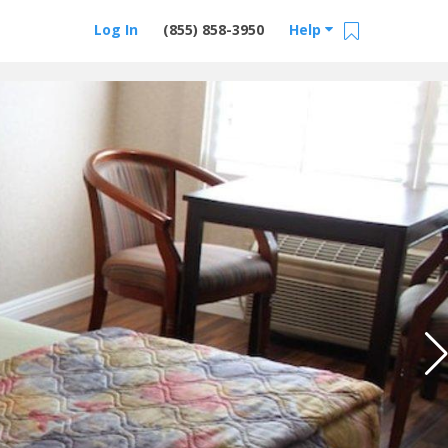
Log In
(855) 858-3950
Help