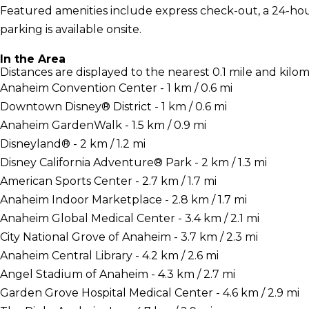
Featured amenities include express check-out, a 24-hour 
parking is available onsite.
In the Area
Distances are displayed to the nearest 0.1 mile and kilom
Anaheim Convention Center - 1 km / 0.6 mi
Downtown Disney® District - 1 km / 0.6 mi
Anaheim GardenWalk - 1.5 km / 0.9 mi
Disneyland® - 2 km / 1.2 mi
Disney California Adventure® Park - 2 km / 1.3 mi
American Sports Center - 2.7 km / 1.7 mi
Anaheim Indoor Marketplace - 2.8 km / 1.7 mi
Anaheim Global Medical Center - 3.4 km / 2.1 mi
City National Grove of Anaheim - 3.7 km / 2.3 mi
Anaheim Central Library - 4.2 km / 2.6 mi
Angel Stadium of Anaheim - 4.3 km / 2.7 mi
Garden Grove Hospital Medical Center - 4.6 km / 2.9 mi