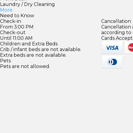
Laundry / Dry Cleaning
More
Need to Know
Check-in
Cancellation
From 3:00 PM
Cancellation
Check-out
according to
Until 11:00 AM
Cards Accept
Children and Extra Beds
Crib / infant beds are not available.
Extra beds are not available.
Pets
Pets are not allowed.