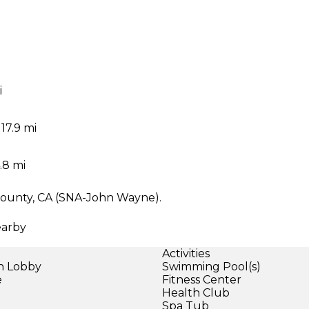
i
i
17.9 mi
.8 mi
 County, CA (SNA-John Wayne).
earby
Activities
in Lobby
Swimming Pool(s)
e
Fitness Center
Health Club
Spa Tub