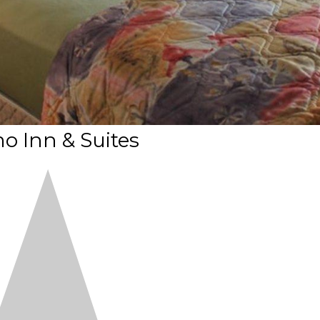
o Inn & Suites