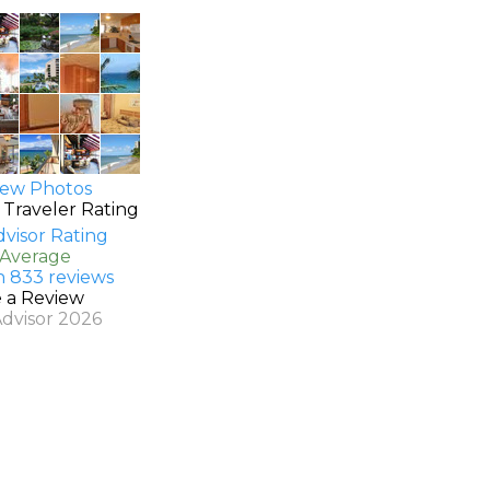
ew Photos
 Traveler Rating
 Average
n 833 reviews
e a Review
Advisor 2026