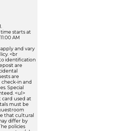
.
time starts at
 11:00 AM
apply and vary
icy. <br
 identification
eposit are
cidental
uests are
n check-in and
es. Special
nteed. <ul>
 card used at
ntals must be
 guestroom
te that cultural
ay differ by
he policies