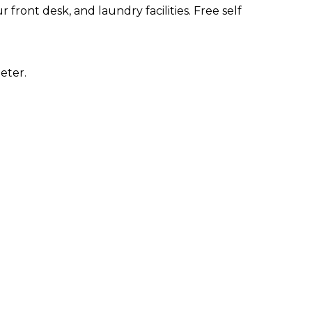
front desk, and laundry facilities. Free self
eter.