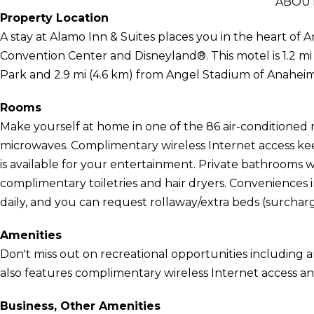
ABOUT
Property Location
A stay at Alamo Inn & Suites places you in the heart of 
Convention Center and Disneyland®. This motel is 1.2 m
Park and 2.9 mi (4.6 km) from Angel Stadium of Anaheim
Rooms
Make yourself at home in one of the 86 air-conditioned 
microwaves. Complimentary wireless Internet access k
is available for your entertainment. Private bathrooms
complimentary toiletries and hair dryers. Conveniences
daily, and you can request rollaway/extra beds (surcharg
Amenities
Don't miss out on recreational opportunities including 
also features complimentary wireless Internet access and
Business, Other Amenities