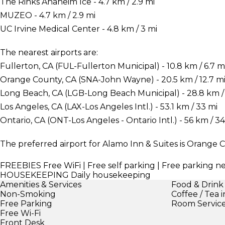
The Rinks Anaheim Ice - 4.7 km / 2.9 mi
MUZEO - 4.7 km / 2.9 mi
UC Irvine Medical Center - 4.8 km / 3 mi
The nearest airports are:
Fullerton, CA (FUL-Fullerton Municipal) - 10.8 km / 6.7 m
Orange County, CA (SNA-John Wayne) - 20.5 km / 12.7 m
Long Beach, CA (LGB-Long Beach Municipal) - 28.8 km / 
Los Angeles, CA (LAX-Los Angeles Intl.) - 53.1 km / 33 mi
Ontario, CA (ONT-Los Angeles - Ontario Intl.) - 56 km / 34
The preferred airport for Alamo Inn & Suites is Orange
FREEBIES
Free WiFi | Free self parking | Free parking n
HOUSEKEEPING
Daily housekeeping
Amenities & Services
Food & Drink
Non-Smoking
Coffee / Tea 
Free Parking
Room Servic
Free Wi-Fi
Front Desk