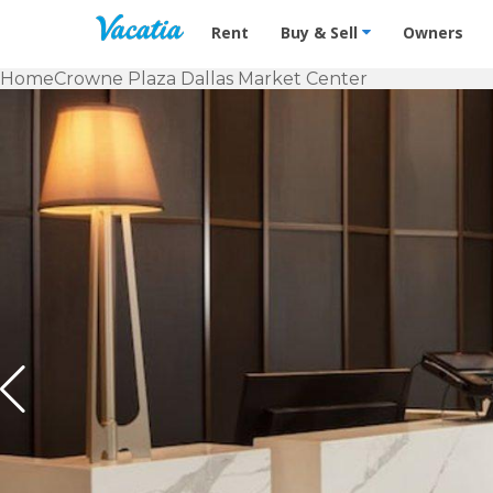
Vacation Rentals - Condos & Suites f
Rent
Buy & Sell
Owners
Home
Crowne Plaza Dallas Market Center