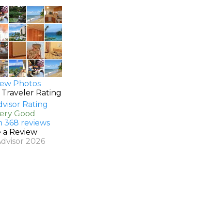
ew Photos
 Traveler Rating
Very Good
n 368 reviews
e a Review
Advisor 2026