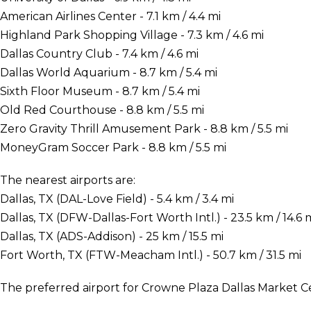
American Airlines Center - 7.1 km / 4.4 mi
Highland Park Shopping Village - 7.3 km / 4.6 mi
Dallas Country Club - 7.4 km / 4.6 mi
Dallas World Aquarium - 8.7 km / 5.4 mi
Sixth Floor Museum - 8.7 km / 5.4 mi
Old Red Courthouse - 8.8 km / 5.5 mi
Zero Gravity Thrill Amusement Park - 8.8 km / 5.5 mi
MoneyGram Soccer Park - 8.8 km / 5.5 mi
The nearest airports are:
Dallas, TX (DAL-Love Field) - 5.4 km / 3.4 mi
Dallas, TX (DFW-Dallas-Fort Worth Intl.) - 23.5 km / 14.6 
Dallas, TX (ADS-Addison) - 25 km / 15.5 mi
Fort Worth, TX (FTW-Meacham Intl.) - 50.7 km / 31.5 mi
The preferred airport for Crowne Plaza Dallas Market Cen