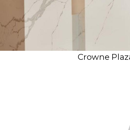
Crowne Plaza