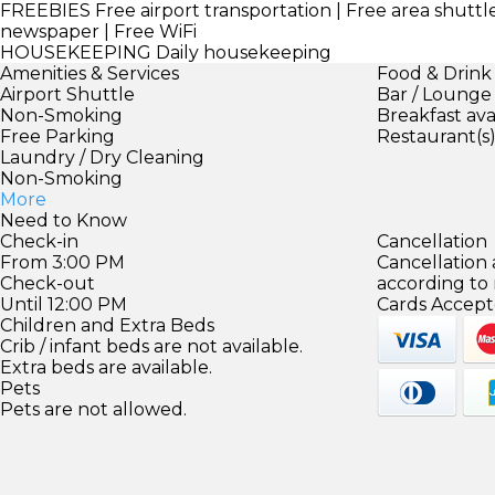
FREEBIES
Free airport transportation | Free area shuttl
newspaper | Free WiFi
HOUSEKEEPING
Daily housekeeping
Amenities & Services
Food & Drink
Airport Shuttle
Bar / Lounge
Non-Smoking
Breakfast ava
Free Parking
Restaurant(s
Laundry / Dry Cleaning
Non-Smoking
More
Need to Know
Check-in
Cancellation
From 3:00 PM
Cancellation
Check-out
according to
Until 12:00 PM
Cards Accept
Children and Extra Beds
Crib / infant beds are not available.
Extra beds are available.
Pets
Pets are not allowed.