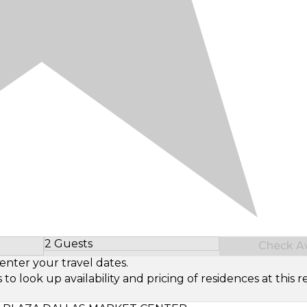
2 Guests
Check Ava
Select Number of Guests
enter your travel dates.
look up availability and pricing of residences at this re