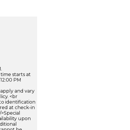
.
time starts at
 12:00 PM
apply and vary
icy. <br
 identification
ired at check-in
 />Special
ilability upon
ditional
 cannot be