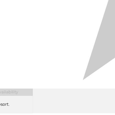
ilability
sort.