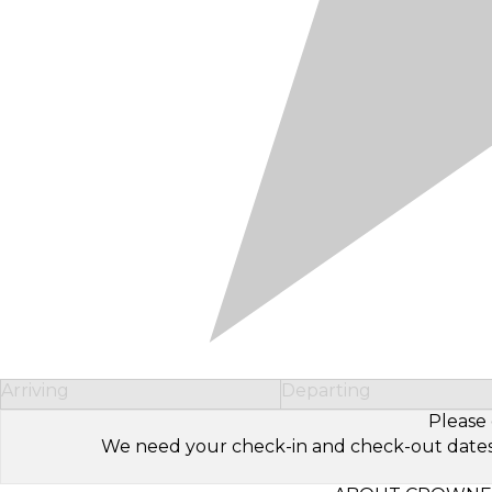
Arriving
Departing
Please 
We need your check-in and check-out dates to 