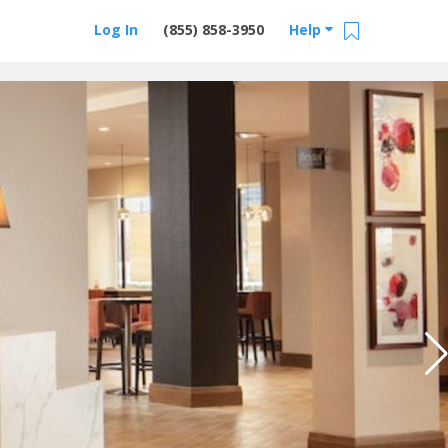
Log In
(855) 858-3950
Help