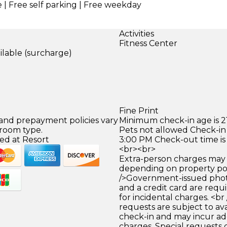
e | Free self parking | Free weekday
Activities
Fitness Center
ilable (surcharge)
)
Fine Print
 and prepayment policies vary
Minimum check-in age is 21
 room type.
Pets not allowed Check-in 
ed at Resort
3:00 PM Check-out time is
<br><br>
Extra-person charges may 
depending on property pol
/>Government-issued photo
and a credit card are requ
for incidental charges. <br
requests are subject to ava
check-in and may incur ad
charges. Special requests