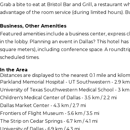
Grab a bite to eat at Bristol Bar and Grill, a restaurant w
advantage of the room service (during limited hours). Buf
Business, Other Amenities
Featured amenities include a business center, express
in the lobby. Planning an event in Dallas? This hotel has 
square meters), including conference space. A roundtrip
scheduled times.
In the Area
Distances are displayed to the nearest 0.1 mile and kilom
Parkland Memorial Hospital - UT Southwestern - 2.9 km /
University of Texas Southwestern Medical School - 3 km /
Children's Medical Center of Dallas - 3.5 km / 2.2 mi
Dallas Market Center - 4.3 km / 2.7 mi
Frontiers of Flight Museum - 5.6 km / 3.5 mi
The Strip on Cedar Springs - 6.7 km / 4.1 mi
University of Dallas - 6.9 km / 4.3 mi