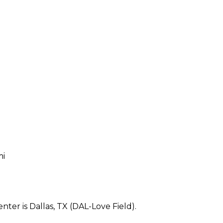
mi
ter is Dallas, TX (DAL-Love Field).