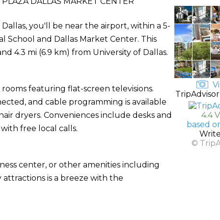
PLAZA DALLAS MARKET CENTER
llas, you'll be near the airport, within a 5-
al School and Dallas Market Center. This
nd 4.3 mi (6.9 km) from University of Dallas.
Vi
rooms featuring flat-screen televisions.
TripAdvisor
ected, and cable programming is available
air dryers. Conveniences include desks and
4.4 
based o
th free local calls.
Writ
© Trip
ness center, or other amenities including
attractions is a breeze with the