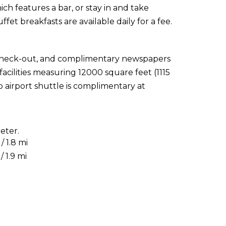
hich features a bar, or stay in and take
fet breakfasts are available daily for a fee.
 check-out, and complimentary newspapers
facilities measuring 12000 square feet (1115
 airport shuttle is complimentary at
eter.
 1.8 mi
 1.9 mi