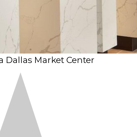
 Dallas Market Center