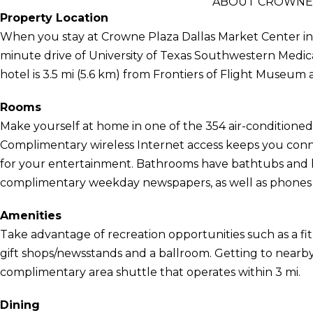
ABOUT CROWNE 
Property Location
When you stay at Crowne Plaza Dallas Market Center in Da
minute drive of University of Texas Southwestern Medic
hotel is 3.5 mi (5.6 km) from Frontiers of Flight Museum a
Rooms
Make yourself at home in one of the 354 air-conditioned 
Complimentary wireless Internet access keeps you conn
for your entertainment. Bathrooms have bathtubs and h
complimentary weekday newspapers, as well as phones wi
Amenities
Take advantage of recreation opportunities such as a fit
gift shops/newsstands and a ballroom. Getting to nearby 
complimentary area shuttle that operates within 3 mi.
Dining