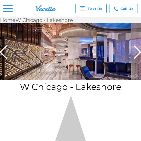
Text Us
Call Us
Home
W Chicago - Lakeshore
Vacation
Rentals -
Condos
& Suites
for Rent
at
Resorts |
Vacatia
W Chicago - Lakeshore