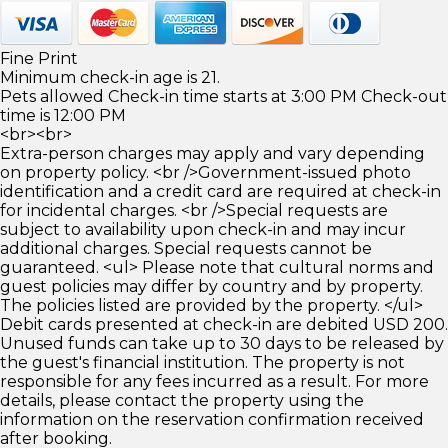
Fine Print
Minimum check-in age is 21.
Pets allowed Check-in time starts at 3:00 PM Check-out
time is 12:00 PM
<br><br>
Extra-person charges may apply and vary depending
on property policy. <br />Government-issued photo
identification and a credit card are required at check-in
for incidental charges. <br />Special requests are
subject to availability upon check-in and may incur
additional charges. Special requests cannot be
guaranteed. <ul> Please note that cultural norms and
guest policies may differ by country and by property.
The policies listed are provided by the property. </ul>
Debit cards presented at check-in are debited USD 200.
Unused funds can take up to 30 days to be released by
the guest's financial institution. The property is not
responsible for any fees incurred as a result. For more
details, please contact the property using the
information on the reservation confirmation received
after booking.