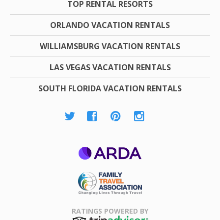
TOP RENTAL RESORTS
ORLANDO VACATION RENTALS
WILLIAMSBURG VACATION RENTALS
LAS VEGAS VACATION RENTALS
SOUTH FLORIDA VACATION RENTALS
ARDA
Family Travel
Association
RATINGS POWERED BY