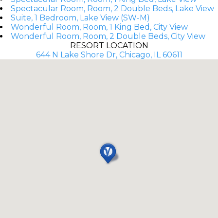
Spectacular Room, Room, 2 Double Beds, Lake View
Suite, 1 Bedroom, Lake View (SW-M)
Wonderful Room, Room, 1 King Bed, City View
Wonderful Room, Room, 2 Double Beds, City View
RESORT LOCATION
644 N Lake Shore Dr, Chicago, IL 60611