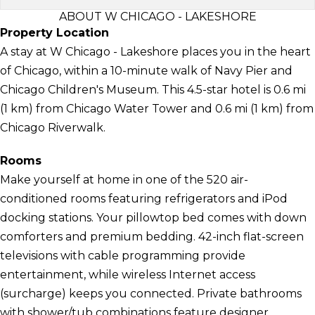
ABOUT W CHICAGO - LAKESHORE
Property Location
A stay at W Chicago - Lakeshore places you in the heart
of Chicago, within a 10-minute walk of Navy Pier and
Chicago Children's Museum. This 4.5-star hotel is 0.6 mi
(1 km) from Chicago Water Tower and 0.6 mi (1 km) from
Chicago Riverwalk.
Rooms
Make yourself at home in one of the 520 air-
conditioned rooms featuring refrigerators and iPod
docking stations. Your pillowtop bed comes with down
comforters and premium bedding. 42-inch flat-screen
televisions with cable programming provide
entertainment, while wireless Internet access
(surcharge) keeps you connected. Private bathrooms
with shower/tub combinations feature designer