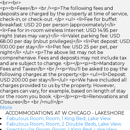
<br><br>
<p><b>Fees</b> <br /><p>The following fees and
deposits are charged by the property at time of service,
check-in, or check-out. </p> <ul> <li>Fee for buffet
breakfast: USD 20 per person (approximately)</li>
<li>Fee for in-room wireless Internet: USD 14.95 per
night (rates may vary)</li> <li>Valet parking fee: USD
68.00 per day (in/out privileges)</li> <li>Pet deposit: USD
100.00 per stay</li> <li>Pet fee: USD 25 per pet, per
night</li> </ul> <p>The above list may not be
comprehensive. Fees and deposits may not include tax
and are subject to change. </p></p><p><b>Mandatory
Fees and Taxes</b> <br /><p>You'll be asked to pay the
following charges at the property:</p> <ul><li>Deposit:
USD 200.00 per stay</li></ul> <p>We have included all
charges provided to us by the property. However,
charges can vary, for example, based on length of stay
or the room you book. </p></p><p><b>Renovations and
Closures</b> <br />null</p>
More
ACCOMMODATIONS AT W CHICAGO - LAKESHORE
Fabulous Room, Room, 1 King Bed, Lake View
Fabulous Room, Room, 2 Double Beds, Lake View
Spectacular Room, Room, 1 King Bed, Lake View