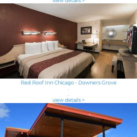
view details >
Red Roof Inn Chicago - Downers Grove
view details >