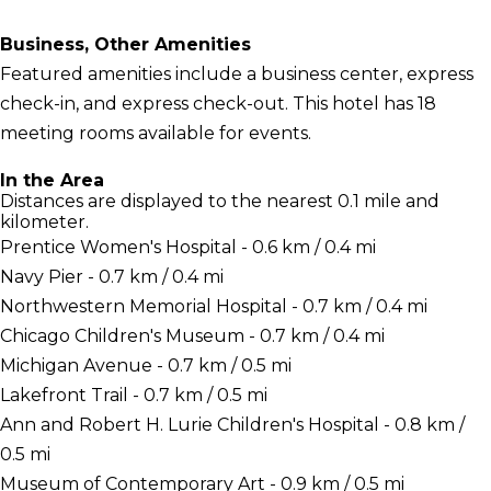
Business, Other Amenities
Featured amenities include a business center, express
check-in, and express check-out. This hotel has 18
meeting rooms available for events.
In the Area
Distances are displayed to the nearest 0.1 mile and
kilometer.
Prentice Women's Hospital - 0.6 km / 0.4 mi
Navy Pier - 0.7 km / 0.4 mi
Northwestern Memorial Hospital - 0.7 km / 0.4 mi
Chicago Children's Museum - 0.7 km / 0.4 mi
Michigan Avenue - 0.7 km / 0.5 mi
Lakefront Trail - 0.7 km / 0.5 mi
Ann and Robert H. Lurie Children's Hospital - 0.8 km /
0.5 mi
Museum of Contemporary Art - 0.9 km / 0.5 mi