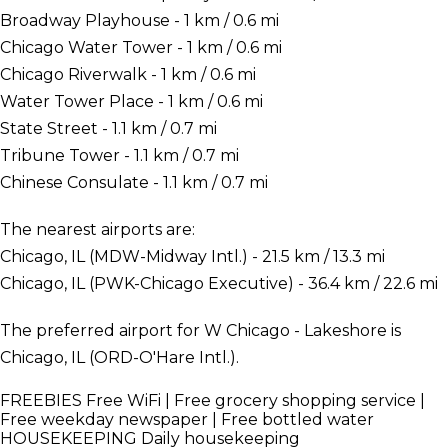
Broadway Playhouse - 1 km / 0.6 mi
Chicago Water Tower - 1 km / 0.6 mi
Chicago Riverwalk - 1 km / 0.6 mi
Water Tower Place - 1 km / 0.6 mi
State Street - 1.1 km / 0.7 mi
Tribune Tower - 1.1 km / 0.7 mi
Chinese Consulate - 1.1 km / 0.7 mi
The nearest airports are:
Chicago, IL (MDW-Midway Intl.) - 21.5 km / 13.3 mi
Chicago, IL (PWK-Chicago Executive) - 36.4 km / 22.6 mi
The preferred airport for W Chicago - Lakeshore is
Chicago, IL (ORD-O'Hare Intl.).
FREEBIES
Free WiFi | Free grocery shopping service |
Free weekday newspaper | Free bottled water
HOUSEKEEPING
Daily housekeeping