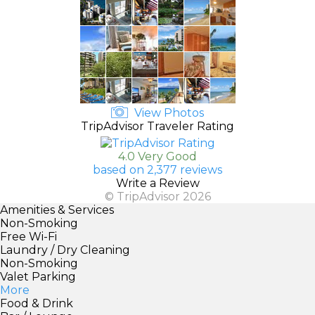
View Photos
TripAdvisor Traveler Rating
4.0 Very Good
based on 2,377 reviews
Write a Review
© TripAdvisor 2026
Amenities & Services
Non-Smoking
Free Wi-Fi
Laundry / Dry Cleaning
Non-Smoking
Valet Parking
More
Food & Drink