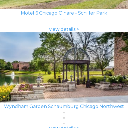
Motel 6 Chicago O'hare - Schiller Park
view details >
Wyndham Garden Schaumburg Chicago Northwest