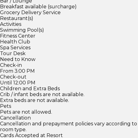
Bar / Lounge
Breakfast available (surcharge)
Grocery Delivery Service
Restaurant(s)
Activities
Swimming Pool(s)
Fitness Center
Health Club
Spa Services
Tour Desk
Need to Know
Check-in
From 3:00 PM
Check-out
Until 12:00 PM
Children and Extra Beds
Crib / infant beds are not available.
Extra beds are not available.
Pets
Pets are not allowed.
Cancellation
Cancellation and prepayment policies vary according to
room type.
Cards Accepted at Resort