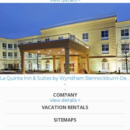
view details >
La Quinta Inn & Suites by Wyndham Bannockburn-Deerfield
COMPANY
view details >
VACATION RENTALS
SITEMAPS