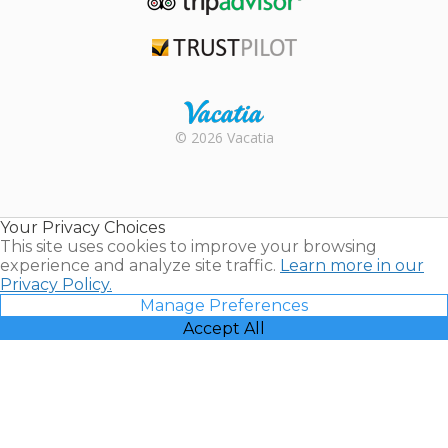
TripAdvisor
Trustpilot
Rental |
© 2026 Vacatia
Timeshares
for Sale |
Timeshare
Resales |
Your Privacy Choices
Vacatia
This site uses cookies to improve your browsing
experience and analyze site traffic.
Learn more in our
Privacy Policy.
Manage Preferences
Accept All