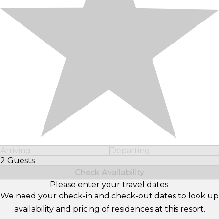
Arriving
Departing
2 Guests
Select Number of Guests
Check Availability
Please enter your travel dates.
We need your check-in and check-out dates to look up
availability and pricing of residences at this resort.