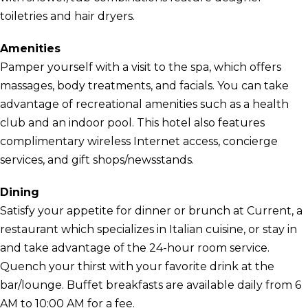
toiletries and hair dryers.
Amenities
Pamper yourself with a visit to the spa, which offers
massages, body treatments, and facials. You can take
advantage of recreational amenities such as a health
club and an indoor pool. This hotel also features
complimentary wireless Internet access, concierge
services, and gift shops/newsstands.
Dining
Satisfy your appetite for dinner or brunch at Current, a
restaurant which specializes in Italian cuisine, or stay in
and take advantage of the 24-hour room service.
Quench your thirst with your favorite drink at the
bar/lounge. Buffet breakfasts are available daily from 6
AM to 10:00 AM for a fee.