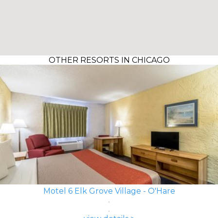
OTHER RESORTS IN CHICAGO
Motel 6 Elk Grove Village - O'Hare