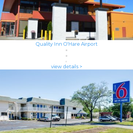
Quality Inn O'Hare Airport
view details >