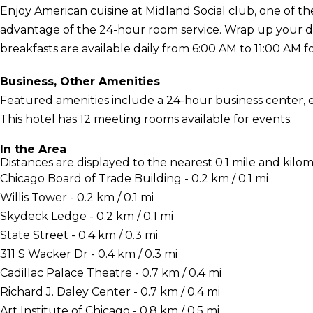
Enjoy American cuisine at Midland Social club, one of the
advantage of the 24-hour room service. Wrap up your day
breakfasts are available daily from 6:00 AM to 11:00 AM fo
Business, Other Amenities
Featured amenities include a 24-hour business center, 
This hotel has 12 meeting rooms available for events.
In the Area
Distances are displayed to the nearest 0.1 mile and kilom
Chicago Board of Trade Building - 0.2 km / 0.1 mi
Willis Tower - 0.2 km / 0.1 mi
Skydeck Ledge - 0.2 km / 0.1 mi
State Street - 0.4 km / 0.3 mi
311 S Wacker Dr - 0.4 km / 0.3 mi
Cadillac Palace Theatre - 0.7 km / 0.4 mi
Richard J. Daley Center - 0.7 km / 0.4 mi
Art Institute of Chicago - 0.8 km / 0.5 mi