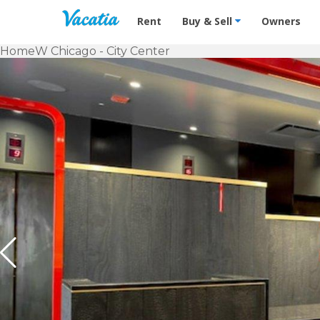
Vacation Rentals - Condos & Suites f
Rent
Buy & Sell
Owners
Home
W Chicago - City Center