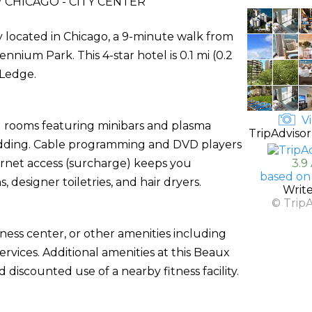
CHICAGO - CITY CENTER
ly located in Chicago, a 9-minute walk from
nnium Park. This 4-star hotel is 0.1 mi (0.2
 Ledge.
Vi
d rooms featuring minibars and plasma
TripAdvisor
edding. Cable programming and DVD players
ernet access (surcharge) keeps you
3.9
based on
esigner toiletries, and hair dryers.
Writ
© Trip
ness center, or other amenities including
rvices. Additional amenities at this Beaux
d discounted use of a nearby fitness facility.