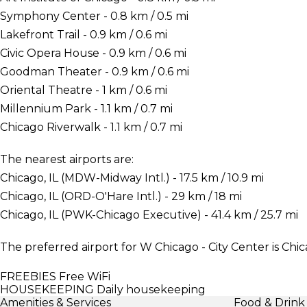
Symphony Center - 0.8 km / 0.5 mi
Lakefront Trail - 0.9 km / 0.6 mi
Civic Opera House - 0.9 km / 0.6 mi
Goodman Theater - 0.9 km / 0.6 mi
Oriental Theatre - 1 km / 0.6 mi
Millennium Park - 1.1 km / 0.7 mi
Chicago Riverwalk - 1.1 km / 0.7 mi
The nearest airports are:
Chicago, IL (MDW-Midway Intl.) - 17.5 km / 10.9 mi
Chicago, IL (ORD-O'Hare Intl.) - 29 km / 18 mi
Chicago, IL (PWK-Chicago Executive) - 41.4 km / 25.7 mi
The preferred airport for W Chicago - City Center is Chic
FREEBIES
Free WiFi
HOUSEKEEPING
Daily housekeeping
Amenities & Services
Food & Drink