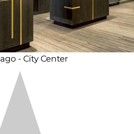
ago - City Center