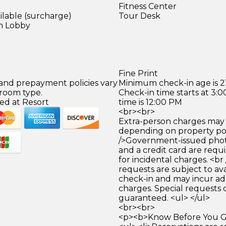
Fitness Center
ilable (surcharge)
Tour Desk
in Lobby
Fine Print
 and prepayment policies vary
Minimum check-in age is 21
 room type.
Check-in time starts at 3
ed at Resort
time is 12:00 PM
<br><br>
Extra-person charges may 
depending on property pol
/>Government-issued photo
and a credit card are requ
for incidental charges. <br
requests are subject to ava
check-in and may incur ad
charges. Special requests
guaranteed. <ul> </ul>
<br><br>
<p><b>Know Before You Go