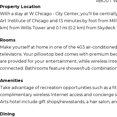
ABOUT W 
Property Location
With a stay at W Chicago - City Center, you'll be central
Art Institute of Chicago and 13 minutes by foot from Mille
km) from Willis Tower and 0.1 mi (0.2 km) from Skydeck
Rooms
Make yourself at home in one of the 403 air-conditione
televisions. Your pillowtop bed comes with premium b
are provided for your entertainment, while wireless Int
connected. Bathrooms feature shower/tub combinations, d
Amenities
Take advantage of recreation opportunities such as a fit
complimentary wireless Internet access and concierge se
Arts hotel include gift shops/newsstands, a hair salon, an
Dining