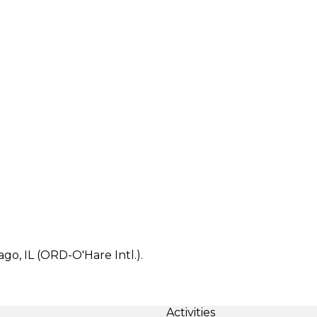
ago, IL (ORD-O'Hare Intl.).
Activities