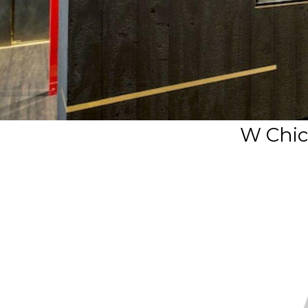
W Chic