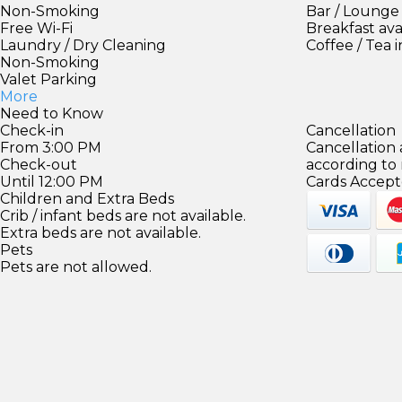
Non-Smoking
Bar / Lounge
Free Wi-Fi
Breakfast ava
Laundry / Dry Cleaning
Coffee / Tea 
Non-Smoking
Valet Parking
More
Need to Know
Check-in
Cancellation
From 3:00 PM
Cancellation
Check-out
according to
Until 12:00 PM
Cards Accept
Children and Extra Beds
Crib / infant beds are not available.
Extra beds are not available.
Pets
Pets are not allowed.