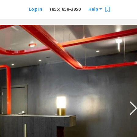
Log In
(855) 858-3950
Help