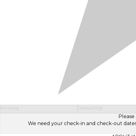
Arriving
Departing
Please 
We need your check-in and check-out dates to 