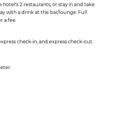
 hotel's 2 restaurants, or stay in and take
 with a drink at the bar/lounge. Full
r a fee.
express check-in, and express check-out.
eter.