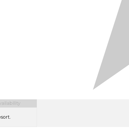
ilability
sort.