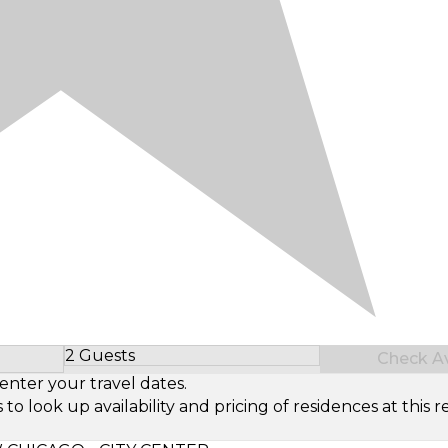
2 Guests
Check Ava
Select Number of Guests
enter your travel dates.
look up availability and pricing of residences at this re