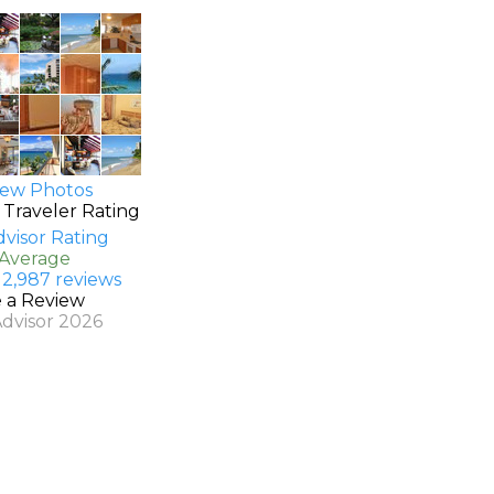
ew Photos
 Traveler Rating
 Average
 2,987 reviews
e a Review
Advisor 2026