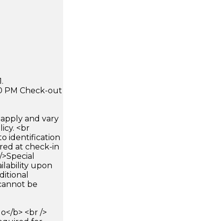
.
:00 PM Check-out
apply and vary
icy. <br
 identification
ired at check-in
 />Special
ilability upon
ditional
 cannot be
</b> <br />