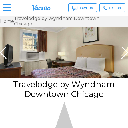
Text Us
Call Us
Travelodge by Wyndham Downtown
Home
Chicago
Vacation
Rentals -
Condos
& Suites
for Rent
at
Resorts |
Vacatia
Travelodge by Wyndham
Downtown Chicago