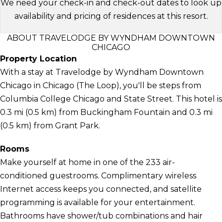
We need your check-in and check-out dates to look up
availability and pricing of residences at this resort.
ABOUT TRAVELODGE BY WYNDHAM DOWNTOWN
CHICAGO
Property Location
With a stay at Travelodge by Wyndham Downtown
Chicago in Chicago (The Loop), you'll be steps from
Columbia College Chicago and State Street. This hotel is
0.3 mi (0.5 km) from Buckingham Fountain and 0.3 mi
(0.5 km) from Grant Park.
Rooms
Make yourself at home in one of the 233 air-
conditioned guestrooms. Complimentary wireless
Internet access keeps you connected, and satellite
programming is available for your entertainment.
Bathrooms have shower/tub combinations and hair