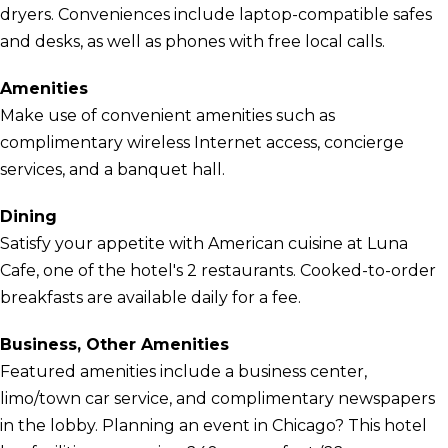
dryers. Conveniences include laptop-compatible safes
and desks, as well as phones with free local calls.
Amenities
Make use of convenient amenities such as
complimentary wireless Internet access, concierge
services, and a banquet hall.
Dining
Satisfy your appetite with American cuisine at Luna
Cafe, one of the hotel's 2 restaurants. Cooked-to-order
breakfasts are available daily for a fee.
Business, Other Amenities
Featured amenities include a business center,
limo/town car service, and complimentary newspapers
in the lobby. Planning an event in Chicago? This hotel