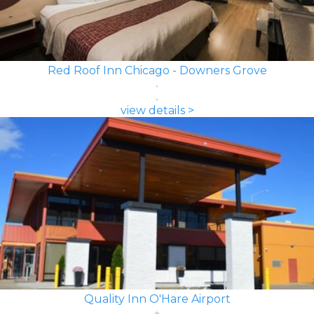
Red Roof Inn Chicago - Downers Grove
view details >
Quality Inn O'Hare Airport