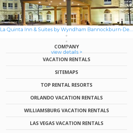
La Quinta Inn & Suites by Wyndham Bannockburn-Deerfield
COMPANY
view details >
VACATION RENTALS
SITEMAPS
TOP RENTAL RESORTS
ORLANDO VACATION RENTALS
WILLIAMSBURG VACATION RENTALS
LAS VEGAS VACATION RENTALS