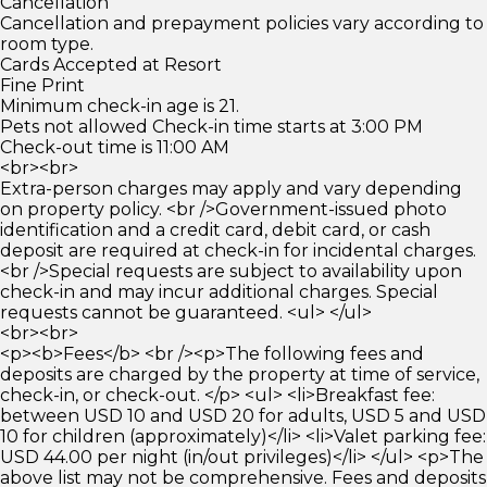
Cancellation
Cancellation and prepayment policies vary according to
room type.
Cards Accepted at Resort
Fine Print
Minimum check-in age is 21.
Pets not allowed Check-in time starts at 3:00 PM
Check-out time is 11:00 AM
<br><br>
Extra-person charges may apply and vary depending
on property policy. <br />Government-issued photo
identification and a credit card, debit card, or cash
deposit are required at check-in for incidental charges.
<br />Special requests are subject to availability upon
check-in and may incur additional charges. Special
requests cannot be guaranteed. <ul> </ul>
<br><br>
<p><b>Fees</b> <br /><p>The following fees and
deposits are charged by the property at time of service,
check-in, or check-out. </p> <ul> <li>Breakfast fee:
between USD 10 and USD 20 for adults, USD 5 and USD
10 for children (approximately)</li> <li>Valet parking fee:
USD 44.00 per night (in/out privileges)</li> </ul> <p>The
above list may not be comprehensive. Fees and deposits