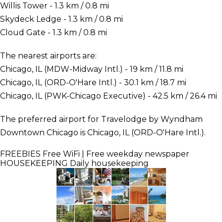
Willis Tower - 1.3 km / 0.8 mi
Skydeck Ledge - 1.3 km / 0.8 mi
Cloud Gate - 1.3 km / 0.8 mi
The nearest airports are:
Chicago, IL (MDW-Midway Intl.) - 19 km / 11.8 mi
Chicago, IL (ORD-O'Hare Intl.) - 30.1 km / 18.7 mi
Chicago, IL (PWK-Chicago Executive) - 42.5 km / 26.4 mi
The preferred airport for Travelodge by Wyndham
Downtown Chicago is Chicago, IL (ORD-O'Hare Intl.).
FREEBIES
Free WiFi | Free weekday newspaper
HOUSEKEEPING
Daily housekeeping