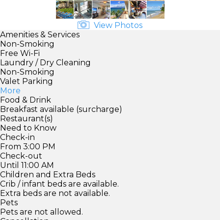
View Photos
Amenities & Services
Non-Smoking
Free Wi-Fi
Laundry / Dry Cleaning
Non-Smoking
Valet Parking
More
Food & Drink
Breakfast available (surcharge)
Restaurant(s)
Need to Know
Check-in
From 3:00 PM
Check-out
Until 11:00 AM
Children and Extra Beds
Crib / infant beds are available.
Extra beds are not available.
Pets
Pets are not allowed.