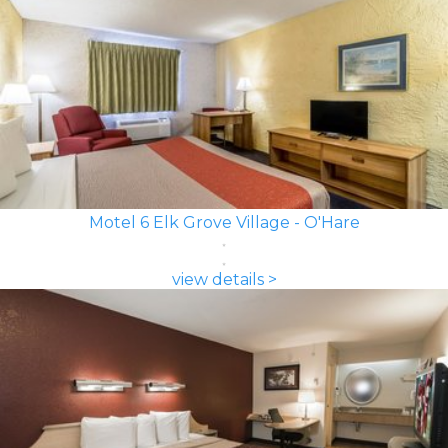
Motel 6 Elk Grove Village - O'Hare
view details >