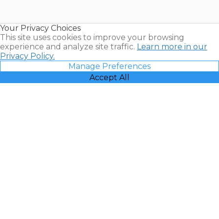
for Sale |
Timeshare
Resales |
Your Privacy Choices
Vacatia
This site uses cookies to improve your browsing
experience and analyze site traffic.
Learn more in our
Privacy Policy.
Manage Preferences
Accept All