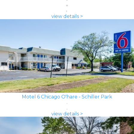
view details >
Motel 6 Chicago O'hare - Schiller Park
view details >