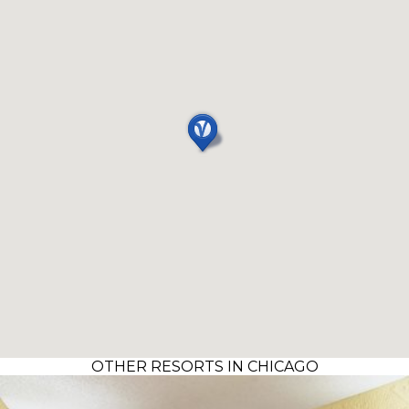
OTHER RESORTS IN CHICAGO