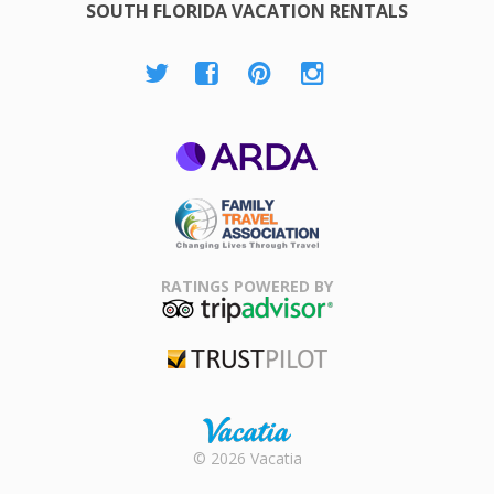
SOUTH FLORIDA VACATION RENTALS
ARDA
Family Travel
Association
RATINGS POWERED BY
TripAdvisor
Trustpilot
Rental |
© 2026 Vacatia
Timeshares