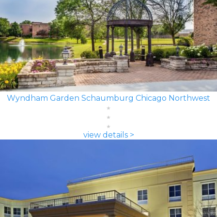
Wyndham Garden Schaumburg Chicago Northwest
view details >