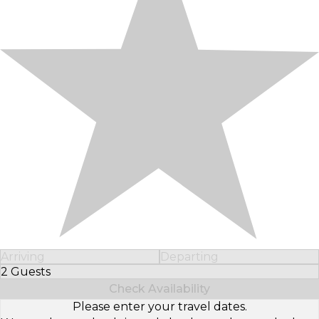
Arriving
Departing
2 Guests
Select Number of Guests
Check Availability
Please enter your travel dates.