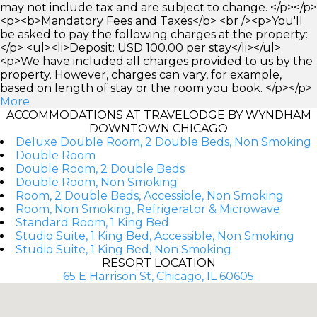
may not include tax and are subject to change. </p></p>
<p><b>Mandatory Fees and Taxes</b> <br /><p>You'll
be asked to pay the following charges at the property:
</p> <ul><li>Deposit: USD 100.00 per stay</li></ul>
<p>We have included all charges provided to us by the
property. However, charges can vary, for example,
based on length of stay or the room you book. </p></p>
More
ACCOMMODATIONS AT TRAVELODGE BY WYNDHAM
DOWNTOWN CHICAGO
Deluxe Double Room, 2 Double Beds, Non Smoking
Double Room
Double Room, 2 Double Beds
Double Room, Non Smoking
Room, 2 Double Beds, Accessible, Non Smoking
Room, Non Smoking, Refrigerator & Microwave
Standard Room, 1 King Bed
Studio Suite, 1 King Bed, Accessible, Non Smoking
Studio Suite, 1 King Bed, Non Smoking
RESORT LOCATION
65 E Harrison St, Chicago, IL 60605