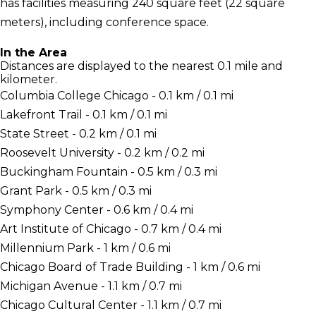
has facilities measuring 240 square feet (22 square
meters), including conference space.
In the Area
Distances are displayed to the nearest 0.1 mile and
kilometer.
Columbia College Chicago - 0.1 km / 0.1 mi
Lakefront Trail - 0.1 km / 0.1 mi
State Street - 0.2 km / 0.1 mi
Roosevelt University - 0.2 km / 0.2 mi
Buckingham Fountain - 0.5 km / 0.3 mi
Grant Park - 0.5 km / 0.3 mi
Symphony Center - 0.6 km / 0.4 mi
Art Institute of Chicago - 0.7 km / 0.4 mi
Millennium Park - 1 km / 0.6 mi
Chicago Board of Trade Building - 1 km / 0.6 mi
Michigan Avenue - 1.1 km / 0.7 mi
Chicago Cultural Center - 1.1 km / 0.7 mi