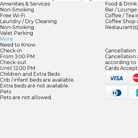
Amenities & Services
Food & Drink
Non-Smoking
Bar / Lounge
Free Wi-Fi
Coffee / Tea 
Laundry / Dry Cleaning
Coffee Shop 
Non-Smoking
Restaurant(s
Valet Parking
More
Need to Know
Check-in
Cancellation
From 3:00 PM
Cancellation
Check-out
according to
Until 12:00 PM
Cards Accept
Children and Extra Beds
Crib / infant beds are available.
Extra beds are not available.
Pets
Pets are not allowed.