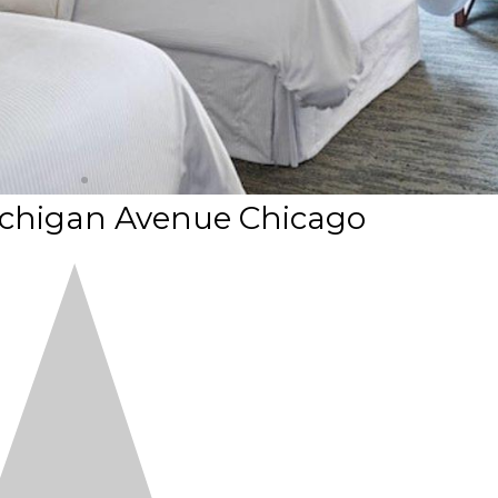
ichigan Avenue Chicago