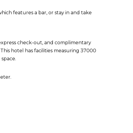
which features a bar, or stay in and take
 express check-out, and complimentary
This hotel has facilities measuring 37000
 space.
eter.