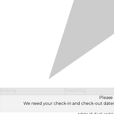
Arriving
Departing
Please 
We need your check-in and check-out dates to 