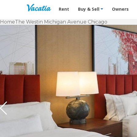
Vacation Rentals - Condos & Suites f
Rent
Buy & Sell
Owners
Home
The Westin Michigan Avenue Chicago