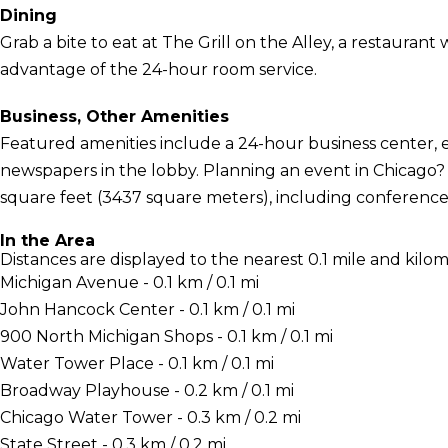
Dining
Grab a bite to eat at The Grill on the Alley, a restaurant 
advantage of the 24-hour room service.
Business, Other Amenities
Featured amenities include a 24-hour business center,
newspapers in the lobby. Planning an event in Chicago? 
square feet (3437 square meters), including conference
In the Area
Distances are displayed to the nearest 0.1 mile and kilom
Michigan Avenue - 0.1 km / 0.1 mi
John Hancock Center - 0.1 km / 0.1 mi
900 North Michigan Shops - 0.1 km / 0.1 mi
Water Tower Place - 0.1 km / 0.1 mi
Broadway Playhouse - 0.2 km / 0.1 mi
Chicago Water Tower - 0.3 km / 0.2 mi
State Street - 0.3 km / 0.2 mi