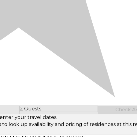
2 Guests
Check Ava
Select Number of Guests
enter your travel dates.
look up availability and pricing of residences at this re