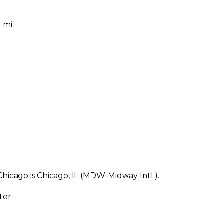
3 mi
hicago is Chicago, IL (MDW-Midway Intl.).
ter