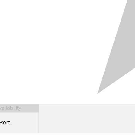
ilability
sort.