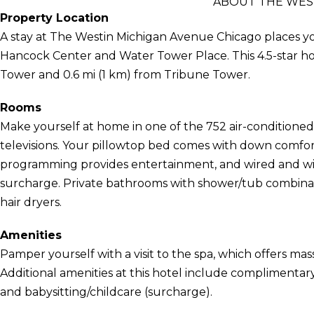
ABOUT THE WES
Property Location
A stay at The Westin Michigan Avenue Chicago places yo
Hancock Center and Water Tower Place. This 4.5-star hot
Tower and 0.6 mi (1 km) from Tribune Tower.
Rooms
Make yourself at home in one of the 752 air-conditione
televisions. Your pillowtop bed comes with down comfor
programming provides entertainment, and wired and wirel
surcharge. Private bathrooms with shower/tub combinat
hair dryers.
Amenities
Pamper yourself with a visit to the spa, which offers mas
Additional amenities at this hotel include complimentary
and babysitting/childcare (surcharge).