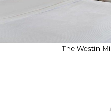
The Westin M