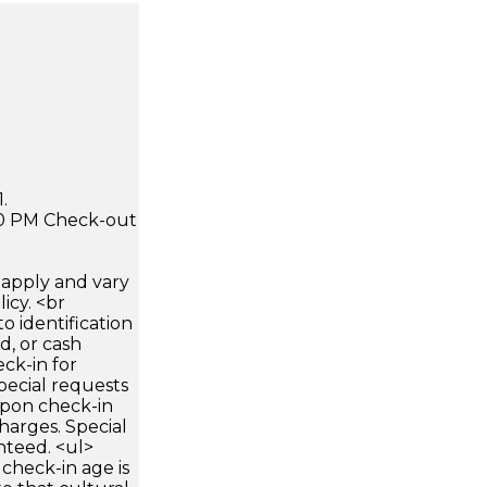
.
:00 PM Check-out
apply and vary
icy. <br
 identification
d, or cash
ck-in for
pecial requests
 upon check-in
harges. Special
nteed. <ul>
check-in age is