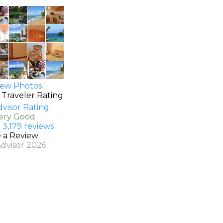
ew Photos
 Traveler Rating
Very Good
 3,179 reviews
e a Review
Advisor 2026