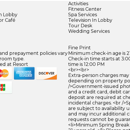
Activities
Fitness Center
in Lobby
Spa Services
or Café
Television In Lobby
)
Tour Desk
Wedding Services
Fine Print
 and prepayment policies vary
Minimum check-in age is 21
 room type.
Check-in time starts at 3
ed at Resort
time is 12:00 PM
<br><br>
Extra-person charges may 
depending on property pol
/>Government-issued photo
and a credit card, debit car
deposit are required at che
incidental charges. <br />S
are subject to availability
and may incur additional c
requests cannot be guara
<li>Minimum Spring Break 