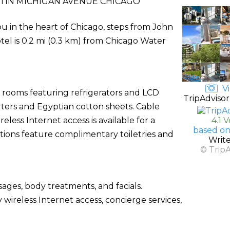
TIN MICHIGAN AVENUE CHICAGO
u in the heart of Chicago, steps from John
el is 0.2 mi (0.3 km) from Chicago Water
Vi
d rooms featuring refrigerators and LCD
TripAdvisor
ters and Egyptian cotton sheets. Cable
ess Internet access is available for a
4.1 
based on
ions feature complimentary toiletries and
Writ
© Trip
sages, body treatments, and facials.
 wireless Internet access, concierge services,