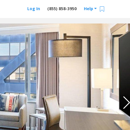
Log In
(855) 858-3950
Help