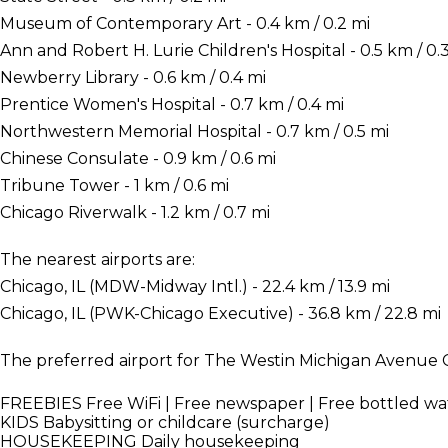
Museum of Contemporary Art - 0.4 km / 0.2 mi
Ann and Robert H. Lurie Children's Hospital - 0.5 km / 0.
Newberry Library - 0.6 km / 0.4 mi
Prentice Women's Hospital - 0.7 km / 0.4 mi
Northwestern Memorial Hospital - 0.7 km / 0.5 mi
Chinese Consulate - 0.9 km / 0.6 mi
Tribune Tower - 1 km / 0.6 mi
Chicago Riverwalk - 1.2 km / 0.7 mi
The nearest airports are:
Chicago, IL (MDW-Midway Intl.) - 22.4 km / 13.9 mi
Chicago, IL (PWK-Chicago Executive) - 36.8 km / 22.8 mi
The preferred airport for The Westin Michigan Avenue C
FREEBIES
Free WiFi | Free newspaper | Free bottled wa
KIDS
Babysitting or childcare (surcharge)
HOUSEKEEPING
Daily housekeeping