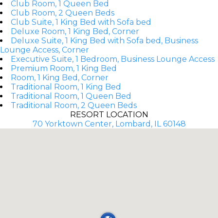
Club Room, 1 Queen Bed
Club Room, 2 Queen Beds
Club Suite, 1 King Bed with Sofa bed
Deluxe Room, 1 King Bed, Corner
Deluxe Suite, 1 King Bed with Sofa bed, Business
Lounge Access, Corner
Executive Suite, 1 Bedroom, Business Lounge Access
Premium Room, 1 King Bed
Room, 1 King Bed, Corner
Traditional Room, 1 King Bed
Traditional Room, 1 Queen Bed
Traditional Room, 2 Queen Beds
RESORT LOCATION
70 Yorktown Center, Lombard, IL 60148