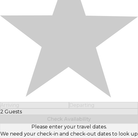
Arriving
Departing
2 Guests
Select Number of Guests
Check Availability
Please enter your travel dates.
We need your check-in and check-out dates to look up