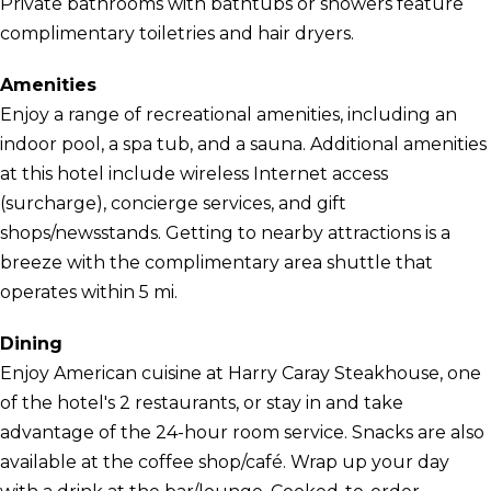
Private bathrooms with bathtubs or showers feature
complimentary toiletries and hair dryers.
Amenities
Enjoy a range of recreational amenities, including an
indoor pool, a spa tub, and a sauna. Additional amenities
at this hotel include wireless Internet access
(surcharge), concierge services, and gift
shops/newsstands. Getting to nearby attractions is a
breeze with the complimentary area shuttle that
operates within 5 mi.
Dining
Enjoy American cuisine at Harry Caray Steakhouse, one
of the hotel's 2 restaurants, or stay in and take
advantage of the 24-hour room service. Snacks are also
available at the coffee shop/café. Wrap up your day