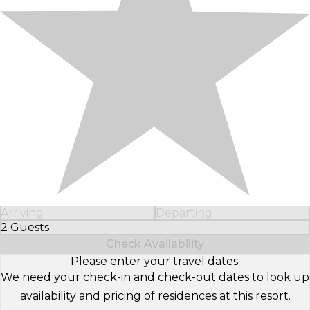
Arriving
Departing
2 Guests
Select Number of Guests
Check Availability
Please enter your travel dates.
We need your check-in and check-out dates to look up
availability and pricing of residences at this resort.