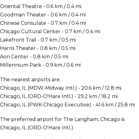
Oriental Theatre - 0.6 km / 0.4 mi
Goodman Theater - 0.6 km / 0.4 mi
Chinese Consulate - 0.7 km / 0.4 mi
Chicago Cultural Center - 0.7 km / 0.4 mi
Lakefront Trail - 0.7 km / 0.5 mi
Harris Theater - 0.8 km / 0.5 mi
Aon Center - 0.8 km / 0.5 mi
Millennium Park - 0.9 km / 0.6 mi
The nearest airports are:
Chicago, IL (MDW-Midway Intl.) - 20.6 km / 12.8 mi
Chicago, IL (ORD-O'Hare Intl.) - 29.2 km / 18.2 mi
Chicago, IL (PWK-Chicago Executive) - 41.6 km / 25.8 mi
The preferred airport for The Langham, Chicago is
Chicago, IL (ORD-O'Hare Intl.).