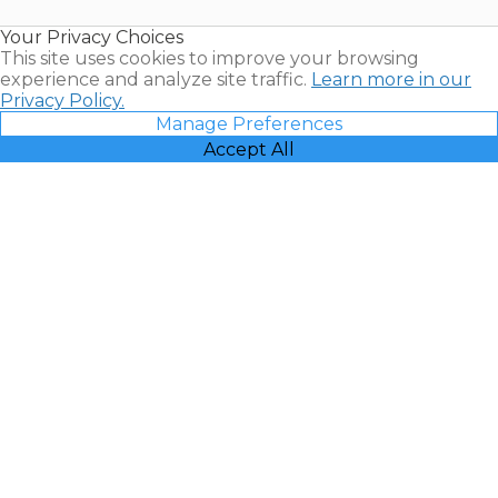
Resales |
Your Privacy Choices
Vacatia
This site uses cookies to improve your browsing
experience and analyze site traffic.
Learn more in our
Privacy Policy.
Manage Preferences
Accept All