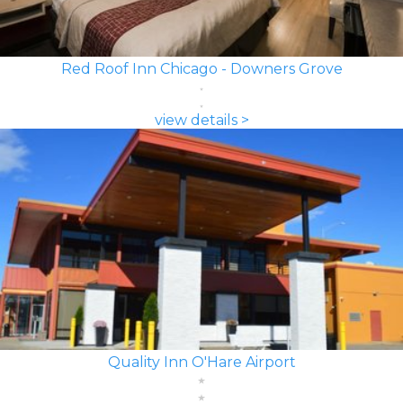
Red Roof Inn Chicago - Downers Grove
view details >
Quality Inn O'Hare Airport