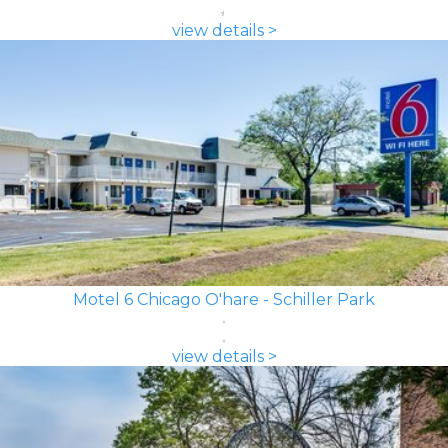
view details >
Motel 6 Chicago O'hare - Schiller Park
view details >