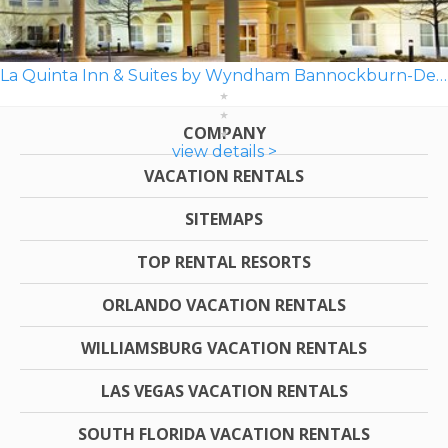
La Quinta Inn & Suites by Wyndham Bannockburn-Deerfield
COMPANY
view details >
VACATION RENTALS
SITEMAPS
TOP RENTAL RESORTS
ORLANDO VACATION RENTALS
WILLIAMSBURG VACATION RENTALS
LAS VEGAS VACATION RENTALS
SOUTH FLORIDA VACATION RENTALS