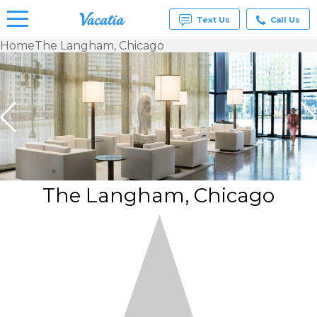
Text Us
Call Us
Home
The Langham, Chicago
Vacation
Rentals -
Condos
& Suites
for Rent
at
Resorts |
Vacatia
The Langham, Chicago