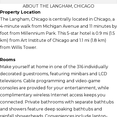
ABOUT THE LANGHAM, CHICAGO
Property Location
The Langham, Chicago is centrally located in Chicago, a
4-minute walk from Michigan Avenue and 11 minutes by
foot from Millennium Park. This 5-star hotel is 0.9 mi (1.5
km) from Art Institute of Chicago and 1.1 mi (1.8 km)
from Willis Tower.
Rooms
Make yourself at home in one of the 316 individually
decorated guestrooms, featuring minibars and LCD
televisions. Cable programming and video-game
consoles are provided for your entertainment, while
complimentary wireless Internet access keeps you
connected. Private bathrooms with separate bathtubs
and showers feature deep soaking bathtubs and
rainfall showerheads. Conveniences include laptop-