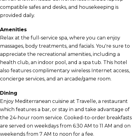
compatible safes and desks, and housekeeping is
provided daily.
Amenities
Relax at the full-service spa, where you can enjoy
massages, body treatments, and facials. You're sure to
appreciate the recreational amenities, including a
health club, an indoor pool, and a spa tub. This hotel
also features complimentary wireless Internet access,
concierge services, and an arcade/game room.
Dining
Enjoy Mediterranean cuisine at Travelle, a restaurant
which features a bar, or stay in and take advantage of
the 24-hour room service. Cooked-to-order breakfasts
are served on weekdays from 6:30 AM to 11 AM and on
weekends from 7 AM to noon for a fee.