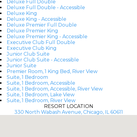
Deluxe Full Double
Deluxe Full Double - Accessible
Deluxe King
Deluxe King - Accessible
Deluxe Premier Full Double
Deluxe Premier King
Deluxe Premier King - Accessible
Executive Club Full Double
Executive Club King
Junior Club Suite
Junior Club Suite - Accessible
Junior Suite
Premier Room, 1 King Bed, River View
Suite, 1 Bedroom
Suite, 1 Bedroom, Accessible
Suite, 1 Bedroom, Accessible, River View
Suite, 1 Bedroom, Lake View
Suite, 1 Bedroom, River View
RESORT LOCATION
330 North Wabash Avenue, Chicago, IL 60611