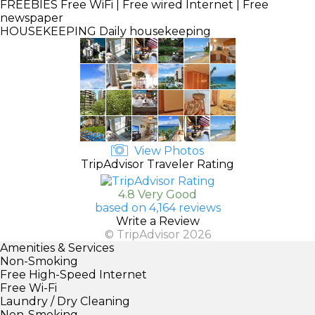
FREEBIES
Free WiFi | Free wired Internet | Free
newspaper
HOUSEKEEPING
Daily housekeeping
View Photos
TripAdvisor Traveler Rating
4.8 Very Good
based on 4,164 reviews
Write a Review
© TripAdvisor 2026
Amenities & Services
Non-Smoking
Free High-Speed Internet
Free Wi-Fi
Laundry / Dry Cleaning
Non-Smoking