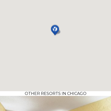
OTHER RESORTS IN CHICAGO