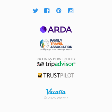
ARDA
Family Travel
Association
RATINGS POWERED BY
TripAdvisor
Trustpilot
Rental |
© 2026 Vacatia
Timeshares
for Sale |
Timeshare