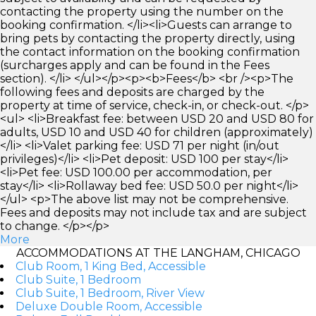
contacting the property using the number on the
booking confirmation. </li><li>Guests can arrange to
bring pets by contacting the property directly, using
the contact information on the booking confirmation
(surcharges apply and can be found in the Fees
section). </li> </ul></p><p><b>Fees</b> <br /><p>The
following fees and deposits are charged by the
property at time of service, check-in, or check-out. </p>
<ul> <li>Breakfast fee: between USD 20 and USD 80 for
adults, USD 10 and USD 40 for children (approximately)
</li> <li>Valet parking fee: USD 71 per night (in/out
privileges)</li> <li>Pet deposit: USD 100 per stay</li>
<li>Pet fee: USD 100.00 per accommodation, per
stay</li> <li>Rollaway bed fee: USD 50.0 per night</li>
</ul> <p>The above list may not be comprehensive.
Fees and deposits may not include tax and are subject
to change. </p></p>
More
ACCOMMODATIONS AT THE LANGHAM, CHICAGO
Club Room, 1 King Bed, Accessible
Club Suite, 1 Bedroom
Club Suite, 1 Bedroom, River View
Deluxe Double Room, Accessible