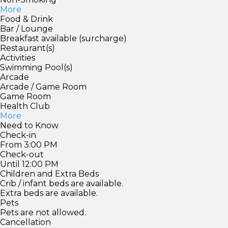
More
Food & Drink
Bar / Lounge
Breakfast available (surcharge)
Restaurant(s)
Activities
Swimming Pool(s)
Arcade
Arcade / Game Room
Game Room
Health Club
More
Need to Know
Check-in
From 3:00 PM
Check-out
Until 12:00 PM
Children and Extra Beds
Crib / infant beds are available.
Extra beds are available.
Pets
Pets are not allowed.
Cancellation