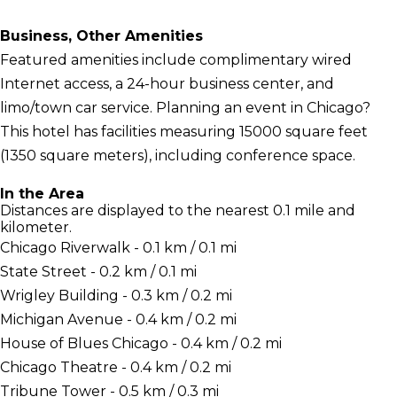
Business, Other Amenities
Featured amenities include complimentary wired
Internet access, a 24-hour business center, and
limo/town car service. Planning an event in Chicago?
This hotel has facilities measuring 15000 square feet
(1350 square meters), including conference space.
In the Area
Distances are displayed to the nearest 0.1 mile and
kilometer.
Chicago Riverwalk - 0.1 km / 0.1 mi
State Street - 0.2 km / 0.1 mi
Wrigley Building - 0.3 km / 0.2 mi
Michigan Avenue - 0.4 km / 0.2 mi
House of Blues Chicago - 0.4 km / 0.2 mi
Chicago Theatre - 0.4 km / 0.2 mi
Tribune Tower - 0.5 km / 0.3 mi