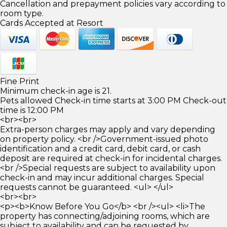
Cancellation and prepayment policies vary according to
room type.
Cards Accepted at Resort
Fine Print
Minimum check-in age is 21.
Pets allowed Check-in time starts at 3:00 PM Check-out
time is 12:00 PM
<br><br>
Extra-person charges may apply and vary depending
on property policy. <br />Government-issued photo
identification and a credit card, debit card, or cash
deposit are required at check-in for incidental charges.
<br />Special requests are subject to availability upon
check-in and may incur additional charges. Special
requests cannot be guaranteed. <ul> </ul>
<br><br>
<p><b>Know Before You Go</b> <br /><ul> <li>The
property has connecting/adjoining rooms, which are
subject to availability and can be requested by