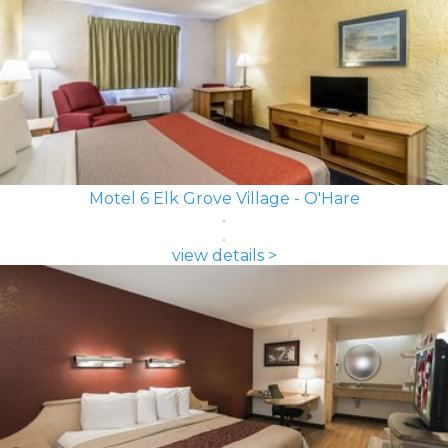
Motel 6 Elk Grove Village - O'Hare
view details >