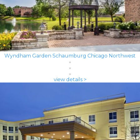
Wyndham Garden Schaumburg Chicago Northwest
view details >