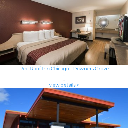
Red Roof Inn Chicago - Downers Grove
view details >