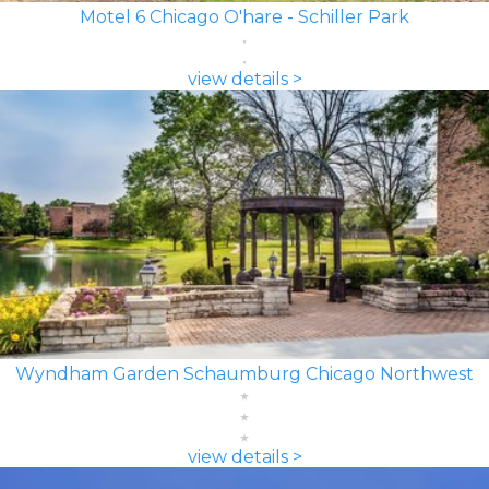
Motel 6 Chicago O'hare - Schiller Park
view details >
Wyndham Garden Schaumburg Chicago Northwest
view details >