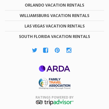
ORLANDO VACATION RENTALS
WILLIAMSBURG VACATION RENTALS
LAS VEGAS VACATION RENTALS
SOUTH FLORIDA VACATION RENTALS
ARDA
Family Travel
Association
RATINGS POWERED BY
TripAdvisor