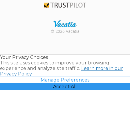
Trustpilot
Rental |
© 2026 Vacatia
Timeshares
for Sale |
Timeshare
Resales |
Your Privacy Choices
Vacatia
This site uses cookies to improve your browsing
experience and analyze site traffic.
Learn more in our
Privacy Policy.
Manage Preferences
Accept All