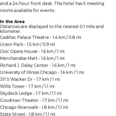
and a 24-hour front desk. This hotel has 5 meeting
rooms available for events.
In the Area
Distances are displayed to the nearest 0.1 mile and
kilometer.
Cadillac Palace Theatre - 1.4 km / 0.8 mi
Union Park - 1.5 km / 0.9 mi
Civic Opera House - 1.6 km / 1 mi
Merchandise Mart - 1.6 km / 1 mi
Richard J. Daley Center - 1.6 km / 1 mi
University of Illinois Chicago - 1.6 km / 1 mi
311 S Wacker Dr - 1.7 km / 1 mi
Willis Tower - 1.7 km / 1.1 mi
Skydeck Ledge - 1.7 km / 1.1 mi
Goodman Theater - 1.7 km / 1.1 mi
Chicago Riverwalk - 1.8 km / 1.1 mi
State Street - 1.8 km / 1.1 mi