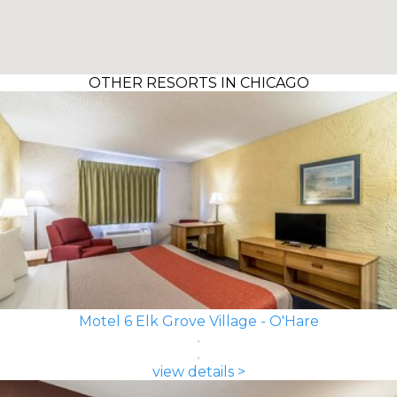
OTHER RESORTS IN CHICAGO
Motel 6 Elk Grove Village - O'Hare
view details >