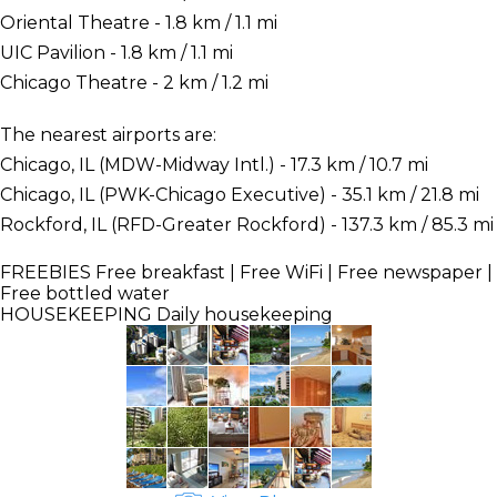
Oriental Theatre - 1.8 km / 1.1 mi
UIC Pavilion - 1.8 km / 1.1 mi
Chicago Theatre - 2 km / 1.2 mi
The nearest airports are:
Chicago, IL (MDW-Midway Intl.) - 17.3 km / 10.7 mi
Chicago, IL (PWK-Chicago Executive) - 35.1 km / 21.8 mi
Rockford, IL (RFD-Greater Rockford) - 137.3 km / 85.3 mi
FREEBIES
Free breakfast | Free WiFi | Free newspaper |
Free bottled water
HOUSEKEEPING
Daily housekeeping