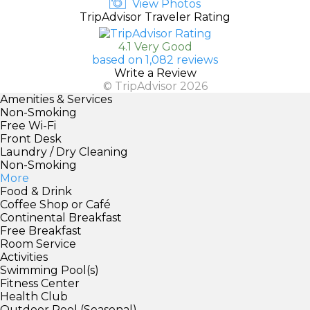
View Photos
TripAdvisor Traveler Rating
4.1 Very Good
based on 1,082 reviews
Write a Review
© TripAdvisor 2026
Amenities & Services
Non-Smoking
Free Wi-Fi
Front Desk
Laundry / Dry Cleaning
Non-Smoking
More
Food & Drink
Coffee Shop or Café
Continental Breakfast
Free Breakfast
Room Service
Activities
Swimming Pool(s)
Fitness Center
Health Club
Outdoor Pool (Seasonal)