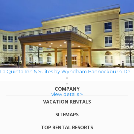
La Quinta Inn & Suites by Wyndham Bannockburn-Deerfield
COMPANY
view details >
VACATION RENTALS
SITEMAPS
TOP RENTAL RESORTS