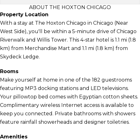
ABOUT THE HOXTON CHICAGO
Property Location
With a stay at The Hoxton Chicago in Chicago (Near
West Side), you'll be within a 5-minute drive of Chicago
Riverwalk and Willis Tower. This 4-star hotel is 1.1 mi (1.8
km) from Merchandise Mart and 1.1 mi (1.8 km) from
Skydeck Ledge.
Rooms
Make yourself at home in one of the 182 guestrooms
featuring MP3 docking stations and LED televisions.
Your pillowtop bed comes with Egyptian cotton sheets.
Complimentary wireless Internet access is available to
keep you connected. Private bathrooms with showers
feature rainfall showerheads and designer toiletries.
Amenities