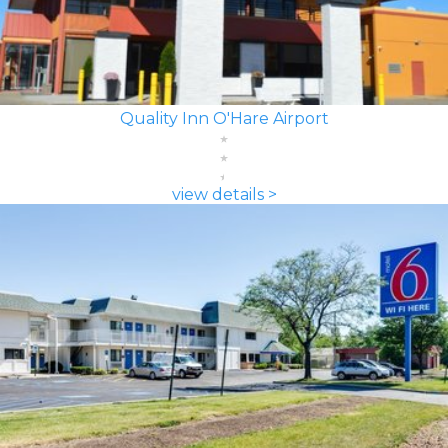
Quality Inn O'Hare Airport
view details >