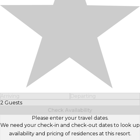
Arriving
Departing
2 Guests
Select Number of Guests
Check Availability
Please enter your travel dates.
We need your check-in and check-out dates to look up
availability and pricing of residences at this resort.