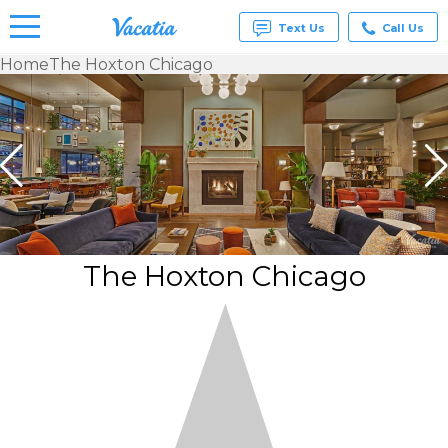
Text Us
Call Us
Home
The Hoxton Chicago
Vacation
Rentals -
Condos
& Suites
for Rent
at
Resorts |
Vacatia
The Hoxton Chicago