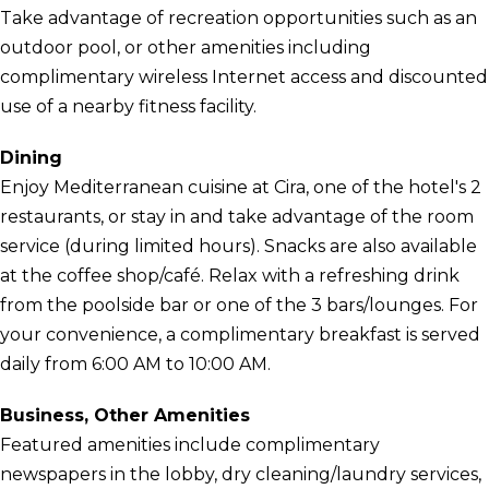
Take advantage of recreation opportunities such as an
outdoor pool, or other amenities including
complimentary wireless Internet access and discounted
use of a nearby fitness facility.
Dining
Enjoy Mediterranean cuisine at Cira, one of the hotel's 2
restaurants, or stay in and take advantage of the room
service (during limited hours). Snacks are also available
at the coffee shop/café. Relax with a refreshing drink
from the poolside bar or one of the 3 bars/lounges. For
your convenience, a complimentary breakfast is served
daily from 6:00 AM to 10:00 AM.
Business, Other Amenities
Featured amenities include complimentary
newspapers in the lobby, dry cleaning/laundry services,