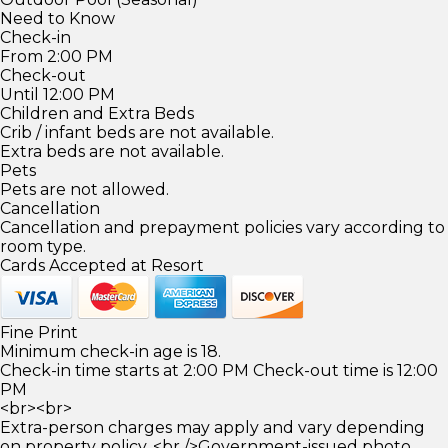
Need to Know
Check-in
From 2:00 PM
Check-out
Until 12:00 PM
Children and Extra Beds
Crib / infant beds are not available.
Extra beds are not available.
Pets
Pets are not allowed.
Cancellation
Cancellation and prepayment policies vary according to
room type.
Cards Accepted at Resort
Fine Print
Minimum check-in age is 18.
Check-in time starts at 2:00 PM Check-out time is 12:00
PM
<br><br>
Extra-person charges may apply and vary depending
on property policy. <br />Government-issued photo