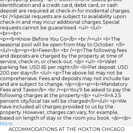
identification and a credit card, debit card, or cash
deposit are required at check-in for incidental charges.
<br />Special requests are subject to availability upon
check-in and may incur additional charges. Special
requests cannot be guaranteed. <ul> </ul>
<br><br>
<p><b>Know Before You Go</b> <br /><ul> <li>The
seasonal pool will be open from May to October. </li>
</ul></p><p><b>Fees</b> <br /><p>The following fees
and deposits are charged by the property at time of
service, check-in, or check-out. </p> <ul> <li>Valet
parking fee: USD 65 per night</li> <li>Pet deposit: USD
200 per stay</li> </ul> <p>The above list may not be
comprehensive. Fees and deposits may not include tax
and are subject to change. </p></p><p><b>Mandatory
Fees and Taxes</b> <br /><p>You'll be asked to pay the
following charges at the property:</p> <ul><li>A 2.5
percent city/local tax will be charged</li></ul> <p>We
have included all charges provided to us by the
property. However, charges can vary, for example,
based on length of stay or the room you book. </p></p>
More
ACCOMMODATIONS AT THE HOXTON CHICAGO