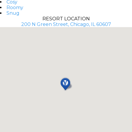
Cosy
Roomy
Snug
RESORT LOCATION
200 N Green Street, Chicago, IL 60607