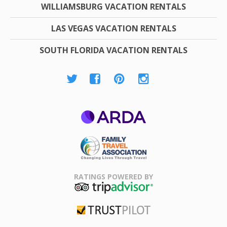
WILLIAMSBURG VACATION RENTALS
LAS VEGAS VACATION RENTALS
SOUTH FLORIDA VACATION RENTALS
ARDA
Family Travel
Association
RATINGS POWERED BY
TripAdvisor
Trustpilot