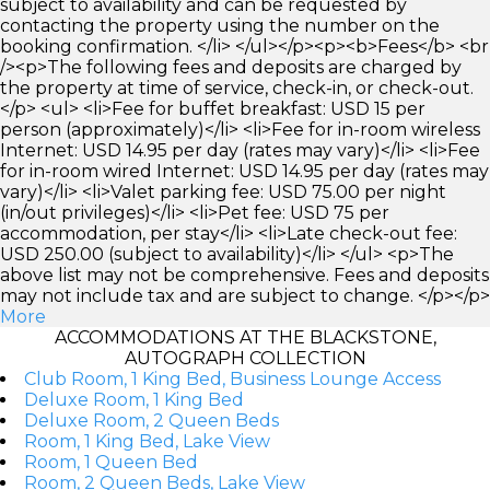
subject to availability and can be requested by
contacting the property using the number on the
booking confirmation. </li> </ul></p><p><b>Fees</b> <br
/><p>The following fees and deposits are charged by
the property at time of service, check-in, or check-out.
</p> <ul> <li>Fee for buffet breakfast: USD 15 per
person (approximately)</li> <li>Fee for in-room wireless
Internet: USD 14.95 per day (rates may vary)</li> <li>Fee
for in-room wired Internet: USD 14.95 per day (rates may
vary)</li> <li>Valet parking fee: USD 75.00 per night
(in/out privileges)</li> <li>Pet fee: USD 75 per
accommodation, per stay</li> <li>Late check-out fee:
USD 250.00 (subject to availability)</li> </ul> <p>The
above list may not be comprehensive. Fees and deposits
may not include tax and are subject to change. </p></p>
More
ACCOMMODATIONS AT THE BLACKSTONE,
AUTOGRAPH COLLECTION
Club Room, 1 King Bed, Business Lounge Access
Deluxe Room, 1 King Bed
Deluxe Room, 2 Queen Beds
Room, 1 King Bed, Lake View
Room, 1 Queen Bed
Room, 2 Queen Beds, Lake View