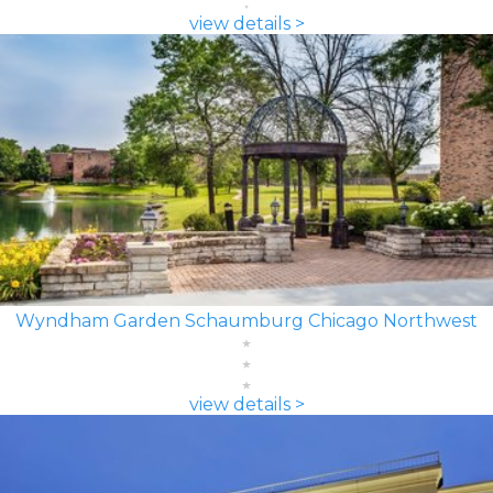
view details >
Wyndham Garden Schaumburg Chicago Northwest
view details >