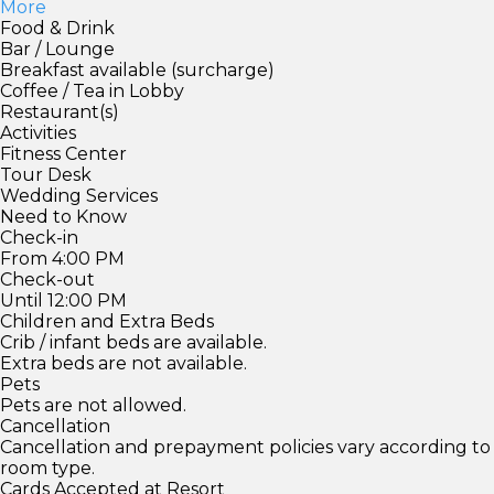
More
Food & Drink
Bar / Lounge
Breakfast available (surcharge)
Coffee / Tea in Lobby
Restaurant(s)
Activities
Fitness Center
Tour Desk
Wedding Services
Need to Know
Check-in
From 4:00 PM
Check-out
Until 12:00 PM
Children and Extra Beds
Crib / infant beds are available.
Extra beds are not available.
Pets
Pets are not allowed.
Cancellation
Cancellation and prepayment policies vary according to
room type.
Cards Accepted at Resort