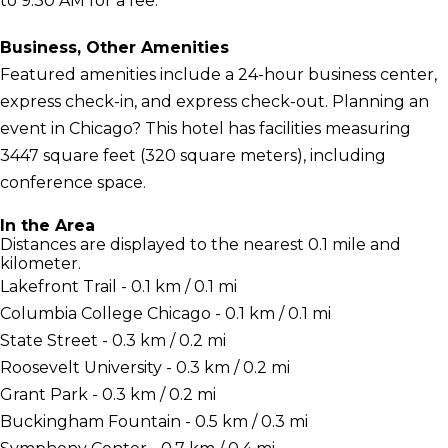
to 9:30 AM for a fee.
Business, Other Amenities
Featured amenities include a 24-hour business center,
express check-in, and express check-out. Planning an
event in Chicago? This hotel has facilities measuring
3447 square feet (320 square meters), including
conference space.
In the Area
Distances are displayed to the nearest 0.1 mile and
kilometer.
Lakefront Trail - 0.1 km / 0.1 mi
Columbia College Chicago - 0.1 km / 0.1 mi
State Street - 0.3 km / 0.2 mi
Roosevelt University - 0.3 km / 0.2 mi
Grant Park - 0.3 km / 0.2 mi
Buckingham Fountain - 0.5 km / 0.3 mi