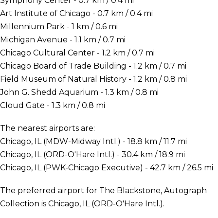
Symphony Center - 0.7 km / 0.4 mi
Art Institute of Chicago - 0.7 km / 0.4 mi
Millennium Park - 1 km / 0.6 mi
Michigan Avenue - 1.1 km / 0.7 mi
Chicago Cultural Center - 1.2 km / 0.7 mi
Chicago Board of Trade Building - 1.2 km / 0.7 mi
Field Museum of Natural History - 1.2 km / 0.8 mi
John G. Shedd Aquarium - 1.3 km / 0.8 mi
Cloud Gate - 1.3 km / 0.8 mi
The nearest airports are:
Chicago, IL (MDW-Midway Intl.) - 18.8 km / 11.7 mi
Chicago, IL (ORD-O'Hare Intl.) - 30.4 km / 18.9 mi
Chicago, IL (PWK-Chicago Executive) - 42.7 km / 26.5 mi
The preferred airport for The Blackstone, Autograph
Collection is Chicago, IL (ORD-O'Hare Intl.).