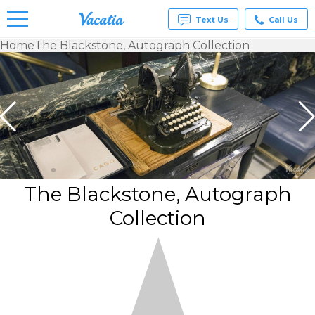
Text Us
Call Us
Home
The Blackstone, Autograph Collection
Vacation
Rentals -
Condos
& Suites
for Rent
at
Resorts |
Vacatia
The Blackstone, Autograph
Collection