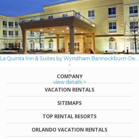
La Quinta Inn & Suites by Wyndham Bannockburn-Deerfield
COMPANY
view details >
VACATION RENTALS
SITEMAPS
TOP RENTAL RESORTS
ORLANDO VACATION RENTALS