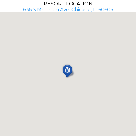
RESORT LOCATION
636 S Michigan Ave, Chicago, IL 60605