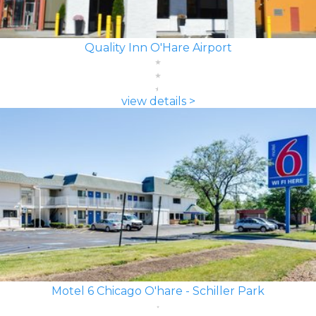
Quality Inn O'Hare Airport
view details >
Motel 6 Chicago O'hare - Schiller Park