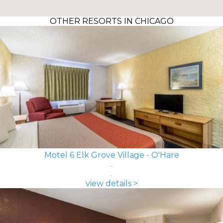
OTHER RESORTS IN CHICAGO
Motel 6 Elk Grove Village - O'Hare
view details >