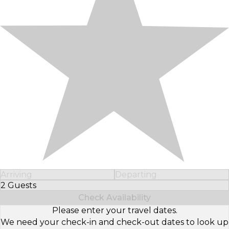
Arriving
Departing
2 Guests
Select Number of Guests
Check Availability
Please enter your travel dates.
We need your check-in and check-out dates to look up