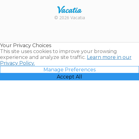
Rental |
© 2026 Vacatia
Timeshares
for Sale |
Timeshare
Resales |
Your Privacy Choices
Vacatia
This site uses cookies to improve your browsing
experience and analyze site traffic.
Learn more in our
Privacy Policy.
Manage Preferences
Accept All