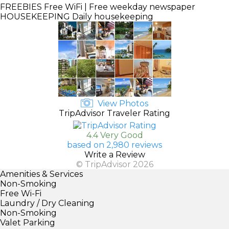
FREEBIES
Free WiFi | Free weekday newspaper
HOUSEKEEPING
Daily housekeeping
View Photos
TripAdvisor Traveler Rating
4.4 Very Good
based on 2,980 reviews
Write a Review
© TripAdvisor 2026
Amenities & Services
Non-Smoking
Free Wi-Fi
Laundry / Dry Cleaning
Non-Smoking
Valet Parking