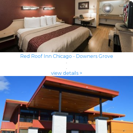
Red Roof Inn Chicago - Downers Grove
view details >