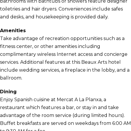
bathrooms with bathtubs or showers feature designer
toiletries and hair dryers. Conveniences include safes
and desks, and housekeeping is provided daily.
Amenities
Take advantage of recreation opportunities such as a
fitness center, or other amenities including
complimentary wireless Internet access and concierge
services. Additional features at this Beaux Arts hotel
include wedding services, a fireplace in the lobby, and a
ballroom.
Dining
Enjoy Spanish cuisine at Mercat A La Planxa, a
restaurant which features a bar, or stay in and take
advantage of the room service (during limited hours).
Buffet breakfasts are served on weekdays from 6:00 AM