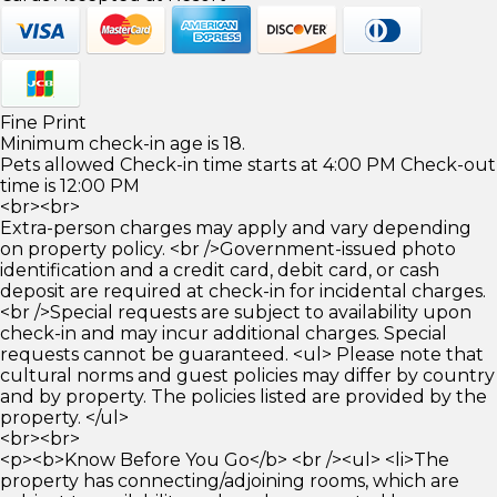
Fine Print
Minimum check-in age is 18.
Pets allowed Check-in time starts at 4:00 PM Check-out
time is 12:00 PM
<br><br>
Extra-person charges may apply and vary depending
on property policy. <br />Government-issued photo
identification and a credit card, debit card, or cash
deposit are required at check-in for incidental charges.
<br />Special requests are subject to availability upon
check-in and may incur additional charges. Special
requests cannot be guaranteed. <ul> Please note that
cultural norms and guest policies may differ by country
and by property. The policies listed are provided by the
property. </ul>
<br><br>
<p><b>Know Before You Go</b> <br /><ul> <li>The
property has connecting/adjoining rooms, which are