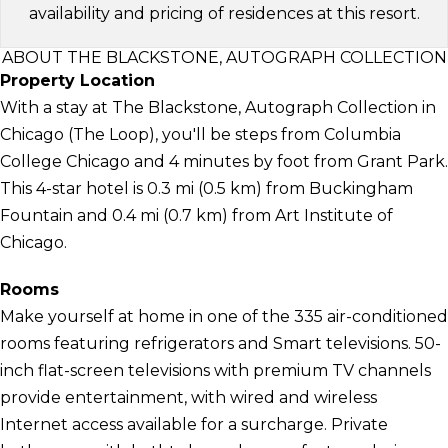
availability and pricing of residences at this resort.
ABOUT THE BLACKSTONE, AUTOGRAPH COLLECTION
Property Location
With a stay at The Blackstone, Autograph Collection in
Chicago (The Loop), you'll be steps from Columbia
College Chicago and 4 minutes by foot from Grant Park.
This 4-star hotel is 0.3 mi (0.5 km) from Buckingham
Fountain and 0.4 mi (0.7 km) from Art Institute of
Chicago.
Rooms
Make yourself at home in one of the 335 air-conditioned
rooms featuring refrigerators and Smart televisions. 50-
inch flat-screen televisions with premium TV channels
provide entertainment, with wired and wireless
Internet access available for a surcharge. Private