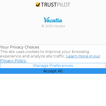
Trustpilot
Rental |
© 2026 Vacatia
Timeshares
for Sale |
Timeshare
Resales |
Your Privacy Choices
Vacatia
This site uses cookies to improve your browsing
experience and analyze site traffic.
Learn more in our
Privacy Policy.
Manage Preferences
Accept All