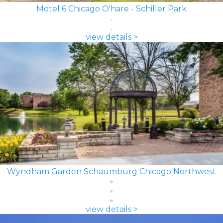
Motel 6 Chicago O'hare - Schiller Park
view details >
Wyndham Garden Schaumburg Chicago Northwest
view details >