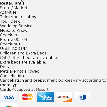
Restaurant(s)
Store / Market
Activities
Television In Lobby
Tour Desk
Wedding Services
Need to Know
Check-in
From 3:00 PM
Check-out
Until 12:00 PM
Children and Extra Beds
Crib / infant beds are available.
Extra beds are available.
Pets
Pets are not allowed.
Cancellation
Cancellation and prepayment policies vary according to
room type.
Cards Accepted at Resort