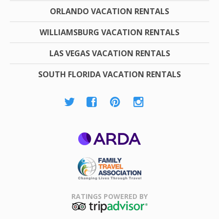
ORLANDO VACATION RENTALS
WILLIAMSBURG VACATION RENTALS
LAS VEGAS VACATION RENTALS
SOUTH FLORIDA VACATION RENTALS
ARDA
Family Travel
Association
RATINGS POWERED BY
TripAdvisor