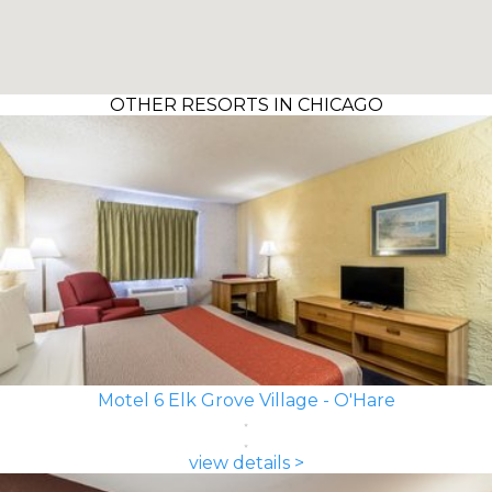
OTHER RESORTS IN CHICAGO
Motel 6 Elk Grove Village - O'Hare
view details >