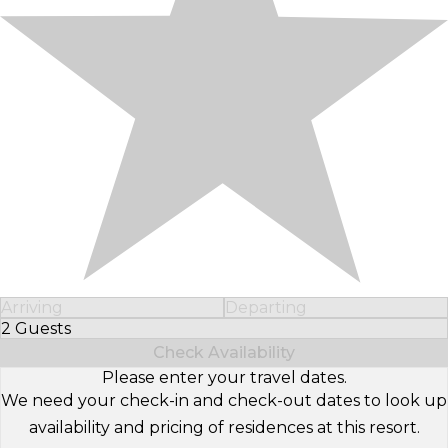
Arriving
Departing
2 Guests
Select Number of Guests
Check Availability
Please enter your travel dates.
We need your check-in and check-out dates to look up
availability and pricing of residences at this resort.