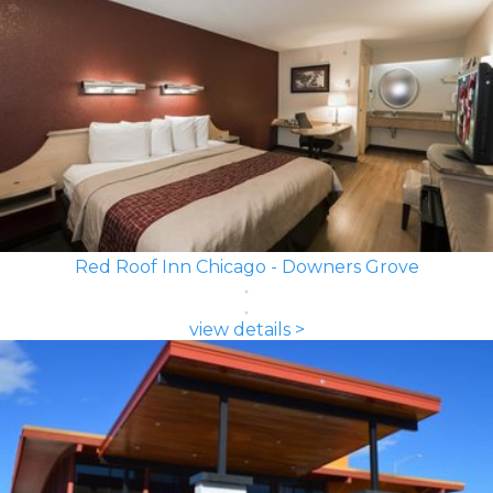
Red Roof Inn Chicago - Downers Grove
view details >