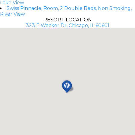
Lake View
Swiss Pinnacle, Room, 2 Double Beds, Non Smoking,
River View
RESORT LOCATION
323 E Wacker Dr, Chicago, IL 60601