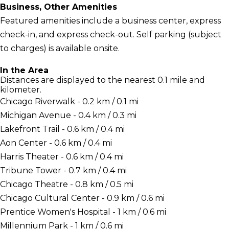
Business, Other Amenities
Featured amenities include a business center, express
check-in, and express check-out. Self parking (subject
to charges) is available onsite.
In the Area
Distances are displayed to the nearest 0.1 mile and
kilometer.
Chicago Riverwalk - 0.2 km / 0.1 mi
Michigan Avenue - 0.4 km / 0.3 mi
Lakefront Trail - 0.6 km / 0.4 mi
Aon Center - 0.6 km / 0.4 mi
Harris Theater - 0.6 km / 0.4 mi
Tribune Tower - 0.7 km / 0.4 mi
Chicago Theatre - 0.8 km / 0.5 mi
Chicago Cultural Center - 0.9 km / 0.6 mi
Prentice Women's Hospital - 1 km / 0.6 mi
Millennium Park - 1 km / 0.6 mi