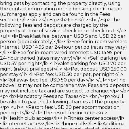
bring pets by contacting the property directly, using
the contact information on the booking confirmation
(surcharges apply and can be found in the Fees
section). </li> </ul></p><p><b>Fees</b> <br /><p>The
following fees and deposits are charged by the
property at time of service, check-in, or check-out. </p>
<ul> <li>Breakfast fee: between USD 5 and USD 22 per
person (approximately)</li> <li>Fee for in-room wireless
Internet: USD 14.95 per 24-hour period (rates may vary)
</li> <li>Fee for in-room wired Internet: USD 14.95 per
24-hour period (rates may vary)</li> <li>Self parking fee:
USD 57 per night</li> <li>Valet parking fee: USD 70 per
night (in/out privileges)</li> <li>Pet deposit: USD 250.00
per stay</li> <li>Pet fee: USD 50 per pet, per night</li>
<li>Rollaway bed fee: USD 50 per day</li> </ul> <p>The
above list may not be comprehensive. Fees and deposits
may not include tax and are subject to change. </p></p>
<p><b>Mandatory Fees and Taxes</b> <br /><p>You'll
be asked to pay the following charges at the property:
</p> <ul><li>Resort fee: USD 20 per accommodation,
per night</li></ul> The resort fee includes:<ul>
<li>Health club access</li><li>Fitness center access</li>
<li>Internet access</li><li>Phone calls</li><li>Additional