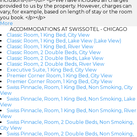
inclusions</li></ul> <p>We have included all charges
provided to us by the property. However, charges can
vary, for example, based on length of stay or the room
you book. </p></p>
More
ACCOMMODATIONS AT SWISSOTEL - CHICAGO
Classic Room, 1 King Bed, City View
Classic Room, 1 King Bed, Lake View (Lake View)
Classic Room, 1 King Bed, River View
Classic Room, 2 Double Beds, City View
Classic Room, 2 Double Beds, Lake View
Classic Room, 2 Double Beds, River View
Executive Suite, 1 King Bed, City View
Premier Corner Room, 1 King Bed, City View
Premier Corner Room, 1 King Bed, City View
Swiss Pinnacle, Room, 1 King Bed, Non Smoking, City
View
Swiss Pinnacle, Room, 1 King Bed, Non Smoking, Lake
View
Swiss Pinnacle, Room, 1 King Bed, Non Smoking, River
View
Swiss Pinnacle, Room, 2 Double Beds, Non Smoking,
City View
Swiss Pinnacle, Room, 2 Double Beds, Non Smoking,