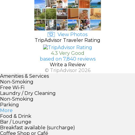
View Photos
TripAdvisor Traveler Rating
4.3 Very Good
based on 7,840 reviews
Write a Review
© TripAdvisor 2026
Amenities & Services
Non-Smoking
Free Wi-Fi
Laundry / Dry Cleaning
Non-Smoking
Parking
More
Food & Drink
Bar / Lounge
Breakfast available (surcharge)
Coffee Shop or Café