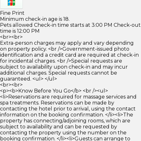
Fine Print
Minimum check-in age is 18.
Pets allowed Check-in time starts at 3:00 PM Check-out
time is 12:00 PM
<br><br>
Extra-person charges may apply and vary depending
on property policy. <br />Government-issued photo
identification and a credit card are required at check-in
for incidental charges. <br />Special requests are
subject to availability upon check-in and may incur
additional charges. Special requests cannot be
guaranteed. <ul> </ul>
<br><br>
<p><b>Know Before You Go</b> <br /><ul>
<li>Reservations are required for massage services and
spa treatments. Reservations can be made by
contacting the hotel prior to arrival, using the contact
information on the booking confirmation. </li><li>The
property has connecting/adjoining rooms, which are
subject to availability and can be requested by
contacting the property using the number on the
booking confirmation. </li><li>Guests can arrange to