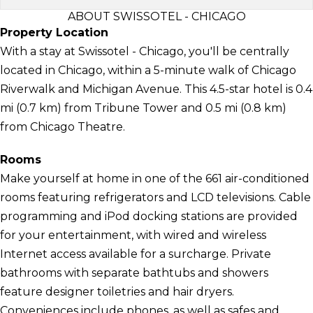
ABOUT SWISSOTEL - CHICAGO
Property Location
With a stay at Swissotel - Chicago, you'll be centrally
located in Chicago, within a 5-minute walk of Chicago
Riverwalk and Michigan Avenue. This 4.5-star hotel is 0.4
mi (0.7 km) from Tribune Tower and 0.5 mi (0.8 km)
from Chicago Theatre.
Rooms
Make yourself at home in one of the 661 air-conditioned
rooms featuring refrigerators and LCD televisions. Cable
programming and iPod docking stations are provided
for your entertainment, with wired and wireless
Internet access available for a surcharge. Private
bathrooms with separate bathtubs and showers
feature designer toiletries and hair dryers.
Conveniences include phones, as well as safes and