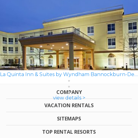
La Quinta Inn & Suites by Wyndham Bannockburn-Deerfield
COMPANY
view details >
VACATION RENTALS
SITEMAPS
TOP RENTAL RESORTS