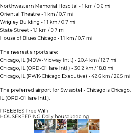
Northwestern Memorial Hospital - 1 km / 0.6 mi
Oriental Theatre - 1 km / 0.7 mi
Wrigley Building - 1.1 km / 0.7 mi
State Street - 1.1 km / 0.7 mi
House of Blues Chicago - 1.1 km / 0.7 mi
The nearest airports are:
Chicago, IL (MDW-Midway Intl.) - 20.4 km / 12.7 mi
Chicago, IL (ORD-O'Hare Intl.) - 30.2 km / 18.8 mi
Chicago, IL (PWK-Chicago Executive) - 42.6 km / 26.5 mi
The preferred airport for Swissotel - Chicago is Chicago,
IL (ORD-O'Hare Intl.).
FREEBIES
Free WiFi
HOUSEKEEPING
Daily housekeeping