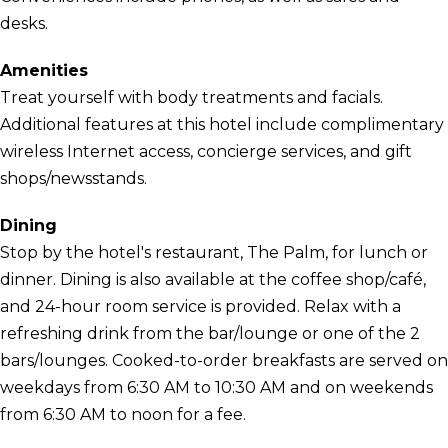
desks.
Amenities
Treat yourself with body treatments and facials.
Additional features at this hotel include complimentary
wireless Internet access, concierge services, and gift
shops/newsstands.
Dining
Stop by the hotel's restaurant, The Palm, for lunch or
dinner. Dining is also available at the coffee shop/café,
and 24-hour room service is provided. Relax with a
refreshing drink from the bar/lounge or one of the 2
bars/lounges. Cooked-to-order breakfasts are served on
weekdays from 6:30 AM to 10:30 AM and on weekends
from 6:30 AM to noon for a fee.