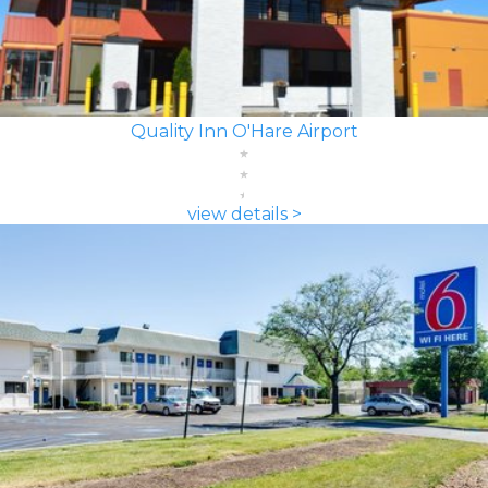
Quality Inn O'Hare Airport
view details >