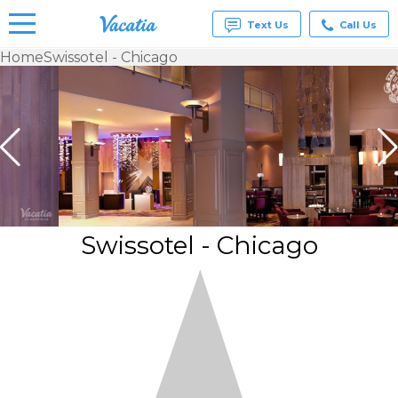
Text Us
Call Us
Home
Swissotel - Chicago
Vacation
Rentals -
Condos
& Suites
for Rent
at
Resorts |
Vacatia
Swissotel - Chicago