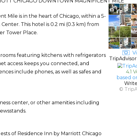
RIOTT CHICAGO DOWNTOWN MAGNIFICENT MILE
Mile is in the heart of Chicago, within a 5-
nter. This hotel is 0.2 mi (0.3 km) from
er Tower Place.
Vi
 rooms featuring kitchens with refrigerators
TripAdvisor
net access keeps you connected, and
nces include phones, as well as safes and
4.1 
based o
Writ
© Trip
ness center, or other amenities including
newsstands.
ests of Residence Inn by Marriott Chicago