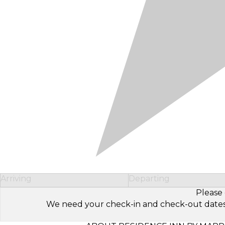
Arriving
Departing
Please 
We need your check-in and check-out dates to 