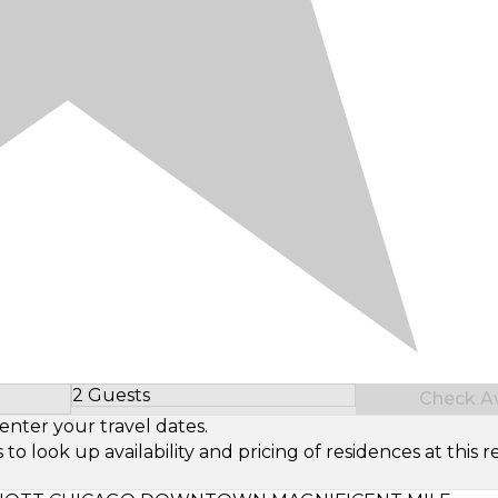
2 Guests
Check Ava
Select Number of Guests
enter your travel dates.
look up availability and pricing of residences at this re