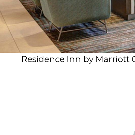
Residence Inn by Marriott