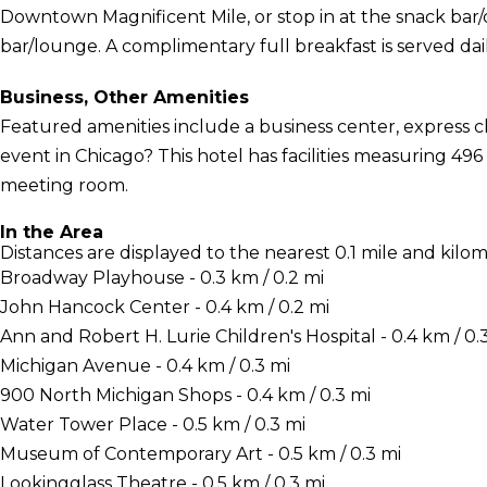
Downtown Magnificent Mile, or stop in at the snack bar/d
bar/lounge. A complimentary full breakfast is served dai
Business, Other Amenities
Featured amenities include a business center, express 
event in Chicago? This hotel has facilities measuring 496
meeting room.
In the Area
Distances are displayed to the nearest 0.1 mile and kilom
Broadway Playhouse - 0.3 km / 0.2 mi
John Hancock Center - 0.4 km / 0.2 mi
Ann and Robert H. Lurie Children's Hospital - 0.4 km / 0.
Michigan Avenue - 0.4 km / 0.3 mi
900 North Michigan Shops - 0.4 km / 0.3 mi
Water Tower Place - 0.5 km / 0.3 mi
Museum of Contemporary Art - 0.5 km / 0.3 mi
Lookingglass Theatre - 0.5 km / 0.3 mi