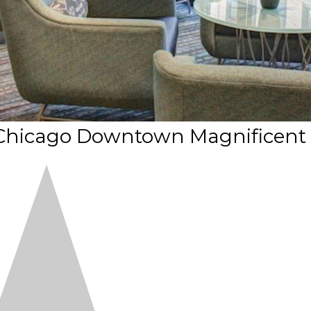
 Chicago Downtown Magnificent 