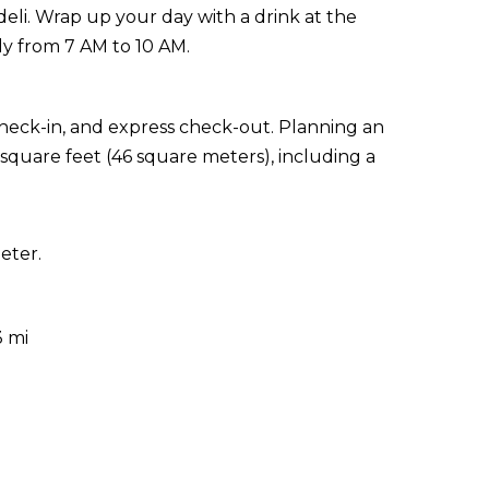
eli. Wrap up your day with a drink at the
ly from 7 AM to 10 AM.
check-in, and express check-out. Planning an
 square feet (46 square meters), including a
eter.
3 mi