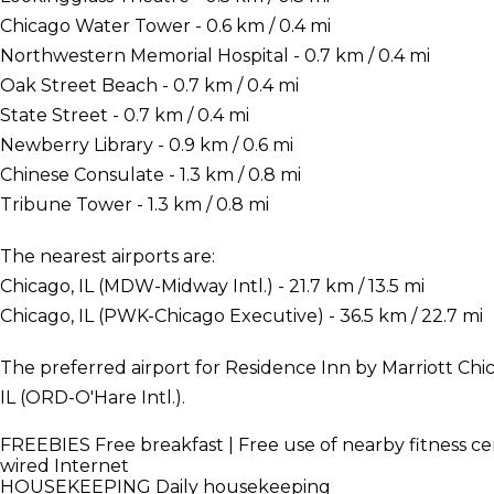
Chicago Water Tower - 0.6 km / 0.4 mi
Northwestern Memorial Hospital - 0.7 km / 0.4 mi
Oak Street Beach - 0.7 km / 0.4 mi
State Street - 0.7 km / 0.4 mi
Newberry Library - 0.9 km / 0.6 mi
Chinese Consulate - 1.3 km / 0.8 mi
Tribune Tower - 1.3 km / 0.8 mi
The nearest airports are:
Chicago, IL (MDW-Midway Intl.) - 21.7 km / 13.5 mi
Chicago, IL (PWK-Chicago Executive) - 36.5 km / 22.7 mi
The preferred airport for Residence Inn by Marriott Ch
IL (ORD-O'Hare Intl.).
FREEBIES
Free breakfast | Free use of nearby fitness ce
wired Internet
HOUSEKEEPING
Daily housekeeping