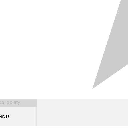
ilability
sort.