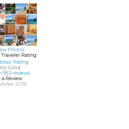
ew Photos
 Traveler Rating
Very Good
n 953 reviews
e a Review
Advisor 2026