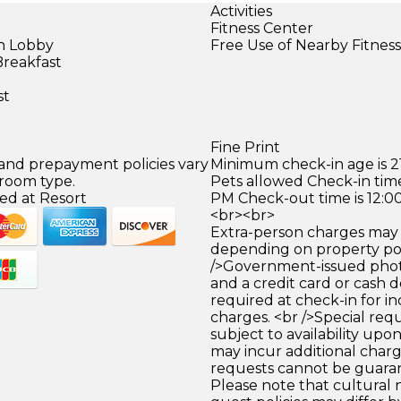
Activities
Fitness Center
in Lobby
Free Use of Nearby Fitnes
Breakfast
st
Fine Print
 and prepayment policies vary
Minimum check-in age is 21
 room type.
Pets allowed Check-in time
ed at Resort
PM Check-out time is 12:0
<br><br>
Extra-person charges may 
depending on property pol
/>Government-issued photo
and a credit card or cash d
required at check-in for in
charges. <br />Special req
subject to availability upo
may incur additional charg
requests cannot be guara
Please note that cultural