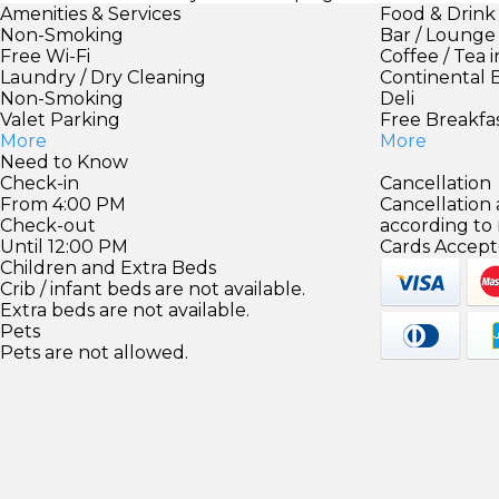
Amenities & Services
Food & Drink
Non-Smoking
Bar / Lounge
Free Wi-Fi
Coffee / Tea 
Laundry / Dry Cleaning
Continental 
Non-Smoking
Deli
Valet Parking
Free Breakfa
More
More
Need to Know
Check-in
Cancellation
From 4:00 PM
Cancellation
Check-out
according to
Until 12:00 PM
Cards Accept
Children and Extra Beds
Crib / infant beds are not available.
Extra beds are not available.
Pets
Pets are not allowed.