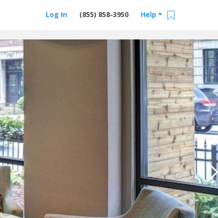
Log In
(855) 858-3950
Help