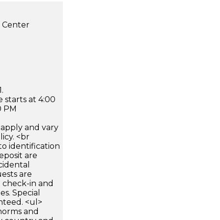
s Center
.
 starts at 4:00
0 PM
apply and vary
icy. <br
 identification
eposit are
cidental
uests are
n check-in and
es. Special
nteed. <ul>
 norms and