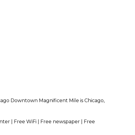
icago Downtown Magnificent Mile is Chicago,
nter | Free WiFi | Free newspaper | Free