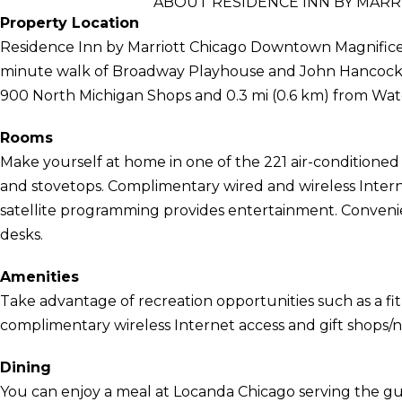
ABOUT RESIDENCE INN BY MAR
Property Location
Residence Inn by Marriott Chicago Downtown Magnificent 
minute walk of Broadway Playhouse and John Hancock Ce
900 North Michigan Shops and 0.3 mi (0.6 km) from Wat
Rooms
Make yourself at home in one of the 221 air-conditioned
and stovetops. Complimentary wired and wireless Inter
satellite programming provides entertainment. Convenie
desks.
Amenities
Take advantage of recreation opportunities such as a fit
complimentary wireless Internet access and gift shops/
Dining
You can enjoy a meal at Locanda Chicago serving the gu