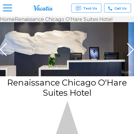
Text Us
Call Us
Home
Renaissance Chicago O'Hare Suites Hotel
Vacation
Rentals -
Condos
& Suites
for Rent
at
Resorts |
Vacatia
Renaissance Chicago O'Hare
Suites Hotel