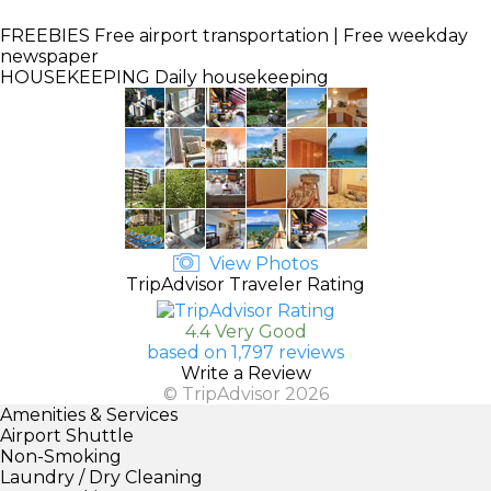
FREEBIES
Free airport transportation | Free weekday
newspaper
HOUSEKEEPING
Daily housekeeping
View Photos
TripAdvisor Traveler Rating
4.4 Very Good
based on 1,797 reviews
Write a Review
© TripAdvisor 2026
Amenities & Services
Airport Shuttle
Non-Smoking
Laundry / Dry Cleaning