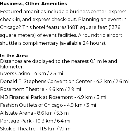
Business, Other Amenities
Featured amenities include a business center, express
check-in, and express check-out. Planning an event in
Chicago? This hotel features 14811 square feet (1376
square meters) of event facilities. A roundtrip airport
shuttle is complimentary (available 24 hours).
In the Area
Distances are displayed to the nearest 0.1 mile and
kilometer.
Rivers Casino - 4 km / 2.5 mi
Donald E. Stephens Convention Center - 4.2 km / 2.6 mi
Rosemont Theatre - 4.6 km / 2.9 mi
MB Financial Park at Rosemont - 4.9 km / 3 mi
Fashion Outlets of Chicago - 4.9 km / 3 mi
Allstate Arena - 8.6 km / 5.3 mi
Portage Park - 10.3 km / 6.4 mi
Skokie Theatre - 11.5 km / 7.1 mi