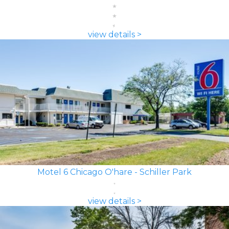
view details >
Motel 6 Chicago O'hare - Schiller Park
view details >