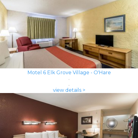
Motel 6 Elk Grove Village - O'Hare
view details >