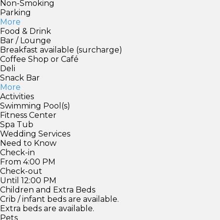
Non-Smoking
Parking
More
Food & Drink
Bar / Lounge
Breakfast available (surcharge)
Coffee Shop or Café
Deli
Snack Bar
More
Activities
Swimming Pool(s)
Fitness Center
Spa Tub
Wedding Services
Need to Know
Check-in
From 4:00 PM
Check-out
Until 12:00 PM
Children and Extra Beds
Crib / infant beds are available.
Extra beds are available.
Pets