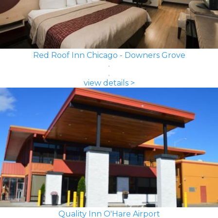
Red Roof Inn Chicago - Downers Grove
view details >
Quality Inn O'Hare Airport