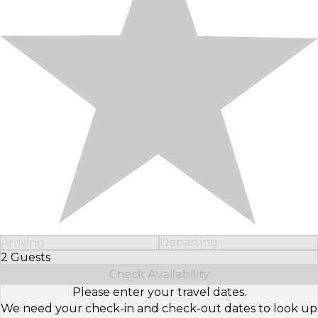
Arriving
Departing
2 Guests
Select Number of Guests
Check Availability
Please enter your travel dates.
We need your check-in and check-out dates to look up