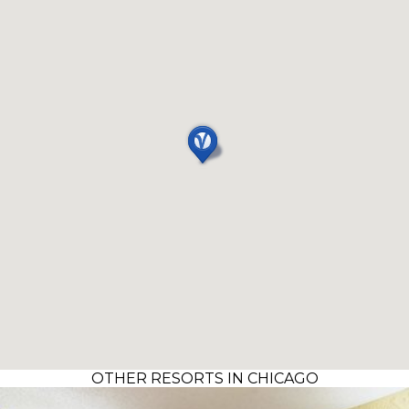
OTHER RESORTS IN CHICAGO