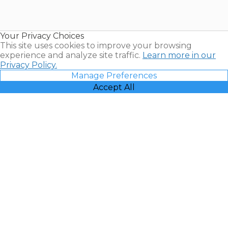
for Sale |
Timeshare
Resales |
Your Privacy Choices
Vacatia
This site uses cookies to improve your browsing
experience and analyze site traffic.
Learn more in our
Privacy Policy.
Manage Preferences
Accept All