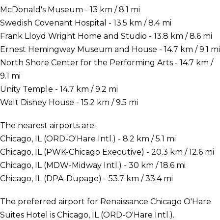
McDonald's Museum - 13 km / 8.1 mi
Swedish Covenant Hospital - 13.5 km / 8.4 mi
Frank Lloyd Wright Home and Studio - 13.8 km / 8.6 mi
Ernest Hemingway Museum and House - 14.7 km / 9.1 mi
North Shore Center for the Performing Arts - 14.7 km /
9.1 mi
Unity Temple - 14.7 km / 9.2 mi
Walt Disney House - 15.2 km / 9.5 mi
The nearest airports are:
Chicago, IL (ORD-O'Hare Intl.) - 8.2 km / 5.1 mi
Chicago, IL (PWK-Chicago Executive) - 20.3 km / 12.6 mi
Chicago, IL (MDW-Midway Intl.) - 30 km / 18.6 mi
Chicago, IL (DPA-Dupage) - 53.7 km / 33.4 mi
The preferred airport for Renaissance Chicago O'Hare
Suites Hotel is Chicago, IL (ORD-O'Hare Intl.).