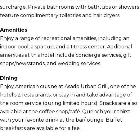
surcharge. Private bathrooms with bathtubs or showers
feature complimentary toiletries and hair dryers.
Amenities
Enjoy a range of recreational amenities, including an
indoor pool, a spa tub, and a fitness center. Additional
amenities at this hotel include concierge services, gift
shops/newsstands, and wedding services.
Dining
Enjoy American cuisine at Asado Urban Grill, one of the
hotel's 2 restaurants, or stay in and take advantage of
the room service (during limited hours). Snacks are also
available at the coffee shop/café. Quench your thirst
with your favorite drink at the bar/lounge. Buffet
breakfasts are available for a fee.