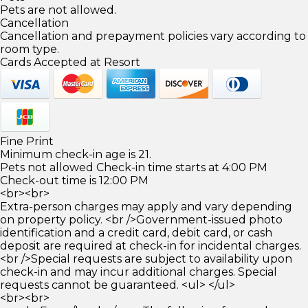
Pets are not allowed.
Cancellation
Cancellation and prepayment policies vary according to
room type.
Cards Accepted at Resort
Fine Print
Minimum check-in age is 21.
Pets not allowed Check-in time starts at 4:00 PM
Check-out time is 12:00 PM
<br><br>
Extra-person charges may apply and vary depending
on property policy. <br />Government-issued photo
identification and a credit card, debit card, or cash
deposit are required at check-in for incidental charges.
<br />Special requests are subject to availability upon
check-in and may incur additional charges. Special
requests cannot be guaranteed. <ul> </ul>
<br><br>