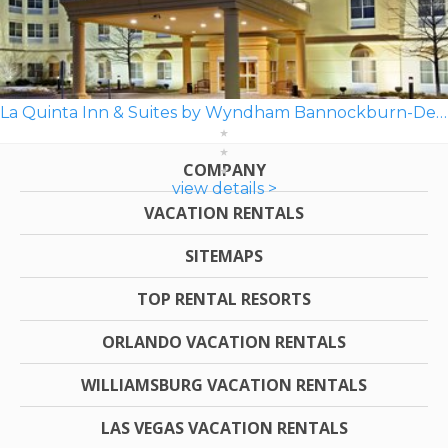
La Quinta Inn & Suites by Wyndham Bannockburn-Deerfield
COMPANY
view details >
VACATION RENTALS
SITEMAPS
TOP RENTAL RESORTS
ORLANDO VACATION RENTALS
WILLIAMSBURG VACATION RENTALS
LAS VEGAS VACATION RENTALS