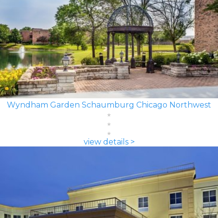
Wyndham Garden Schaumburg Chicago Northwest
view details >