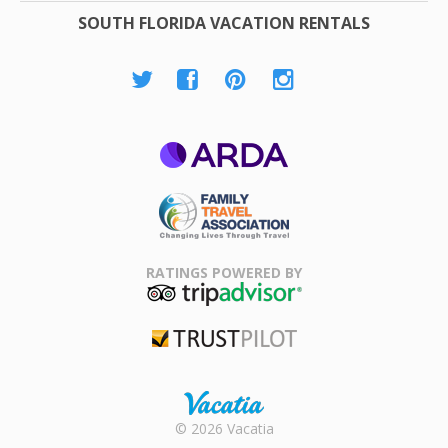
SOUTH FLORIDA VACATION RENTALS
ARDA
Family Travel
Association
RATINGS POWERED BY
TripAdvisor
Trustpilot
Rental |
© 2026 Vacatia
Timeshares