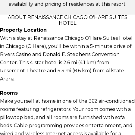
availability and pricing of residences at this resort.
ABOUT RENAISSANCE CHICAGO O'HARE SUITES
HOTEL
Property Location
With a stay at Renaissance Chicago O'Hare Suites Hotel
in Chicago (O'Hare), you'll be within a 5-minute drive of
Rivers Casino and Donald E. Stephens Convention
Center. This 4-star hotel is 2.6 mi (4.1 km) from
Rosemont Theatre and 5.3 mi (8.6 km) from Allstate
Arena.
Rooms
Make yourself at home in one of the 362 air-conditioned
rooms featuring refrigerators. Your room comes with a
pillowtop bed, and all rooms are furnished with sofa
beds. Cable programming provides entertainment, and
wired and wireless Internet access is available for a