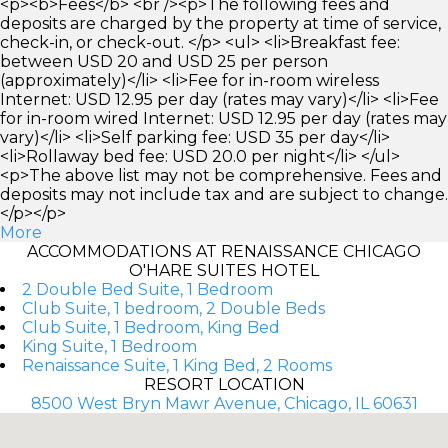
<p><b>Fees</b> <br /><p>The following fees and
deposits are charged by the property at time of service,
check-in, or check-out. </p> <ul> <li>Breakfast fee:
between USD 20 and USD 25 per person
(approximately)</li> <li>Fee for in-room wireless
Internet: USD 12.95 per day (rates may vary)</li> <li>Fee
for in-room wired Internet: USD 12.95 per day (rates may
vary)</li> <li>Self parking fee: USD 35 per day</li>
<li>Rollaway bed fee: USD 20.0 per night</li> </ul>
<p>The above list may not be comprehensive. Fees and
deposits may not include tax and are subject to change.
</p></p>
More
ACCOMMODATIONS AT RENAISSANCE CHICAGO
O'HARE SUITES HOTEL
2 Double Bed Suite, 1 Bedroom
Club Suite, 1 bedroom, 2 Double Beds
Club Suite, 1 Bedroom, King Bed
King Suite, 1 Bedroom
Renaissance Suite, 1 King Bed, 2 Rooms
RESORT LOCATION
8500 West Bryn Mawr Avenue, Chicago, IL 60631