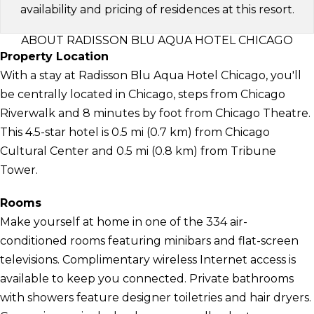
availability and pricing of residences at this resort.
ABOUT RADISSON BLU AQUA HOTEL CHICAGO
Property Location
With a stay at Radisson Blu Aqua Hotel Chicago, you'll
be centrally located in Chicago, steps from Chicago
Riverwalk and 8 minutes by foot from Chicago Theatre.
This 4.5-star hotel is 0.5 mi (0.7 km) from Chicago
Cultural Center and 0.5 mi (0.8 km) from Tribune
Tower.
Rooms
Make yourself at home in one of the 334 air-
conditioned rooms featuring minibars and flat-screen
televisions. Complimentary wireless Internet access is
available to keep you connected. Private bathrooms
with showers feature designer toiletries and hair dryers.