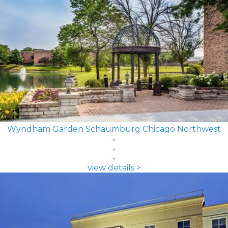
Wyndham Garden Schaumburg Chicago Northwest
view details >