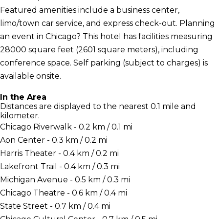
Featured amenities include a business center,
limo/town car service, and express check-out. Planning
an event in Chicago? This hotel has facilities measuring
28000 square feet (2601 square meters), including
conference space. Self parking (subject to charges) is
available onsite.
In the Area
Distances are displayed to the nearest 0.1 mile and
kilometer.
Chicago Riverwalk - 0.2 km / 0.1 mi
Aon Center - 0.3 km / 0.2 mi
Harris Theater - 0.4 km / 0.2 mi
Lakefront Trail - 0.4 km / 0.3 mi
Michigan Avenue - 0.5 km / 0.3 mi
Chicago Theatre - 0.6 km / 0.4 mi
State Street - 0.7 km / 0.4 mi