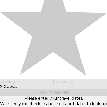
Arriving
Departing
2 Guests
Select Number of Guests
Check Availability
Please enter your travel dates.
We need your check-in and check-out dates to look up