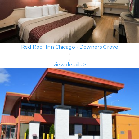
Red Roof Inn Chicago - Downers Grove
view details >