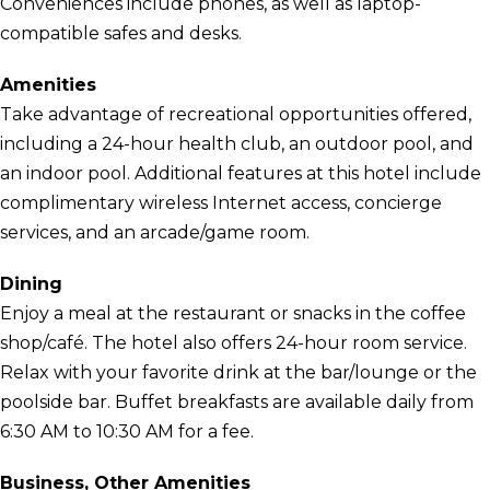
Conveniences include phones, as well as laptop-
compatible safes and desks.
Amenities
Take advantage of recreational opportunities offered,
including a 24-hour health club, an outdoor pool, and
an indoor pool. Additional features at this hotel include
complimentary wireless Internet access, concierge
services, and an arcade/game room.
Dining
Enjoy a meal at the restaurant or snacks in the coffee
shop/café. The hotel also offers 24-hour room service.
Relax with your favorite drink at the bar/lounge or the
poolside bar. Buffet breakfasts are available daily from
6:30 AM to 10:30 AM for a fee.
Business, Other Amenities