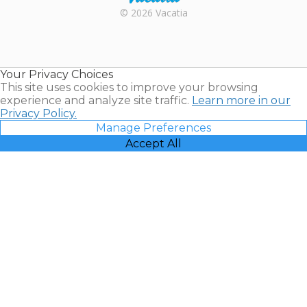
Rental |
© 2026 Vacatia
Timeshares
for Sale |
Timeshare
Resales |
Your Privacy Choices
Vacatia
This site uses cookies to improve your browsing
experience and analyze site traffic.
Learn more in our
Privacy Policy.
Manage Preferences
Accept All