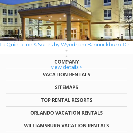
La Quinta Inn & Suites by Wyndham Bannockburn-Deerfield
COMPANY
view details >
VACATION RENTALS
SITEMAPS
TOP RENTAL RESORTS
ORLANDO VACATION RENTALS
WILLIAMSBURG VACATION RENTALS