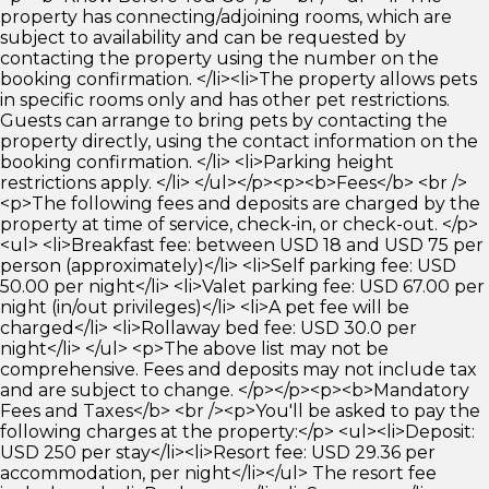
property has connecting/adjoining rooms, which are
subject to availability and can be requested by
contacting the property using the number on the
booking confirmation. </li><li>The property allows pets
in specific rooms only and has other pet restrictions.
Guests can arrange to bring pets by contacting the
property directly, using the contact information on the
booking confirmation. </li> <li>Parking height
restrictions apply. </li> </ul></p><p><b>Fees</b> <br />
<p>The following fees and deposits are charged by the
property at time of service, check-in, or check-out. </p>
<ul> <li>Breakfast fee: between USD 18 and USD 75 per
person (approximately)</li> <li>Self parking fee: USD
50.00 per night</li> <li>Valet parking fee: USD 67.00 per
night (in/out privileges)</li> <li>A pet fee will be
charged</li> <li>Rollaway bed fee: USD 30.0 per
night</li> </ul> <p>The above list may not be
comprehensive. Fees and deposits may not include tax
and are subject to change. </p></p><p><b>Mandatory
Fees and Taxes</b> <br /><p>You'll be asked to pay the
following charges at the property:</p> <ul><li>Deposit:
USD 250 per stay</li><li>Resort fee: USD 29.36 per
accommodation, per night</li></ul> The resort fee