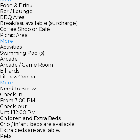
Food & Drink
Bar / Lounge
BBQ Area
Breakfast available (surcharge)
Coffee Shop or Café
Picnic Area
More
Activities
Swimming Pool(s)
Arcade
Arcade / Game Room
Billiards
Fitness Center
More
Need to Know
Check-in
From 3:00 PM
Check-out
Until 12:00 PM
Children and Extra Beds
Crib / infant beds are available.
Extra beds are available.
Pets