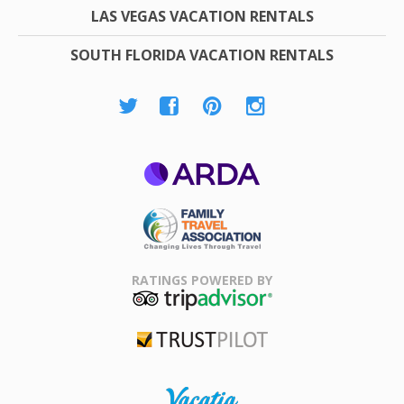
LAS VEGAS VACATION RENTALS
SOUTH FLORIDA VACATION RENTALS
ARDA
Family Travel
Association
RATINGS POWERED BY
TripAdvisor
Trustpilot