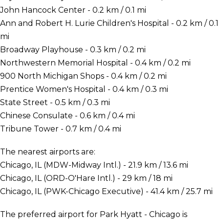
John Hancock Center - 0.2 km / 0.1 mi
Ann and Robert H. Lurie Children's Hospital - 0.2 km / 0.1
mi
Broadway Playhouse - 0.3 km / 0.2 mi
Northwestern Memorial Hospital - 0.4 km / 0.2 mi
900 North Michigan Shops - 0.4 km / 0.2 mi
Prentice Women's Hospital - 0.4 km / 0.3 mi
State Street - 0.5 km / 0.3 mi
Chinese Consulate - 0.6 km / 0.4 mi
Tribune Tower - 0.7 km / 0.4 mi
The nearest airports are:
Chicago, IL (MDW-Midway Intl.) - 21.9 km / 13.6 mi
Chicago, IL (ORD-O'Hare Intl.) - 29 km / 18 mi
Chicago, IL (PWK-Chicago Executive) - 41.4 km / 25.7 mi
The preferred airport for Park Hyatt - Chicago is