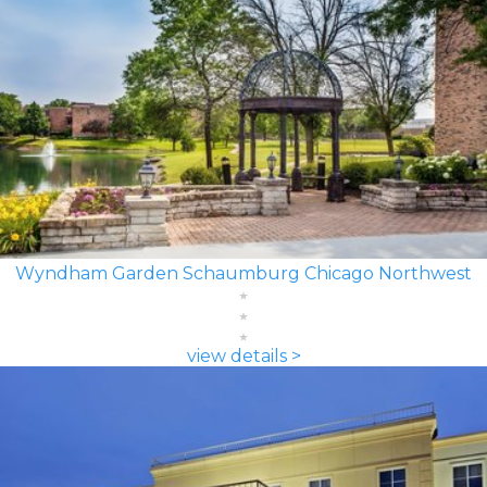
Wyndham Garden Schaumburg Chicago Northwest
view details >