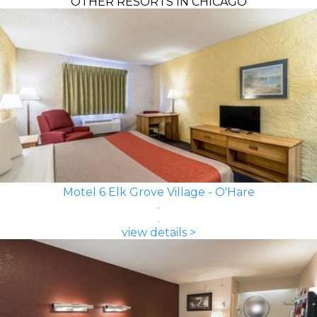
OTHER RESORTS IN CHICAGO
Motel 6 Elk Grove Village - O'Hare
view details >