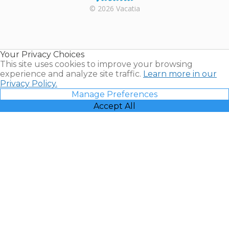
Rental |
© 2026 Vacatia
Timeshares
for Sale |
Timeshare
Resales |
Your Privacy Choices
Vacatia
This site uses cookies to improve your browsing
experience and analyze site traffic.
Learn more in our
Privacy Policy.
Manage Preferences
Accept All