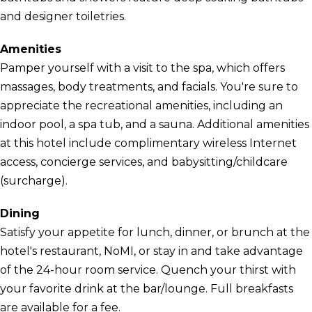
and designer toiletries.
Amenities
Pamper yourself with a visit to the spa, which offers
massages, body treatments, and facials. You're sure to
appreciate the recreational amenities, including an
indoor pool, a spa tub, and a sauna. Additional amenities
at this hotel include complimentary wireless Internet
access, concierge services, and babysitting/childcare
(surcharge).
Dining
Satisfy your appetite for lunch, dinner, or brunch at the
hotel's restaurant, NoMI, or stay in and take advantage
of the 24-hour room service. Quench your thirst with
your favorite drink at the bar/lounge. Full breakfasts
are available for a fee.