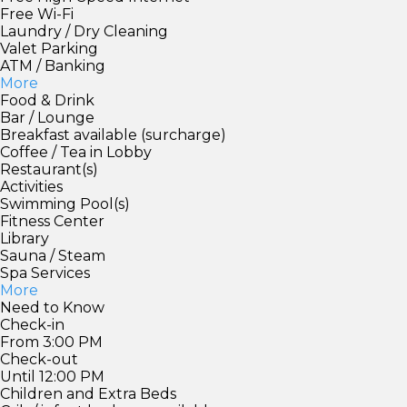
Free Wi-Fi
Laundry / Dry Cleaning
Valet Parking
ATM / Banking
More
Food & Drink
Bar / Lounge
Breakfast available (surcharge)
Coffee / Tea in Lobby
Restaurant(s)
Activities
Swimming Pool(s)
Fitness Center
Library
Sauna / Steam
Spa Services
More
Need to Know
Check-in
From 3:00 PM
Check-out
Until 12:00 PM
Children and Extra Beds