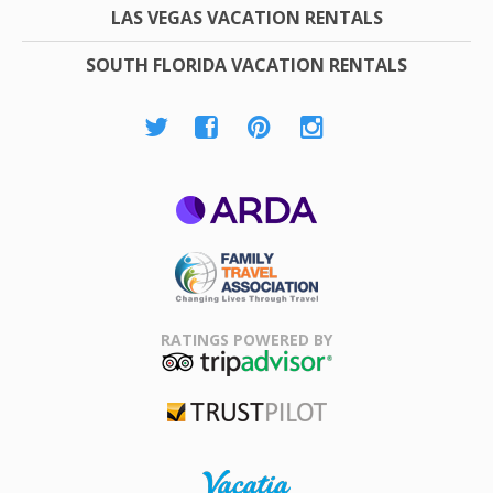
LAS VEGAS VACATION RENTALS
SOUTH FLORIDA VACATION RENTALS
ARDA
Family Travel
Association
RATINGS POWERED BY
TripAdvisor
Trustpilot