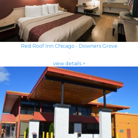
Red Roof Inn Chicago - Downers Grove
view details >