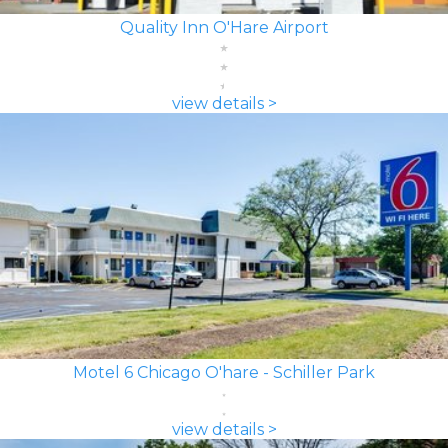
Quality Inn O'Hare Airport
view details >
Motel 6 Chicago O'hare - Schiller Park
view details >