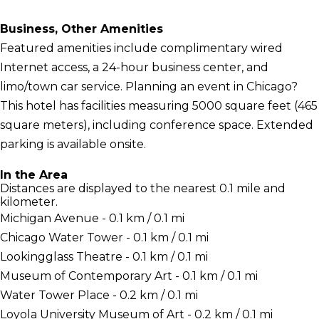
Business, Other Amenities
Featured amenities include complimentary wired
Internet access, a 24-hour business center, and
limo/town car service. Planning an event in Chicago?
This hotel has facilities measuring 5000 square feet (465
square meters), including conference space. Extended
parking is available onsite.
In the Area
Distances are displayed to the nearest 0.1 mile and
kilometer.
Michigan Avenue - 0.1 km / 0.1 mi
Chicago Water Tower - 0.1 km / 0.1 mi
Lookingglass Theatre - 0.1 km / 0.1 mi
Museum of Contemporary Art - 0.1 km / 0.1 mi
Water Tower Place - 0.2 km / 0.1 mi
Loyola University Museum of Art - 0.2 km / 0.1 mi