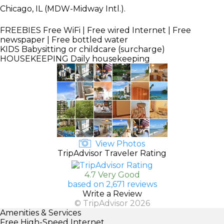
Chicago, IL (MDW-Midway Intl.).
FREEBIES
Free WiFi | Free wired Internet | Free
newspaper | Free bottled water
KIDS
Babysitting or childcare (surcharge)
HOUSEKEEPING
Daily housekeeping
View Photos
TripAdvisor Traveler Rating
4.7 Very Good
based on 2,671 reviews
Write a Review
© TripAdvisor 2026
Amenities & Services
Free High-Speed Internet