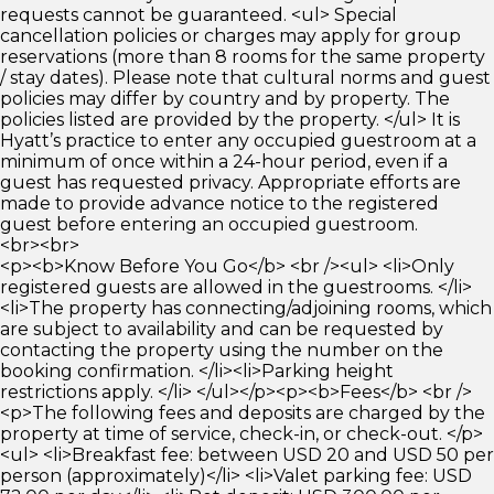
requests cannot be guaranteed. <ul> Special
cancellation policies or charges may apply for group
reservations (more than 8 rooms for the same property
/ stay dates). Please note that cultural norms and guest
policies may differ by country and by property. The
policies listed are provided by the property. </ul> It is
Hyatt’s practice to enter any occupied guestroom at a
minimum of once within a 24-hour period, even if a
guest has requested privacy. Appropriate efforts are
made to provide advance notice to the registered
guest before entering an occupied guestroom.
<br><br>
<p><b>Know Before You Go</b> <br /><ul> <li>Only
registered guests are allowed in the guestrooms. </li>
<li>The property has connecting/adjoining rooms, which
are subject to availability and can be requested by
contacting the property using the number on the
booking confirmation. </li><li>Parking height
restrictions apply. </li> </ul></p><p><b>Fees</b> <br />
<p>The following fees and deposits are charged by the
property at time of service, check-in, or check-out. </p>
<ul> <li>Breakfast fee: between USD 20 and USD 50 per
person (approximately)</li> <li>Valet parking fee: USD