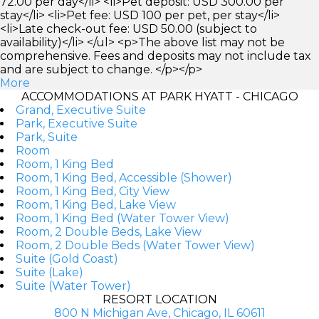
72.00 per day</li> <li>Pet deposit: USD 300.00 per
stay</li> <li>Pet fee: USD 100 per pet, per stay</li>
<li>Late check-out fee: USD 50.00 (subject to
availability)</li> </ul> <p>The above list may not be
comprehensive. Fees and deposits may not include tax
and are subject to change. </p></p>
More
ACCOMMODATIONS AT PARK HYATT - CHICAGO
Grand, Executive Suite
Park, Executive Suite
Park, Suite
Room
Room, 1 King Bed
Room, 1 King Bed, Accessible (Shower)
Room, 1 King Bed, City View
Room, 1 King Bed, Lake View
Room, 1 King Bed (Water Tower View)
Room, 2 Double Beds, Lake View
Room, 2 Double Beds (Water Tower View)
Suite (Gold Coast)
Suite (Lake)
Suite (Water Tower)
RESORT LOCATION
800 N Michigan Ave, Chicago, IL 60611