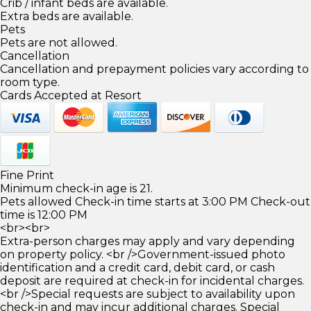
Crib / infant beds are available.
Extra beds are available.
Pets
Pets are not allowed.
Cancellation
Cancellation and prepayment policies vary according to
room type.
Cards Accepted at Resort
Fine Print
Minimum check-in age is 21.
Pets allowed Check-in time starts at 3:00 PM Check-out
time is 12:00 PM
<br><br>
Extra-person charges may apply and vary depending
on property policy. <br />Government-issued photo
identification and a credit card, debit card, or cash
deposit are required at check-in for incidental charges.
<br />Special requests are subject to availability upon
check-in and may incur additional charges. Special