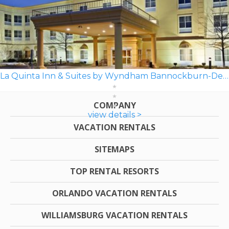
La Quinta Inn & Suites by Wyndham Bannockburn-Deerfield
COMPANY
view details >
VACATION RENTALS
SITEMAPS
TOP RENTAL RESORTS
ORLANDO VACATION RENTALS
WILLIAMSBURG VACATION RENTALS