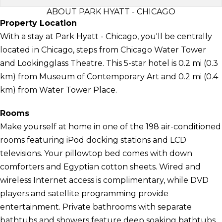
ABOUT PARK HYATT - CHICAGO
Property Location
With a stay at Park Hyatt - Chicago, you'll be centrally
located in Chicago, steps from Chicago Water Tower
and Lookingglass Theatre. This 5-star hotel is 0.2 mi (0.3
km) from Museum of Contemporary Art and 0.2 mi (0.4
km) from Water Tower Place.
Rooms
Make yourself at home in one of the 198 air-conditioned
rooms featuring iPod docking stations and LCD
televisions. Your pillowtop bed comes with down
comforters and Egyptian cotton sheets. Wired and
wireless Internet access is complimentary, while DVD
players and satellite programming provide
entertainment. Private bathrooms with separate
bathtubs and showers feature deep soaking bathtubs