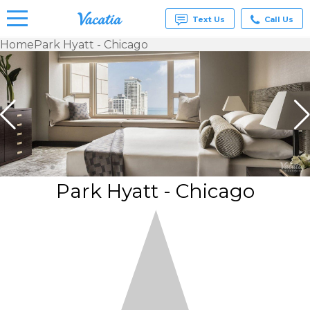
Text Us
Call Us
Home
Park Hyatt - Chicago
Vacation
Rentals -
Condos
& Suites
for Rent
at
Resorts |
Vacatia
Park Hyatt - Chicago