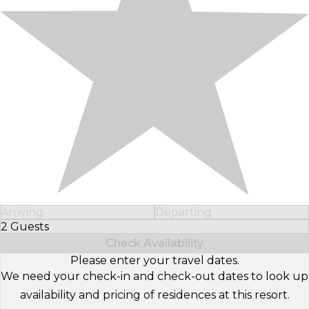
Arriving
Departing
2 Guests
Select Number of Guests
Check Availability
Please enter your travel dates.
We need your check-in and check-out dates to look up
availability and pricing of residences at this resort.