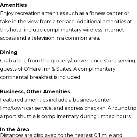
Amenities
Enjoy recreation amenities such as a fitness center or
take in the view from a terrace. Additional amenities at
this hotel include complimentary wireless Internet
access and a television in a common area.
Dining
Grab a bite from the grocery/convenience store serving
guests of O'Hare Inn & Suites. A complimentary
continental breakfast is included.
Business, Other Amenities
Featured amenities include a business center,
limo/town car service, and express check-in. A roundtrip
airport shuttle is complimentary during limited hours.
In the Area
Distances are displayed to the nearest 0.1 mile and