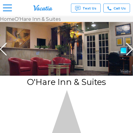
Text Us
Call Us
Home
O'Hare Inn & Suites
Vacation
Rentals -
Condos
& Suites
for Rent
at
Resorts |
Vacatia
O'Hare Inn & Suites