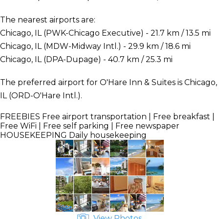
The nearest airports are:
Chicago, IL (PWK-Chicago Executive) - 21.7 km / 13.5 mi
Chicago, IL (MDW-Midway Intl.) - 29.9 km / 18.6 mi
Chicago, IL (DPA-Dupage) - 40.7 km / 25.3 mi
The preferred airport for O'Hare Inn & Suites is Chicago,
IL (ORD-O'Hare Intl.).
FREEBIES
Free airport transportation | Free breakfast |
Free WiFi | Free self parking | Free newspaper
HOUSEKEEPING
Daily housekeeping
View Photos