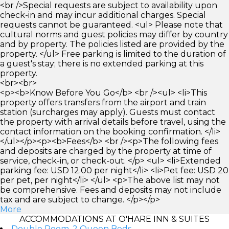
<br />Special requests are subject to availability upon
check-in and may incur additional charges. Special
requests cannot be guaranteed. <ul> Please note that
cultural norms and guest policies may differ by country
and by property. The policies listed are provided by the
property. </ul> Free parking is limited to the duration of
a guest's stay; there is no extended parking at this
property.
<br><br>
<p><b>Know Before You Go</b> <br /><ul> <li>This
property offers transfers from the airport and train
station (surcharges may apply). Guests must contact
the property with arrival details before travel, using the
contact information on the booking confirmation. </li>
</ul></p><p><b>Fees</b> <br /><p>The following fees
and deposits are charged by the property at time of
service, check-in, or check-out. </p> <ul> <li>Extended
parking fee: USD 12.00 per night</li> <li>Pet fee: USD 20
per pet, per night</li> </ul> <p>The above list may not
be comprehensive. Fees and deposits may not include
tax and are subject to change. </p></p>
More
ACCOMMODATIONS AT O'HARE INN & SUITES
Double Room, 2 Queen Beds