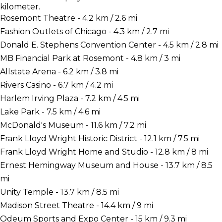
kilometer.
Rosemont Theatre - 4.2 km / 2.6 mi
Fashion Outlets of Chicago - 4.3 km / 2.7 mi
Donald E. Stephens Convention Center - 4.5 km / 2.8 mi
MB Financial Park at Rosemont - 4.8 km / 3 mi
Allstate Arena - 6.2 km / 3.8 mi
Rivers Casino - 6.7 km / 4.2 mi
Harlem Irving Plaza - 7.2 km / 4.5 mi
Lake Park - 7.5 km / 4.6 mi
McDonald's Museum - 11.6 km / 7.2 mi
Frank Lloyd Wright Historic District - 12.1 km / 7.5 mi
Frank Lloyd Wright Home and Studio - 12.8 km / 8 mi
Ernest Hemingway Museum and House - 13.7 km / 8.5
mi
Unity Temple - 13.7 km / 8.5 mi
Madison Street Theatre - 14.4 km / 9 mi
Odeum Sports and Expo Center - 15 km / 9.3 mi