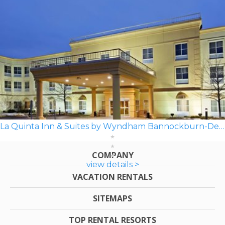
La Quinta Inn & Suites by Wyndham Bannockburn-Deerfield
COMPANY
view details >
VACATION RENTALS
SITEMAPS
TOP RENTAL RESORTS