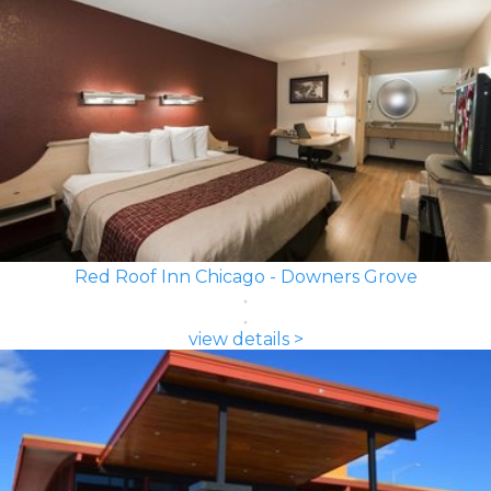
Red Roof Inn Chicago - Downers Grove
view details >