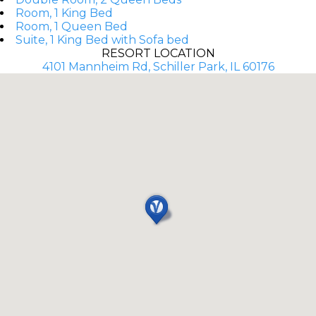
Room, 1 King Bed
Room, 1 Queen Bed
Suite, 1 King Bed with Sofa bed
RESORT LOCATION
4101 Mannheim Rd, Schiller Park, IL 60176