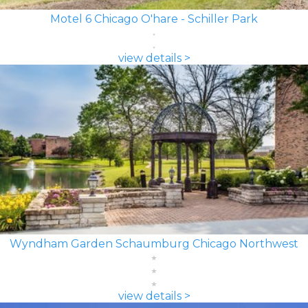
Motel 6 Chicago O'hare - Schiller Park
view details >
Wyndham Garden Schaumburg Chicago Northwest
view details >