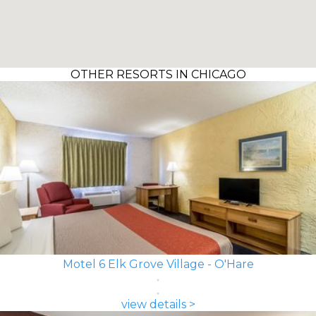
OTHER RESORTS IN CHICAGO
Motel 6 Elk Grove Village - O'Hare
view details >