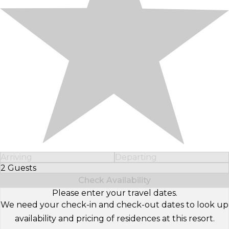
Arriving
Departing
2 Guests
Select Number of Guests
Check Availability
Please enter your travel dates.
We need your check-in and check-out dates to look up
availability and pricing of residences at this resort.