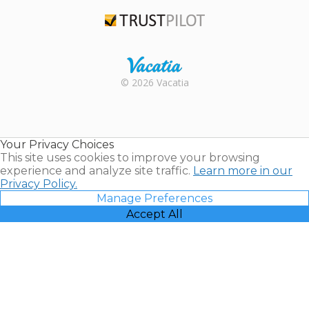
TripAdvisor
Trustpilot
Rental |
© 2026 Vacatia
Timeshares
for Sale |
Timeshare
Resales |
Your Privacy Choices
Vacatia
This site uses cookies to improve your browsing
experience and analyze site traffic.
Learn more in our
Privacy Policy.
Manage Preferences
Accept All