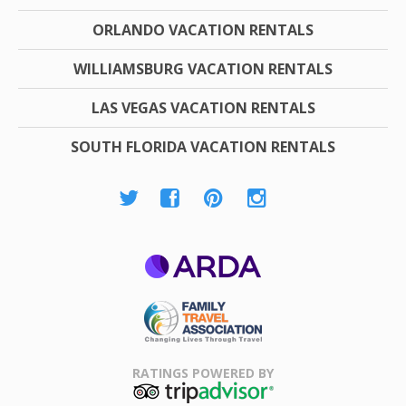
ORLANDO VACATION RENTALS
WILLIAMSBURG VACATION RENTALS
LAS VEGAS VACATION RENTALS
SOUTH FLORIDA VACATION RENTALS
ARDA
Family Travel
Association
RATINGS POWERED BY