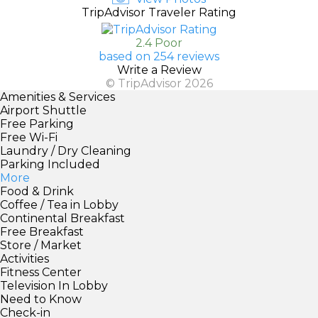
TripAdvisor Traveler Rating
2.4 Poor
based on 254 reviews
Write a Review
© TripAdvisor 2026
Amenities & Services
Airport Shuttle
Free Parking
Free Wi-Fi
Laundry / Dry Cleaning
Parking Included
More
Food & Drink
Coffee / Tea in Lobby
Continental Breakfast
Free Breakfast
Store / Market
Activities
Fitness Center
Television In Lobby
Need to Know
Check-in