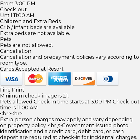
From 3:00 PM
Check-out
Until 11:00 AM
Children and Extra Beds
Crib / infant beds are available.
Extra beds are not available.
Pets
Pets are not allowed.
Cancellation
Cancellation and prepayment policies vary according to
room type.
Cards Accepted at Resort
Fine Print
Minimum check-in age is 21.
Pets allowed Check-in time starts at 3:00 PM Check-out
time is 11:00 AM
<br><br>
Extra-person charges may apply and vary depending
on property policy. <br />Government-issued photo
identification and a credit card, debit card, or cash
deposit are required at check-in for incidental charges.