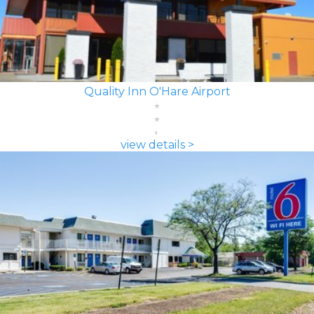
Quality Inn O'Hare Airport
view details >