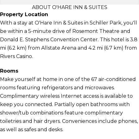
ABOUT O'HARE INN & SUITES
Property Location
With a stay at O'Hare Inn & Suites in Schiller Park, you'll
be within a 5-minute drive of Rosemont Theatre and
Donald E. Stephens Convention Center. This hotel is 3.8
mi (6.2 km) from Allstate Arena and 4.2 mi (6.7 km) from
Rivers Casino.
Rooms
Make yourself at home in one of the 67 air-conditioned
rooms featuring refrigerators and microwaves.
Complimentary wireless Internet access is available to
keep you connected. Partially open bathrooms with
shower/tub combinations feature complimentary
toiletries and hair dryers. Conveniences include phones,
as well as safes and desks.