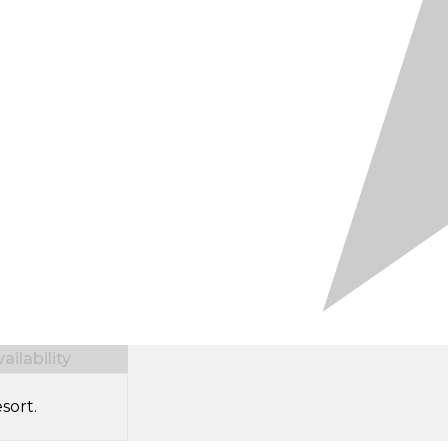
ilability
sort.