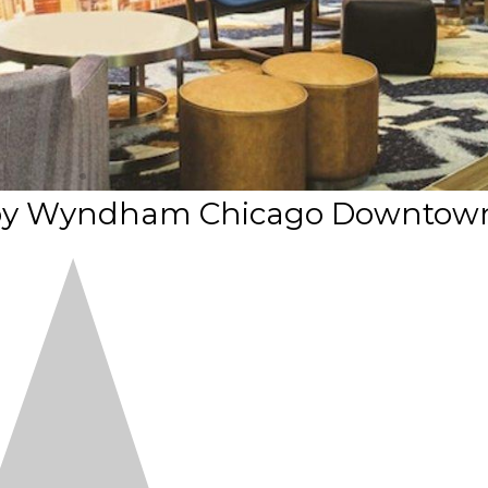
es by Wyndham Chicago Downtow