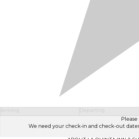
Arriving
Departing
Please 
We need your check-in and check-out dates to 