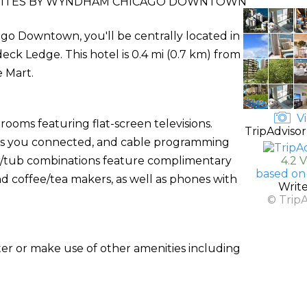
 SUITES BY WYNDHAM CHICAGO DOWNTOWN
go Downtown, you'll be centrally located in
eck Ledge. This hotel is 0.4 mi (0.7 km) from
 Mart.
Vi
rooms featuring flat-screen televisions.
TripAdvisor
ps you connected, and cable programming
r/tub combinations feature complimentary
4.2 
based on
nd coffee/tea makers, as well as phones with
Writ
© Trip
ter or make use of other amenities including