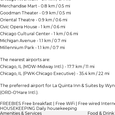
Merchandise Mart - 0.8 km / 0.5 mi
Goodman Theater - 0.9 km / 0.5 mi
Oriental Theatre - 0.9 km / 0.6 mi
Civic Opera House - 1 km / 0.6 mi
Chicago Cultural Center - 1 km / 0.6 mi
Michigan Avenue - 1.1 km / 0.7 mi
Millennium Park - 1.1 km / 0.7 mi
The nearest airports are:
Chicago, IL (MDW-Midway Intl.) - 17.7 km / 11 mi
Chicago, IL (PWK-Chicago Executive) - 35.4 km / 22 mi
The preferred airport for La Quinta Inn & Suites by W
(ORD-O'Hare Intl.).
FREEBIES
Free breakfast | Free WiFi | Free wired Intern
HOUSEKEEPING
Daily housekeeping
Amenities & Services
Food & Drink