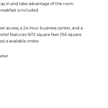
 stay in and take advantage of the room
reakfast is included.
t access, a 24-hour business center, and a
hotel features 1672 square feet (155 square
s) is available onsite.
eter.