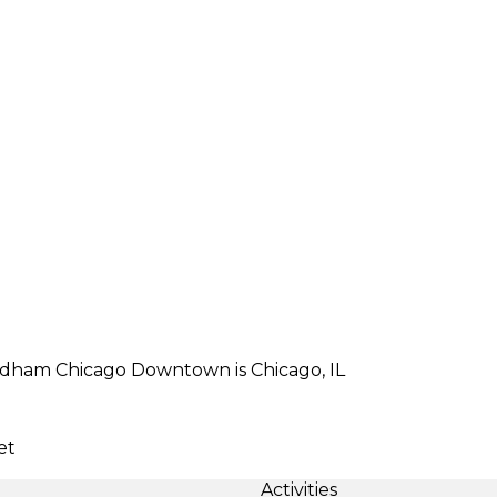
yndham Chicago Downtown is Chicago, IL
et
Activities