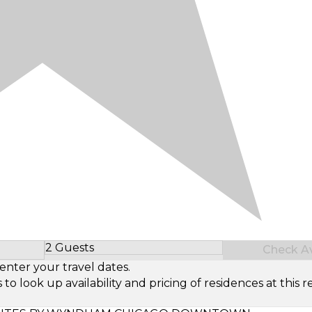
2 Guests
Check Ava
Select Number of Guests
enter your travel dates.
look up availability and pricing of residences at this re