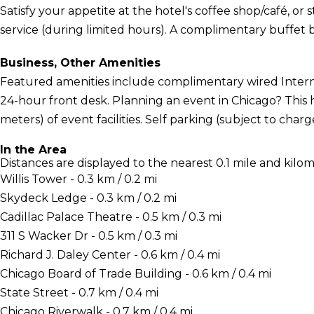
Satisfy your appetite at the hotel's coffee shop/café, or
service (during limited hours). A complimentary buffet b
Business, Other Amenities
Featured amenities include complimentary wired Interne
24-hour front desk. Planning an event in Chicago? This 
meters) of event facilities. Self parking (subject to charge
In the Area
Distances are displayed to the nearest 0.1 mile and kilom
Willis Tower - 0.3 km / 0.2 mi
Skydeck Ledge - 0.3 km / 0.2 mi
Cadillac Palace Theatre - 0.5 km / 0.3 mi
311 S Wacker Dr - 0.5 km / 0.3 mi
Richard J. Daley Center - 0.6 km / 0.4 mi
Chicago Board of Trade Building - 0.6 km / 0.4 mi
State Street - 0.7 km / 0.4 mi
Chicago Riverwalk - 0.7 km / 0.4 mi