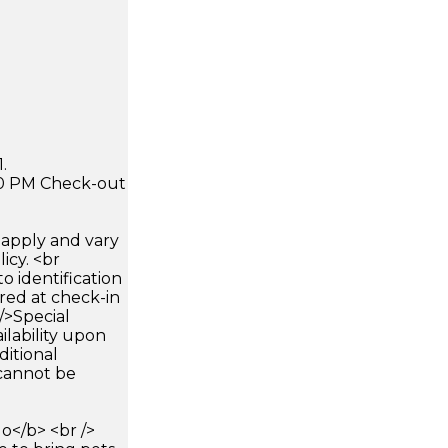
.
:00 PM Check-out
apply and vary
icy. <br
 identification
ired at check-in
 />Special
ilability upon
ditional
 cannot be
</b> <br />