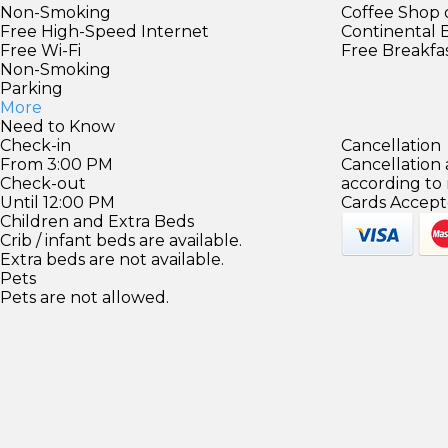
Non-Smoking
Coffee Shop 
Free High-Speed Internet
Continental 
Free Wi-Fi
Free Breakfa
Non-Smoking
Parking
More
Need to Know
Check-in
Cancellation
From 3:00 PM
Cancellation
Check-out
according to
Until 12:00 PM
Cards Accept
Children and Extra Beds
Crib / infant beds are available.
Extra beds are not available.
Pets
Pets are not allowed.