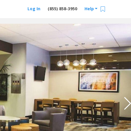
Log In
(855) 858-3950
Help