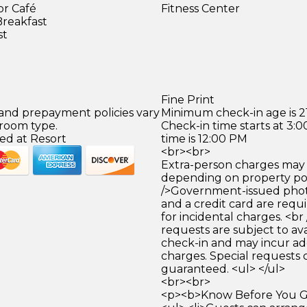
or Café
Fitness Center
Breakfast
st
Fine Print
 and prepayment policies vary
Minimum check-in age is 21
 room type.
Check-in time starts at 3
ed at Resort
time is 12:00 PM
<br><br>
Extra-person charges may 
depending on property pol
/>Government-issued photo
and a credit card are requ
for incidental charges. <br
requests are subject to ava
check-in and may incur ad
charges. Special requests
guaranteed. <ul> </ul>
<br><br>
<p><b>Know Before You Go