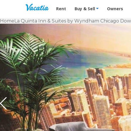
Vacation Rentals - Condos & Suites f
Rent
Buy & Sell
Owners
Home
La Quinta Inn & Suites by Wyndham Chicago Do