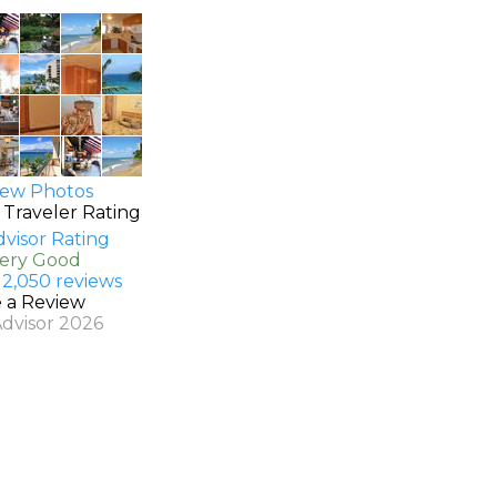
ew Photos
 Traveler Rating
Very Good
 2,050 reviews
e a Review
Advisor 2026