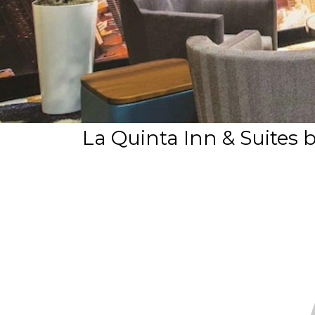
La Quinta Inn & Suit