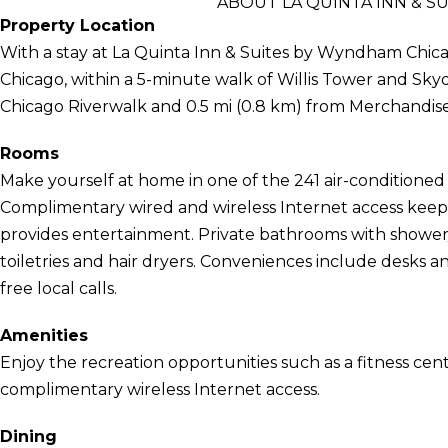
ABOUT LA QUINTA INN &
Property Location
With a stay at La Quinta Inn & Suites by Wyndham Chica
Chicago, within a 5-minute walk of Willis Tower and Skyd
Chicago Riverwalk and 0.5 mi (0.8 km) from Merchandise
Rooms
Make yourself at home in one of the 241 air-conditioned 
Complimentary wired and wireless Internet access kee
provides entertainment. Private bathrooms with showe
toiletries and hair dryers. Conveniences include desks a
free local calls.
Amenities
Enjoy the recreation opportunities such as a fitness cen
complimentary wireless Internet access.
Dining