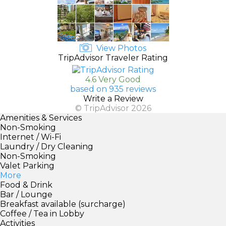
View Photos
TripAdvisor Traveler Rating
4.6 Very Good
based on 935 reviews
Write a Review
© TripAdvisor 2026
Amenities & Services
Non-Smoking
Internet / Wi-Fi
Laundry / Dry Cleaning
Non-Smoking
Valet Parking
More
Food & Drink
Bar / Lounge
Breakfast available (surcharge)
Coffee / Tea in Lobby
Activities