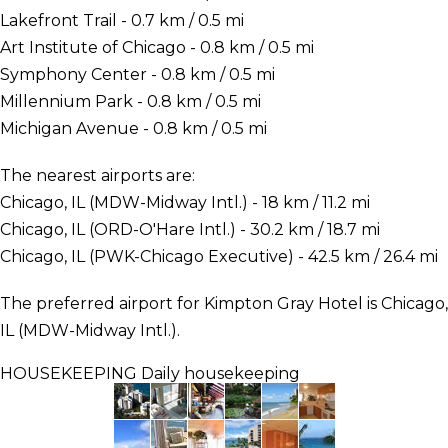
Lakefront Trail - 0.7 km / 0.5 mi
Art Institute of Chicago - 0.8 km / 0.5 mi
Symphony Center - 0.8 km / 0.5 mi
Millennium Park - 0.8 km / 0.5 mi
Michigan Avenue - 0.8 km / 0.5 mi
The nearest airports are:
Chicago, IL (MDW-Midway Intl.) - 18 km / 11.2 mi
Chicago, IL (ORD-O'Hare Intl.) - 30.2 km / 18.7 mi
Chicago, IL (PWK-Chicago Executive) - 42.5 km / 26.4 mi
The preferred airport for Kimpton Gray Hotel is Chicago,
IL (MDW-Midway Intl.).
HOUSEKEEPING
Daily housekeeping