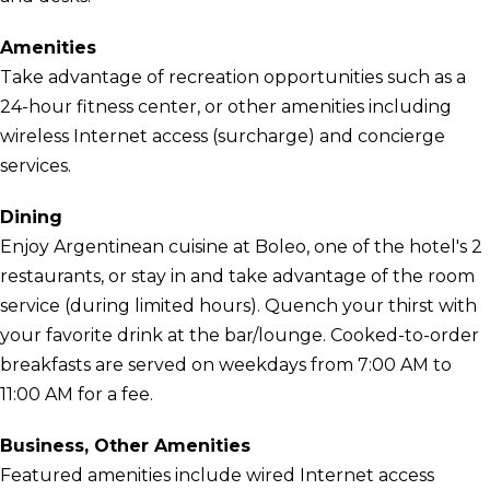
Amenities
Take advantage of recreation opportunities such as a
24-hour fitness center, or other amenities including
wireless Internet access (surcharge) and concierge
services.
Dining
Enjoy Argentinean cuisine at Boleo, one of the hotel's 2
restaurants, or stay in and take advantage of the room
service (during limited hours). Quench your thirst with
your favorite drink at the bar/lounge. Cooked-to-order
breakfasts are served on weekdays from 7:00 AM to
11:00 AM for a fee.
Business, Other Amenities
Featured amenities include wired Internet access