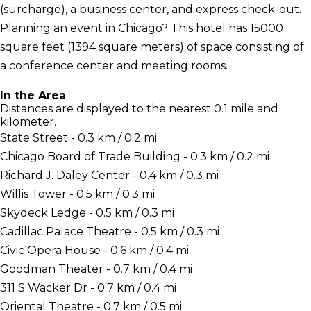
(surcharge), a business center, and express check-out.
Planning an event in Chicago? This hotel has 15000
square feet (1394 square meters) of space consisting of
a conference center and meeting rooms.
In the Area
Distances are displayed to the nearest 0.1 mile and
kilometer.
State Street - 0.3 km / 0.2 mi
Chicago Board of Trade Building - 0.3 km / 0.2 mi
Richard J. Daley Center - 0.4 km / 0.3 mi
Willis Tower - 0.5 km / 0.3 mi
Skydeck Ledge - 0.5 km / 0.3 mi
Cadillac Palace Theatre - 0.5 km / 0.3 mi
Civic Opera House - 0.6 km / 0.4 mi
Goodman Theater - 0.7 km / 0.4 mi
311 S Wacker Dr - 0.7 km / 0.4 mi
Oriental Theatre - 0.7 km / 0.5 mi