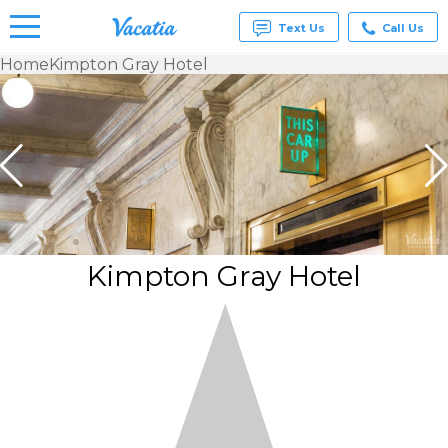
Text Us
Call Us
Home
Kimpton Gray Hotel
Vacation
Rentals -
Condos
& Suites
for Rent
at
Resorts |
Vacatia
Kimpton Gray Hotel