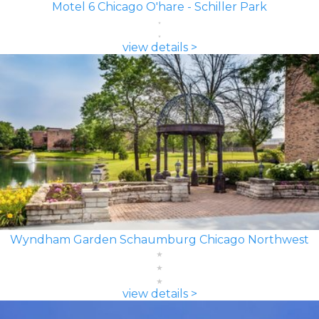
Motel 6 Chicago O'hare - Schiller Park
view details >
Wyndham Garden Schaumburg Chicago Northwest
view details >