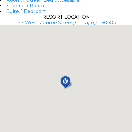
Room, 1 Queen Bed, Accessible
Standard Room
Suite, 1 Bedroom
RESORT LOCATION
122 West Monroe Street, Chicago, IL 60603