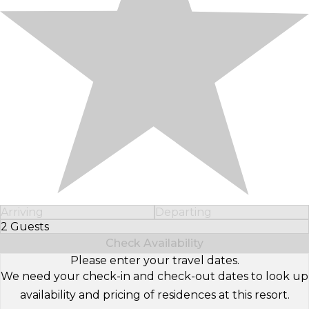
Arriving
Departing
2 Guests
Select Number of Guests
Check Availability
Please enter your travel dates.
We need your check-in and check-out dates to look up
availability and pricing of residences at this resort.