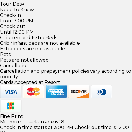
Tour Desk
Need to Know
Check-in
From 3:00 PM
Check-out
Until 12:00 PM
Children and Extra Beds
Crib / infant beds are not available.
Extra beds are not available.
Pets
Pets are not allowed.
Cancellation
Cancellation and prepayment policies vary according to
room type.
Cards Accepted at Resort
Fine Print
Minimum check-in age is 18.
Check-in time starts at 3:00 PM Check-out time is 12:00