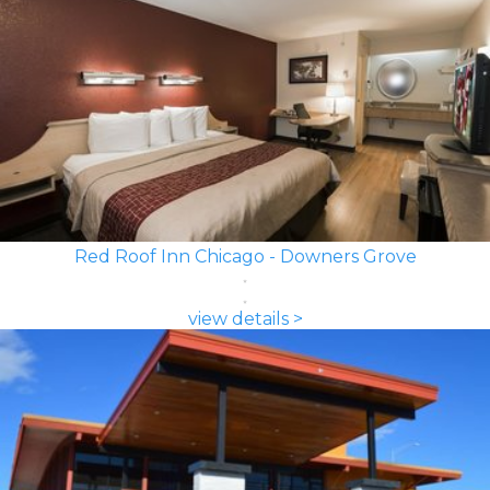
Red Roof Inn Chicago - Downers Grove
view details >