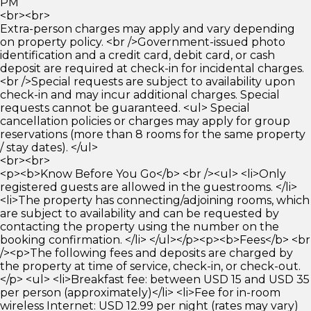
PM
<br><br>
Extra-person charges may apply and vary depending
on property policy. <br />Government-issued photo
identification and a credit card, debit card, or cash
deposit are required at check-in for incidental charges.
<br />Special requests are subject to availability upon
check-in and may incur additional charges. Special
requests cannot be guaranteed. <ul> Special
cancellation policies or charges may apply for group
reservations (more than 8 rooms for the same property
/ stay dates). </ul>
<br><br>
<p><b>Know Before You Go</b> <br /><ul> <li>Only
registered guests are allowed in the guestrooms. </li>
<li>The property has connecting/adjoining rooms, which
are subject to availability and can be requested by
contacting the property using the number on the
booking confirmation. </li> </ul></p><p><b>Fees</b> <br
/><p>The following fees and deposits are charged by
the property at time of service, check-in, or check-out.
</p> <ul> <li>Breakfast fee: between USD 15 and USD 35
per person (approximately)</li> <li>Fee for in-room
wireless Internet: USD 12.99 per night (rates may vary)