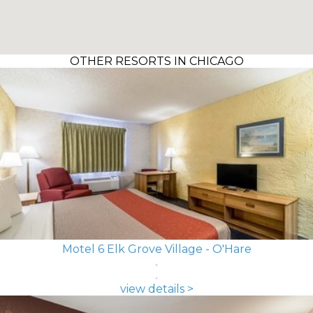
OTHER RESORTS IN CHICAGO
Motel 6 Elk Grove Village - O'Hare
view details >