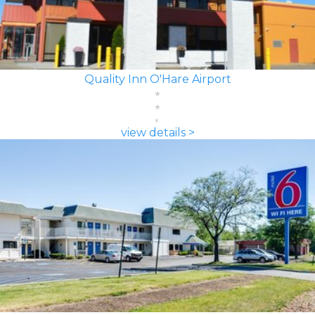
Quality Inn O'Hare Airport
view details >