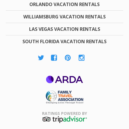
ORLANDO VACATION RENTALS
WILLIAMSBURG VACATION RENTALS
LAS VEGAS VACATION RENTALS
SOUTH FLORIDA VACATION RENTALS
ARDA
Family Travel
Association
RATINGS POWERED BY
TripAdvisor