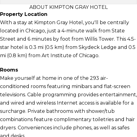
ABOUT KIMPTON GRAY HOTEL
Property Location
With a stay at Kimpton Gray Hotel, you'll be centrally
located in Chicago, just a 4-minute walk from State
Street and 6 minutes by foot from Willis Tower. This 4.5-
star hotel is 0.3 mi (0.5 km) from Skydeck Ledge and 0.5
mi (0.8 km) from Art Institute of Chicago.
Rooms
Make yourself at home in one of the 293 air-
conditioned rooms featuring minibars and flat-screen
televisions. Cable programming provides entertainment,
and wired and wireless Internet access is available for a
surcharge. Private bathrooms with shower/tub
combinations feature complimentary toiletries and hair
dryers. Conveniences include phones, as well as safes
and desks.