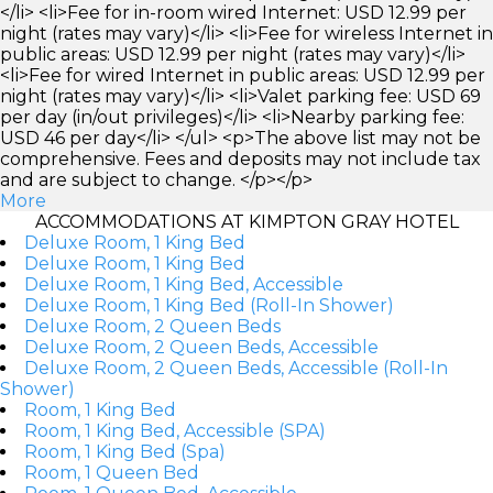
</li> <li>Fee for in-room wired Internet: USD 12.99 per
night (rates may vary)</li> <li>Fee for wireless Internet in
public areas: USD 12.99 per night (rates may vary)</li>
<li>Fee for wired Internet in public areas: USD 12.99 per
night (rates may vary)</li> <li>Valet parking fee: USD 69
per day (in/out privileges)</li> <li>Nearby parking fee:
USD 46 per day</li> </ul> <p>The above list may not be
comprehensive. Fees and deposits may not include tax
and are subject to change. </p></p>
More
ACCOMMODATIONS AT KIMPTON GRAY HOTEL
Deluxe Room, 1 King Bed
Deluxe Room, 1 King Bed
Deluxe Room, 1 King Bed, Accessible
Deluxe Room, 1 King Bed (Roll-In Shower)
Deluxe Room, 2 Queen Beds
Deluxe Room, 2 Queen Beds, Accessible
Deluxe Room, 2 Queen Beds, Accessible (Roll-In
Shower)
Room, 1 King Bed
Room, 1 King Bed, Accessible (SPA)
Room, 1 King Bed (Spa)
Room, 1 Queen Bed