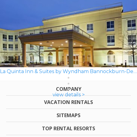
La Quinta Inn & Suites by Wyndham Bannockburn-Deerfield
COMPANY
view details >
VACATION RENTALS
SITEMAPS
TOP RENTAL RESORTS