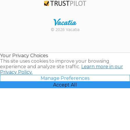
Trustpilot
Rental |
© 2026 Vacatia
Timeshares
for Sale |
Timeshare
Resales |
Your Privacy Choices
Vacatia
This site uses cookies to improve your browsing
experience and analyze site traffic.
Learn more in our
Privacy Policy.
Manage Preferences
Accept All