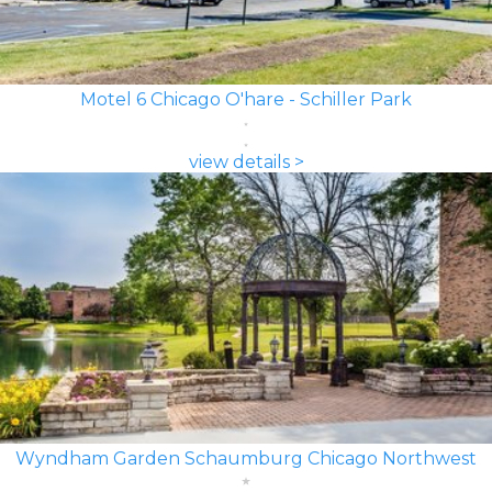
Motel 6 Chicago O'hare - Schiller Park
view details >
Wyndham Garden Schaumburg Chicago Northwest