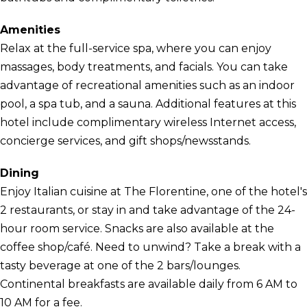
Amenities
Relax at the full-service spa, where you can enjoy
massages, body treatments, and facials. You can take
advantage of recreational amenities such as an indoor
pool, a spa tub, and a sauna. Additional features at this
hotel include complimentary wireless Internet access,
concierge services, and gift shops/newsstands.
Dining
Enjoy Italian cuisine at The Florentine, one of the hotel's
2 restaurants, or stay in and take advantage of the 24-
hour room service. Snacks are also available at the
coffee shop/café. Need to unwind? Take a break with a
tasty beverage at one of the 2 bars/lounges.
Continental breakfasts are available daily from 6 AM to
10 AM for a fee.