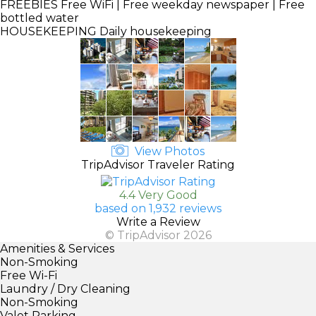
FREEBIES
Free WiFi | Free weekday newspaper | Free
bottled water
HOUSEKEEPING
Daily housekeeping
View Photos
TripAdvisor Traveler Rating
4.4 Very Good
based on 1,932 reviews
Write a Review
© TripAdvisor 2026
Amenities & Services
Non-Smoking
Free Wi-Fi
Laundry / Dry Cleaning
Non-Smoking
Valet Parking