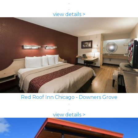
view details >
Red Roof Inn Chicago - Downers Grove
view details >