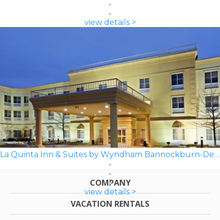
view details >
La Quinta Inn & Suites by Wyndham Bannockburn-Deerfield
COMPANY
view details >
VACATION RENTALS