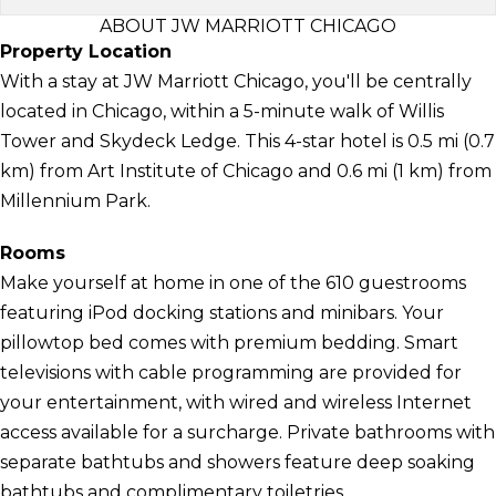
ABOUT JW MARRIOTT CHICAGO
Property Location
With a stay at JW Marriott Chicago, you'll be centrally
located in Chicago, within a 5-minute walk of Willis
Tower and Skydeck Ledge. This 4-star hotel is 0.5 mi (0.7
km) from Art Institute of Chicago and 0.6 mi (1 km) from
Millennium Park.
Rooms
Make yourself at home in one of the 610 guestrooms
featuring iPod docking stations and minibars. Your
pillowtop bed comes with premium bedding. Smart
televisions with cable programming are provided for
your entertainment, with wired and wireless Internet
access available for a surcharge. Private bathrooms with
separate bathtubs and showers feature deep soaking
bathtubs and complimentary toiletries.