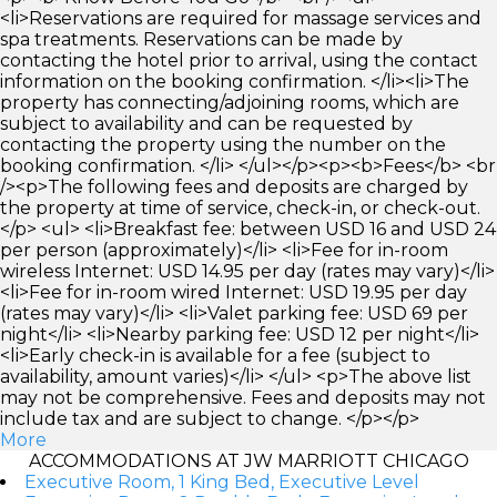
<li>Reservations are required for massage services and
spa treatments. Reservations can be made by
contacting the hotel prior to arrival, using the contact
information on the booking confirmation. </li><li>The
property has connecting/adjoining rooms, which are
subject to availability and can be requested by
contacting the property using the number on the
booking confirmation. </li> </ul></p><p><b>Fees</b> <br
/><p>The following fees and deposits are charged by
the property at time of service, check-in, or check-out.
</p> <ul> <li>Breakfast fee: between USD 16 and USD 24
per person (approximately)</li> <li>Fee for in-room
wireless Internet: USD 14.95 per day (rates may vary)</li>
<li>Fee for in-room wired Internet: USD 19.95 per day
(rates may vary)</li> <li>Valet parking fee: USD 69 per
night</li> <li>Nearby parking fee: USD 12 per night</li>
<li>Early check-in is available for a fee (subject to
availability, amount varies)</li> </ul> <p>The above list
may not be comprehensive. Fees and deposits may not
include tax and are subject to change. </p></p>
More
ACCOMMODATIONS AT JW MARRIOTT CHICAGO
Executive Room, 1 King Bed, Executive Level