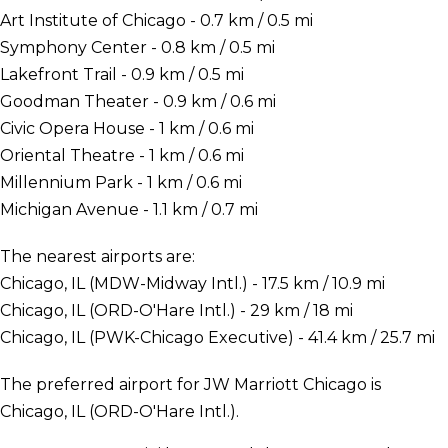
Art Institute of Chicago - 0.7 km / 0.5 mi
Symphony Center - 0.8 km / 0.5 mi
Lakefront Trail - 0.9 km / 0.5 mi
Goodman Theater - 0.9 km / 0.6 mi
Civic Opera House - 1 km / 0.6 mi
Oriental Theatre - 1 km / 0.6 mi
Millennium Park - 1 km / 0.6 mi
Michigan Avenue - 1.1 km / 0.7 mi
The nearest airports are:
Chicago, IL (MDW-Midway Intl.) - 17.5 km / 10.9 mi
Chicago, IL (ORD-O'Hare Intl.) - 29 km / 18 mi
Chicago, IL (PWK-Chicago Executive) - 41.4 km / 25.7 mi
The preferred airport for JW Marriott Chicago is
Chicago, IL (ORD-O'Hare Intl.).