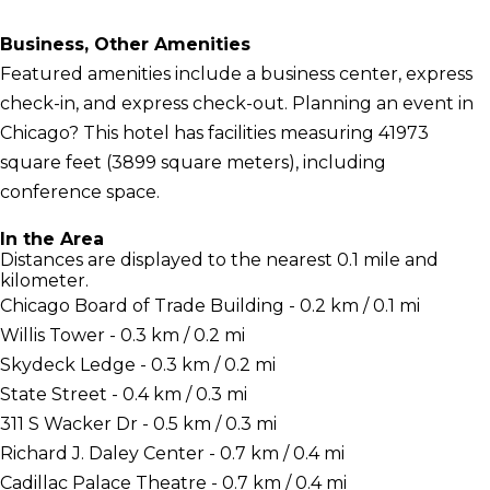
Business, Other Amenities
Featured amenities include a business center, express
check-in, and express check-out. Planning an event in
Chicago? This hotel has facilities measuring 41973
square feet (3899 square meters), including
conference space.
In the Area
Distances are displayed to the nearest 0.1 mile and
kilometer.
Chicago Board of Trade Building - 0.2 km / 0.1 mi
Willis Tower - 0.3 km / 0.2 mi
Skydeck Ledge - 0.3 km / 0.2 mi
State Street - 0.4 km / 0.3 mi
311 S Wacker Dr - 0.5 km / 0.3 mi
Richard J. Daley Center - 0.7 km / 0.4 mi
Cadillac Palace Theatre - 0.7 km / 0.4 mi