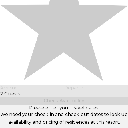
Arriving
Departing
2 Guests
Select Number of Guests
Check Availability
Please enter your travel dates.
We need your check-in and check-out dates to look up
availability and pricing of residences at this resort.