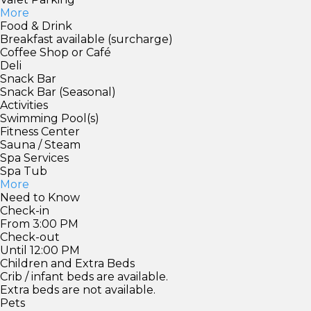
More
Food & Drink
Breakfast available (surcharge)
Coffee Shop or Café
Deli
Snack Bar
Snack Bar (Seasonal)
Activities
Swimming Pool(s)
Fitness Center
Sauna / Steam
Spa Services
Spa Tub
More
Need to Know
Check-in
From 3:00 PM
Check-out
Until 12:00 PM
Children and Extra Beds
Crib / infant beds are available.
Extra beds are not available.
Pets