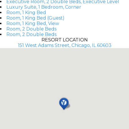
Executive Room, 2 Double Beds, Executive Level
Luxury Suite, 1 Bedroom, Corner
Room, 1 King Bed
Room, 1 King Bed (Guest)
Room, 1 King Bed, View
Room, 2 Double Beds
Room, 2 Double Beds
RESORT LOCATION
151 West Adams Street, Chicago, IL 60603