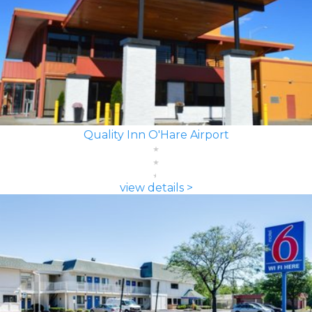
Quality Inn O'Hare Airport
view details >