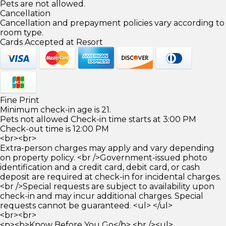
Pets are not allowed.
Cancellation
Cancellation and prepayment policies vary according to
room type.
Cards Accepted at Resort
Fine Print
Minimum check-in age is 21.
Pets not allowed Check-in time starts at 3:00 PM
Check-out time is 12:00 PM
<br><br>
Extra-person charges may apply and vary depending
on property policy. <br />Government-issued photo
identification and a credit card, debit card, or cash
deposit are required at check-in for incidental charges.
<br />Special requests are subject to availability upon
check-in and may incur additional charges. Special
requests cannot be guaranteed. <ul> </ul>
<br><br>
<p><b>Know Before You Go</b> <br /><ul>