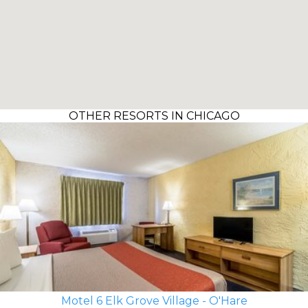
OTHER RESORTS IN CHICAGO
Motel 6 Elk Grove Village - O'Hare