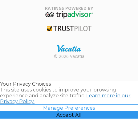
Family Travel
Association
RATINGS POWERED BY
TripAdvisor
Trustpilot
Rental |
© 2026 Vacatia
Timeshares
for Sale |
Timeshare
Resales |
Your Privacy Choices
Vacatia
This site uses cookies to improve your browsing
experience and analyze site traffic.
Learn more in our
Privacy Policy.
Manage Preferences
Accept All