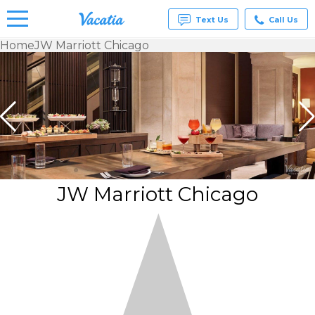
Text Us
Call Us
Home
JW Marriott Chicago
Vacation
Rentals -
Condos
& Suites
for Rent
at
Resorts |
Vacatia
JW Marriott Chicago