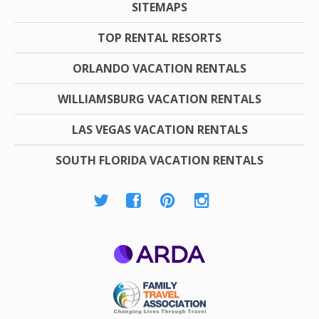
SITEMAPS
TOP RENTAL RESORTS
ORLANDO VACATION RENTALS
WILLIAMSBURG VACATION RENTALS
LAS VEGAS VACATION RENTALS
SOUTH FLORIDA VACATION RENTALS
ARDA