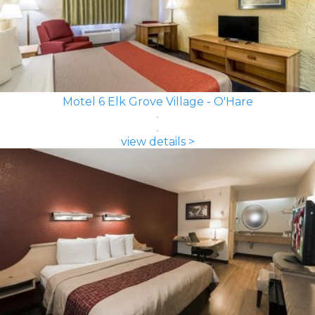
Motel 6 Elk Grove Village - O'Hare
view details >