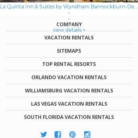
La Quinta Inn & Suites by Wyndham Bannockburn-Deerfield
COMPANY
view details >
VACATION RENTALS
SITEMAPS
TOP RENTAL RESORTS
ORLANDO VACATION RENTALS
WILLIAMSBURG VACATION RENTALS
LAS VEGAS VACATION RENTALS
SOUTH FLORIDA VACATION RENTALS