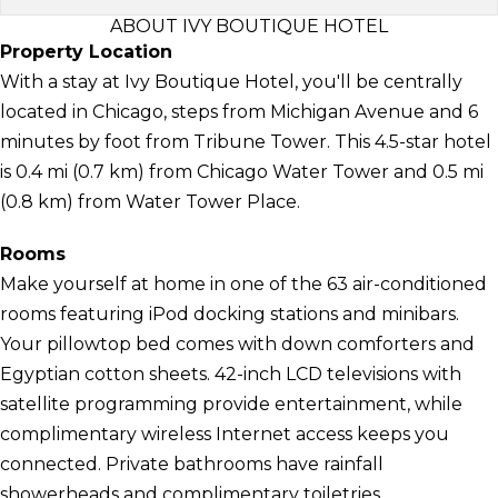
ABOUT IVY BOUTIQUE HOTEL
Property Location
With a stay at Ivy Boutique Hotel, you'll be centrally
located in Chicago, steps from Michigan Avenue and 6
minutes by foot from Tribune Tower. This 4.5-star hotel
is 0.4 mi (0.7 km) from Chicago Water Tower and 0.5 mi
(0.8 km) from Water Tower Place.
Rooms
Make yourself at home in one of the 63 air-conditioned
rooms featuring iPod docking stations and minibars.
Your pillowtop bed comes with down comforters and
Egyptian cotton sheets. 42-inch LCD televisions with
satellite programming provide entertainment, while
complimentary wireless Internet access keeps you
connected. Private bathrooms have rainfall
showerheads and complimentary toiletries.