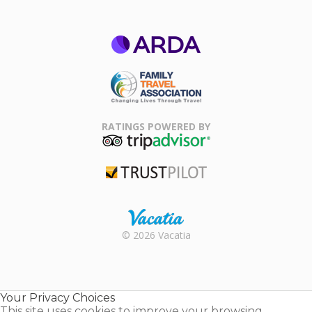
ARDA
Family Travel
Association
RATINGS POWERED BY
TripAdvisor
Trustpilot
Rental |
© 2026 Vacatia
Timeshares
for Sale |
Timeshare
Resales |
Your Privacy Choices
Vacatia
This site uses cookies to improve your browsing