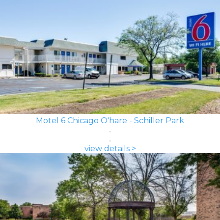
Motel 6 Chicago O'hare - Schiller Park
view details >