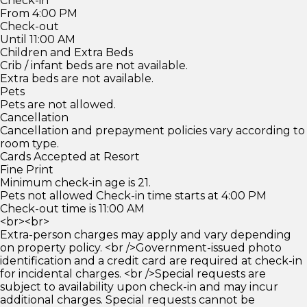
Check-in
From 4:00 PM
Check-out
Until 11:00 AM
Children and Extra Beds
Crib / infant beds are not available.
Extra beds are not available.
Pets
Pets are not allowed.
Cancellation
Cancellation and prepayment policies vary according to
room type.
Cards Accepted at Resort
Fine Print
Minimum check-in age is 21.
Pets not allowed Check-in time starts at 4:00 PM
Check-out time is 11:00 AM
<br><br>
Extra-person charges may apply and vary depending
on property policy. <br />Government-issued photo
identification and a credit card are required at check-in
for incidental charges. <br />Special requests are
subject to availability upon check-in and may incur
additional charges. Special requests cannot be