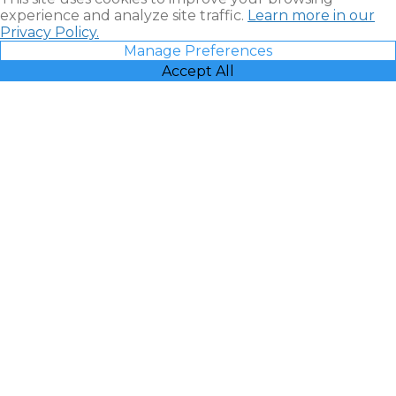
experience and analyze site traffic.
Learn more in our
Privacy Policy.
Manage Preferences
Accept All