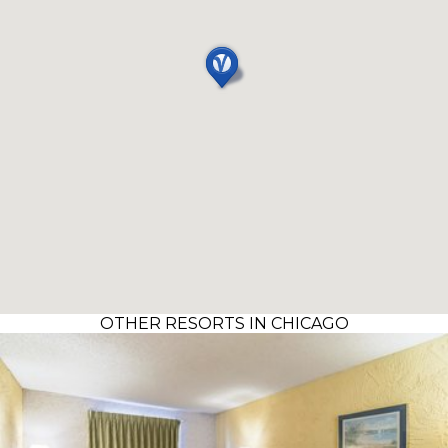
OTHER RESORTS IN CHICAGO