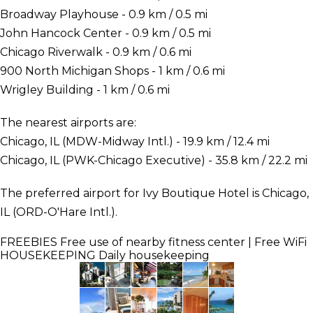
Broadway Playhouse - 0.9 km / 0.5 mi
John Hancock Center - 0.9 km / 0.5 mi
Chicago Riverwalk - 0.9 km / 0.6 mi
900 North Michigan Shops - 1 km / 0.6 mi
Wrigley Building - 1 km / 0.6 mi
The nearest airports are:
Chicago, IL (MDW-Midway Intl.) - 19.9 km / 12.4 mi
Chicago, IL (PWK-Chicago Executive) - 35.8 km / 22.2 mi
The preferred airport for Ivy Boutique Hotel is Chicago,
IL (ORD-O'Hare Intl.).
FREEBIES
Free use of nearby fitness center | Free WiFi
HOUSEKEEPING
Daily housekeeping