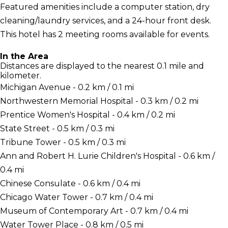
Featured amenities include a computer station, dry
cleaning/laundry services, and a 24-hour front desk.
This hotel has 2 meeting rooms available for events.
In the Area
Distances are displayed to the nearest 0.1 mile and
kilometer.
Michigan Avenue - 0.2 km / 0.1 mi
Northwestern Memorial Hospital - 0.3 km / 0.2 mi
Prentice Women's Hospital - 0.4 km / 0.2 mi
State Street - 0.5 km / 0.3 mi
Tribune Tower - 0.5 km / 0.3 mi
Ann and Robert H. Lurie Children's Hospital - 0.6 km /
0.4 mi
Chinese Consulate - 0.6 km / 0.4 mi
Chicago Water Tower - 0.7 km / 0.4 mi
Museum of Contemporary Art - 0.7 km / 0.4 mi
Water Tower Place - 0.8 km / 0.5 mi