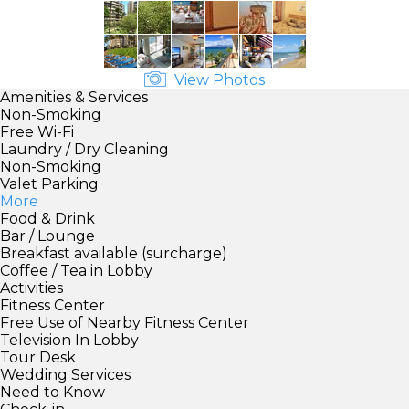
View Photos
Amenities & Services
Non-Smoking
Free Wi-Fi
Laundry / Dry Cleaning
Non-Smoking
Valet Parking
More
Food & Drink
Bar / Lounge
Breakfast available (surcharge)
Coffee / Tea in Lobby
Activities
Fitness Center
Free Use of Nearby Fitness Center
Television In Lobby
Tour Desk
Wedding Services
Need to Know