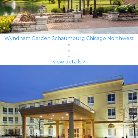
Wyndham Garden Schaumburg Chicago Northwest
view details >