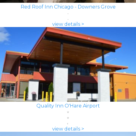
Red Roof Inn Chicago - Downers Grove
view details >
Quality Inn O'Hare Airport
view details >