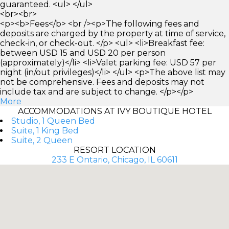
guaranteed. <ul> </ul>
<br><br>
<p><b>Fees</b> <br /><p>The following fees and
deposits are charged by the property at time of service,
check-in, or check-out. </p> <ul> <li>Breakfast fee:
between USD 15 and USD 20 per person
(approximately)</li> <li>Valet parking fee: USD 57 per
night (in/out privileges)</li> </ul> <p>The above list may
not be comprehensive. Fees and deposits may not
include tax and are subject to change. </p></p>
More
ACCOMMODATIONS AT IVY BOUTIQUE HOTEL
Studio, 1 Queen Bed
Suite, 1 King Bed
Suite, 2 Queen
RESORT LOCATION
233 E Ontario, Chicago, IL 60611