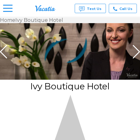
Text Us
Call Us
Home
Ivy Boutique Hotel
Vacation
Rentals -
Condos
& Suites
for Rent
at
Resorts |
Vacatia
Ivy Boutique Hotel