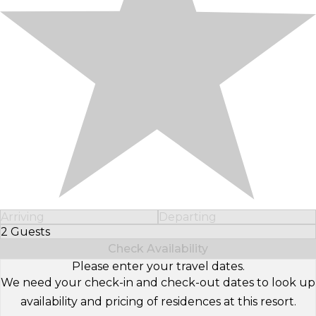
Arriving
Departing
2 Guests
Select Number of Guests
Check Availability
Please enter your travel dates.
We need your check-in and check-out dates to look up
availability and pricing of residences at this resort.