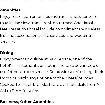
Amenities
Enjoy recreation amenities such as a fitness center or
take in the view from a rooftop terrace. Additional
features at this hotel include complimentary wireless
Internet access, concierge services, and wedding
services.
Dining
Enjoy American cuisine at SKY Terrace, one of the
hotel's 2 restaurants, or stay in and take advantage of
the 24-hour room service. Relax with a refreshing drink
from the bar/lounge or one of the 2 bars/lounges.
Cooked-to-order breakfasts are available daily from 7
AM to 11 AM for a fee.
Business, Other Amenities