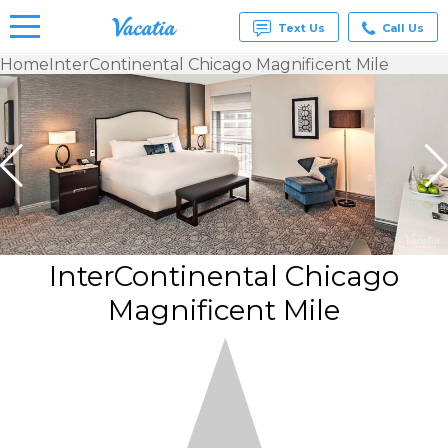
Text Us
Call Us
Home
InterContinental Chicago Magnificent Mile
Vacation
Rentals -
Condos
& Suites
for Rent
at
Resorts |
Vacatia
InterContinental Chicago
Magnificent Mile