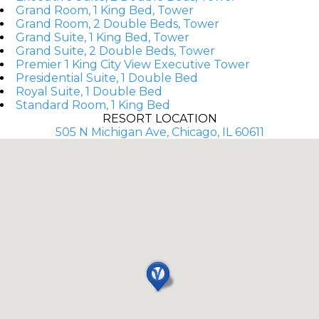
Grand Room, 1 King Bed, Tower
Grand Room, 2 Double Beds, Tower
Grand Suite, 1 King Bed, Tower
Grand Suite, 2 Double Beds, Tower
Premier 1 King City View Executive Tower
Presidential Suite, 1 Double Bed
Royal Suite, 1 Double Bed
Standard Room, 1 King Bed
RESORT LOCATION
505 N Michigan Ave, Chicago, IL 60611