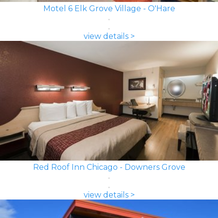
Motel 6 Elk Grove Village - O'Hare
view details >
Red Roof Inn Chicago - Downers Grove
view details >