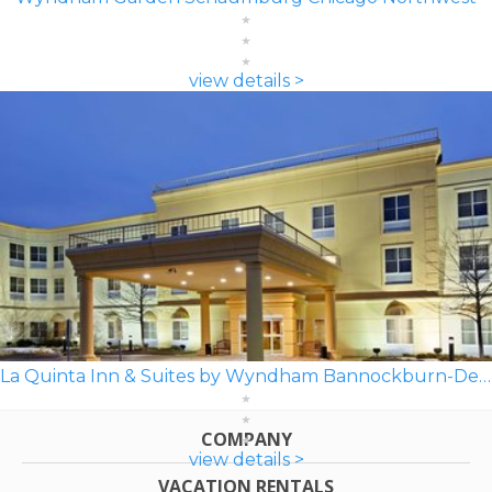
view details >
La Quinta Inn & Suites by Wyndham Bannockburn-Deerfield
COMPANY
view details >
VACATION RENTALS