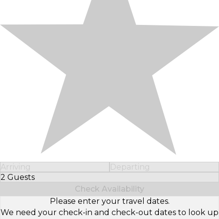
Arriving
Departing
2 Guests
Select Number of Guests
Check Availability
Please enter your travel dates.
We need your check-in and check-out dates to look up