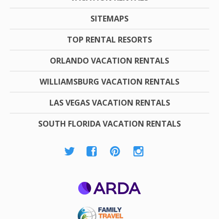
SITEMAPS
TOP RENTAL RESORTS
ORLANDO VACATION RENTALS
WILLIAMSBURG VACATION RENTALS
LAS VEGAS VACATION RENTALS
SOUTH FLORIDA VACATION RENTALS
ARDA