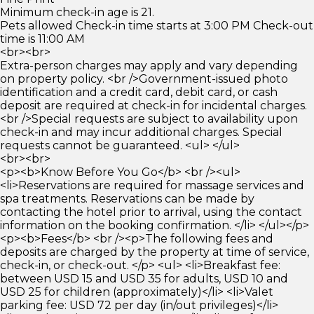
Minimum check-in age is 21.
Pets allowed Check-in time starts at 3:00 PM Check-out
time is 11:00 AM
<br><br>
Extra-person charges may apply and vary depending
on property policy. <br />Government-issued photo
identification and a credit card, debit card, or cash
deposit are required at check-in for incidental charges.
<br />Special requests are subject to availability upon
check-in and may incur additional charges. Special
requests cannot be guaranteed. <ul> </ul>
<br><br>
<p><b>Know Before You Go</b> <br /><ul>
<li>Reservations are required for massage services and
spa treatments. Reservations can be made by
contacting the hotel prior to arrival, using the contact
information on the booking confirmation. </li> </ul></p>
<p><b>Fees</b> <br /><p>The following fees and
deposits are charged by the property at time of service,
check-in, or check-out. </p> <ul> <li>Breakfast fee:
between USD 15 and USD 35 for adults, USD 10 and
USD 25 for children (approximately)</li> <li>Valet
parking fee: USD 72 per day (in/out privileges)</li>