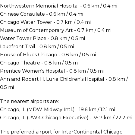
Northwestern Memorial Hospital - 0.6 km / 0.4 mi
Chinese Consulate - 0.6 km / 0.4 mi
Chicago Water Tower - 0.7 km / 0.4 mi
Museum of Contemporary Art - 0.7 km / 0.4 mi
Water Tower Place - 0.8 km / 0.5 mi
Lakefront Trail - 0.8 km / 0.5 mi
House of Blues Chicago - 0.8 km / 0.5 mi
Chicago Theatre - 0.8 km / 0.5 mi
Prentice Women's Hospital - 0.8 km / 0.5 mi
Ann and Robert H. Lurie Children's Hospital - 0.8 km /
0.5 mi
The nearest airports are:
Chicago, IL (MDW-Midway Intl.) - 19.6 km / 12.1 mi
Chicago, IL (PWK-Chicago Executive) - 35.7 km / 22.2 mi
The preferred airport for InterContinental Chicago