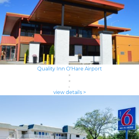
Quality Inn O'Hare Airport
view details >