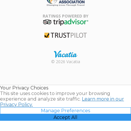
Family Travel
Association
RATINGS POWERED BY
TripAdvisor
Trustpilot
Rental |
© 2026 Vacatia
Timeshares
for Sale |
Timeshare
Resales |
Your Privacy Choices
Vacatia
This site uses cookies to improve your browsing
experience and analyze site traffic.
Learn more in our
Privacy Policy.
Manage Preferences
Accept All