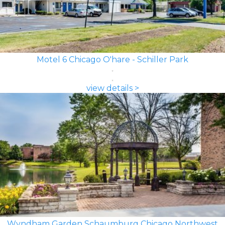
Motel 6 Chicago O'hare - Schiller Park
view details >
Wyndham Garden Schaumburg Chicago Northwest