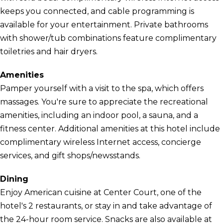
keeps you connected, and cable programming is
available for your entertainment. Private bathrooms
with shower/tub combinations feature complimentary
toiletries and hair dryers.
Amenities
Pamper yourself with a visit to the spa, which offers
massages. You're sure to appreciate the recreational
amenities, including an indoor pool, a sauna, and a
fitness center. Additional amenities at this hotel include
complimentary wireless Internet access, concierge
services, and gift shops/newsstands.
Dining
Enjoy American cuisine at Center Court, one of the
hotel's 2 restaurants, or stay in and take advantage of
the 24-hour room service. Snacks are also available at