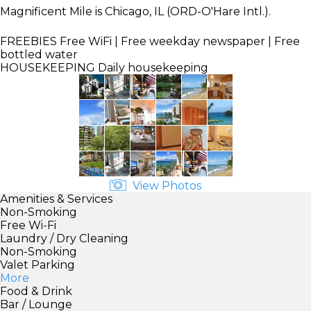
Magnificent Mile is Chicago, IL (ORD-O'Hare Intl.).
FREEBIES
Free WiFi | Free weekday newspaper | Free
bottled water
HOUSEKEEPING
Daily housekeeping
View Photos
Amenities & Services
Non-Smoking
Free Wi-Fi
Laundry / Dry Cleaning
Non-Smoking
Valet Parking
More
Food & Drink
Bar / Lounge