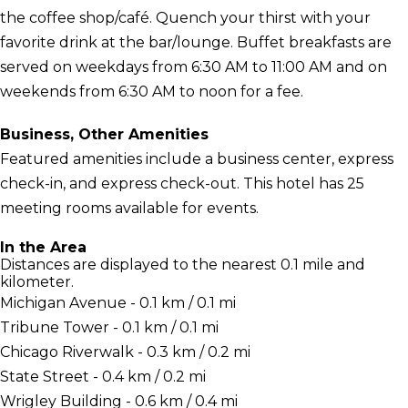
the coffee shop/café. Quench your thirst with your
favorite drink at the bar/lounge. Buffet breakfasts are
served on weekdays from 6:30 AM to 11:00 AM and on
weekends from 6:30 AM to noon for a fee.
Business, Other Amenities
Featured amenities include a business center, express
check-in, and express check-out. This hotel has 25
meeting rooms available for events.
In the Area
Distances are displayed to the nearest 0.1 mile and
kilometer.
Michigan Avenue - 0.1 km / 0.1 mi
Tribune Tower - 0.1 km / 0.1 mi
Chicago Riverwalk - 0.3 km / 0.2 mi
State Street - 0.4 km / 0.2 mi
Wrigley Building - 0.6 km / 0.4 mi