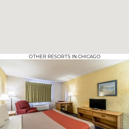
OTHER RESORTS IN CHICAGO