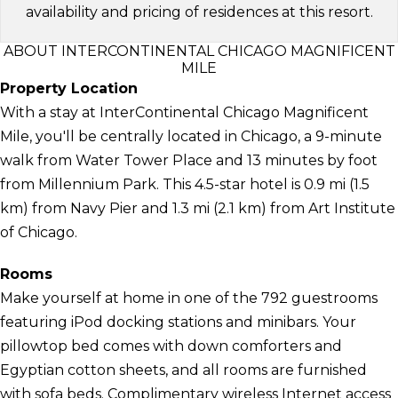
availability and pricing of residences at this resort.
ABOUT INTERCONTINENTAL CHICAGO MAGNIFICENT
MILE
Property Location
With a stay at InterContinental Chicago Magnificent
Mile, you'll be centrally located in Chicago, a 9-minute
walk from Water Tower Place and 13 minutes by foot
from Millennium Park. This 4.5-star hotel is 0.9 mi (1.5
km) from Navy Pier and 1.3 mi (2.1 km) from Art Institute
of Chicago.
Rooms
Make yourself at home in one of the 792 guestrooms
featuring iPod docking stations and minibars. Your
pillowtop bed comes with down comforters and
Egyptian cotton sheets, and all rooms are furnished
with sofa beds. Complimentary wireless Internet access