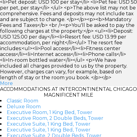
<li>Pet deposit: USD 100 per stay</li> <li>Pet fee: USD 50
per pet, per stay</li> </ul> <p>The above list may not be
comprehensive. Fees and deposits may not include tax
and are subject to change. </p></p><p><b>Mandatory
Fees and Taxes</b> <br /><p>You'll be asked to pay the
following charges at the property:</p> <ul><li>Deposit:
USD 125.00 per day</li><li>Resort fee: USD 13.99 per
accommodation, per night</li></ul> The resort fee
includes:<ul><li>Pool access</li><li>Fitness center
access</li><li>Internet access</li><li>Phone calls</li>
<li>In-room bottled water</li></ul> <p>We have
included all charges provided to us by the property.
However, charges can vary, for example, based on
length of stay or the room you book. </p></p>
More
ACCOMMODATIONS AT INTERCONTINENTAL CHICAGO
MAGNIFICENT MILE
Classic Room
Deluxe Room
Executive Room, 1 King Bed, Tower
Executive Room, 2 Double Beds, Tower
Executive Suite, 1 King Bed, Tower
Executive Suite, 1 King Bed, Tower
Executive Suite, 2 Double Beds, Tower