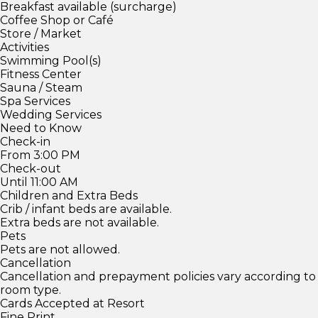
Breakfast available (surcharge)
Coffee Shop or Café
Store / Market
Activities
Swimming Pool(s)
Fitness Center
Sauna / Steam
Spa Services
Wedding Services
Need to Know
Check-in
From 3:00 PM
Check-out
Until 11:00 AM
Children and Extra Beds
Crib / infant beds are available.
Extra beds are not available.
Pets
Pets are not allowed.
Cancellation
Cancellation and prepayment policies vary according to
room type.
Cards Accepted at Resort
Fine Print