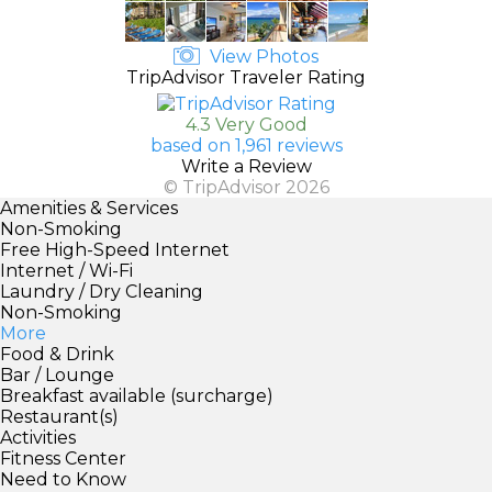
View Photos
TripAdvisor Traveler Rating
4.3 Very Good
based on 1,961 reviews
Write a Review
© TripAdvisor 2026
Amenities & Services
Non-Smoking
Free High-Speed Internet
Internet / Wi-Fi
Laundry / Dry Cleaning
Non-Smoking
More
Food & Drink
Bar / Lounge
Breakfast available (surcharge)
Restaurant(s)
Activities
Fitness Center
Need to Know