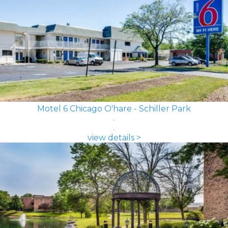
Motel 6 Chicago O'hare - Schiller Park
view details >