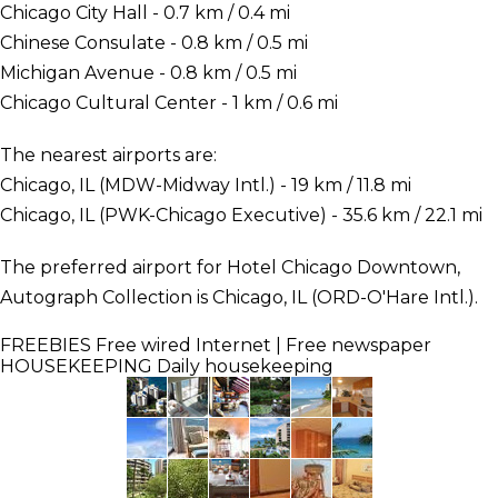
Chicago City Hall - 0.7 km / 0.4 mi
Chinese Consulate - 0.8 km / 0.5 mi
Michigan Avenue - 0.8 km / 0.5 mi
Chicago Cultural Center - 1 km / 0.6 mi
The nearest airports are:
Chicago, IL (MDW-Midway Intl.) - 19 km / 11.8 mi
Chicago, IL (PWK-Chicago Executive) - 35.6 km / 22.1 mi
The preferred airport for Hotel Chicago Downtown,
Autograph Collection is Chicago, IL (ORD-O'Hare Intl.).
FREEBIES
Free wired Internet | Free newspaper
HOUSEKEEPING
Daily housekeeping