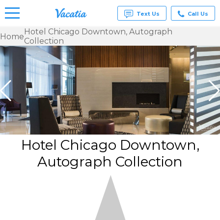
Text Us
Call Us
Hotel Chicago Downtown, Autograph
Home
Collection
Vacation
Rentals -
Condos
& Suites
for Rent
at
Resorts |
Vacatia
Hotel Chicago Downtown,
Autograph Collection