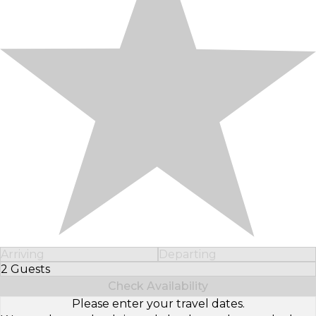
Arriving
Departing
2 Guests
Select Number of Guests
Check Availability
Please enter your travel dates.