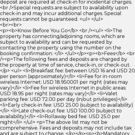
deposit are required at check-in for incidental charges.
<br />Special requests are subject to availability upon
check-in and may incur additional charges. Special
requests cannot be guaranteed. <ul> </ul>
<br><br>
<p><b>Know Before You Go</b> <br /><ul> <li>The
property has connecting/adjoining rooms, which are
subject to availability and can be requested by
contacting the property using the number on the
booking confirmation. </li> </ul></p><p><b>Fees</b> <br
/><p>The following fees and deposits are charged by
the property at time of service, check-in, or check-out.
</p> <ul> <li>Breakfast fee: between USD 16 and USD 20
per person (approximately)</li> <li>Fee for in-room
wireless Internet: USD 18.950001 per night (rates may
vary)</li> <li>Fee for wireless Internet in public areas:
USD 18.95 per night (rates may vary)</li> <li>Valet
parking fee: USD 72.00 per day (in/out privileges)</li>
<li>Early check-in fee: USD 25.00 (subject to availability)
</li> <li>Late check-out fee: USD 100.00 (subject to
availability)</li> <li>Rollaway bed fee: USD 25.0 per
night</li> </ul> <p>The above list may not be
comprehensive. Fees and deposits may not include tax
and are subject to change. </p></p><p><b>Mandatory