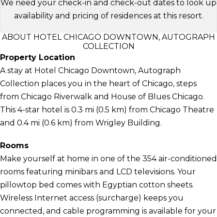
We need your check-in and check-out dates to look up
availability and pricing of residences at this resort.
ABOUT HOTEL CHICAGO DOWNTOWN, AUTOGRAPH
COLLECTION
Property Location
A stay at Hotel Chicago Downtown, Autograph
Collection places you in the heart of Chicago, steps
from Chicago Riverwalk and House of Blues Chicago.
This 4-star hotel is 0.3 mi (0.5 km) from Chicago Theatre
and 0.4 mi (0.6 km) from Wrigley Building.
Rooms
Make yourself at home in one of the 354 air-conditioned
rooms featuring minibars and LCD televisions. Your
pillowtop bed comes with Egyptian cotton sheets.
Wireless Internet access (surcharge) keeps you
connected, and cable programming is available for your