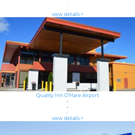
view details >
Quality Inn O'Hare Airport
view details >