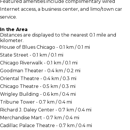
Featured amenities include complimentary wired
Internet access, a business center, and limo/town car
service.
In the Area
Distances are displayed to the nearest 0.1 mile and
kilometer.
House of Blues Chicago - 0.1 km / 0.1 mi
State Street - 0.1 km / 0.1 mi
Chicago Riverwalk - 0.1 km / 0.1 mi
Goodman Theater - 0.4 km / 0.2 mi
Oriental Theatre - 0.4 km / 0.3 mi
Chicago Theatre - 0.5 km / 0.3 mi
Wrigley Building - 0.6 km / 0.4 mi
Tribune Tower - 0.7 km / 0.4 mi
Richard J. Daley Center - 0.7 km / 0.4 mi
Merchandise Mart - 0.7 km / 0.4 mi
Cadillac Palace Theatre - 0.7 km / 0.4 mi