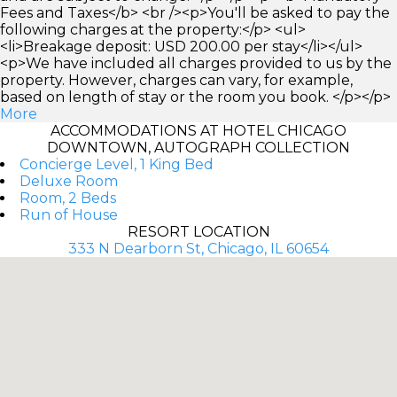
Fees and Taxes</b> <br /><p>You'll be asked to pay the
following charges at the property:</p> <ul>
<li>Breakage deposit: USD 200.00 per stay</li></ul>
<p>We have included all charges provided to us by the
property. However, charges can vary, for example,
based on length of stay or the room you book. </p></p>
More
ACCOMMODATIONS AT HOTEL CHICAGO
DOWNTOWN, AUTOGRAPH COLLECTION
Concierge Level, 1 King Bed
Deluxe Room
Room, 2 Beds
Run of House
RESORT LOCATION
333 N Dearborn St, Chicago, IL 60654