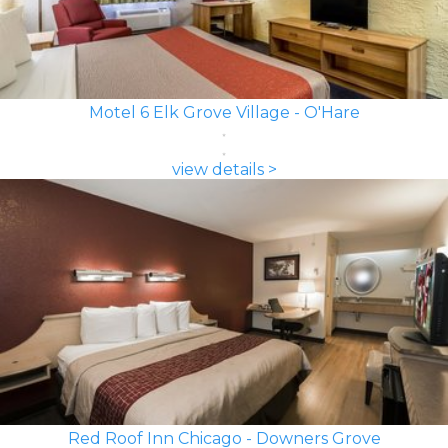
Motel 6 Elk Grove Village - O'Hare
view details >
Red Roof Inn Chicago - Downers Grove