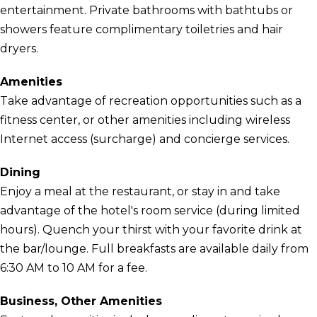
entertainment. Private bathrooms with bathtubs or
showers feature complimentary toiletries and hair
dryers.
Amenities
Take advantage of recreation opportunities such as a
fitness center, or other amenities including wireless
Internet access (surcharge) and concierge services.
Dining
Enjoy a meal at the restaurant, or stay in and take
advantage of the hotel's room service (during limited
hours). Quench your thirst with your favorite drink at
the bar/lounge. Full breakfasts are available daily from
6:30 AM to 10 AM for a fee.
Business, Other Amenities