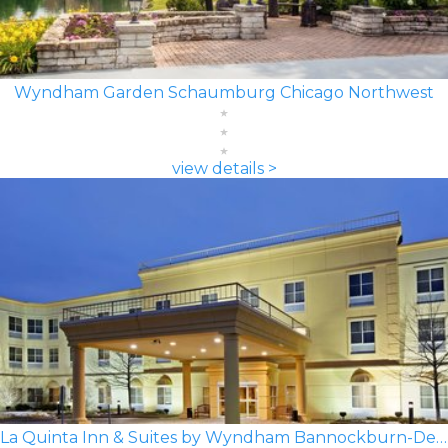
Wyndham Garden Schaumburg Chicago Northwest
view details >
La Quinta Inn & Suites by Wyndham Bannockburn-Deerfield