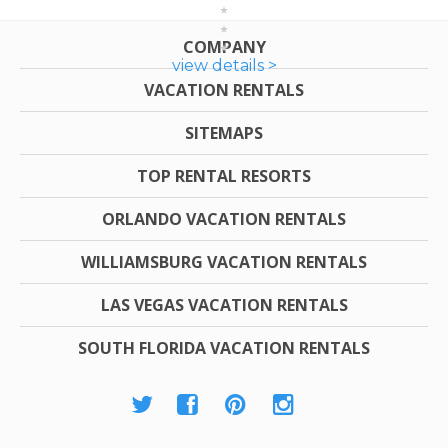
COMPANY
view details >
VACATION RENTALS
SITEMAPS
TOP RENTAL RESORTS
ORLANDO VACATION RENTALS
WILLIAMSBURG VACATION RENTALS
LAS VEGAS VACATION RENTALS
SOUTH FLORIDA VACATION RENTALS