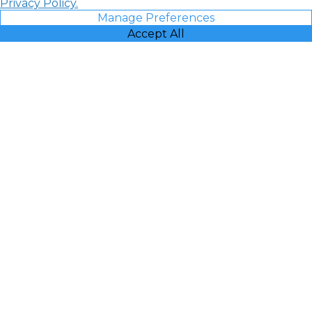
Privacy Policy.
Manage Preferences
Accept All