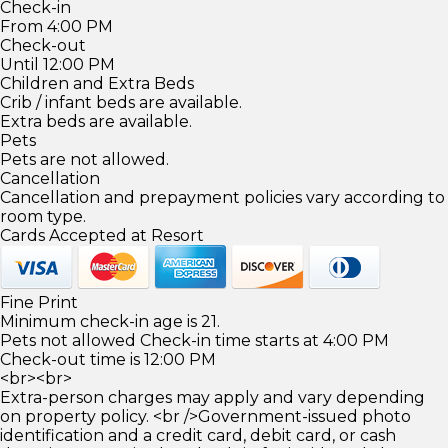
Check-in
From 4:00 PM
Check-out
Until 12:00 PM
Children and Extra Beds
Crib / infant beds are available.
Extra beds are available.
Pets
Pets are not allowed.
Cancellation
Cancellation and prepayment policies vary according to
room type.
Cards Accepted at Resort
Fine Print
Minimum check-in age is 21.
Pets not allowed Check-in time starts at 4:00 PM
Check-out time is 12:00 PM
<br><br>
Extra-person charges may apply and vary depending
on property policy. <br />Government-issued photo
identification and a credit card, debit card, or cash