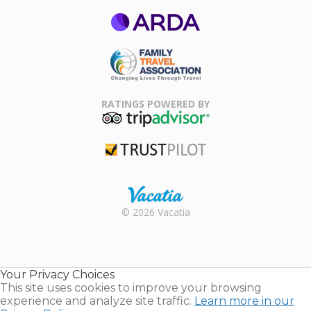
ARDA
Family Travel
Association
RATINGS POWERED BY
TripAdvisor
Trustpilot
Rental |
© 2026 Vacatia
Timeshares
for Sale |
Timeshare
Resales |
Your Privacy Choices
Vacatia
This site uses cookies to improve your browsing
experience and analyze site traffic.
Learn more in our