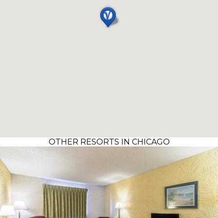
OTHER RESORTS IN CHICAGO